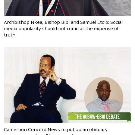
Archbishop Nkea, Bishop Bibi and Samuel Eto’o: Social
media popularity should not come at the expense of
truth
Cameroon Concord News to put up an obituary