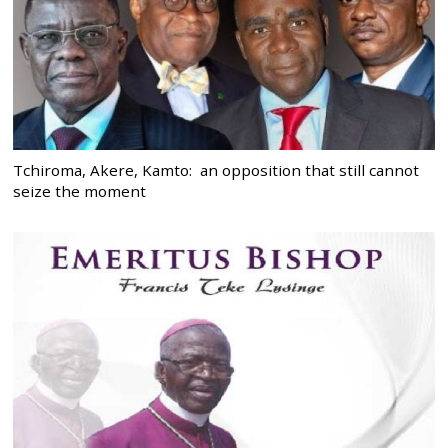
Tchiroma, Akere, Kamto: an opposition that still cannot
seize the moment