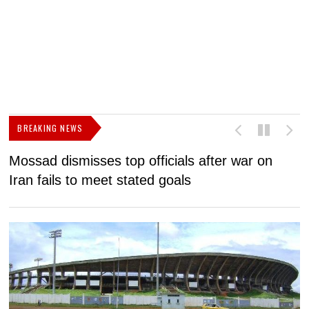
BREAKING NEWS
Mossad dismisses top officials after war on
D
Iran fails to meet stated goals
N