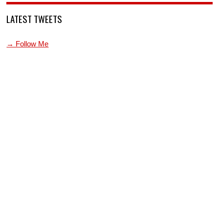
LATEST TWEETS
→ Follow Me