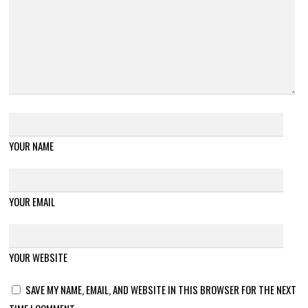
YOUR NAME
YOUR EMAIL
YOUR WEBSITE
SAVE MY NAME, EMAIL, AND WEBSITE IN THIS BROWSER FOR THE NEXT