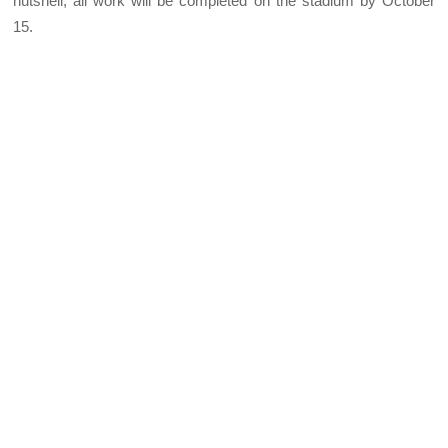
nutshell, all work will be completed on the stadium by October
15.