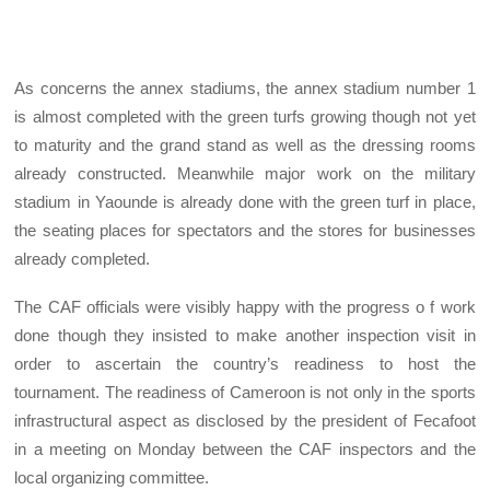
As concerns the annex stadiums, the annex stadium number 1
is almost completed with the green turfs growing though not yet
to maturity and the grand stand as well as the dressing rooms
already constructed. Meanwhile major work on the military
stadium in Yaounde is already done with the green turf in place,
the seating places for spectators and the stores for businesses
already completed.
The CAF officials were visibly happy with the progress o f work
done though they insisted to make another inspection visit in
order to ascertain the country’s readiness to host the
tournament. The readiness of Cameroon is not only in the sports
infrastructural aspect as disclosed by the president of Fecafoot
in a meeting on Monday between the CAF inspectors and the
local organizing committee.