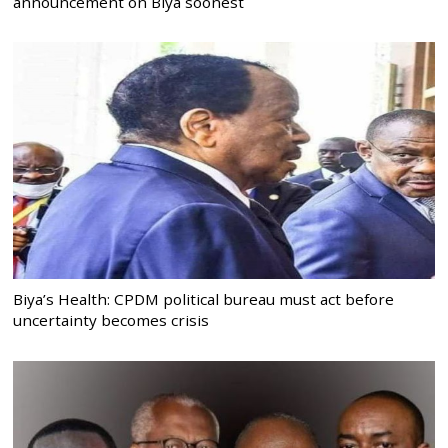
announcement on Biya soonest
Biya’s Health: CPDM political bureau must act before
uncertainty becomes crisis