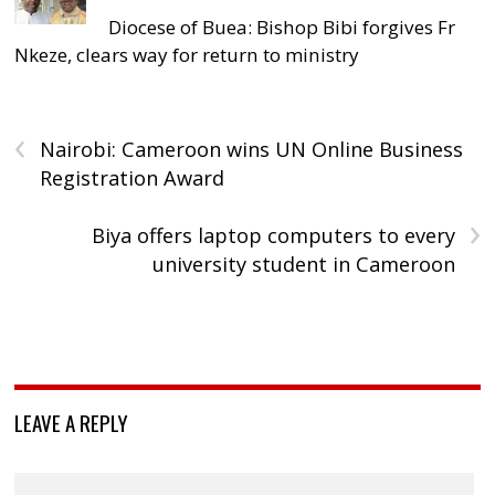
Diocese of Buea: Bishop Bibi forgives Fr
Nkeze, clears way for return to ministry
‹
Nairobi: Cameroon wins UN Online Business
Registration Award
›
Biya offers laptop computers to every
university student in Cameroon
LEAVE A REPLY