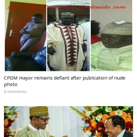
CPDM mayor remains defiant after publication of nude
photo
6 comments