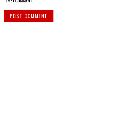
TIME I COMMENT.