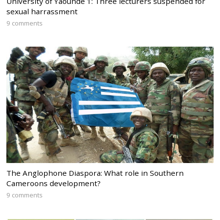
University of Yaounde 1: Three lecturers suspended for
sexual harrassment
9 comments
The Anglophone Diaspora: What role in Southern
Cameroons development?
9 comments