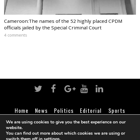
Cameroon:The names of the 52 highly placed CPDM
officials jailed by the Special Criminal Court
4 comments
Home
News
Politics
Editorial
Sports
Business
Life
Religion
Contact
Login
We are using cookies to give you the best experience on our
website.
You can find out more about which cookies we are using or
switch them off in
settings
.