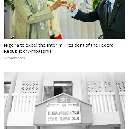
Nigeria to expel the Interim President of the Federal
Republic of Ambazonia
5 comments