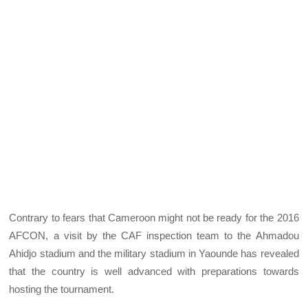
Contrary to fears that Cameroon might not be ready for the 2016
AFCON, a visit by the CAF inspection team to the Ahmadou
Ahidjo stadium and the military stadium in Yaounde has revealed
that the country is well advanced with preparations towards
hosting the tournament.