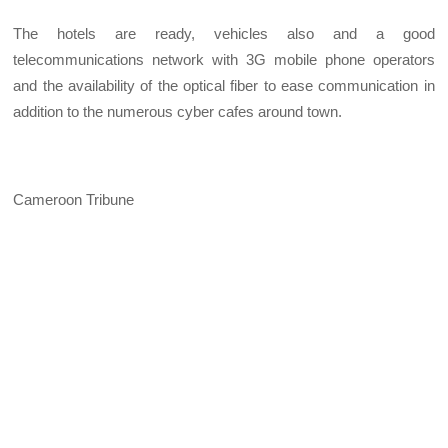
The hotels are ready, vehicles also and a good
telecommunications network with 3G mobile phone operators
and the availability of the optical fiber to ease communication in
addition to the numerous cyber cafes around town.
Cameroon Tribune