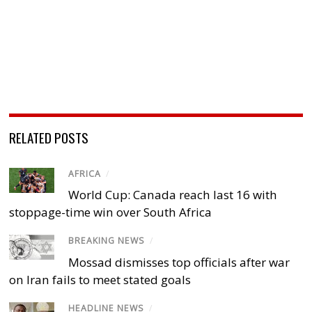
RELATED POSTS
AFRICA
/
World Cup: Canada reach last 16 with
stoppage-time win over South Africa
BREAKING NEWS
/
Mossad dismisses top officials after war
on Iran fails to meet stated goals
HEADLINE NEWS
/