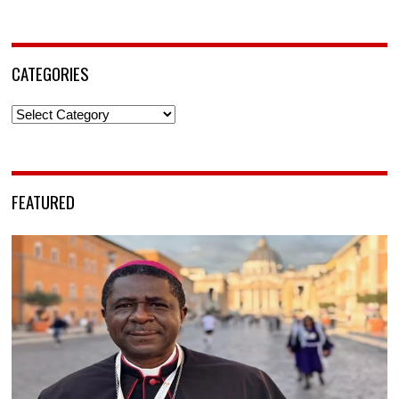
CATEGORIES
Categories
FEATURED