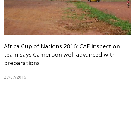
Africa Cup of Nations 2016: CAF inspection
team says Cameroon well advanced with
preparations
27/07/2016