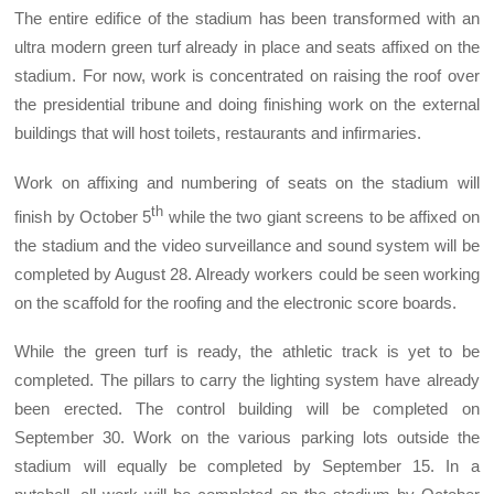
The entire edifice of the stadium has been transformed with an
ultra modern green turf already in place and seats affixed on the
stadium. For now, work is concentrated on raising the roof over
the presidential tribune and doing finishing work on the external
buildings that will host toilets, restaurants and infirmaries.
Work on affixing and numbering of seats on the stadium will
th
finish by October 5
while the two giant screens to be affixed on
the stadium and the video surveillance and sound system will be
completed by August 28. Already workers could be seen working
on the scaffold for the roofing and the electronic score boards.
While the green turf is ready, the athletic track is yet to be
completed. The pillars to carry the lighting system have already
been erected. The control building will be completed on
September 30. Work on the various parking lots outside the
stadium will equally be completed by September 15. In a