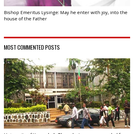
Bishop Emeritus Lysinge: May he enter with joy, into the
house of the Father
MOST COMMENTED POSTS