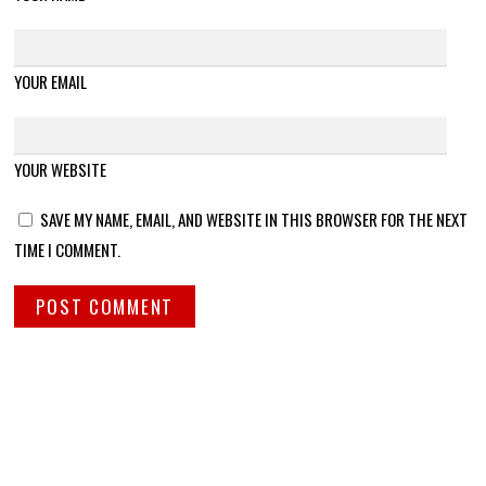
YOUR EMAIL
YOUR WEBSITE
SAVE MY NAME, EMAIL, AND WEBSITE IN THIS BROWSER FOR THE NEXT
TIME I COMMENT.