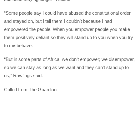
“Some people say I could have abused the constitutional order
and stayed on, but I tell them I couldn’t because I had
empowered the people. When you empower people you make
them positively defiant so they will stand up to you when you try
to misbehave.
“But in some parts of Africa, we don’t empower; we disempower,
so we can stay as long as we want and they can’t stand up to
us,” Rawlings said.
Culled from The Guardian