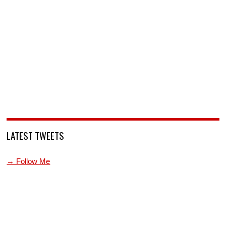
LATEST TWEETS
→ Follow Me