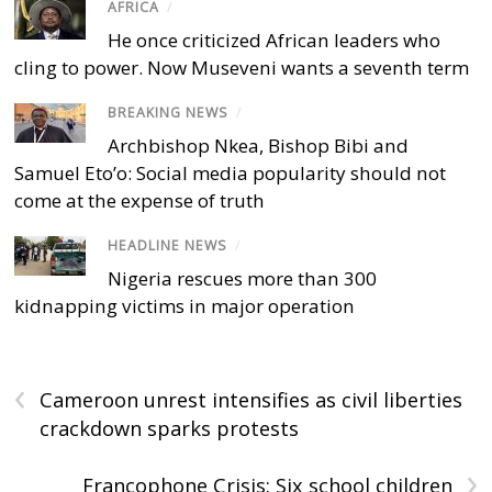
AFRICA
/
He once criticized African leaders who
cling to power. Now Museveni wants a seventh term
BREAKING NEWS
/
Archbishop Nkea, Bishop Bibi and
Samuel Eto’o: Social media popularity should not
come at the expense of truth
HEADLINE NEWS
/
Nigeria rescues more than 300
kidnapping victims in major operation
‹
Cameroon unrest intensifies as civil liberties
crackdown sparks protests
›
Francophone Crisis: Six school children