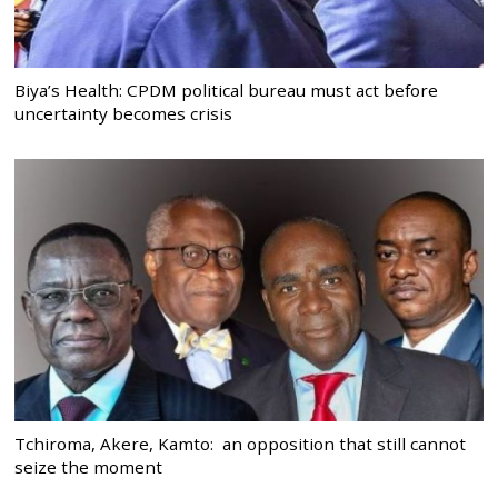
Biya’s Health: CPDM political bureau must act before
uncertainty becomes crisis
Tchiroma, Akere, Kamto: an opposition that still cannot
seize the moment