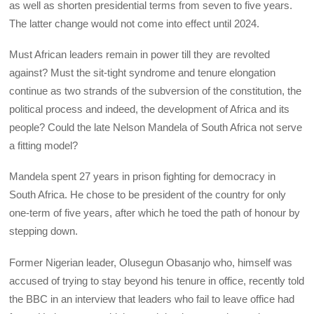
as well as shorten presidential terms from seven to five years.
The latter change would not come into effect until 2024.
Must African leaders remain in power till they are revolted
against? Must the sit-tight syndrome and tenure elongation
continue as two strands of the subversion of the constitution, the
political process and indeed, the development of Africa and its
people? Could the late Nelson Mandela of South Africa not serve
a fitting model?
Mandela spent 27 years in prison fighting for democracy in
South Africa. He chose to be president of the country for only
one-term of five years, after which he toed the path of honour by
stepping down.
Former Nigerian leader, Olusegun Obasanjo who, himself was
accused of trying to stay beyond his tenure in office, recently told
the BBC in an interview that leaders who fail to leave office had