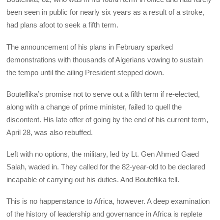
been seen in public for nearly six years as a result of a stroke,
had plans afoot to seek a fifth term.
The announcement of his plans in February sparked
demonstrations with thousands of Algerians vowing to sustain
the tempo until the ailing President stepped down.
Bouteflika’s promise not to serve out a fifth term if re-elected,
along with a change of prime minister, failed to quell the
discontent. His late offer of going by the end of his current term,
April 28, was also rebuffed.
Left with no options, the military, led by Lt. Gen Ahmed Gaed
Salah, waded in. They called for the 82-year-old to be declared
incapable of carrying out his duties. And Bouteflika fell.
This is no happenstance to Africa, however. A deep examination
of the history of leadership and governance in Africa is replete