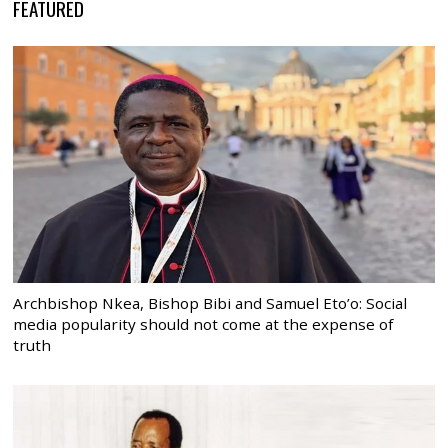
FEATURED
Archbishop Nkea, Bishop Bibi and Samuel Eto’o: Social
media popularity should not come at the expense of
truth