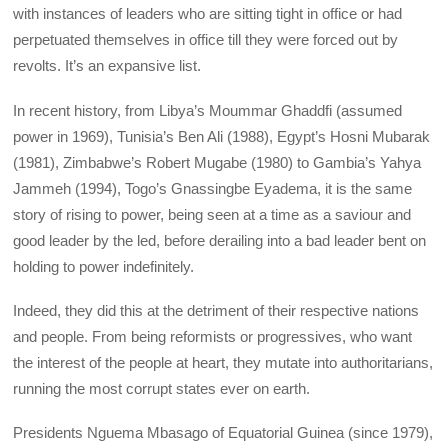
with instances of leaders who are sitting tight in office or had
perpetuated themselves in office till they were forced out by
revolts. It’s an expansive list.
In recent history, from Libya’s Moummar Ghaddfi (assumed
power in 1969), Tunisia’s Ben Ali (1988), Egypt’s Hosni Mubarak
(1981), Zimbabwe’s Robert Mugabe (1980) to Gambia’s Yahya
Jammeh (1994), Togo’s Gnassingbe Eyadema, it is the same
story of rising to power, being seen at a time as a saviour and
good leader by the led, before derailing into a bad leader bent on
holding to power indefinitely.
Indeed, they did this at the detriment of their respective nations
and people. From being reformists or progressives, who want
the interest of the people at heart, they mutate into authoritarians,
running the most corrupt states ever on earth.
Presidents Nguema Mbasago of Equatorial Guinea (since 1979),