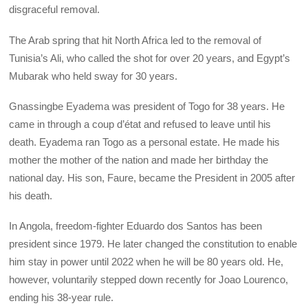
disgraceful removal.
The Arab spring that hit North Africa led to the removal of
Tunisia’s Ali, who called the shot for over 20 years, and Egypt’s
Mubarak who held sway for 30 years.
Gnassingbe Eyadema was president of Togo for 38 years. He
came in through a coup d’état and refused to leave until his
death. Eyadema ran Togo as a personal estate. He made his
mother the mother of the nation and made her birthday the
national day. His son, Faure, became the President in 2005 after
his death.
In Angola, freedom-fighter Eduardo dos Santos has been
president since 1979. He later changed the constitution to enable
him stay in power until 2022 when he will be 80 years old. He,
however, voluntarily stepped down recently for Joao Lourenco,
ending his 38-year rule.