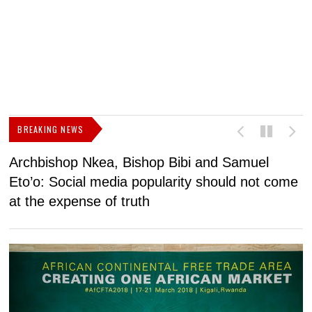
BREAKING NEWS
Archbishop Nkea, Bishop Bibi and Samuel
N
Eto’o: Social media popularity should not come
v
at the expense of truth