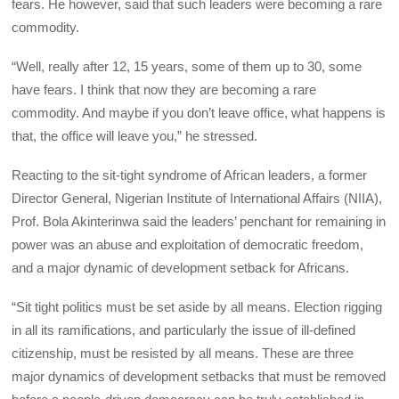
fears. He however, said that such leaders were becoming a rare
commodity.
“Well, really after 12, 15 years, some of them up to 30, some
have fears. I think that now they are becoming a rare
commodity. And maybe if you don’t leave office, what happens is
that, the office will leave you,” he stressed.
Reacting to the sit-tight syndrome of African leaders, a former
Director General, Nigerian Institute of International Affairs (NIIA),
Prof. Bola Akinterinwa said the leaders’ penchant for remaining in
power was an abuse and exploitation of democratic freedom,
and a major dynamic of development setback for Africans.
“Sit tight politics must be set aside by all means. Election rigging
in all its ramifications, and particularly the issue of ill-defined
citizenship, must be resisted by all means. These are three
major dynamics of development setbacks that must be removed