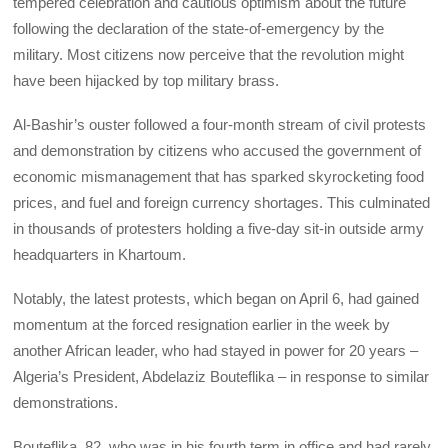
tempered celebration and cautious optimism about the future
following the declaration of the state-of-emergency by the
military. Most citizens now perceive that the revolution might
have been hijacked by top military brass.
Al-Bashir’s ouster followed a four-month stream of civil protests
and demonstration by citizens who accused the government of
economic mismanagement that has sparked skyrocketing food
prices, and fuel and foreign currency shortages. This culminated
in thousands of protesters holding a five-day sit-in outside army
headquarters in Khartoum.
Notably, the latest protests, which began on April 6, had gained
momentum at the forced resignation earlier in the week by
another African leader, who had stayed in power for 20 years –
Algeria’s President, Abdelaziz Bouteflika – in response to similar
demonstrations.
Bouteflika, 82, who was in his fourth term in office and had rarely