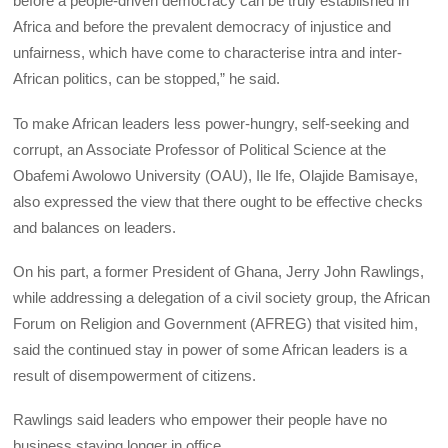
before a people-driven democracy can be truly established in
Africa and before the prevalent democracy of injustice and
unfairness, which have come to characterise intra and inter-
African politics, can be stopped,” he said.
To make African leaders less power-hungry, self-seeking and
corrupt, an Associate Professor of Political Science at the
Obafemi Awolowo University (OAU), Ile Ife, Olajide Bamisaye,
also expressed the view that there ought to be effective checks
and balances on leaders.
On his part, a former President of Ghana, Jerry John Rawlings,
while addressing a delegation of a civil society group, the African
Forum on Religion and Government (AFREG) that visited him,
said the continued stay in power of some African leaders is a
result of disempowerment of citizens.
Rawlings said leaders who empower their people have no
business staying longer in office.