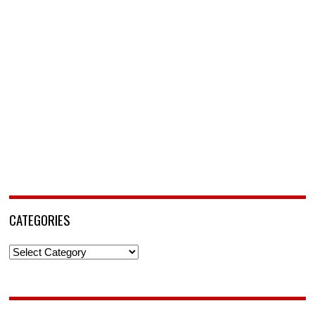
CATEGORIES
Categories