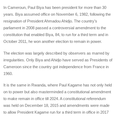
In Cameroun, Paul Biya has been president for more than 30
years. Biya assumed office on November 6, 1982, following the
resignation of President Ahmadou Ahidjo. The country’s
parliament in 2008 passed a controversial amendment to the
constitution that enabled Biya, 84, to run for a third term and in
October 2011, he won another election to remain in power.
The election was largely described by observers as marred by
irregularities. Only Biya and Ahidjo have served as Presidents of
Cameroon since the country got independence from France in
1960.
It is the same in Rwanda, where Paul Kagame has not only held
on to power but also masterminded a constitutional amendment
to make remain in office till 2024. A constitutional referendum
was held on December 18, 2015 and amendments were made
to allow President Kagame run for a third term in office in 2017