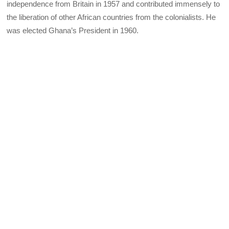
independence from Britain in 1957 and contributed immensely to
the liberation of other African countries from the colonialists. He
was elected Ghana’s President in 1960.