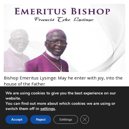
Bishop Emeritus Lysinge: May he enter with joy, into the
house of the Father
We are using cookies to give you the best experience on our
website.
You can find out more about which cookies we are using or
switch them off in
settings
.
MOST COMMENTED POSTS
CLOSE GDPR COOK
Accept
Reject
Settings
BACK TO TOP