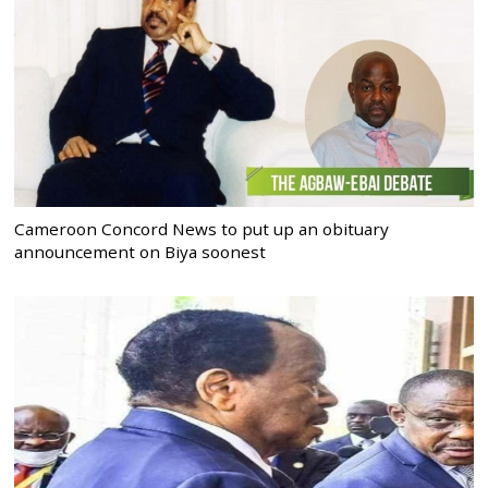
Cameroon Concord News to put up an obituary
announcement on Biya soonest