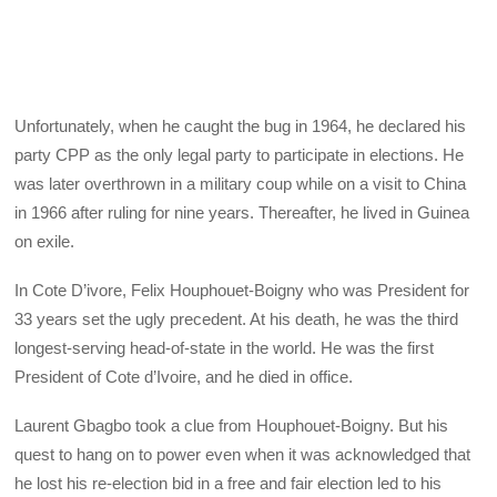
Unfortunately, when he caught the bug in 1964, he declared his
party CPP as the only legal party to participate in elections. He
was later overthrown in a military coup while on a visit to China
in 1966 after ruling for nine years. Thereafter, he lived in Guinea
on exile.
In Cote D’ivore, Felix Houphouet-Boigny who was President for
33 years set the ugly precedent. At his death, he was the third
longest-serving head-of-state in the world. He was the first
President of Cote d’Ivoire, and he died in office.
Laurent Gbagbo took a clue from Houphouet-Boigny. But his
quest to hang on to power even when it was acknowledged that
he lost his re-election bid in a free and fair election led to his