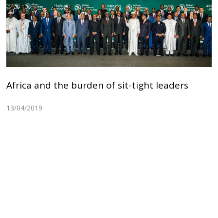
Africa and the burden of sit-tight leaders
13/04/2019