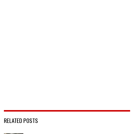
RELATED POSTS