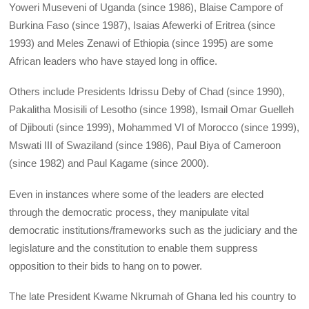
Yoweri Museveni of Uganda (since 1986), Blaise Campore of
Burkina Faso (since 1987), Isaias Afewerki of Eritrea (since
1993) and Meles Zenawi of Ethiopia (since 1995) are some
African leaders who have stayed long in office.
Others include Presidents Idrissu Deby of Chad (since 1990),
Pakalitha Mosisili of Lesotho (since 1998), Ismail Omar Guelleh
of Djibouti (since 1999), Mohammed VI of Morocco (since 1999),
Mswati III of Swaziland (since 1986), Paul Biya of Cameroon
(since 1982) and Paul Kagame (since 2000).
Even in instances where some of the leaders are elected
through the democratic process, they manipulate vital
democratic institutions/frameworks such as the judiciary and the
legislature and the constitution to enable them suppress
opposition to their bids to hang on to power.
The late President Kwame Nkrumah of Ghana led his country to