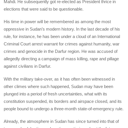
Mahdi. He subsequently got re-elected as President thrice in
elections that were said to be questionable.
His time in power will be remembered as among the most
oppressive in Sudan’s modern history. In the last decade of his
rule, for instance, he has been under a cloud of an International
Criminal Court arrest warrant for crimes against humanity, war
crimes and genocide in the Darfur region. He was accused of
allegedly directing a campaign of mass killing, rape and pillage
against civilians in Darfur.
With the military take-over, as it has often been witnessed in
other climes where such happened, Sudan may have been
plunged into a period of fresh uncertainties, what with its
constitution suspended, its borders and airspace closed, and its
people bound to undergo a three-month state-of-emergency rule.
Already, the atmosphere in Sudan has since turned into that of