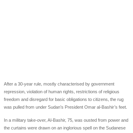
After a 30-year rule, mostly characterised by government
repression, violation of human rights, restrictions of religious
freedom and disregard for basic obligations to citizens, the rug
was pulled from under Sudan’s President Omar al-Bashir’s feet.
In a military take-over, Al-Bashir, 75, was ousted from power and
the curtains were drawn on an inglorious spell on the Sudanese