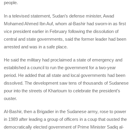
people.
In a televised statement, Sudan’s defense minister, Awad
Mohamed Ahmed Ibn Auf, whom al-Bashir had sworn-in as first
vice president earlier in February following the dissolution of
central and state governments, said the former leader had been
arrested and was in a safe place.
He said the military had proclaimed a state of emergency and
established a council to run the government for a two-year
period. He added that all state and local governments had been
dissolved. The development saw tens of thousands of Sudanese
pour into the streets of Khartoum to celebrate the president’s
ouster.
Al-Bashir, then a Brigadier in the Sudanese army, rose to power
in 1989 after leading a group of officers in a coup that ousted the
democratically elected government of Prime Minister Sadiq al-