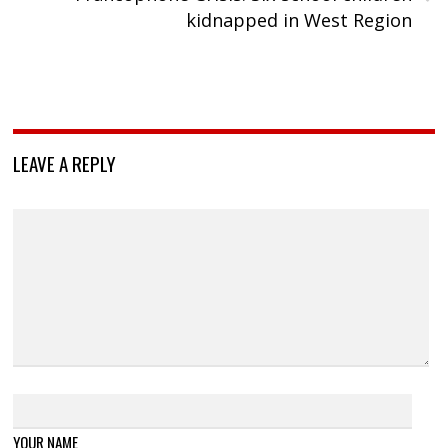
kidnapped in West Region
LEAVE A REPLY
YOUR NAME