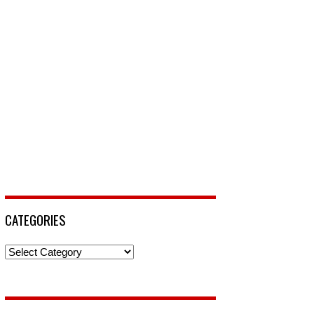
CATEGORIES
Categories