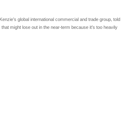
enzie’s global international commercial and trade group, told
that might lose out in the near-term because it’s too heavily