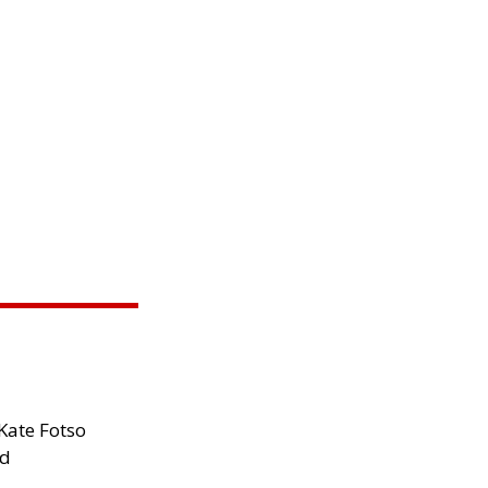
Kate Fotso
ad