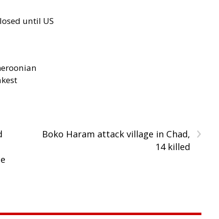
losed until US
meroonian
akest
›
d
Boko Haram attack village in Chad,
14 killed
ce