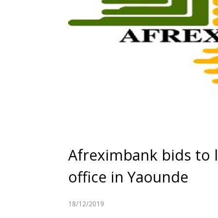
Afreximbank bids to la
office in Yaounde
18/12/2019