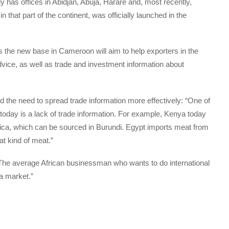
y has offices in Abidjan, Abuja, Harare and, most recently,
in that part of the continent, was officially launched in the
the new base in Cameroon will aim to help exporters in the
advice, as well as trade and investment information about
the need to spread trade information more effectively: “One of
 today is a lack of trade information. For example, Kenya today
frica, which can be sourced in Burundi. Egypt imports meat from
at kind of meat.”
he average African businessman who wants to do international
a market.”