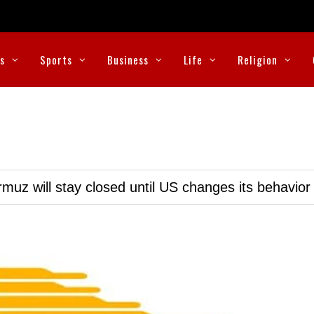
cs
Sports
Business
Life
Religion
muz will stay closed until US changes its behavior