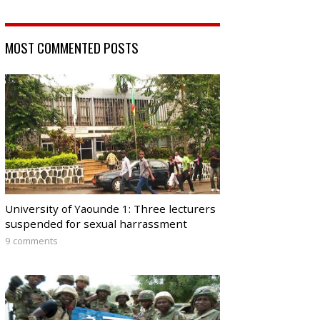
MOST COMMENTED POSTS
University of Yaounde 1: Three lecturers
suspended for sexual harrassment
9 comments