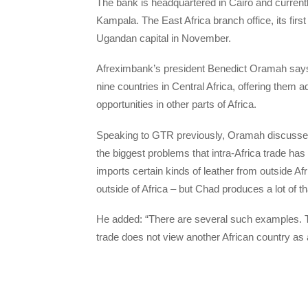
The bank is headquartered in Cairo and currentl
Kampala. The East Africa branch office, its first 
Ugandan capital in November.
Afreximbank’s president Benedict Oramah says 
nine countries in Central Africa, offering them 
opportunities in other parts of Africa.
Speaking to GTR previously, Oramah discussed 
the biggest problems that intra-Africa trade has
imports certain kinds of leather from outside A
outside of Africa – but Chad produces a lot of th
He added: “There are several such examples. T
trade does not view another African country as 