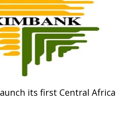
unch its first Central Africa