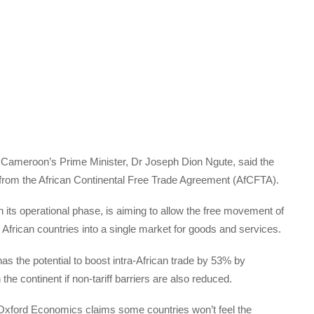
, Cameroon’s Prime Minister, Dr Joseph Dion Ngute, said the
it from the African Continental Free Trade Agreement (AfCFTA).
its operational phase, is aiming to allow the free movement of
 African countries into a single market for goods and services.
as the potential to boost intra-African trade by 53% by
the continent if non-tariff barriers are also reduced.
xford Economics claims some countries won’t feel the