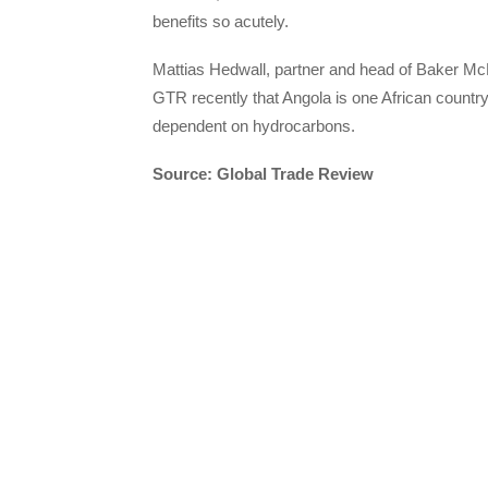
benefits so acutely.
Mattias Hedwall, partner and head of Baker McK
GTR recently that Angola is one African country 
dependent on hydrocarbons.
Source: Global Trade Review