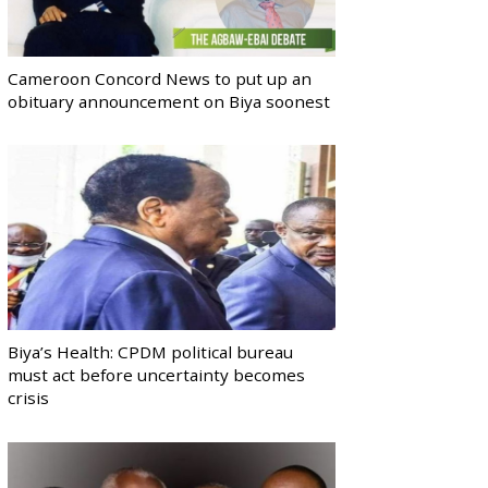
Cameroon Concord News to put up an
obituary announcement on Biya soonest
Biya’s Health: CPDM political bureau
must act before uncertainty becomes
crisis