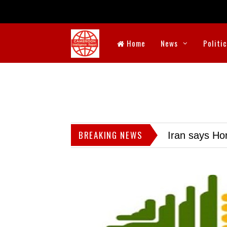
Home
News
Politi
BREAKING NEWS
Iran says Hor