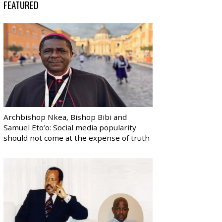
FEATURED
Archbishop Nkea, Bishop Bibi and
Samuel Eto’o: Social media popularity
should not come at the expense of truth