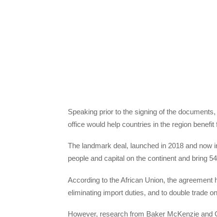
Speaking prior to the signing of the documents
office would help countries in the region benef
The landmark deal, launched in 2018 and now in 
people and capital on the continent and bring 54
According to the African Union, the agreement h
eliminating import duties, and to double trade on 
However, research from Baker McKenzie and O