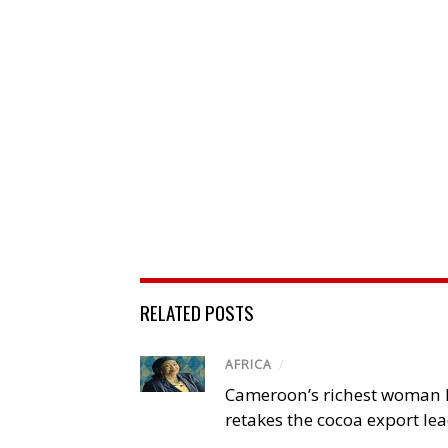
RELATED POSTS
AFRICA
/
Cameroon’s richest woman 
retakes the cocoa export le