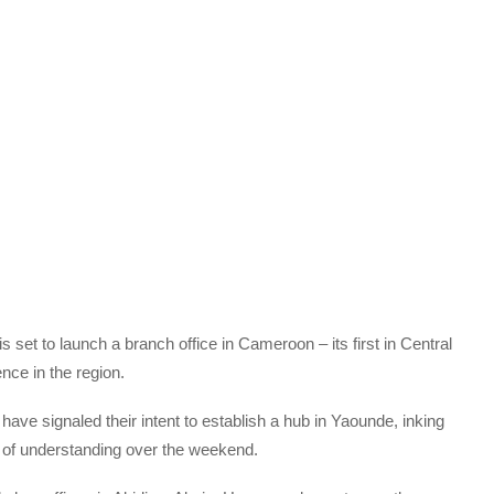
set to launch a branch office in Cameroon – its first in Central
nce in the region.
e signaled their intent to establish a hub in Yaounde, inking
of understanding over the weekend.