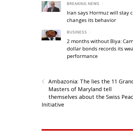
BREAKING NEWS
/
Iran says Hormuz will stay c
changes its behavior
BUSINESS
/
2 months without Biya: Ca
dollar bonds records its we
performance
‹
Ambazonia: The lies the 11 Gran
Masters of Maryland tell
themselves about the Swiss Pea
Initiative