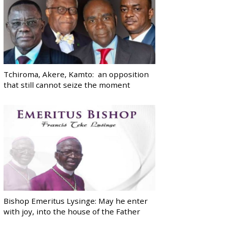
Tchiroma, Akere, Kamto: an opposition
that still cannot seize the moment
Bishop Emeritus Lysinge: May he enter
with joy, into the house of the Father