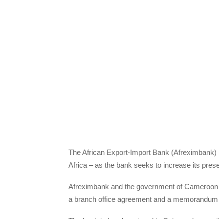
The African Export-Import Bank (Afreximbank) is 
Africa – as the bank seeks to increase its prese
Afreximbank and the government of Cameroon hav
a branch office agreement and a memorandum 