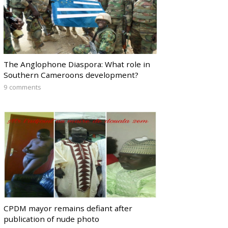
The Anglophone Diaspora: What role in
Southern Cameroons development?
9 comments
CPDM mayor remains defiant after
publication of nude photo