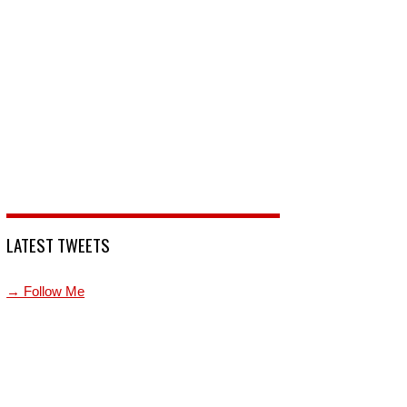
LATEST TWEETS
→ Follow Me