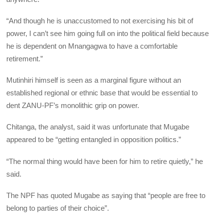
“And though he is unaccustomed to not exercising his bit of
power, I can’t see him going full on into the political field because
he is dependent on Mnangagwa to have a comfortable
retirement.”
Mutinhiri himself is seen as a marginal figure without an
established regional or ethnic base that would be essential to
dent ZANU-PF’s monolithic grip on power.
Chitanga, the analyst, said it was unfortunate that Mugabe
appeared to be “getting entangled in opposition politics.”
“The normal thing would have been for him to retire quietly,” he
said.
The NPF has quoted Mugabe as saying that “people are free to
belong to parties of their choice”.