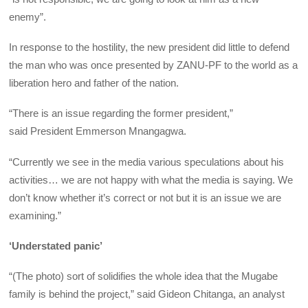
enemy”.
In response to the hostility, the new president did little to defend
the man who was once presented by ZANU-PF to the world as a
liberation hero and father of the nation.
“There is an issue regarding the former president,”
said President Emmerson Mnangagwa.
“Currently we see in the media various speculations about his
activities… we are not happy with what the media is saying. We
don’t know whether it’s correct or not but it is an issue we are
examining.”
‘Understated panic’
“(The photo) sort of solidifies the whole idea that the Mugabe
family is behind the project,” said Gideon Chitanga, an analyst