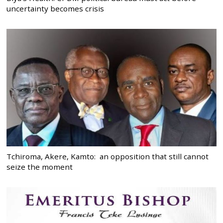
uncertainty becomes crisis
Tchiroma, Akere, Kamto: an opposition that still cannot
seize the moment