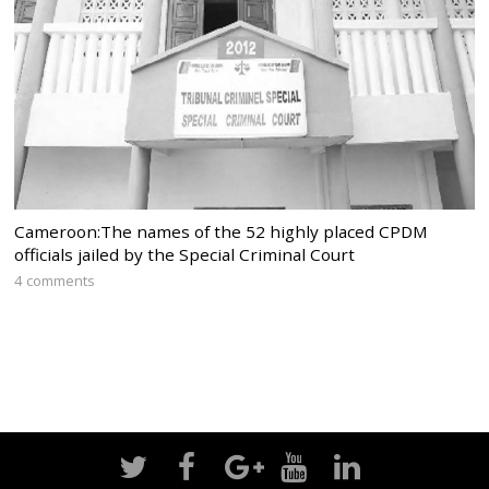
Cameroon:The names of the 52 highly placed CPDM
officials jailed by the Special Criminal Court
4 comments