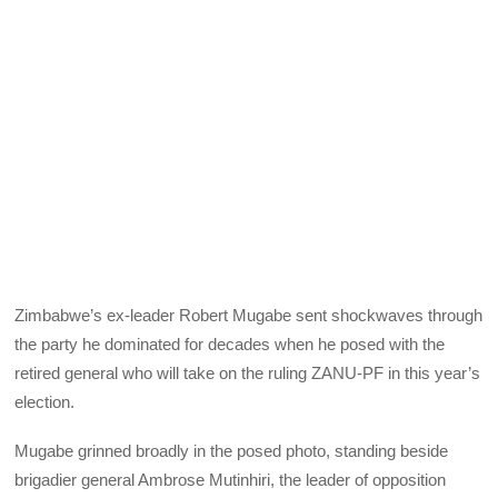
Zimbabwe’s ex-leader Robert Mugabe sent shockwaves through
the party he dominated for decades when he posed with the
retired general who will take on the ruling ZANU-PF in this year’s
election.
Mugabe grinned broadly in the posed photo, standing beside
brigadier general Ambrose Mutinhiri, the leader of opposition