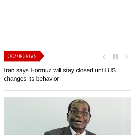
BREAKING NEWS
Iran says Hormuz will stay closed until US
F
changes its behavior