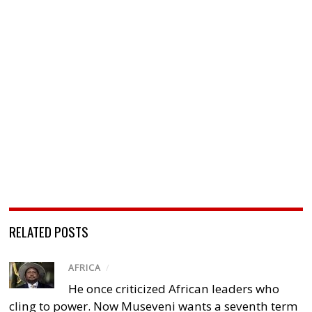
RELATED POSTS
AFRICA
/
He once criticized African leaders who
cling to power. Now Museveni wants a seventh term