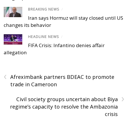
BREAKING NEWS
/
Iran says Hormuz will stay closed until US
changes its behavior
HEADLINE NEWS
/
FIFA Crisis: Infantino denies affair
allegation
‹
Afreximbank partners BDEAC to promote
trade in Cameroon
›
Civil society groups uncertain about Biya
regime’s capacity to resolve the Ambazonia
crisis