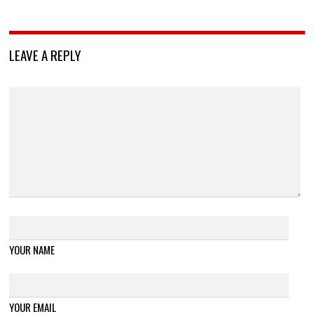
LEAVE A REPLY
YOUR NAME
YOUR EMAIL