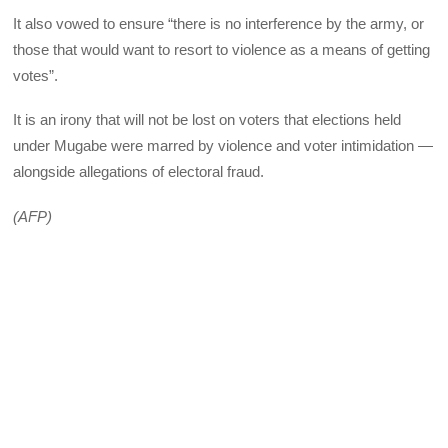
It also vowed to ensure “there is no interference by the army, or
those that would want to resort to violence as a means of getting
votes”.
It is an irony that will not be lost on voters that elections held
under Mugabe were marred by violence and voter intimidation —
alongside allegations of electoral fraud.
(AFP)