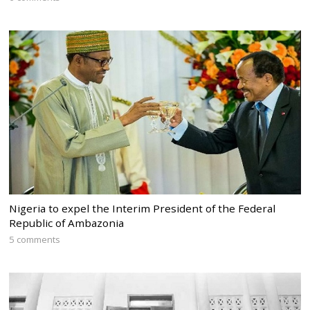
Nigeria to expel the Interim President of the Federal
Republic of Ambazonia
5 comments