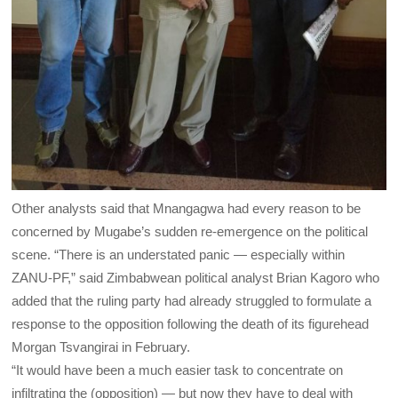
Other analysts said that Mnangagwa had every reason to be
concerned by Mugabe’s sudden re-emergence on the political
scene. “There is an understated panic — especially within
ZANU-PF,” said Zimbabwean political analyst Brian Kagoro who
added that the ruling party had already struggled to formulate a
response to the opposition following the death of its figurehead
Morgan Tsvangirai in February.
“It would have been a much easier task to concentrate on
infiltrating the (opposition) — but now they have to deal with