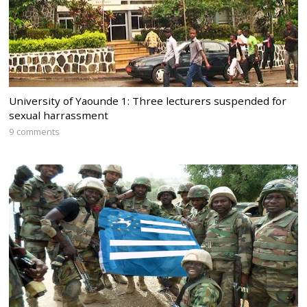
University of Yaounde 1: Three lecturers suspended for
sexual harrassment
9 comments