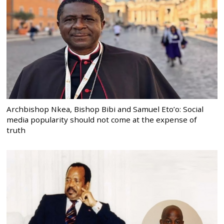
Archbishop Nkea, Bishop Bibi and Samuel Eto’o: Social
media popularity should not come at the expense of
truth