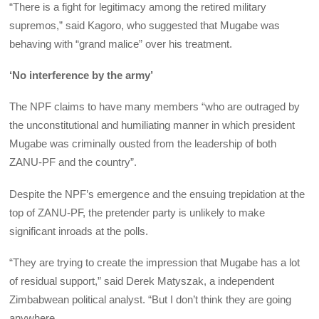
“There is a fight for legitimacy among the retired military
supremos,” said Kagoro, who suggested that Mugabe was
behaving with “grand malice” over his treatment.
‘No interference by the army’
The NPF claims to have many members “who are outraged by
the unconstitutional and humiliating manner in which president
Mugabe was criminally ousted from the leadership of both
ZANU-PF and the country”.
Despite the NPF’s emergence and the ensuing trepidation at the
top of ZANU-PF, the pretender party is unlikely to make
significant inroads at the polls.
“They are trying to create the impression that Mugabe has a lot
of residual support,” said Derek Matyszak, a independent
Zimbabwean political analyst. “But I don’t think they are going
anywhere.