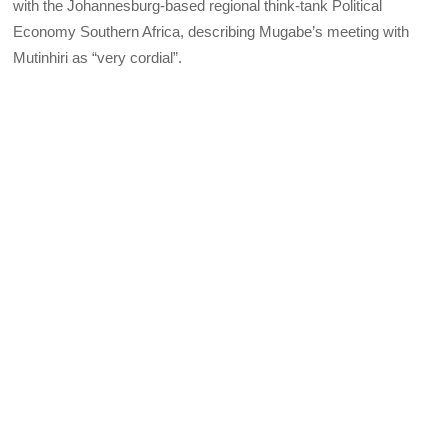
with the Johannesburg-based regional think-tank Political
Economy Southern Africa, describing Mugabe’s meeting with
Mutinhiri as “very cordial”.