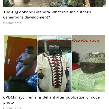
The Anglophone Diaspora: What role in Southern
Cameroons development?
9 comments
CPDM mayor remains defiant after publication of nude
photo
6 comments