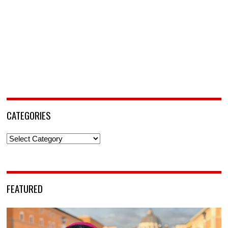
CATEGORIES
Categories
FEATURED