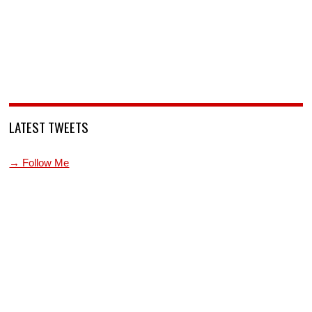
LATEST TWEETS
→ Follow Me