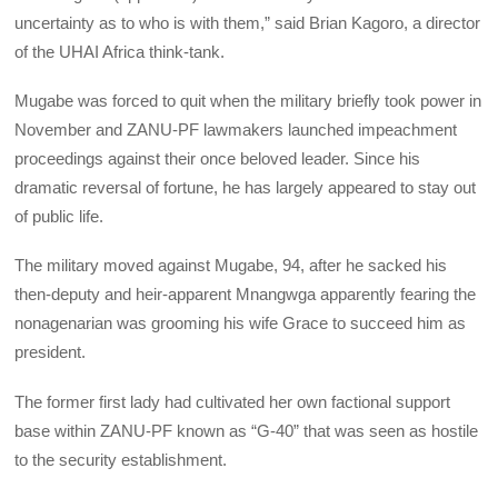
uncertainty as to who is with them,” said Brian Kagoro, a director
of the UHAI Africa think-tank.
Mugabe was forced to quit when the military briefly took power in
November and ZANU-PF lawmakers launched impeachment
proceedings against their once beloved leader. Since his
dramatic reversal of fortune, he has largely appeared to stay out
of public life.
The military moved against Mugabe, 94, after he sacked his
then-deputy and heir-apparent Mnangwga apparently fearing the
nonagenarian was grooming his wife Grace to succeed him as
president.
The former first lady had cultivated her own factional support
base within ZANU-PF known as “G-40” that was seen as hostile
to the security establishment.