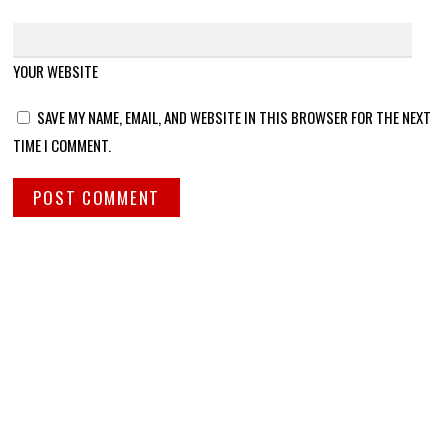
YOUR WEBSITE
SAVE MY NAME, EMAIL, AND WEBSITE IN THIS BROWSER FOR THE NEXT
TIME I COMMENT.