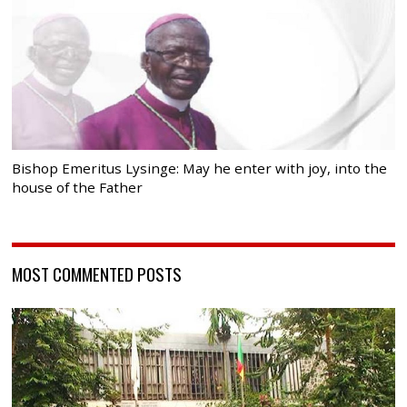
Bishop Emeritus Lysinge: May he enter with joy, into the
house of the Father
MOST COMMENTED POSTS