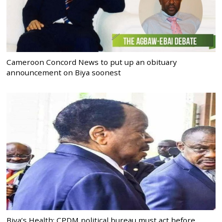
Cameroon Concord News to put up an obituary
announcement on Biya soonest
Biya’s Health: CPDM political bureau must act before