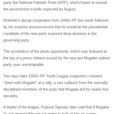
party the National Patriotic Front (NPF), which hopes to unseat
the government in polls expected by August.
Mutinhiri’s abrupt resignation from ZANU-PF last week followed
by his surprise announcement that he would be the presidential
candidate of the new party exposed deep divisions in the
governing party.
The symbolism of the photo opportunity, which was featured at
the top of a press release issued by the new pro-Mugabe splinter
party, was unmistakable.
Two days later ZANU-PF Youth League supporters chanted
“down with Mugabe” at a rally, a rare outburst from the normally
disciplined members of the party that Mugabe led for nearly four
decades.
A leader of the league, Pupurai Tigarepi, later said that if Mugabe
“is not responsible, we are going to look at him as a new