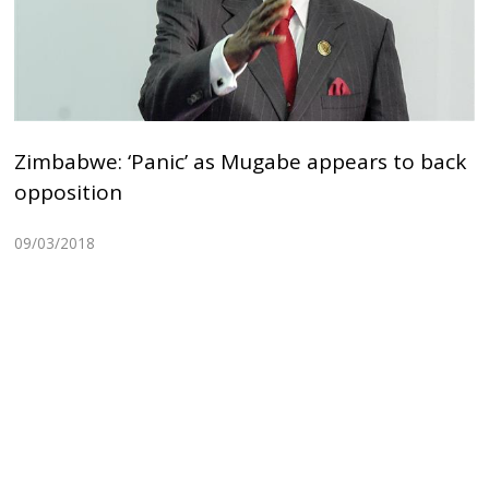
Zimbabwe: ‘Panic’ as Mugabe appears to back
opposition
09/03/2018