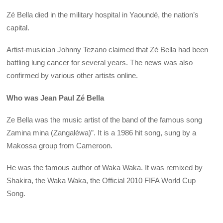
Zé Bella died in the military hospital in Yaoundé, the nation’s
capital.
Artist-musician Johnny Tezano claimed that Zé Bella had been
battling lung cancer for several years. The news was also
confirmed by various other artists online.
Who was Jean Paul Zé Bella
Ze Bella was the music artist of the band of the famous song
Zamina mina (Zangaléwa)”. It is a 1986 hit song, sung by a
Makossa group from Cameroon.
He was the famous author of Waka Waka. It was remixed by
Shakira, the Waka Waka, the Official 2010 FIFA World Cup
Song.