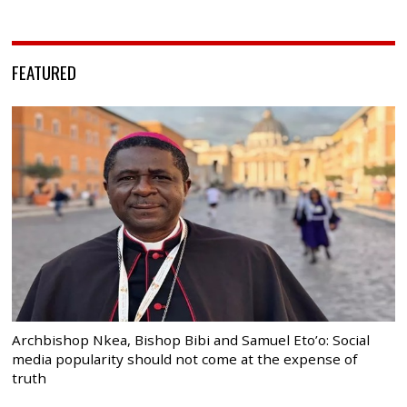
FEATURED
Archbishop Nkea, Bishop Bibi and Samuel Eto’o: Social
media popularity should not come at the expense of
truth