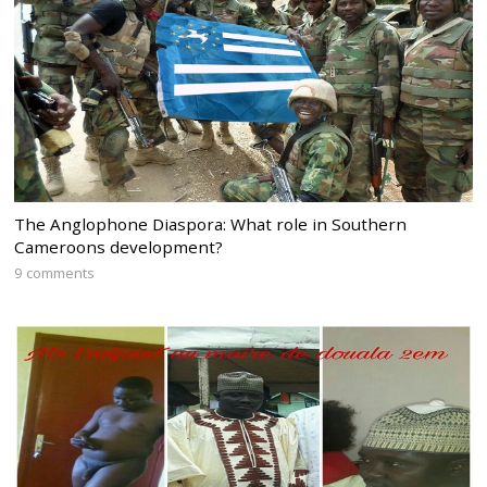
The Anglophone Diaspora: What role in Southern
Cameroons development?
9 comments