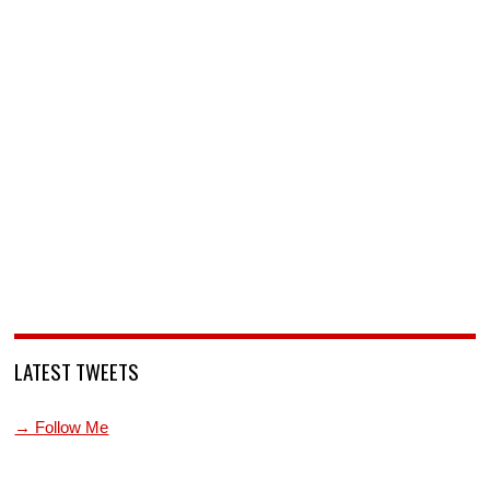
LATEST TWEETS
→ Follow Me