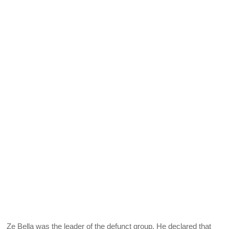
Ze Bella was the leader of the defunct group. He declared that