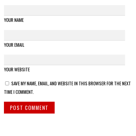
YOUR NAME
YOUR EMAIL
YOUR WEBSITE
SAVE MY NAME, EMAIL, AND WEBSITE IN THIS BROWSER FOR THE NEXT
TIME I COMMENT.