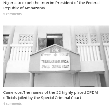
Nigeria to expel the Interim President of the Federal
Republic of Ambazonia
5 comments
Cameroon:The names of the 52 highly placed CPDM
officials jailed by the Special Criminal Court
4 comments