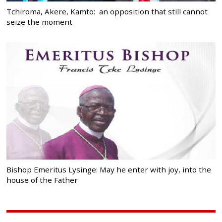
Tchiroma, Akere, Kamto: an opposition that still cannot
seize the moment
Bishop Emeritus Lysinge: May he enter with joy, into the
house of the Father