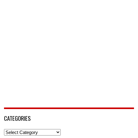
CATEGORIES
Categories