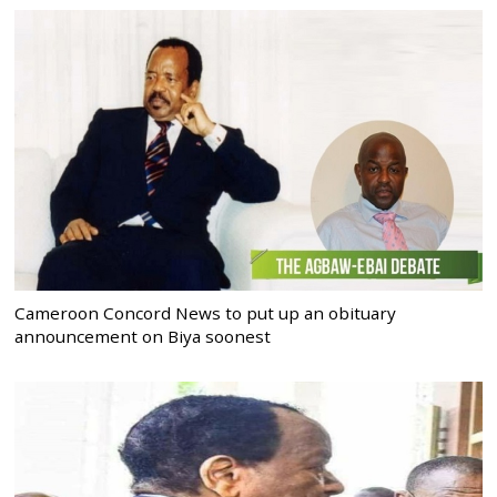
Cameroon Concord News to put up an obituary
announcement on Biya soonest