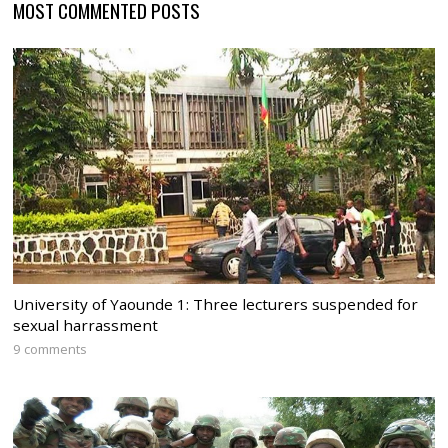
MOST COMMENTED POSTS
University of Yaounde 1: Three lecturers suspended for
sexual harrassment
9 comments