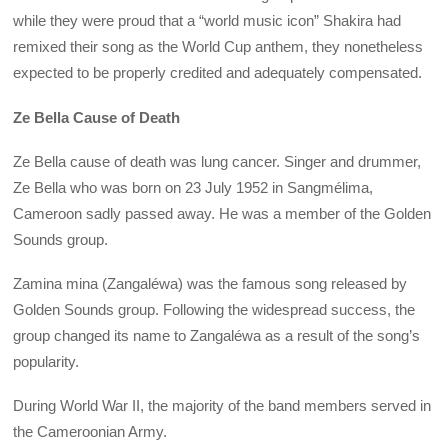
while they were proud that a “world music icon” Shakira had
remixed their song as the World Cup anthem, they nonetheless
expected to be properly credited and adequately compensated.
Ze Bella Cause of Death
Ze Bella cause of death was lung cancer. Singer and drummer,
Ze Bella who was born on 23 July 1952 in Sangmélima,
Cameroon sadly passed away. He was a member of the Golden
Sounds group.
Zamina mina (Zangaléwa) was the famous song released by
Golden Sounds group. Following the widespread success, the
group changed its name to Zangaléwa as a result of the song’s
popularity.
During World War II, the majority of the band members served in
the Cameroonian Army.