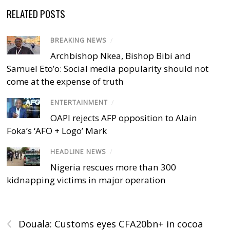
RELATED POSTS
BREAKING NEWS
/
Archbishop Nkea, Bishop Bibi and
Samuel Eto’o: Social media popularity should not
come at the expense of truth
ENTERTAINMENT
/
OAPI rejects AFP opposition to Alain
Foka’s ‘AFO + Logo’ Mark
HEADLINE NEWS
/
Nigeria rescues more than 300
kidnapping victims in major operation
‹
Douala: Customs eyes CFA20bn+ in cocoa