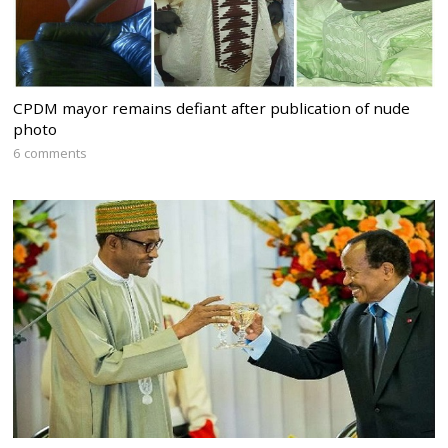
CPDM mayor remains defiant after publication of nude
photo
6 comments