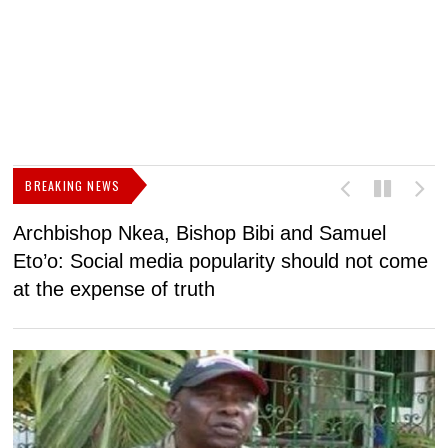
BREAKING NEWS
Archbishop Nkea, Bishop Bibi and Samuel
N
Eto’o: Social media popularity should not come
v
at the expense of truth