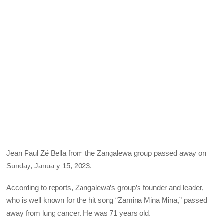
Jean Paul Zé Bella from the Zangalewa group passed away on
Sunday, January 15, 2023.
According to reports, Zangalewa’s group’s founder and leader,
who is well known for the hit song “Zamina Mina Mina,” passed
away from lung cancer. He was 71 years old.