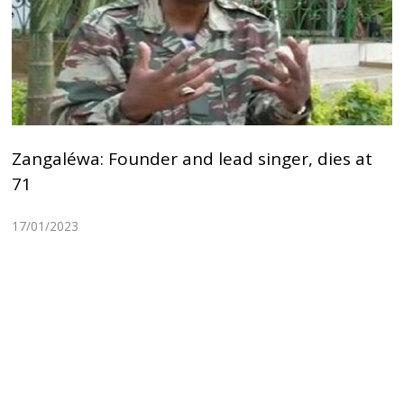
Zangaléwa: Founder and lead singer, dies at
71
17/01/2023