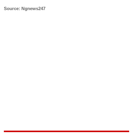
Source: Ngnews247