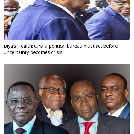
Biya’s Health: CPDM political bureau must act before
uncertainty becomes crisis