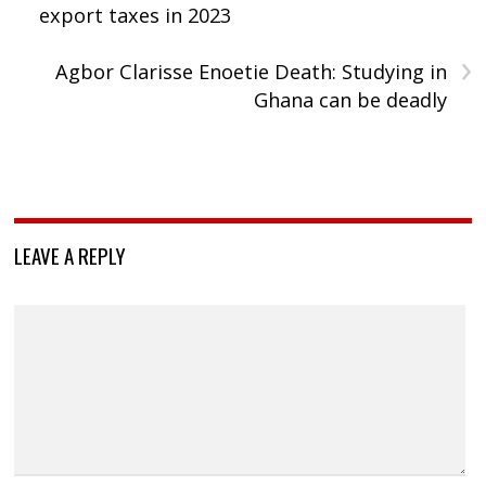
export taxes in 2023
›
Agbor Clarisse Enoetie Death: Studying in
Ghana can be deadly
LEAVE A REPLY