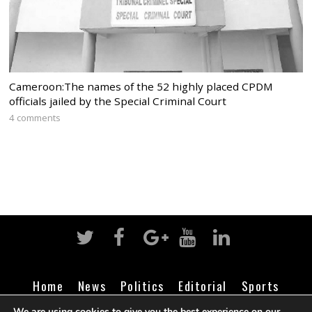
Cameroon:The names of the 52 highly placed CPDM
officials jailed by the Special Criminal Court
4 comments
Home
News
Politics
Editorial
Sports
Business
Life
Religion
Contact
Login
We are using cookies to give you the best experience on our