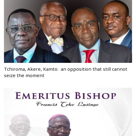
Tchiroma, Akere, Kamto: an opposition that still cannot
seize the moment