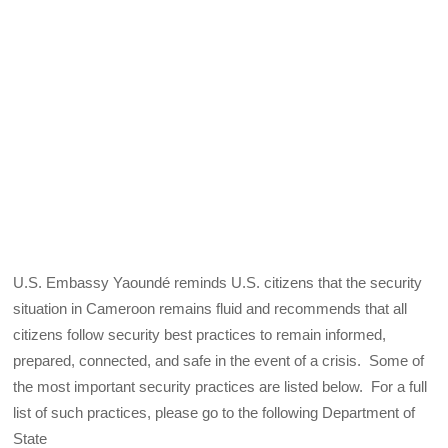
U.S. Embassy Yaoundé reminds U.S. citizens that the security
situation in Cameroon remains fluid and recommends that all
citizens follow security best practices to remain informed,
prepared, connected, and safe in the event of a crisis. Some of
the most important security practices are listed below. For a full
list of such practices, please go to the following Department of
State