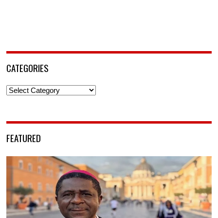
CATEGORIES
Categories
FEATURED