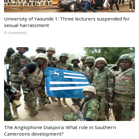
University of Yaounde 1: Three lecturers suspended for
sexual harrassment
9 comments
The Anglophone Diaspora: What role in Southern
Cameroons development?