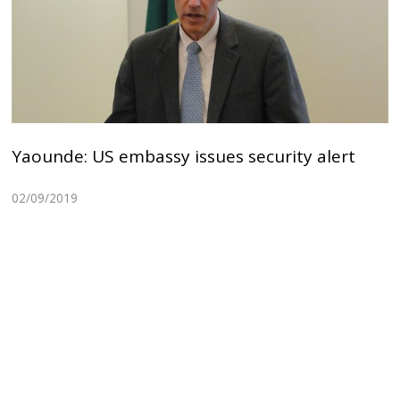
Yaounde: US embassy issues security alert
02/09/2019