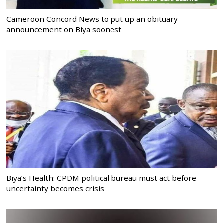
Cameroon Concord News to put up an obituary
announcement on Biya soonest
Biya’s Health: CPDM political bureau must act before
uncertainty becomes crisis