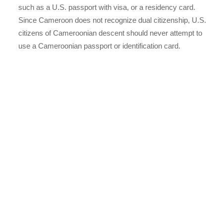
such as a U.S. passport with visa, or a residency card.
Since Cameroon does not recognize dual citizenship, U.S.
citizens of Cameroonian descent should never attempt to
use a Cameroonian passport or identification card.