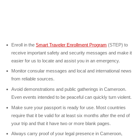
Enroll in the
Smart Traveler Enrollment Program
(STEP) to
receive important safety and security messages and make it
easier for us to locate and assist you in an emergency.
Monitor consular messages and local and international news
from reliable sources.
Avoid demonstrations and public gatherings in Cameroon.
Even events intended to be peaceful can quickly turn violent.
Make sure your passport is ready for use. Most countries
require that it be valid for at least six months after the end of
your trip and that it have two or more blank pages.
Always carry proof of your legal presence in Cameroon,