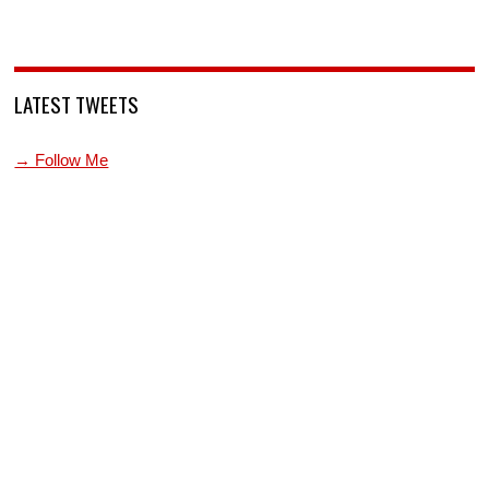
LATEST TWEETS
→ Follow Me