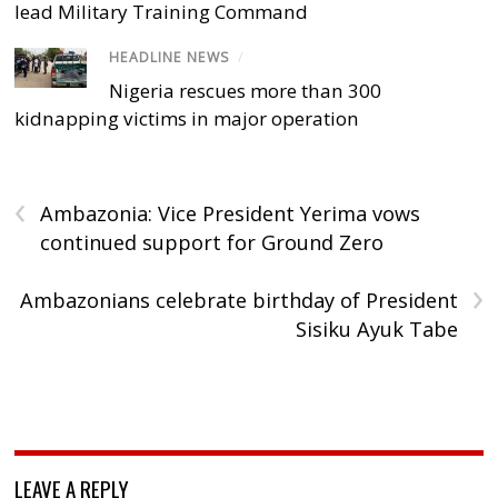
lead Military Training Command
HEADLINE NEWS
/
Nigeria rescues more than 300
kidnapping victims in major operation
‹
Ambazonia: Vice President Yerima vows
continued support for Ground Zero
›
Ambazonians celebrate birthday of President
Sisiku Ayuk Tabe
LEAVE A REPLY