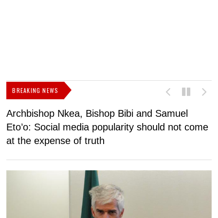
BREAKING NEWS
Archbishop Nkea, Bishop Bibi and Samuel
N
Eto’o: Social media popularity should not come
v
at the expense of truth