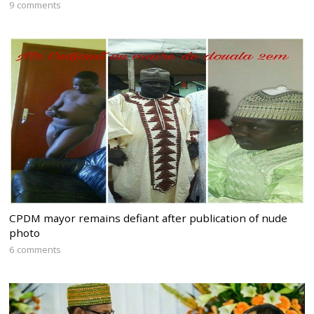
9 comments
CPDM mayor remains defiant after publication of nude
photo
6 comments