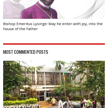
Bishop Emeritus Lysinge: May he enter with joy, into the
house of the Father
MOST COMMENTED POSTS