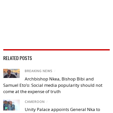
RELATED POSTS
BREAKING NEWS
/
Archbishop Nkea, Bishop Bibi and
Samuel Eto’o: Social media popularity should not
come at the expense of truth
CAMEROON
/
Unity Palace appoints General Nka to