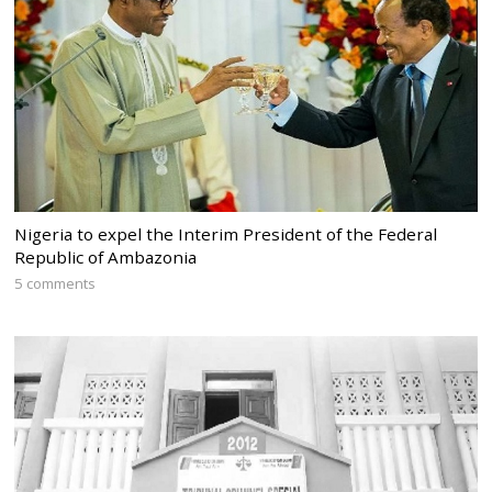
Nigeria to expel the Interim President of the Federal
Republic of Ambazonia
5 comments