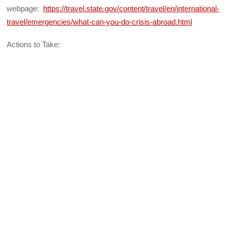
webpage:
https://travel.state.gov/content/travel/en/international-
travel/emergencies/what-can-you-do-crisis-abroad.html
Actions to Take: