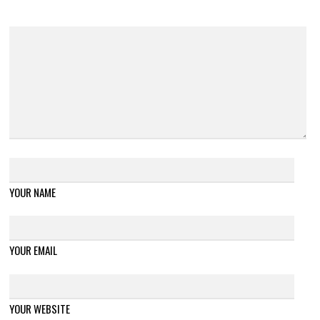
YOUR NAME
YOUR EMAIL
YOUR WEBSITE