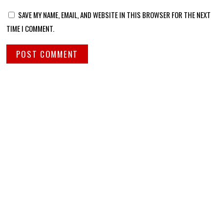
SAVE MY NAME, EMAIL, AND WEBSITE IN THIS BROWSER FOR THE NEXT
TIME I COMMENT.