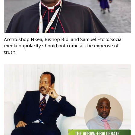
Archbishop Nkea, Bishop Bibi and Samuel Eto’o: Social
media popularity should not come at the expense of
truth