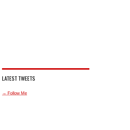
LATEST TWEETS
→ Follow Me