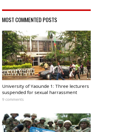
MOST COMMENTED POSTS
University of Yaounde 1: Three lecturers
suspended for sexual harrassment
9 comments