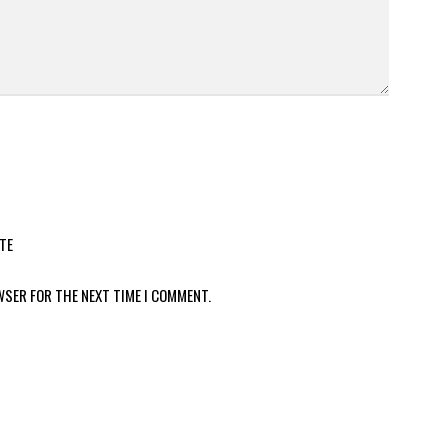
TE
WSER FOR THE NEXT TIME I COMMENT.