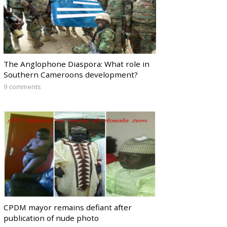
The Anglophone Diaspora: What role in
Southern Cameroons development?
9 comments
CPDM mayor remains defiant after
publication of nude photo