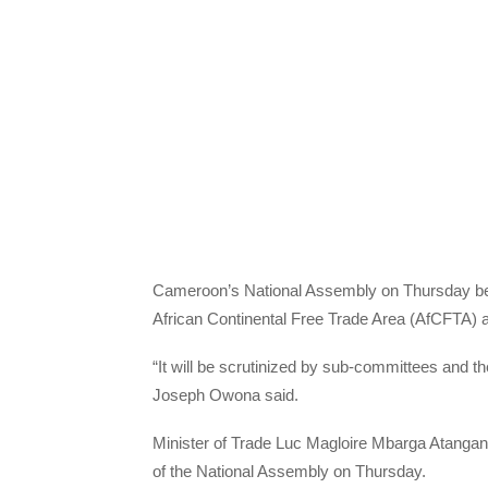
Cameroon’s National Assembly on Thursday began s
African Continental Free Trade Area (AfCFTA) 
“It will be scrutinized by sub-committees and 
Joseph Owona said.
Minister of Trade Luc Magloire Mbarga Atangana
of the National Assembly on Thursday.