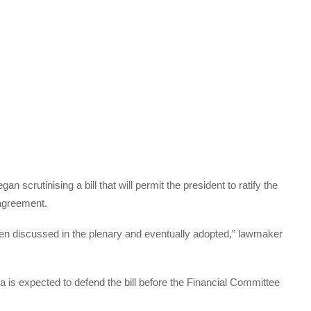
crutinising a bill that will permit the president to ratify the
agreement.
then discussed in the plenary and eventually adopted,” lawmaker
 is expected to defend the bill before the Financial Committee