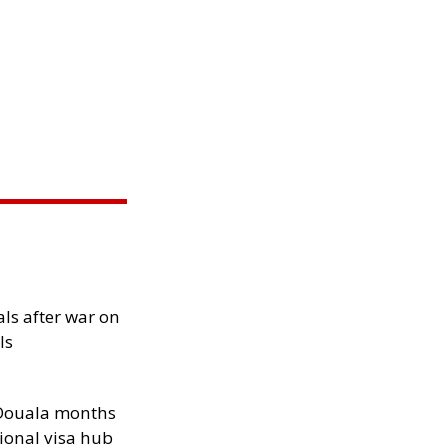
als after war on
ls
n Douala months
ional visa hub