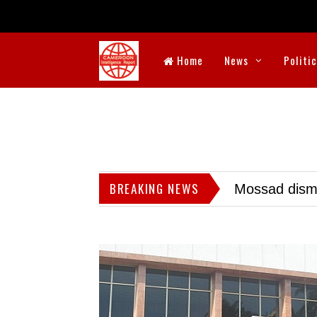
Home
News
Politi
BREAKING NEWS
Mossad dismis