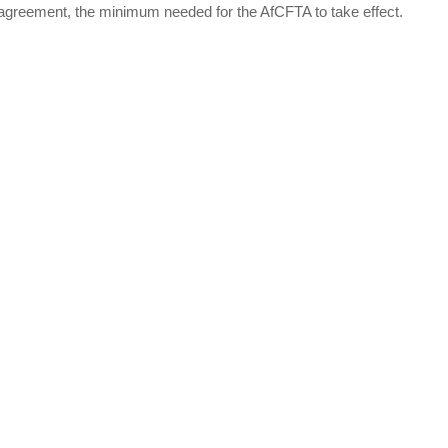
agreement, the minimum needed for the AfCFTA to take effect.