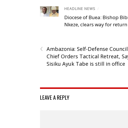
HEADLINE NEWS
/
Diocese of Buea: Bishop Bibi
Nkeze, clears way for return
‹
Ambazonia: Self-Defense Council
Chief Orders Tactical Retreat, Sa
Sisiku Ayuk Tabe is still in office
LEAVE A REPLY