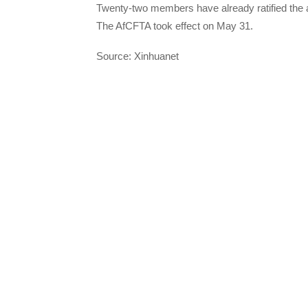
Twenty-two members have already ratified the 
The AfCFTA took effect on May 31.
Source: Xinhuanet