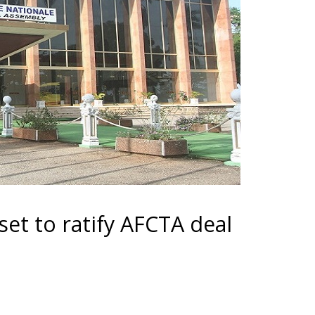
et to ratify AFCTA deal