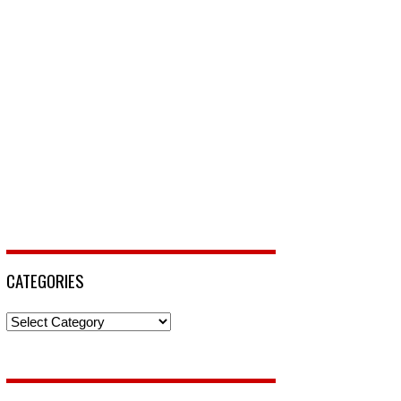
CATEGORIES
Categories