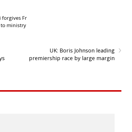
 forgives Fr
 to ministry
›
UK: Boris Johnson leading
ys
premiership race by large margin