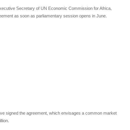
 Executive Secretary of UN Economic Commission for Africa,
agreement as soon as parliamentary session opens in June.
have signed the agreement, which envisages a common market
llion.