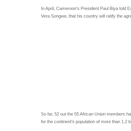
In April, Cameroon’s President Paul Biya told
Vera Songwe, that his country will ratify the 
So far, 52 out the 55 African Union members 
for the continent’s population of more than 1.2 bi