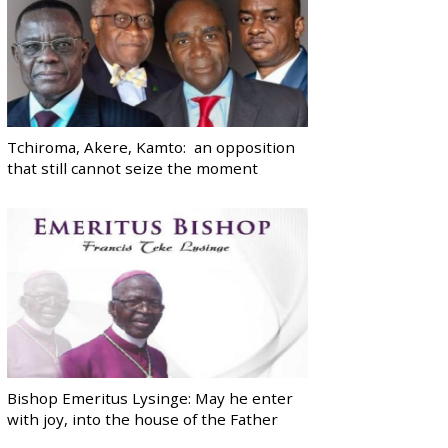
Tchiroma, Akere, Kamto: an opposition
that still cannot seize the moment
Bishop Emeritus Lysinge: May he enter
with joy, into the house of the Father