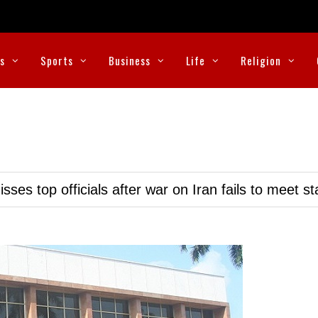
cs
Sports
Business
Life
Religion
ses top officials after war on Iran fails to meet s