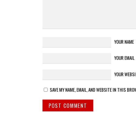
YOUR NAME
YOUR EMAIL
YOUR WEBSI
SAVE MY NAME, EMAIL, AND WEBSITE IN THIS BRO