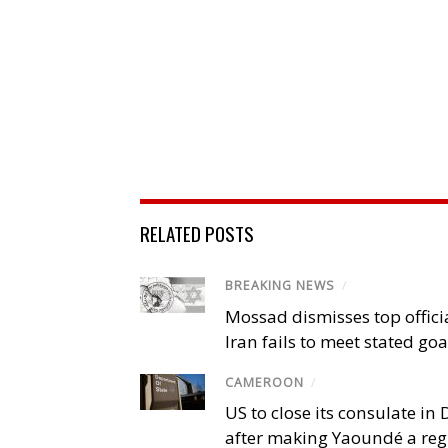
RELATED POSTS
BREAKING NEWS
/
Mossad dismisses top offici
Iran fails to meet stated goa
CAMEROON
/
US to close its consulate i
after making Yaoundé a reg