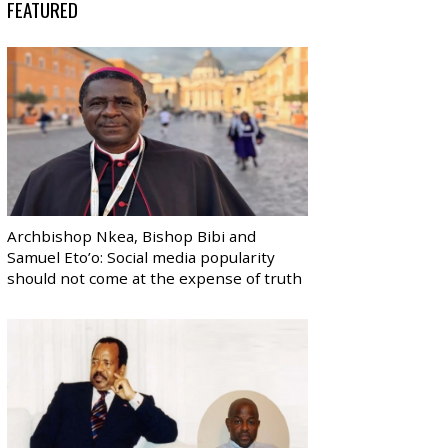
FEATURED
Archbishop Nkea, Bishop Bibi and
Samuel Eto’o: Social media popularity
should not come at the expense of truth