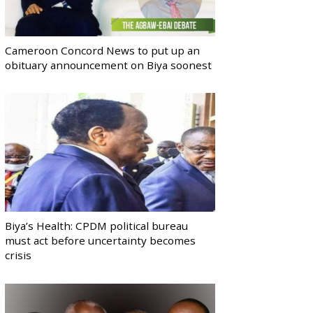
Cameroon Concord News to put up an
obituary announcement on Biya soonest
Biya’s Health: CPDM political bureau
must act before uncertainty becomes
crisis