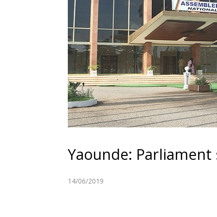
Yaounde: Parliament s
14/06/2019