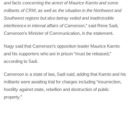
and facts concerning the arrest of Maurice Kamto and some
militants of CRM, as well as the situation in the Northwest and
Southwest regions but also betray veiled and inadmissible
interference in internal affairs of Cameroon
,” said Rene Sadi,
Cameroon’s Minister of Communication, in the statement.
Nagy said that Cameroon’s opposition leader Maurice Kamto
and his supporters who are in prison “must be released,”
according to Sadi.
Cameroon is a state of law, Sadi said, adding that Kamto and his
militants were awaiting trial for charges including “insurrection,
hostility against state, rebellion and destruction of public
property.”