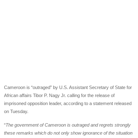
Cameroon is “outraged” by U.S. Assistant Secretary of State for
African affairs Tibor P. Nagy Jr. calling for the release of
imprisoned opposition leader, according to a statement released
on Tuesday.
“
The government of Cameroon is outraged and regrets strongly
these remarks which do not only show ignorance of the situation