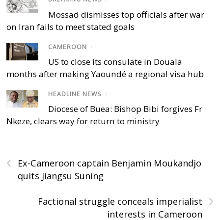
Mossad dismisses top officials after war
on Iran fails to meet stated goals
CAMEROON
/
US to close its consulate in Douala
months after making Yaoundé a regional visa hub
HEADLINE NEWS
/
Diocese of Buea: Bishop Bibi forgives Fr
Nkeze, clears way for return to ministry
‹
Ex-Cameroon captain Benjamin Moukandjo
quits Jiangsu Suning
›
Factional struggle conceals imperialist
interests in Cameroon