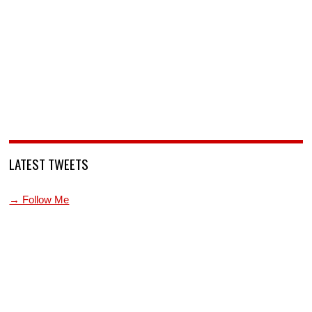
LATEST TWEETS
→ Follow Me