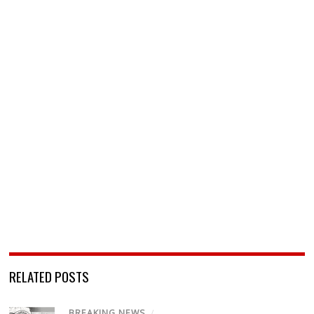
RELATED POSTS
BREAKING NEWS
/