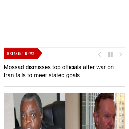
BREAKING NEWS
Mossad dismisses top officials after war on
D
Iran fails to meet stated goals
N