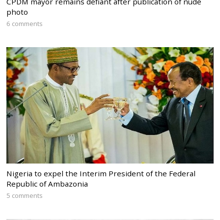
CPDM mayor remains defiant after publication of nude
photo
6 comments
Nigeria to expel the Interim President of the Federal
Republic of Ambazonia
5 comments