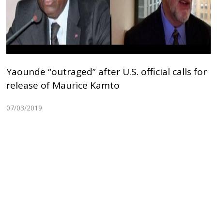
Yaounde “outraged” after U.S. official calls for
release of Maurice Kamto
07/03/2019