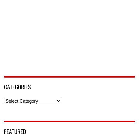
CATEGORIES
Categories
FEATURED