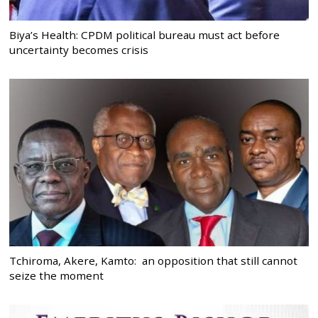
Biya’s Health: CPDM political bureau must act before
uncertainty becomes crisis
Tchiroma, Akere, Kamto: an opposition that still cannot
seize the moment