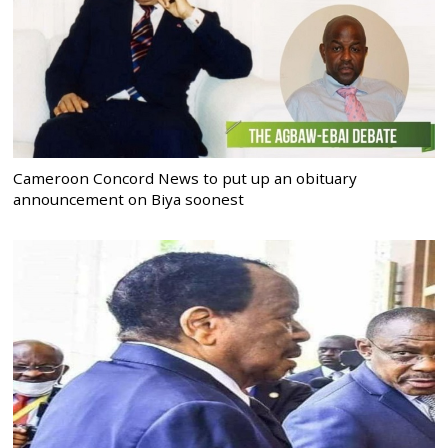
Cameroon Concord News to put up an obituary
announcement on Biya soonest