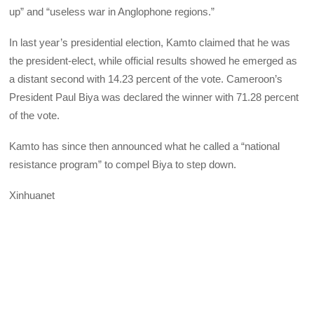
up” and “useless war in Anglophone regions.”
In last year’s presidential election, Kamto claimed that he was
the president-elect, while official results showed he emerged as
a distant second with 14.23 percent of the vote. Cameroon’s
President Paul Biya was declared the winner with 71.28 percent
of the vote.
Kamto has since then announced what he called a “national
resistance program” to compel Biya to step down.
Xinhuanet