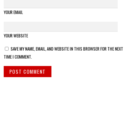
YOUR EMAIL
YOUR WEBSITE
SAVE MY NAME, EMAIL, AND WEBSITE IN THIS BROWSER FOR THE NEXT
TIME I COMMENT.