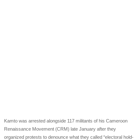
Kamto was arrested alongside 117 militants of his Cameroon
Renaissance Movement (CRM) late January after they
organized protests to denounce what they called “electoral hold-