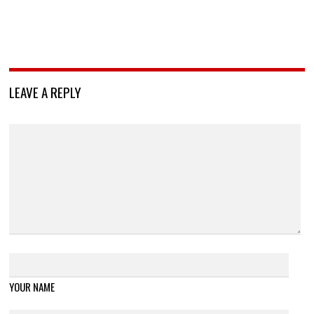
LEAVE A REPLY
YOUR NAME