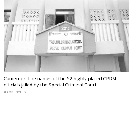
Cameroon:The names of the 52 highly placed CPDM
officials jailed by the Special Criminal Court
4 comments