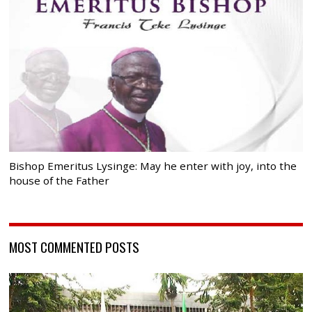
Bishop Emeritus Lysinge: May he enter with joy, into the
house of the Father
MOST COMMENTED POSTS