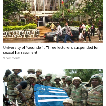
University of Yaounde 1: Three lecturers suspended for
sexual harrassment
9 comments