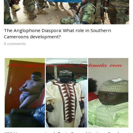
The Anglophone Diaspora: What role in Southern
Cameroons development?
9 comments