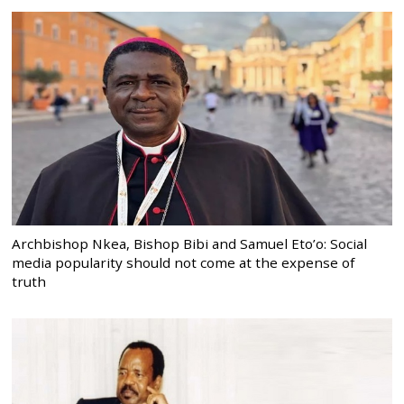
Archbishop Nkea, Bishop Bibi and Samuel Eto’o: Social
media popularity should not come at the expense of
truth