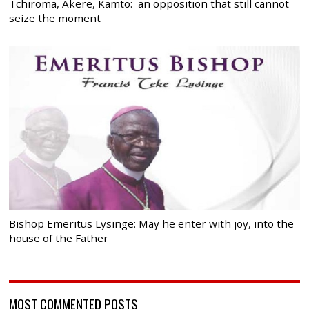
Tchiroma, Akere, Kamto: an opposition that still cannot
seize the moment
Bishop Emeritus Lysinge: May he enter with joy, into the
house of the Father
MOST COMMENTED POSTS