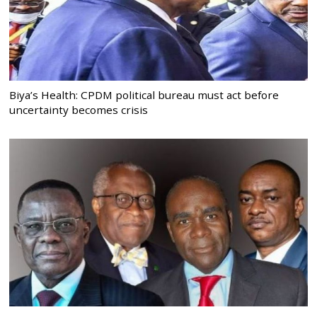
Biya’s Health: CPDM political bureau must act before
uncertainty becomes crisis