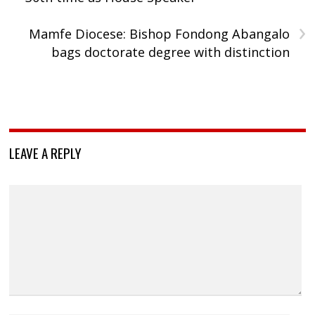
›
Mamfe Diocese: Bishop Fondong Abangalo
bags doctorate degree with distinction
LEAVE A REPLY