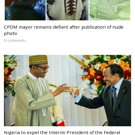
CPDM mayor remains defiant after publication of nude
photo
6 comments
Nigeria to expel the Interim President of the Federal