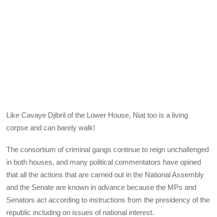
Like Cavaye Djibril of the Lower House, Niat too is a living
corpse and can barely walk!
The consortium of criminal gangs continue to reign unchallenged
in both houses, and many political commentators have opined
that all the actions that are carried out in the National Assembly
and the Senate are known in advance because the MPs and
Senators act according to instructions from the presidency of the
republic including on issues of national interest.