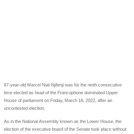
87-year-old Marcel Niat Njifenji was for the ninth consecutive
time elected as head of the Francophone dominated Upper
House of parliament on Friday, March 18, 2022, after an
uncontested election.
As in the National Assembly known as the Lower House, the
election of the executive board of the Senate took place without