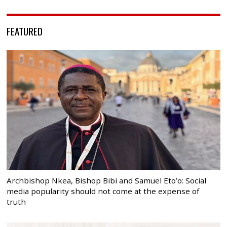
FEATURED
Archbishop Nkea, Bishop Bibi and Samuel Eto’o: Social
media popularity should not come at the expense of
truth