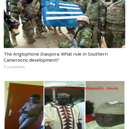
The Anglophone Diaspora: What role in Southern
Cameroons development?
9 comments