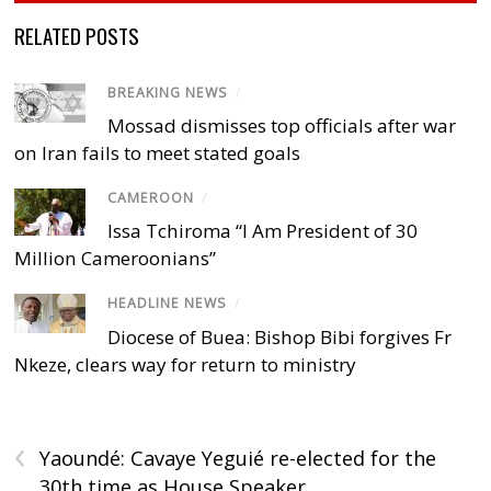
RELATED POSTS
BREAKING NEWS
/
Mossad dismisses top officials after war
on Iran fails to meet stated goals
CAMEROON
/
Issa Tchiroma “I Am President of 30
Million Cameroonians”
HEADLINE NEWS
/
Diocese of Buea: Bishop Bibi forgives Fr
Nkeze, clears way for return to ministry
‹
Yaoundé: Cavaye Yeguié re-elected for the
30th time as House Speaker