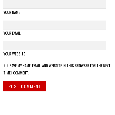
YOUR NAME
YOUR EMAIL
YOUR WEBSITE
SAVE MY NAME, EMAIL, AND WEBSITE IN THIS BROWSER FOR THE NEXT
TIME I COMMENT.