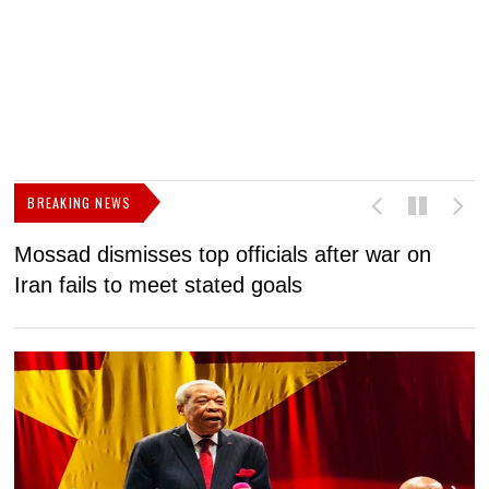
BREAKING NEWS
Mossad dismisses top officials after war on
D
Iran fails to meet stated goals
N