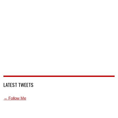
LATEST TWEETS
→ Follow Me