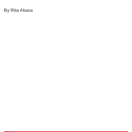
By Rita Akana