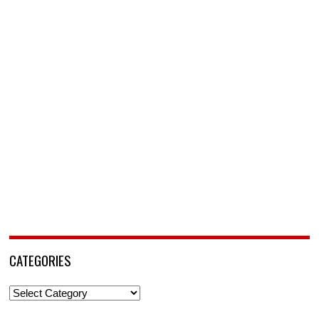
CATEGORIES
Categories