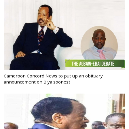
Cameroon Concord News to put up an obituary
announcement on Biya soonest