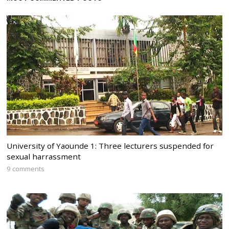
University of Yaounde 1: Three lecturers suspended for
sexual harrassment
9 comments