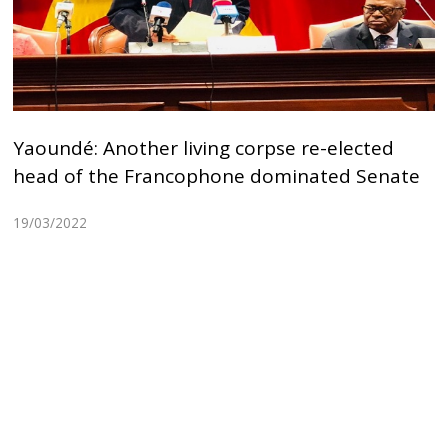
Yaoundé: Another living corpse re-elected
head of the Francophone dominated Senate
19/03/2022