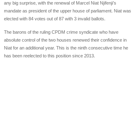
any big surprise, with the renewal of Marcel Niat Njifenji’s
mandate as president of the upper house of parliament. Niat was
elected with 84 votes out of 87 with 3 invalid ballots.
The barons of the ruling CPDM crime syndicate who have
absolute control of the two houses renewed their confidence in
Niat for an additional year. This is the ninth consecutive time he
has been reelected to this position since 2013.