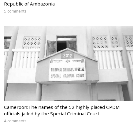
Republic of Ambazonia
5 comments
Cameroon:The names of the 52 highly placed CPDM
officials jailed by the Special Criminal Court
4 comments