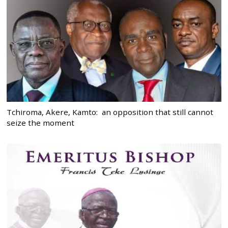
Tchiroma, Akere, Kamto: an opposition that still cannot
seize the moment