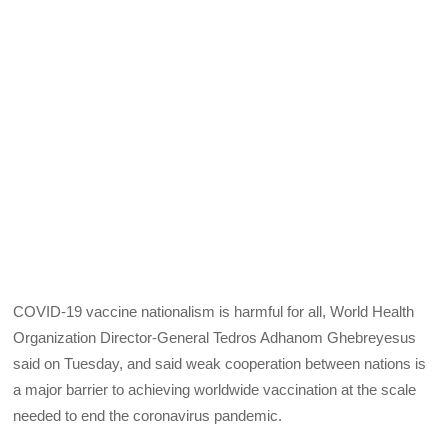
COVID-19 vaccine nationalism is harmful for all, World Health
Organization Director-General Tedros Adhanom Ghebreyesus
said on Tuesday, and said weak cooperation between nations is
a major barrier to achieving worldwide vaccination at the scale
needed to end the coronavirus pandemic.