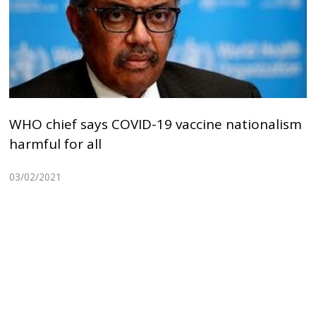
WHO chief says COVID-19 vaccine nationalism
harmful for all
03/02/2021