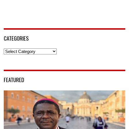
CATEGORIES
Categories
FEATURED