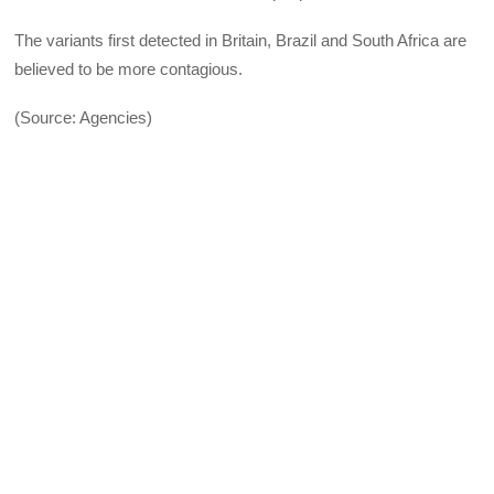
The variants first detected in Britain, Brazil and South Africa are
believed to be more contagious.
(Source: Agencies)