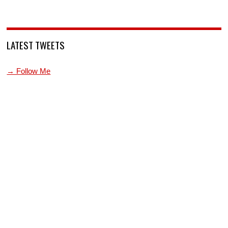
LATEST TWEETS
→ Follow Me