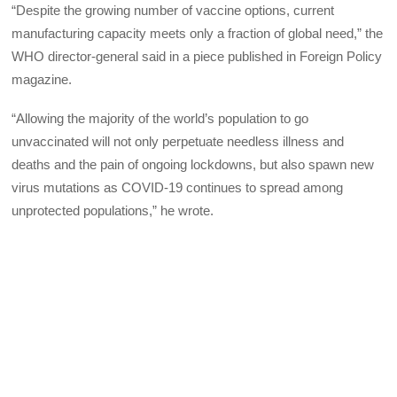
“Despite the growing number of vaccine options, current
manufacturing capacity meets only a fraction of global need,” the
WHO director-general said in a piece published in Foreign Policy
magazine.
“Allowing the majority of the world’s population to go
unvaccinated will not only perpetuate needless illness and
deaths and the pain of ongoing lockdowns, but also spawn new
virus mutations as COVID-19 continues to spread among
unprotected populations,” he wrote.