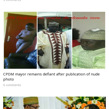
CPDM mayor remains defiant after publication of nude
photo
6 comments