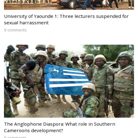
University of Yaounde 1: Three lecturers suspended for
sexual harrassment
9 comments
The Anglophone Diaspora: What role in Southern
Cameroons development?
9 comments