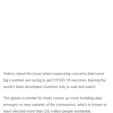
Tedros raised the issue when expressing concerns that some
big countries are racing to get COVID-19 vaccines, leaving the
world’s least developed countries only to wait and watch.
The global scramble for shots comes as more troubling data
emerges on new variants of the coronavirus, which is known to
have infected more than 101 million people worldwide.