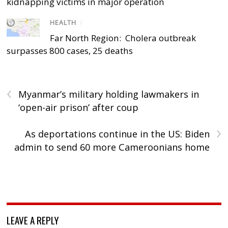
kidnapping victims in major operation
HEALTH
/
Far North Region: Cholera outbreak
surpasses 800 cases, 25 deaths
‹
Myanmar’s military holding lawmakers in
‘open-air prison’ after coup
›
As deportations continue in the US: Biden
admin to send 60 more Cameroonians home
LEAVE A REPLY