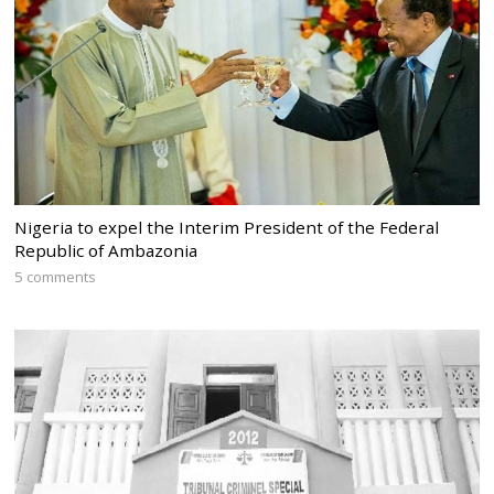
Nigeria to expel the Interim President of the Federal
Republic of Ambazonia
5 comments