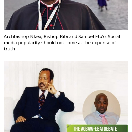
Archbishop Nkea, Bishop Bibi and Samuel Eto’o: Social
media popularity should not come at the expense of
truth