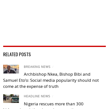
RELATED POSTS
BREAKING NEWS
/
Archbishop Nkea, Bishop Bibi and
Samuel Eto’o: Social media popularity should not
come at the expense of truth
HEADLINE NEWS
/
Nigeria rescues more than 300