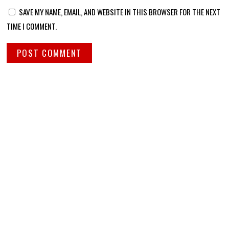
SAVE MY NAME, EMAIL, AND WEBSITE IN THIS BROWSER FOR THE NEXT
TIME I COMMENT.