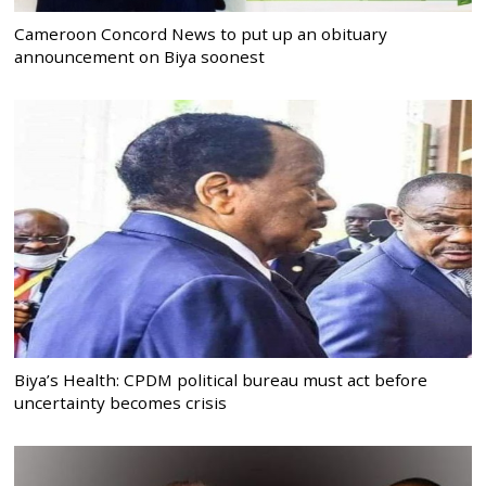
Cameroon Concord News to put up an obituary
announcement on Biya soonest
Biya’s Health: CPDM political bureau must act before
uncertainty becomes crisis