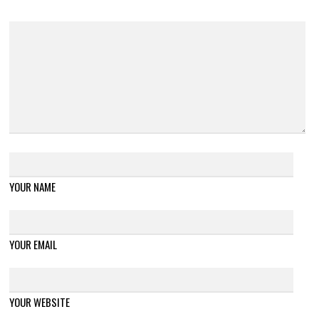
YOUR NAME
YOUR EMAIL
YOUR WEBSITE