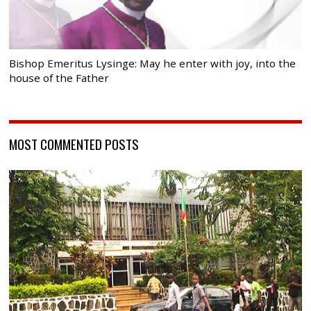
Bishop Emeritus Lysinge: May he enter with joy, into the
house of the Father
MOST COMMENTED POSTS