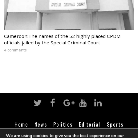
Cameroon:The names of the 52 highly placed CPDM
officials jailed by the Special Criminal Court
4 comments
Home
News
Politics
Editorial
Sports
Business
Life
Religion
Contact
Login
We are using cookies to give you the best experience on our