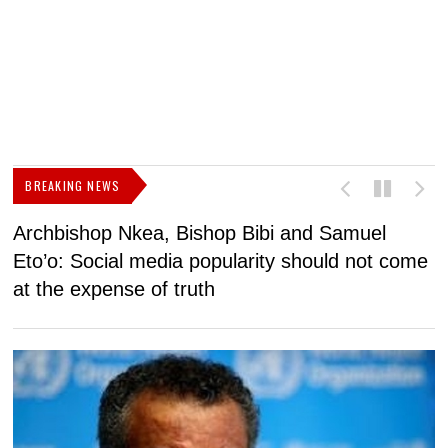
BREAKING NEWS
Archbishop Nkea, Bishop Bibi and Samuel
N
Eto’o: Social media popularity should not come
v
at the expense of truth