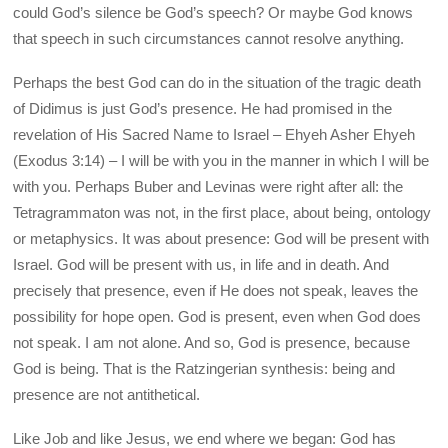
could God’s silence be God’s speech? Or maybe God knows
that speech in such circumstances cannot resolve anything.
Perhaps the best God can do in the situation of the tragic death
of Didimus is just God’s presence. He had promised in the
revelation of His Sacred Name to Israel – Ehyeh Asher Ehyeh
(Exodus 3:14) – I will be with you in the manner in which I will be
with you. Perhaps Buber and Levinas were right after all: the
Tetragrammaton was not, in the first place, about being, ontology
or metaphysics. It was about presence: God will be present with
Israel. God will be present with us, in life and in death. And
precisely that presence, even if He does not speak, leaves the
possibility for hope open. God is present, even when God does
not speak. I am not alone. And so, God is presence, because
God is being. That is the Ratzingerian synthesis: being and
presence are not antithetical.
Like Job and like Jesus, we end where we began: God has