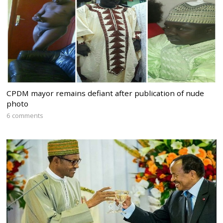
CPDM mayor remains defiant after publication of nude
photo
6 comments