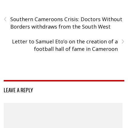
‹
Southern Cameroons Crisis: Doctors Without
Borders withdraws from the South West
›
Letter to Samuel Eto’o on the creation of a
football hall of fame in Cameroon
LEAVE A REPLY