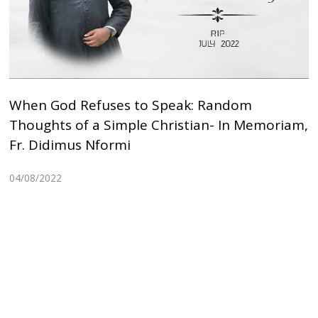
When God Refuses to Speak: Random
Thoughts of a Simple Christian- In Memoriam,
Fr. Didimus Nformi
04/08/2022