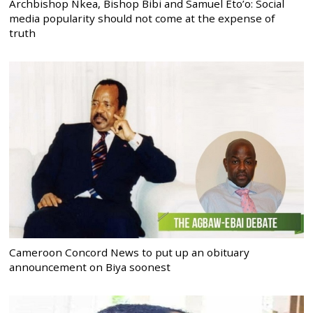
Archbishop Nkea, Bishop Bibi and Samuel Eto’o: Social
media popularity should not come at the expense of
truth
Cameroon Concord News to put up an obituary
announcement on Biya soonest