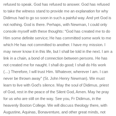
refused to speak. God has refused to answer. God has refused
to take the witness stand to provide me an explanation for why
Didimus had to go so soon in such a painful way. And yet God is
not nothing. God is there. Perhaps, with Newman, I could only
console myself with these thoughts: “God has created me to do
Him some definite service; He has committed some work to me
which He has not committed to another. I have my mission. I
may never know it in this life, but I shall be told in the next. I am a
link in a chain, a bond of connection between persons. He has
not created me for naught. I shall do good; I shall do His work
(…) Therefore, I will trust Him. Whatever, wherever I am. I can
never be thrown away” (St. John Henry Newman). We must
learn to live with God’s silence. May the soul of Didimus, priest
of God, rest in the peace of the Silent God, Amen. May he pray
for us who are still on the way. See you, Fr Didimus, in the
heavenly Boston College. We will discuss theology there, with
Augustine, Aquinas, Bonaventure, and other great minds, not