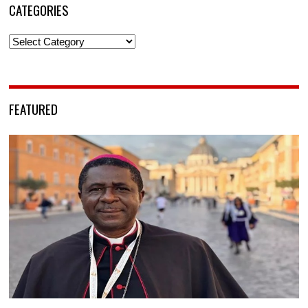
CATEGORIES
Categories
FEATURED