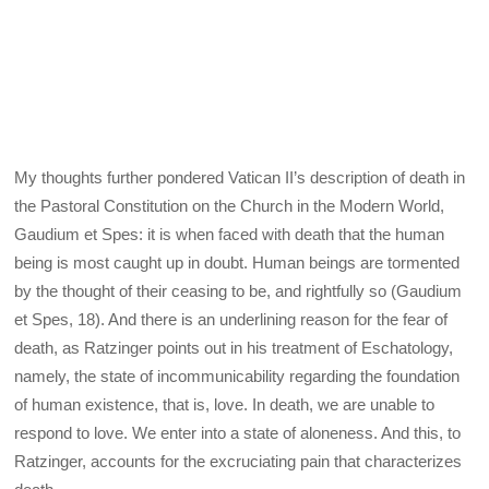
My thoughts further pondered Vatican II’s description of death in
the Pastoral Constitution on the Church in the Modern World,
Gaudium et Spes: it is when faced with death that the human
being is most caught up in doubt. Human beings are tormented
by the thought of their ceasing to be, and rightfully so (Gaudium
et Spes, 18). And there is an underlining reason for the fear of
death, as Ratzinger points out in his treatment of Eschatology,
namely, the state of incommunicability regarding the foundation
of human existence, that is, love. In death, we are unable to
respond to love. We enter into a state of aloneness. And this, to
Ratzinger, accounts for the excruciating pain that characterizes