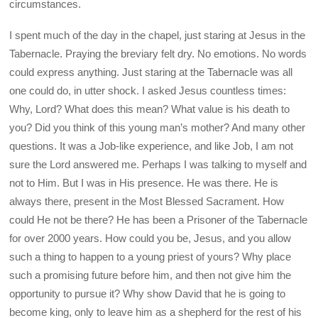
circumstances.
I spent much of the day in the chapel, just staring at Jesus in the
Tabernacle. Praying the breviary felt dry. No emotions. No words
could express anything. Just staring at the Tabernacle was all
one could do, in utter shock. I asked Jesus countless times:
Why, Lord? What does this mean? What value is his death to
you? Did you think of this young man’s mother? And many other
questions. It was a Job-like experience, and like Job, I am not
sure the Lord answered me. Perhaps I was talking to myself and
not to Him. But I was in His presence. He was there. He is
always there, present in the Most Blessed Sacrament. How
could He not be there? He has been a Prisoner of the Tabernacle
for over 2000 years. How could you be, Jesus, and you allow
such a thing to happen to a young priest of yours? Why place
such a promising future before him, and then not give him the
opportunity to pursue it? Why show David that he is going to
become king, only to leave him as a shepherd for the rest of his