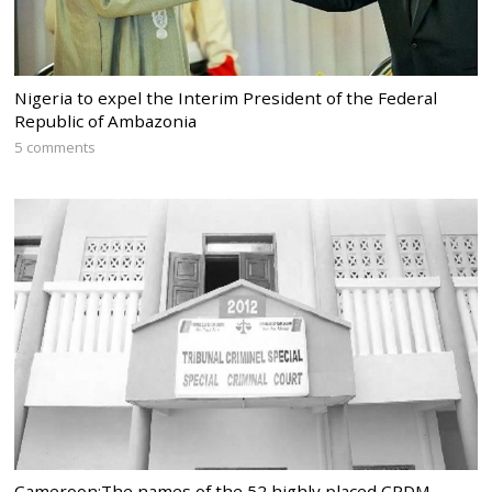
Nigeria to expel the Interim President of the Federal
Republic of Ambazonia
5 comments
Cameroon:The names of the 52 highly placed CPDM