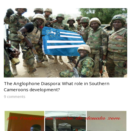
The Anglophone Diaspora: What role in Southern
Cameroons development?
9 comments