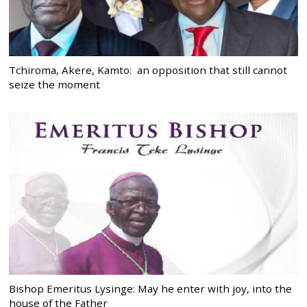
Tchiroma, Akere, Kamto: an opposition that still cannot
seize the moment
Bishop Emeritus Lysinge: May he enter with joy, into the
house of the Father