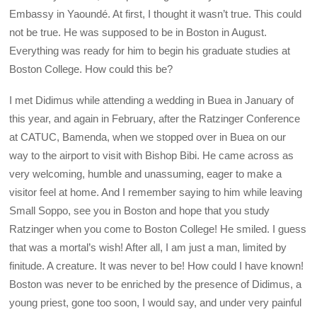
Embassy in Yaoundé. At first, I thought it wasn’t true. This could
not be true. He was supposed to be in Boston in August.
Everything was ready for him to begin his graduate studies at
Boston College. How could this be?
I met Didimus while attending a wedding in Buea in January of
this year, and again in February, after the Ratzinger Conference
at CATUC, Bamenda, when we stopped over in Buea on our
way to the airport to visit with Bishop Bibi. He came across as
very welcoming, humble and unassuming, eager to make a
visitor feel at home. And I remember saying to him while leaving
Small Soppo, see you in Boston and hope that you study
Ratzinger when you come to Boston College! He smiled. I guess
that was a mortal’s wish! After all, I am just a man, limited by
finitude. A creature. It was never to be! How could I have known!
Boston was never to be enriched by the presence of Didimus, a
young priest, gone too soon, I would say, and under very painful