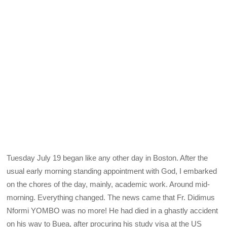
Tuesday July 19 began like any other day in Boston. After the
usual early morning standing appointment with God, I embarked
on the chores of the day, mainly, academic work. Around mid-
morning. Everything changed. The news came that Fr. Didimus
Nformi YOMBO was no more! He had died in a ghastly accident
on his way to Buea, after procuring his study visa at the US