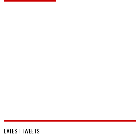
LATEST TWEETS