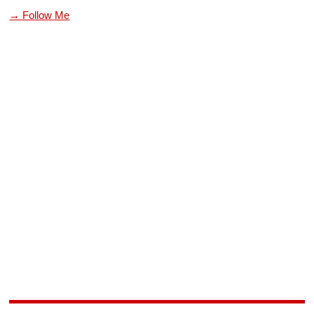
→ Follow Me