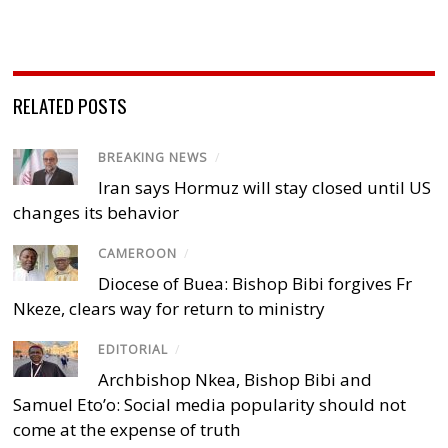
RELATED POSTS
BREAKING NEWS
/
Iran says Hormuz will stay closed until US
changes its behavior
CAMEROON
/
Diocese of Buea: Bishop Bibi forgives Fr
Nkeze, clears way for return to ministry
EDITORIAL
/
Archbishop Nkea, Bishop Bibi and
Samuel Eto’o: Social media popularity should not
come at the expense of truth