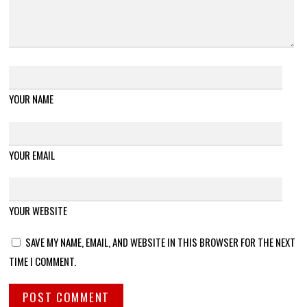
YOUR NAME
YOUR EMAIL
YOUR WEBSITE
SAVE MY NAME, EMAIL, AND WEBSITE IN THIS BROWSER FOR THE NEXT
TIME I COMMENT.