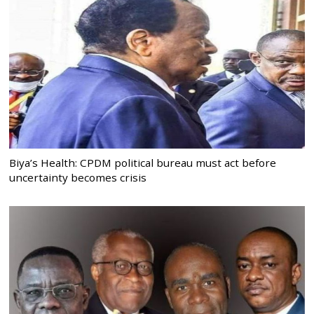
Biya’s Health: CPDM political bureau must act before
uncertainty becomes crisis