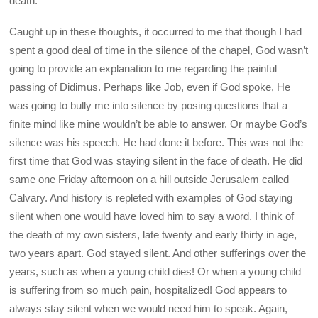
death.
Caught up in these thoughts, it occurred to me that though I had
spent a good deal of time in the silence of the chapel, God wasn’t
going to provide an explanation to me regarding the painful
passing of Didimus. Perhaps like Job, even if God spoke, He
was going to bully me into silence by posing questions that a
finite mind like mine wouldn’t be able to answer. Or maybe God’s
silence was his speech. He had done it before. This was not the
first time that God was staying silent in the face of death. He did
same one Friday afternoon on a hill outside Jerusalem called
Calvary. And history is repleted with examples of God staying
silent when one would have loved him to say a word. I think of
the death of my own sisters, late twenty and early thirty in age,
two years apart. God stayed silent. And other sufferings over the
years, such as when a young child dies! Or when a young child
is suffering from so much pain, hospitalized! God appears to
always stay silent when we would need him to speak. Again,