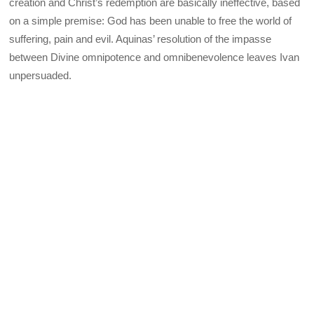
creation and Christ’s redemption are basically ineffective, based
on a simple premise: God has been unable to free the world of
suffering, pain and evil. Aquinas’ resolution of the impasse
between Divine omnipotence and omnibenevolence leaves Ivan
unpersuaded.