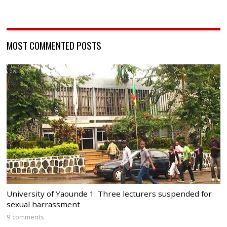
MOST COMMENTED POSTS
University of Yaounde 1: Three lecturers suspended for
sexual harrassment
9 comments