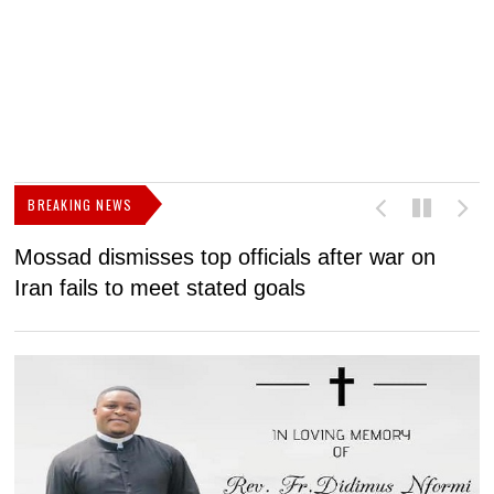
BREAKING NEWS
Mossad dismisses top officials after war on
D
Iran fails to meet stated goals
N