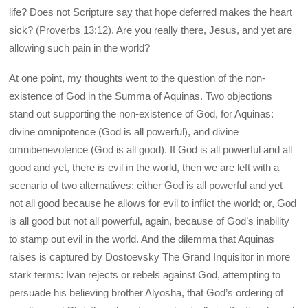
life? Does not Scripture say that hope deferred makes the heart
sick? (Proverbs 13:12). Are you really there, Jesus, and yet are
allowing such pain in the world?
At one point, my thoughts went to the question of the non-
existence of God in the Summa of Aquinas. Two objections
stand out supporting the non-existence of God, for Aquinas:
divine omnipotence (God is all powerful), and divine
omnibenevolence (God is all good). If God is all powerful and all
good and yet, there is evil in the world, then we are left with a
scenario of two alternatives: either God is all powerful and yet
not all good because he allows for evil to inflict the world; or, God
is all good but not all powerful, again, because of God’s inability
to stamp out evil in the world. And the dilemma that Aquinas
raises is captured by Dostoevsky The Grand Inquisitor in more
stark terms: Ivan rejects or rebels against God, attempting to
persuade his believing brother Alyosha, that God’s ordering of