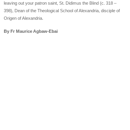
leaving out your patron saint, St. Didimus the Blind (c. 318 –
398), Dean of the Theological School of Alexandria, disciple of
Origen of Alexandria.
By Fr Maurice Agbaw-Ebai