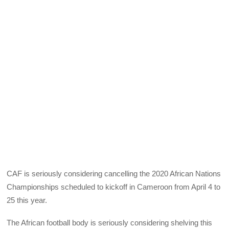
CAF is seriously considering cancelling the 2020 African Nations
Championships scheduled to kickoff in Cameroon from April 4 to
25 this year.
The African football body is seriously considering shelving this