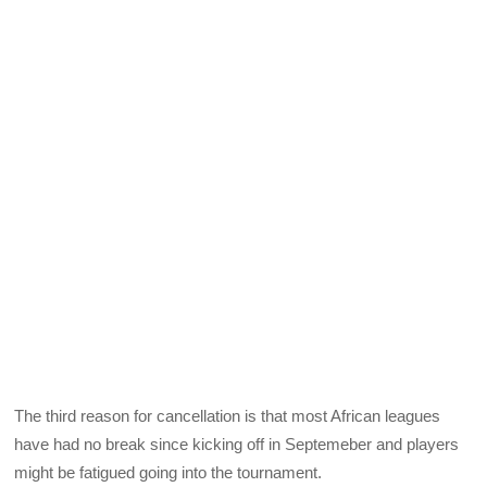
The third reason for cancellation is that most African leagues
have had no break since kicking off in Septemeber and players
might be fatigued going into the tournament.