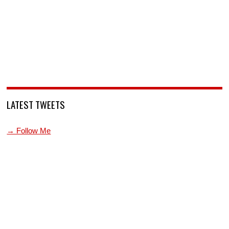
LATEST TWEETS
→ Follow Me