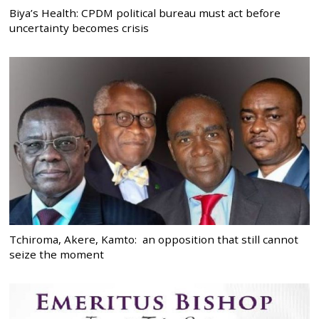
Biya’s Health: CPDM political bureau must act before
uncertainty becomes crisis
Tchiroma, Akere, Kamto: an opposition that still cannot
seize the moment