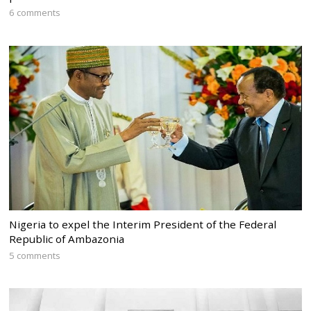
6 comments
Nigeria to expel the Interim President of the Federal
Republic of Ambazonia
5 comments