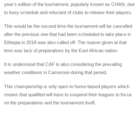
year’s edition of the tournament, popularly known as CHAN, due
to busy schedule and reluctant of clubs to release their players.
This would be the second time the tournament will be cancelled
after the previous one that had been scheduled to take place in
Ethiopia in 2018 was also called off. The reason given at that
time was lack of preparations by the East African nation.
It is understood that CAF is also considering the prevailing
weather conditions in Cameroon during that period.
This championship is only open to home-based players which
means that qualified will have to suspend their leagues to focus
on the preparations and the tournament itself.