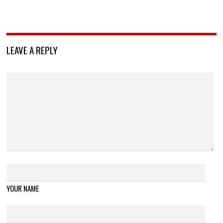
LEAVE A REPLY
YOUR NAME