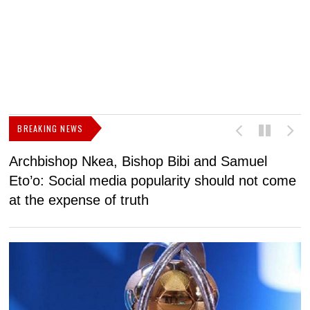
BREAKING NEWS
Archbishop Nkea, Bishop Bibi and Samuel
N
Eto’o: Social media popularity should not come
v
at the expense of truth