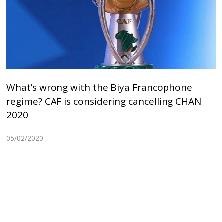
What’s wrong with the Biya Francophone
regime? CAF is considering cancelling CHAN
2020
05/02/2020