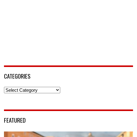
CATEGORIES
Categories
FEATURED