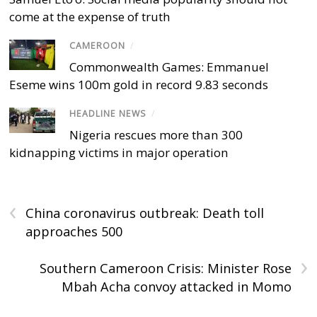
come at the expense of truth
CAMEROON
/
Commonwealth Games: Emmanuel
Eseme wins 100m gold in record 9.83 seconds
HEADLINE NEWS
/
Nigeria rescues more than 300
kidnapping victims in major operation
‹
China coronavirus outbreak: Death toll
approaches 500
›
Southern Cameroon Crisis: Minister Rose
Mbah Acha convoy attacked in Momo