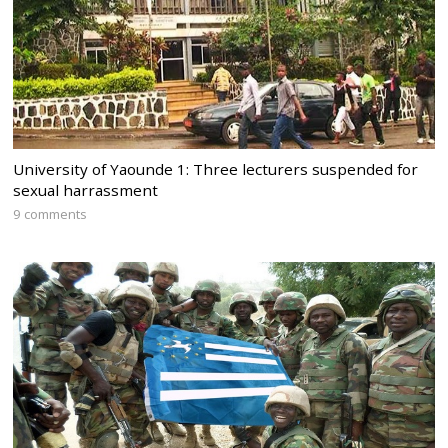
University of Yaounde 1: Three lecturers suspended for
sexual harrassment
9 comments