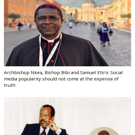
Archbishop Nkea, Bishop Bibi and Samuel Eto’o: Social
media popularity should not come at the expense of
truth