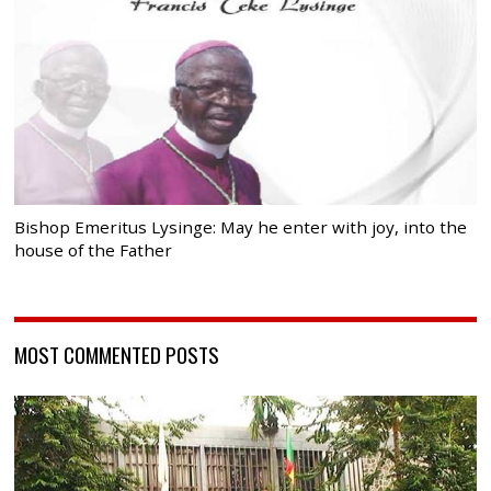
Bishop Emeritus Lysinge: May he enter with joy, into the
house of the Father
MOST COMMENTED POSTS