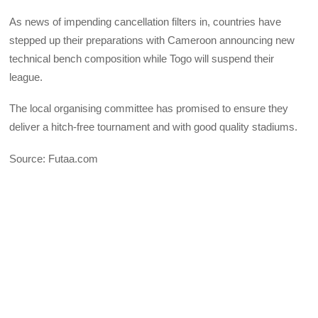
As news of impending cancellation filters in, countries have
stepped up their preparations with Cameroon announcing new
technical bench composition while Togo will suspend their
league.
The local organising committee has promised to ensure they
deliver a hitch-free tournament and with good quality stadiums.
Source: Futaa.com