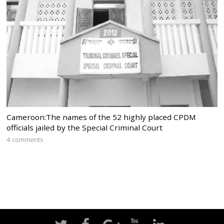
Cameroon:The names of the 52 highly placed CPDM
officials jailed by the Special Criminal Court
4 comments