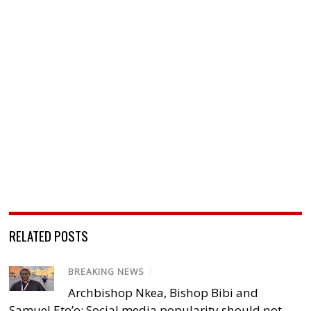
RELATED POSTS
BREAKING NEWS
/
Archbishop Nkea, Bishop Bibi and
Samuel Eto’o: Social media popularity should not