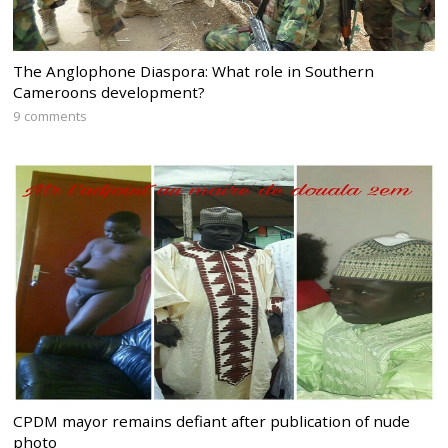
The Anglophone Diaspora: What role in Southern
Cameroons development?
9 comments
CPDM mayor remains defiant after publication of nude
photo