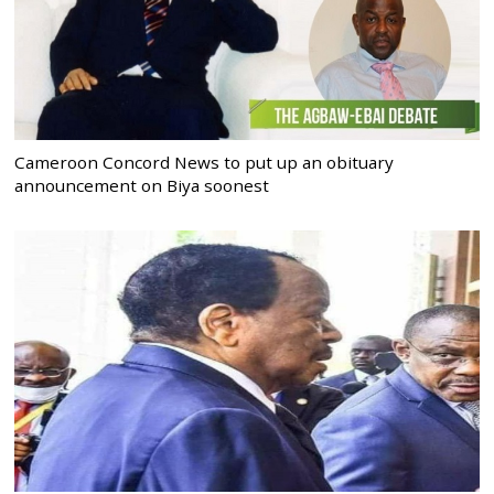
Cameroon Concord News to put up an obituary
announcement on Biya soonest