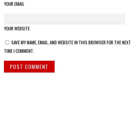
YOUR EMAIL
YOUR WEBSITE
SAVE MY NAME, EMAIL, AND WEBSITE IN THIS BROWSER FOR THE NEXT
TIME I COMMENT.