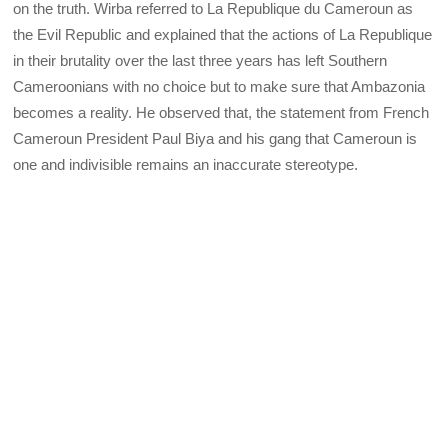
on the truth. Wirba referred to La Republique du Cameroun as
the Evil Republic and explained that the actions of La Republique
in their brutality over the last three years has left Southern
Cameroonians with no choice but to make sure that Ambazonia
becomes a reality. He observed that, the statement from French
Cameroun President Paul Biya and his gang that Cameroun is
one and indivisible remains an inaccurate stereotype.