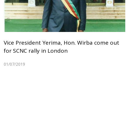
Vice President Yerima, Hon. Wirba come out
for SCNC rally in London
01/07/2019