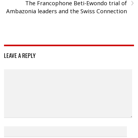
›
The Francophone Beti-Ewondo trial of
Ambazonia leaders and the Swiss Connection
LEAVE A REPLY