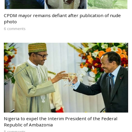
CPDM mayor remains defiant after publication of nude
photo
6 comments
Nigeria to expel the Interim President of the Federal
Republic of Ambazonia
5 comments