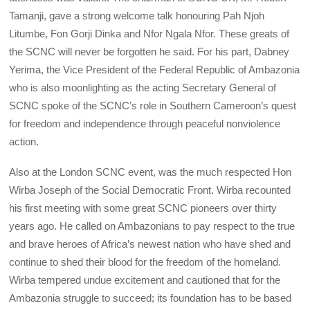
Tamanji, gave a strong welcome talk honouring Pah Njoh
Litumbe, Fon Gorji Dinka and Nfor Ngala Nfor. These greats of
the SCNC will never be forgotten he said. For his part, Dabney
Yerima, the Vice President of the Federal Republic of Ambazonia
who is also moonlighting as the acting Secretary General of
SCNC spoke of the SCNC’s role in Southern Cameroon’s quest
for freedom and independence through peaceful nonviolence
action.
Also at the London SCNC event, was the much respected Hon
Wirba Joseph of the Social Democratic Front. Wirba recounted
his first meeting with some great SCNC pioneers over thirty
years ago. He called on Ambazonians to pay respect to the true
and brave heroes of Africa’s newest nation who have shed and
continue to shed their blood for the freedom of the homeland.
Wirba tempered undue excitement and cautioned that for the
Ambazonia struggle to succeed; its foundation has to be based