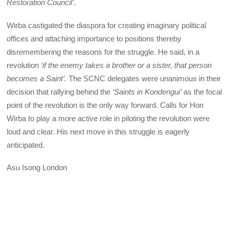
Restoration Council’
.
Wirba castigated the diaspora for creating imaginary political
offices and attaching importance to positions thereby
disremembering the reasons for the struggle. He said, in a
revolution
‘if the enemy takes a brother or a sister, that person
becomes a Saint’.
The SCNC delegates were unanimous in their
decision that rallying behind the
‘Saints in Kondengui’
as the focal
point of the revolution is the only way forward. Calls for Hon
Wirba to play a more active role in piloting the revolution were
loud and clear. His next move in this struggle is eagerly
anticipated.
Asu Isong London