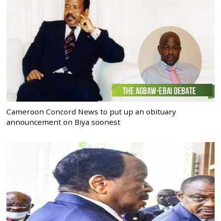
Cameroon Concord News to put up an obituary
announcement on Biya soonest