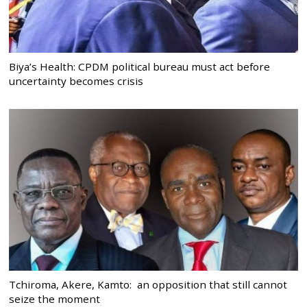
Biya’s Health: CPDM political bureau must act before
uncertainty becomes crisis
Tchiroma, Akere, Kamto: an opposition that still cannot
seize the moment