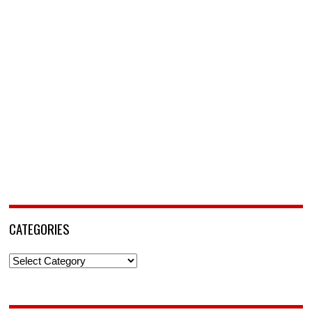
CATEGORIES
Categories