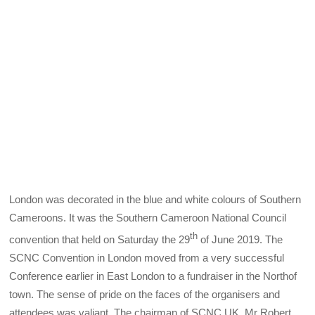
London was decorated in the blue and white colours of Southern
Cameroons. It was the Southern Cameroon National Council
th
convention that held on Saturday the 29
of June 2019. The
SCNC Convention in London moved from a very successful
Conference earlier in East London to a fundraiser in the Northof
town. The sense of pride on the faces of the organisers and
attendees was valiant. The chairman of SCNC UK, Mr Robert