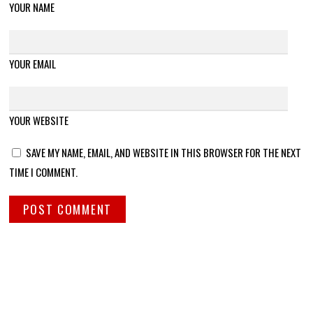
YOUR NAME
YOUR EMAIL
YOUR WEBSITE
SAVE MY NAME, EMAIL, AND WEBSITE IN THIS BROWSER FOR THE NEXT
TIME I COMMENT.