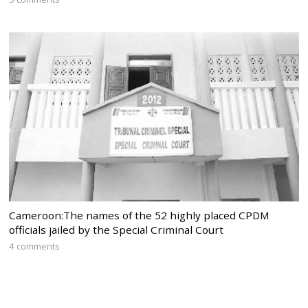
Cameroon:The names of the 52 highly placed CPDM
officials jailed by the Special Criminal Court
4 comments