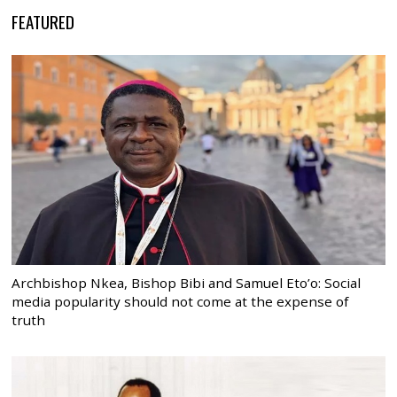
FEATURED
Archbishop Nkea, Bishop Bibi and Samuel Eto’o: Social
media popularity should not come at the expense of
truth