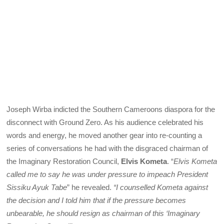
Joseph Wirba indicted the Southern Cameroons diaspora for the
disconnect with Ground Zero. As his audience celebrated his
words and energy, he moved another gear into re-counting a
series of conversations he had with the disgraced chairman of
the Imaginary Restoration Council,
Elvis Kometa
. “
Elvis Kometa
called me to say he was under pressure to impeach President
Sissiku Ayuk Tabe
” he revealed.
“I counselled Kometa against
the decision and I told him that if the pressure becomes
unbearable, he should resign as chairman of this ‘Imaginary