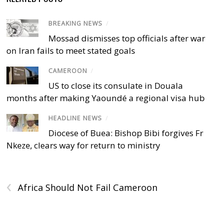
BREAKING NEWS
/
Mossad dismisses top officials after war
on Iran fails to meet stated goals
CAMEROON
/
US to close its consulate in Douala
months after making Yaoundé a regional visa hub
HEADLINE NEWS
/
Diocese of Buea: Bishop Bibi forgives Fr
Nkeze, clears way for return to ministry
‹
Africa Should Not Fail Cameroon