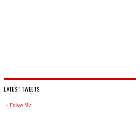
LATEST TWEETS
→ Follow Me