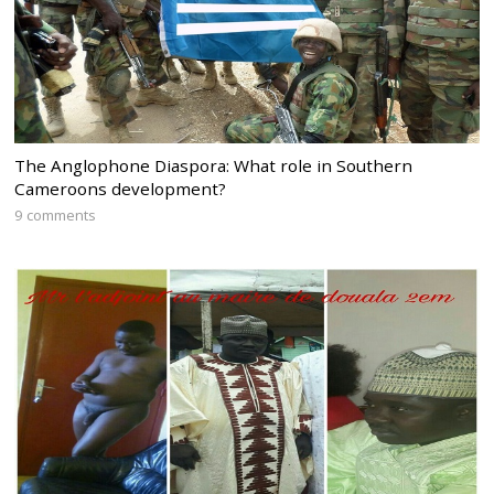
The Anglophone Diaspora: What role in Southern
Cameroons development?
9 comments