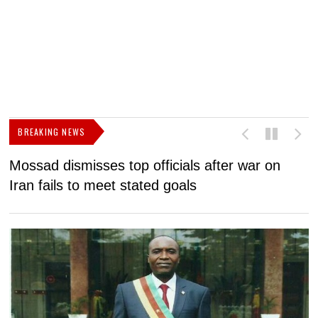
BREAKING NEWS
Mossad dismisses top officials after war on
D
Iran fails to meet stated goals
N