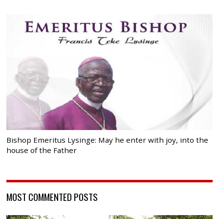
Bishop Emeritus Lysinge: May he enter with joy, into the
house of the Father
MOST COMMENTED POSTS