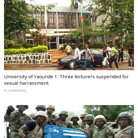
University of Yaounde 1: Three lecturers suspended for
sexual harrassment
9 comments