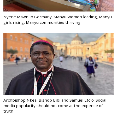
Nyene Mawn in Germany: Manyu Women leading, Manyu
girls rising, Manyu communities thriving
Archbishop Nkea, Bishop Bibi and Samuel Eto’o: Social
media popularity should not come at the expense of
truth