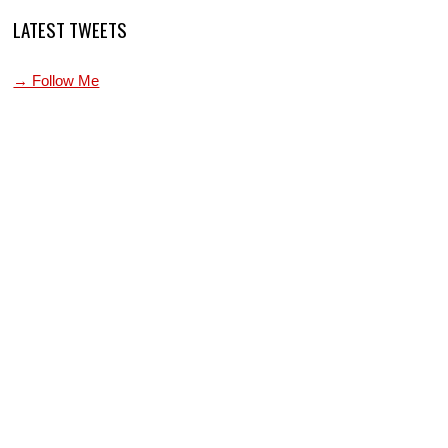
LATEST TWEETS
→ Follow Me