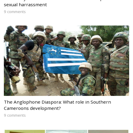
sexual harrassment
9 comments
The Anglophone Diaspora: What role in Southern
Cameroons development?
9 comments