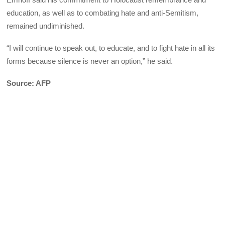
education, as well as to combating hate and anti-Semitism,
remained undiminished.
“I will continue to speak out, to educate, and to fight hate in all its
forms because silence is never an option,” he said.
Source: AFP