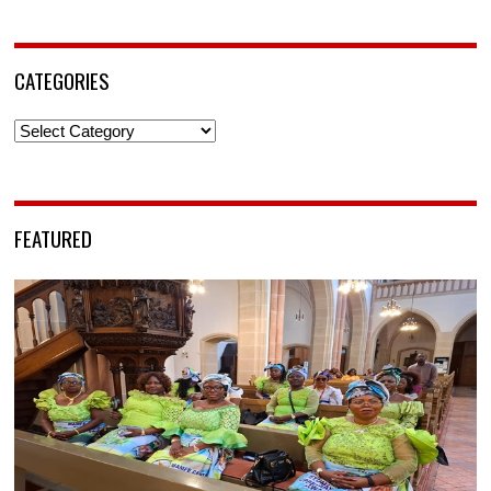
CATEGORIES
Categories
FEATURED