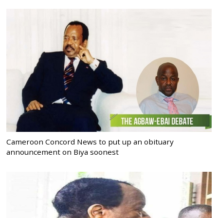
Cameroon Concord News to put up an obituary
announcement on Biya soonest