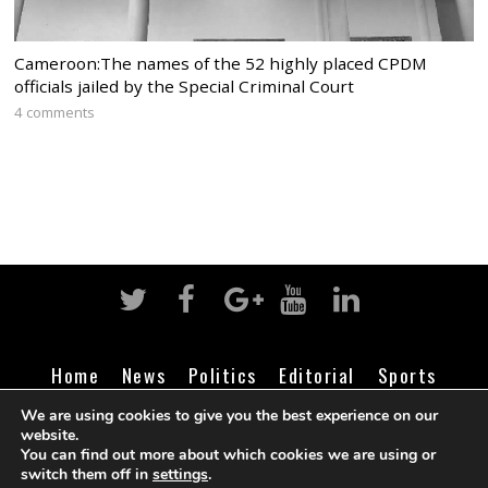
Cameroon:The names of the 52 highly placed CPDM
officials jailed by the Special Criminal Court
4 comments
Home
News
Politics
Editorial
Sports
Business
Life
Religion
Contact
Login
We are using cookies to give you the best experience on our
website.
You can find out more about which cookies we are using or
switch them off in
settings
.
©
Cameroon Intelligence Report
2026