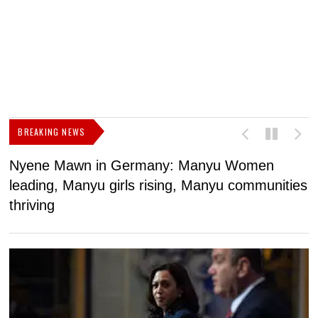
BREAKING NEWS
Nyene Mawn in Germany: Manyu Women
L
leading, Manyu girls rising, Manyu communities
p
thriving