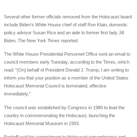
Several other former officials removed from the Holocaust board
include Biden’s White House chief of staff Ron Klain, domestic
policy advisor Susan Rice and an aide to former first lady Jill
Biden, The New York Times reported.
The White House Presidential Personnel Office sent an email to
council members early Tuesday, according to the Times, which
read: “(On) behalf of President Donald J. Trump, I am writing to
inform you that your position as a member of the United States
Holocaust Memorial Council is terminated, effective
immediately.”
The council was established by Congress in 1980 to lead the
country in commemorating the Holocaust, launching the
Holocaust Memorial Museum in 1993.
Emhoff said his commitment to Holocaust remembrance and