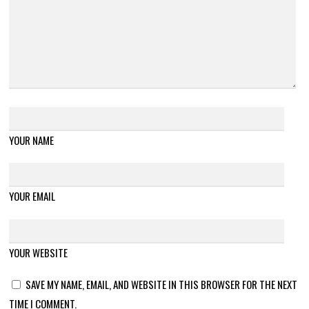
YOUR NAME
YOUR EMAIL
YOUR WEBSITE
SAVE MY NAME, EMAIL, AND WEBSITE IN THIS BROWSER FOR THE NEXT
TIME I COMMENT.