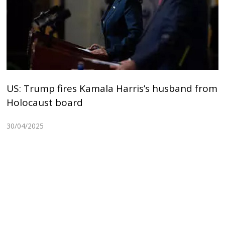
US: Trump fires Kamala Harris’s husband from
Holocaust board
30/04/2025