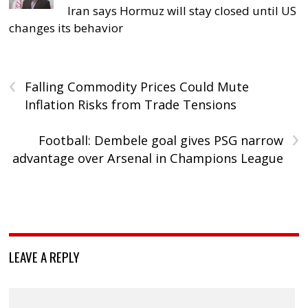
Iran says Hormuz will stay closed until US
changes its behavior
‹
Falling Commodity Prices Could Mute
Inflation Risks from Trade Tensions
›
Football: Dembele goal gives PSG narrow
advantage over Arsenal in Champions League
LEAVE A REPLY