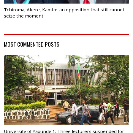
Tchiroma, Akere, Kamto: an opposition that still cannot
seize the moment
MOST COMMENTED POSTS
University of Yaounde 1: Three lecturers suspended for