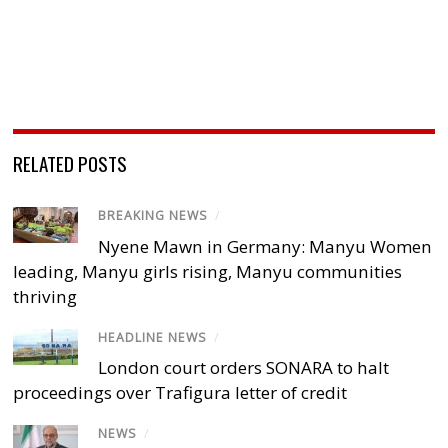
RELATED POSTS
BREAKING NEWS
/
Nyene Mawn in Germany: Manyu Women
leading, Manyu girls rising, Manyu communities
thriving
HEADLINE NEWS
/
London court orders SONARA to halt
proceedings over Trafigura letter of credit
NEWS
/