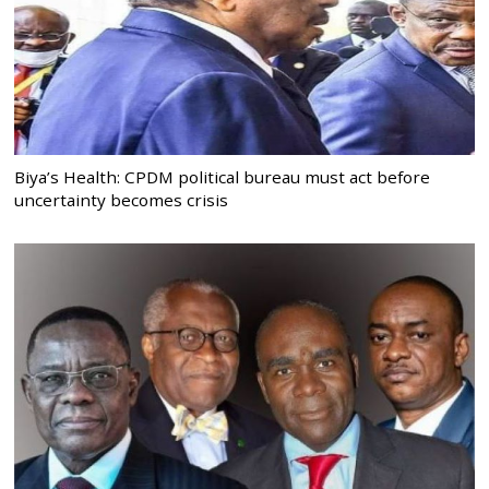
Biya’s Health: CPDM political bureau must act before
uncertainty becomes crisis