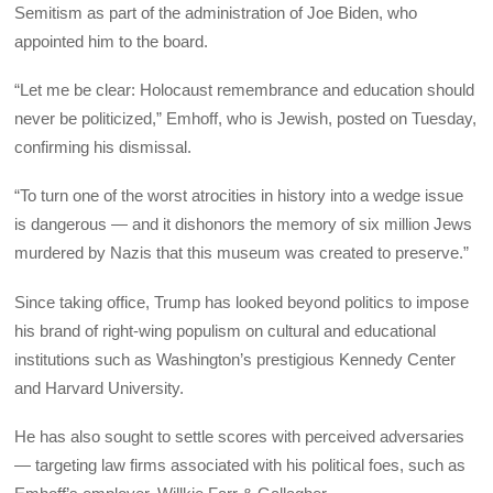
Semitism as part of the administration of Joe Biden, who
appointed him to the board.
“Let me be clear: Holocaust remembrance and education should
never be politicized,” Emhoff, who is Jewish, posted on Tuesday,
confirming his dismissal.
“To turn one of the worst atrocities in history into a wedge issue
is dangerous — and it dishonors the memory of six million Jews
murdered by Nazis that this museum was created to preserve.”
Since taking office, Trump has looked beyond politics to impose
his brand of right-wing populism on cultural and educational
institutions such as Washington’s prestigious Kennedy Center
and Harvard University.
He has also sought to settle scores with perceived adversaries
— targeting law firms associated with his political foes, such as