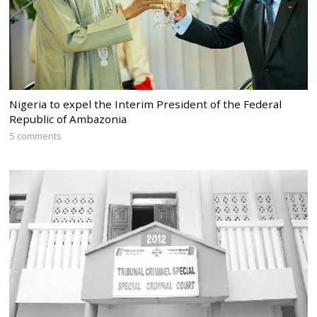
Nigeria to expel the Interim President of the Federal
Republic of Ambazonia
5 comments