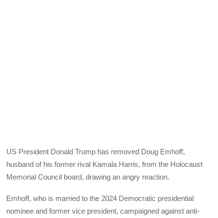
US President Donald Trump has removed Doug Emhoff,
husband of his former rival Kamala Harris, from the Holocaust
Memorial Council board, drawing an angry reaction.
Emhoff, who is married to the 2024 Democratic presidential
nominee and former vice president, campaigned against anti-