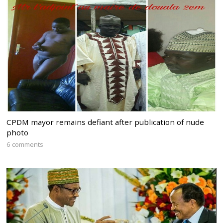
CPDM mayor remains defiant after publication of nude
photo
6 comments