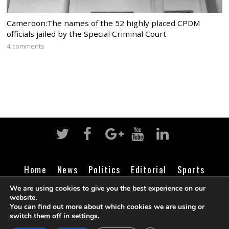
Cameroon:The names of the 52 highly placed CPDM
officials jailed by the Special Criminal Court
4 comments
Home
News
Politics
Editorial
Sports
Business
Life
Religion
Contact
Login
We are using cookies to give you the best experience on our
website.
You can find out more about which cookies we are using or
switch them off in
settings
.
©
Cameroon Intelligence Report
2026