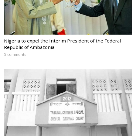
Nigeria to expel the Interim President of the Federal
Republic of Ambazonia
5 comments