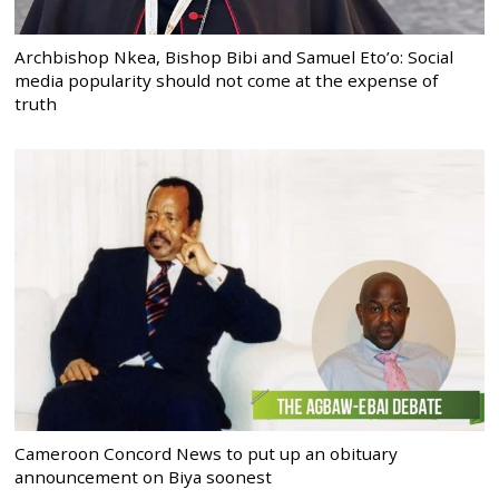
Archbishop Nkea, Bishop Bibi and Samuel Eto’o: Social
media popularity should not come at the expense of
truth
Cameroon Concord News to put up an obituary
announcement on Biya soonest