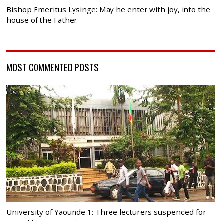
Bishop Emeritus Lysinge: May he enter with joy, into the
house of the Father
MOST COMMENTED POSTS
University of Yaounde 1: Three lecturers suspended for