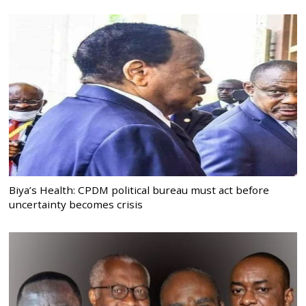
Biya’s Health: CPDM political bureau must act before
uncertainty becomes crisis