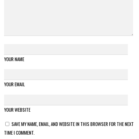
YOUR NAME
YOUR EMAIL
YOUR WEBSITE
SAVE MY NAME, EMAIL, AND WEBSITE IN THIS BROWSER FOR THE NEXT
TIME I COMMENT.