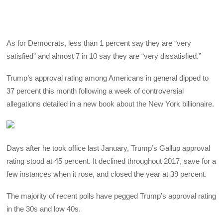
As for Democrats, less than 1 percent say they are “very
satisfied” and almost 7 in 10 say they are “very dissatisfied.”
Trump’s approval rating among Americans in general dipped to
37 percent this month following a week of controversial
allegations detailed in a new book about the New York billionaire.
Days after he took office last January, Trump’s Gallup approval
rating stood at 45 percent. It declined throughout 2017, save for a
few instances when it rose, and closed the year at 39 percent.
The majority of recent polls have pegged Trump’s approval rating
in the 30s and low 40s.