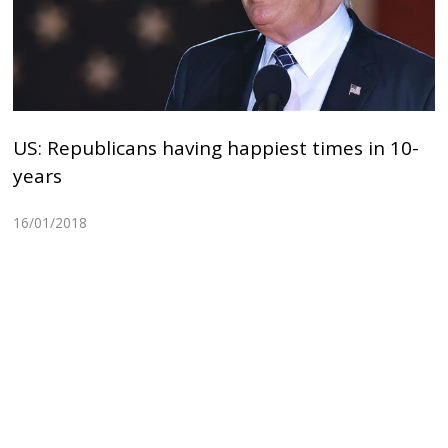
US: Republicans having happiest times in 10-
years
16/01/2018