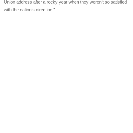
Union address after a rocky year when they weren’t so satisfied
with the nation’s direction.”