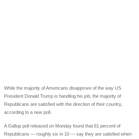
While the majority of Americans disapprove of the way US
President Donald Trump is handling his job, the majority of
Republicans are satisfied with the direction of their country,
according to a new poll.
A Gallup poll released on Monday found that 61 percent of
Republicans — roughly six in 10 — say they are satisfied when