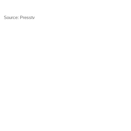
Source: Presstv