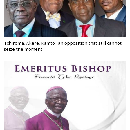
Tchiroma, Akere, Kamto: an opposition that still cannot
seize the moment