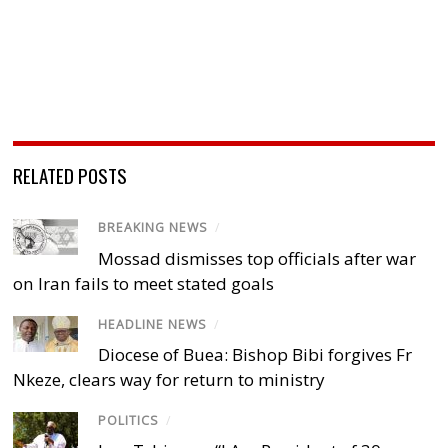
RELATED POSTS
BREAKING NEWS
/
Mossad dismisses top officials after war
on Iran fails to meet stated goals
HEADLINE NEWS
/
Diocese of Buea: Bishop Bibi forgives Fr
Nkeze, clears way for return to ministry
POLITICS
/