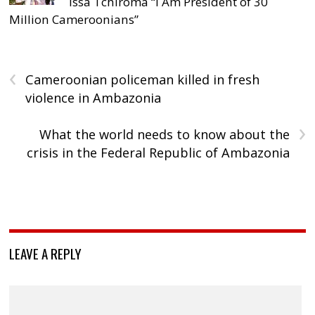
Issa Tchiroma “I Am President of 30
Million Cameroonians”
‹
Cameroonian policeman killed in fresh
violence in Ambazonia
›
What the world needs to know about the
crisis in the Federal Republic of Ambazonia
LEAVE A REPLY