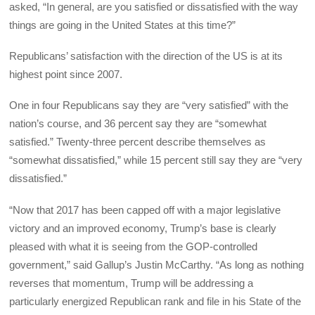
asked, “In general, are you satisfied or dissatisfied with the way
things are going in the United States at this time?”
Republicans’ satisfaction with the direction of the US is at its
highest point since 2007.
One in four Republicans say they are “very satisfied” with the
nation’s course, and 36 percent say they are “somewhat
satisfied.” Twenty-three percent describe themselves as
“somewhat dissatisfied,” while 15 percent still say they are “very
dissatisfied.”
“Now that 2017 has been capped off with a major legislative
victory and an improved economy, Trump’s base is clearly
pleased with what it is seeing from the GOP-controlled
government,” said Gallup’s Justin McCarthy. “As long as nothing
reverses that momentum, Trump will be addressing a
particularly energized Republican rank and file in his State of the