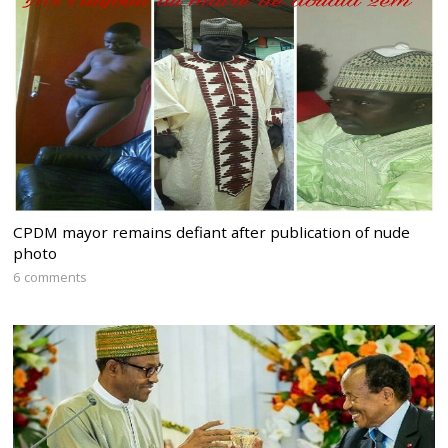
CPDM mayor remains defiant after publication of nude
photo
6 comments