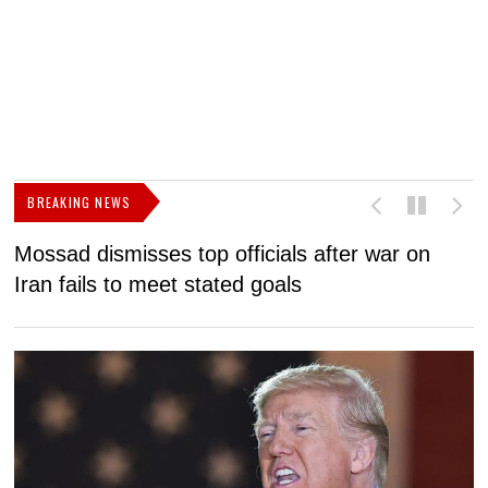
BREAKING NEWS
Mossad dismisses top officials after war on
D
Iran fails to meet stated goals
N