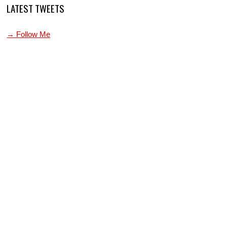
LATEST TWEETS
→ Follow Me