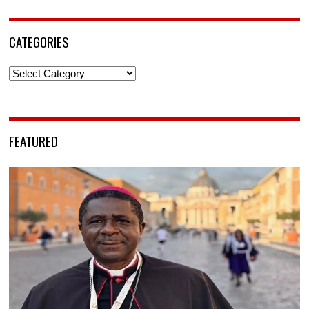
CATEGORIES
Categories
FEATURED