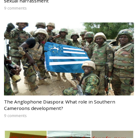
sexual harrassment
9 comments
The Anglophone Diaspora: What role in Southern
Cameroons development?
9 comments