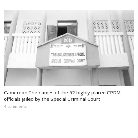
Cameroon:The names of the 52 highly placed CPDM
officials jailed by the Special Criminal Court
4 comments