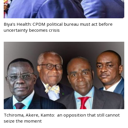
Biya’s Health: CPDM political bureau must act before
uncertainty becomes crisis
Tchiroma, Akere, Kamto: an opposition that still cannot
seize the moment