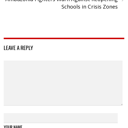
Schools in Crisis Zones
LEAVE A REPLY
YOUR NAME