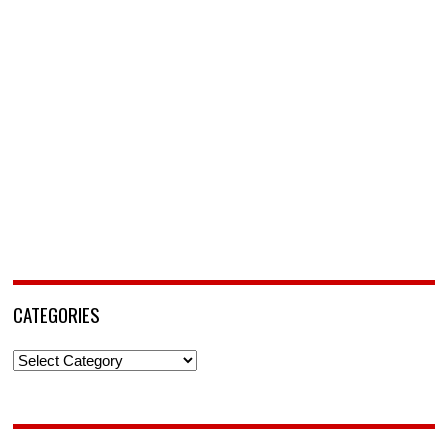
CATEGORIES
Categories