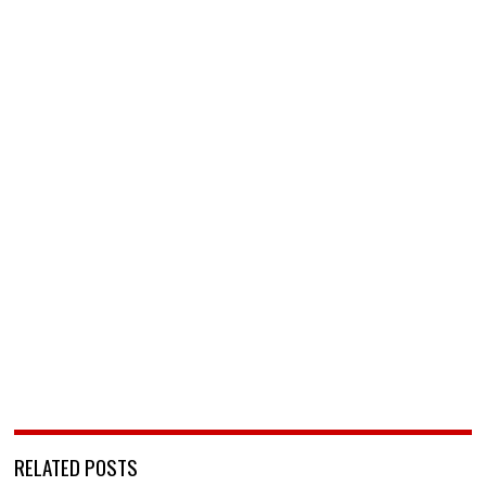
RELATED POSTS