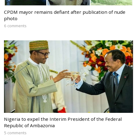
CPDM mayor remains defiant after publication of nude
photo
6 comments
Nigeria to expel the Interim President of the Federal
Republic of Ambazonia
5 comments