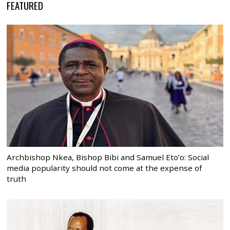
FEATURED
Archbishop Nkea, Bishop Bibi and Samuel Eto’o: Social
media popularity should not come at the expense of
truth