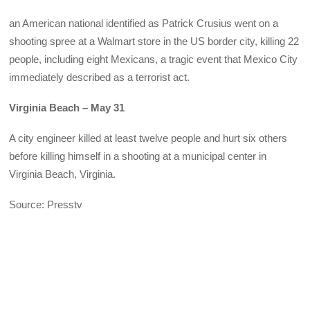
an American national identified as Patrick Crusius went on a
shooting spree at a Walmart store in the US border city, killing 22
people, including eight Mexicans, a tragic event that Mexico City
immediately described as a terrorist act.
Virginia Beach – May 31
A city engineer killed at least twelve people and hurt six others
before killing himself in a shooting at a municipal center in
Virginia Beach, Virginia.
Source: Presstv