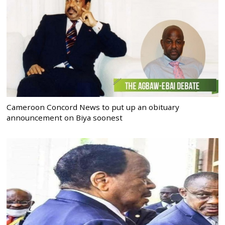
Cameroon Concord News to put up an obituary
announcement on Biya soonest