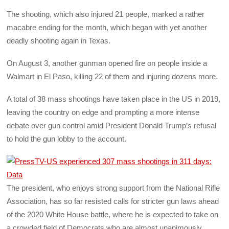
The shooting, which also injured 21 people, marked a rather
macabre ending for the month, which began with yet another
deadly shooting again in Texas.
On August 3, another gunman opened fire on people inside a
Walmart in El Paso, killing 22 of them and injuring dozens more.
A total of 38 mass shootings have taken place in the US in 2019,
leaving the country on edge and prompting a more intense
debate over gun control amid President Donald Trump’s refusal
to hold the gun lobby to the account.
The president, who enjoys strong support from the National Rifle
Association, has so far resisted calls for stricter gun laws ahead
of the 2020 White House battle, where he is expected to take on
a crowded field of Democrats who are almost unanimously