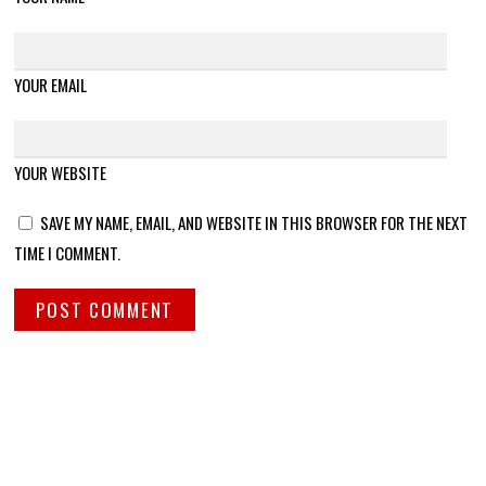
YOUR EMAIL
YOUR WEBSITE
SAVE MY NAME, EMAIL, AND WEBSITE IN THIS BROWSER FOR THE NEXT
TIME I COMMENT.