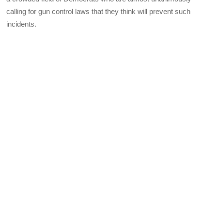
calling for gun control laws that they think will prevent such
incidents.