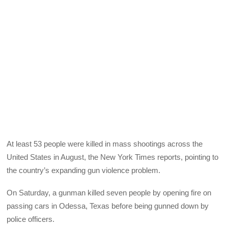
At least 53 people were killed in mass shootings across the
United States in August, the New York Times reports, pointing to
the country’s expanding gun violence problem.
On Saturday, a gunman killed seven people by opening fire on
passing cars in Odessa, Texas before being gunned down by
police officers.