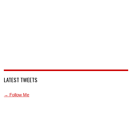
LATEST TWEETS
→ Follow Me