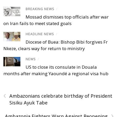
BREAKING NEWS
/
Mossad dismisses top officials after war
on Iran fails to meet stated goals
HEADLINE NEWS
/
Diocese of Buea: Bishop Bibi forgives Fr
Nkeze, clears way for return to ministry
NEWS
/
US to close its consulate in Douala
months after making Yaoundé a regional visa hub
‹
Ambazonians celebrate birthday of President
Sisiku Ayuk Tabe
›
Ambazonia Fighters Warn Against Reopening