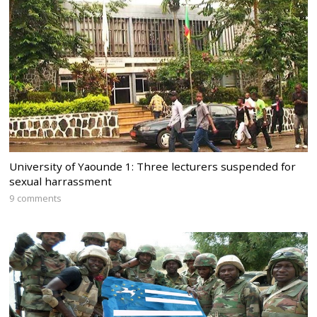
University of Yaounde 1: Three lecturers suspended for
sexual harrassment
9 comments