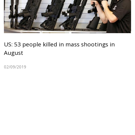
US: 53 people killed in mass shootings in
August
02/09/2019