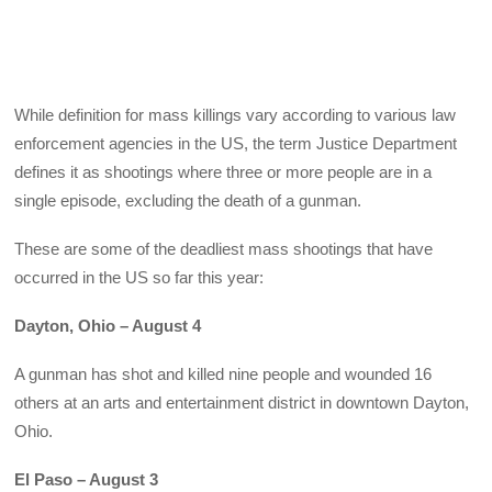
While definition for mass killings vary according to various law
enforcement agencies in the US, the term Justice Department
defines it as shootings where three or more people are in a
single episode, excluding the death of a gunman.
These are some of the deadliest mass shootings that have
occurred in the US so far this year:
Dayton, Ohio – August 4
A gunman has shot and killed nine people and wounded 16
others at an arts and entertainment district in downtown Dayton,
Ohio.
El Paso – August 3