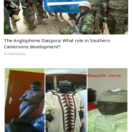
The Anglophone Diaspora: What role in Southern
Cameroons development?
9 comments