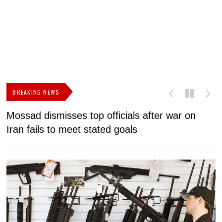
BREAKING NEWS
Mossad dismisses top officials after war on
D
Iran fails to meet stated goals
N