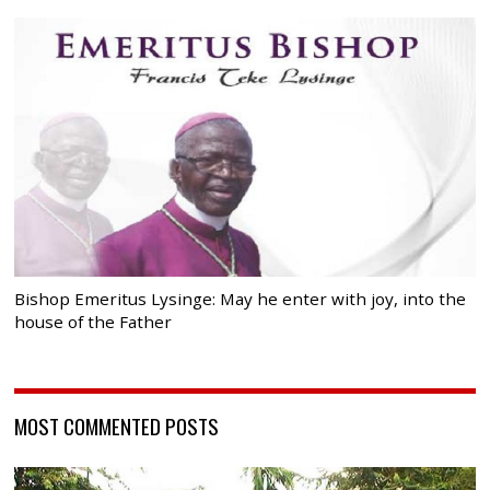
Bishop Emeritus Lysinge: May he enter with joy, into the
house of the Father
MOST COMMENTED POSTS