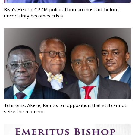
Biya’s Health: CPDM political bureau must act before
uncertainty becomes crisis
Tchiroma, Akere, Kamto: an opposition that still cannot
seize the moment