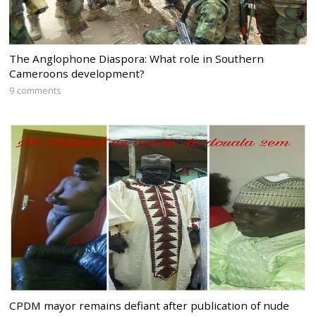
The Anglophone Diaspora: What role in Southern
Cameroons development?
9 comments
CPDM mayor remains defiant after publication of nude