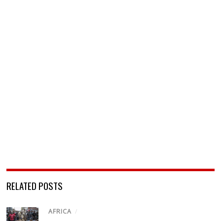
RELATED POSTS
AFRICA
/