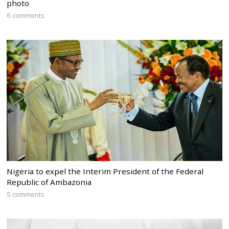
photo
6 comments
Nigeria to expel the Interim President of the Federal
Republic of Ambazonia
5 comments