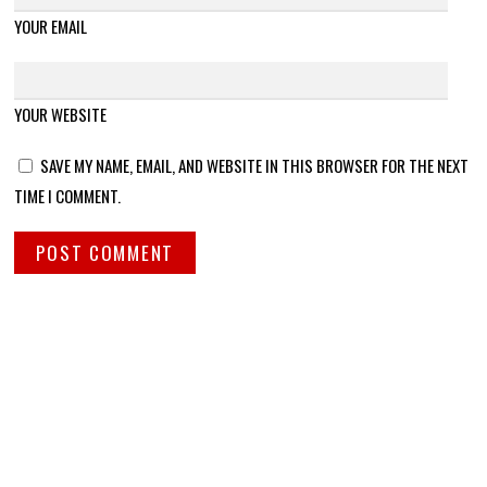
YOUR EMAIL
YOUR WEBSITE
SAVE MY NAME, EMAIL, AND WEBSITE IN THIS BROWSER FOR THE NEXT
TIME I COMMENT.