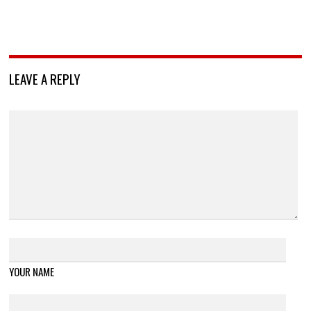
LEAVE A REPLY
YOUR NAME