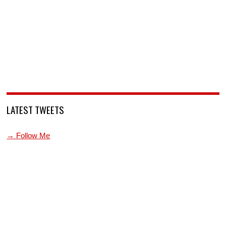
LATEST TWEETS
→ Follow Me