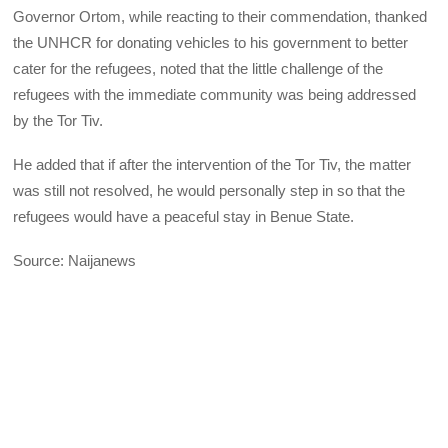
Governor Ortom, while reacting to their commendation, thanked
the UNHCR for donating vehicles to his government to better
cater for the refugees, noted that the little challenge of the
refugees with the immediate community was being addressed
by the Tor Tiv.
He added that if after the intervention of the Tor Tiv, the matter
was still not resolved, he would personally step in so that the
refugees would have a peaceful stay in Benue State.
Source: Naijanews