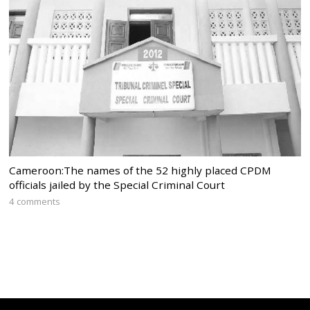
Cameroon:The names of the 52 highly placed CPDM
officials jailed by the Special Criminal Court
4 comments