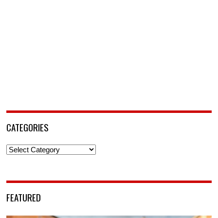
CATEGORIES
Categories
FEATURED