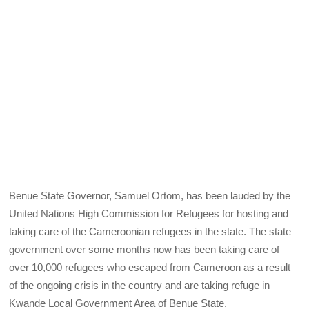
Benue State Governor, Samuel Ortom, has been lauded by the
United Nations High Commission for Refugees for hosting and
taking care of the Cameroonian refugees in the state. The state
government over some months now has been taking care of
over 10,000 refugees who escaped from Cameroon as a result
of the ongoing crisis in the country and are taking refuge in
Kwande Local Government Area of Benue State.