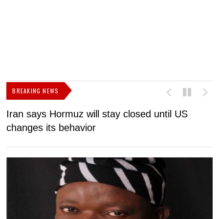
BREAKING NEWS
Iran says Hormuz will stay closed until US
F
changes its behavior