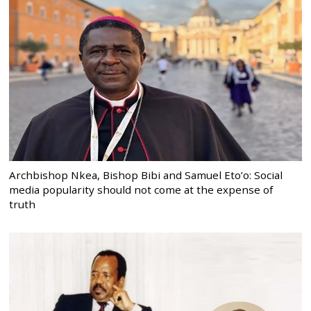
Archbishop Nkea, Bishop Bibi and Samuel Eto’o: Social
media popularity should not come at the expense of
truth