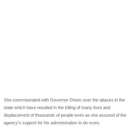
She commiserated with Governor Ortom over the attacks in the
state which have resulted in the killing of many lives and
displacement of thousands of people even as she assured of the
agency’s support for his administration to do more.