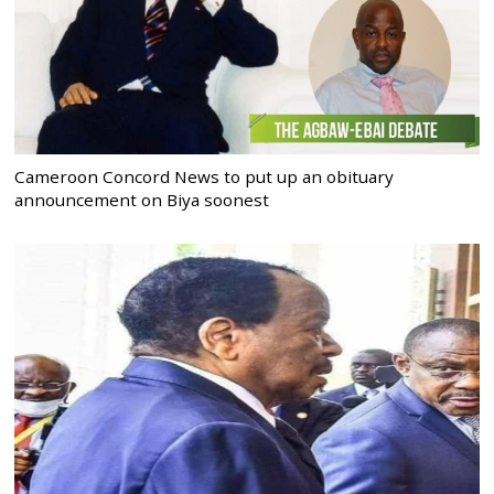
Cameroon Concord News to put up an obituary
announcement on Biya soonest