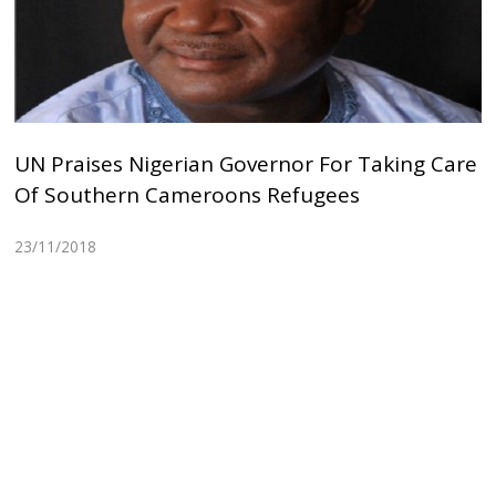
UN Praises Nigerian Governor For Taking Care
Of Southern Cameroons Refugees
23/11/2018