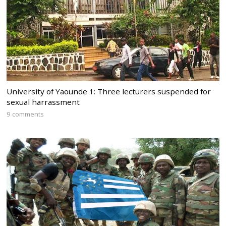
University of Yaounde 1: Three lecturers suspended for
sexual harrassment
9 comments