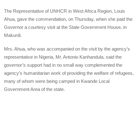
The Representative of UNHCR in West Africa Region, Louis
Ahua, gave the commendation, on Thursday, when she paid the
Governor a courtesy visit at the State Government House, in
Makurdi.
Mrs. Ahua, who was accompanied on the visit by the agency’s
representative in Nigeria, Mr. Antonio Kanhandula, said the
governor’s support had in no small way complemented the
agency’s humanitarian work of providing the welfare of refugees,
many of whom were being camped in Kwande Local
Government Area of the state.