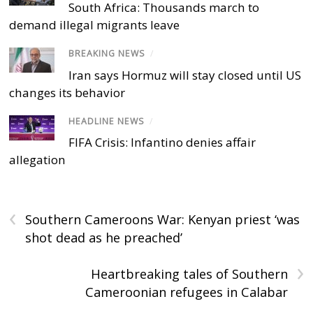
South Africa: Thousands march to
demand illegal migrants leave
BREAKING NEWS
/
Iran says Hormuz will stay closed until US
changes its behavior
HEADLINE NEWS
/
FIFA Crisis: Infantino denies affair
allegation
‹
Southern Cameroons War: Kenyan priest ‘was
shot dead as he preached’
›
Heartbreaking tales of Southern
Cameroonian refugees in Calabar