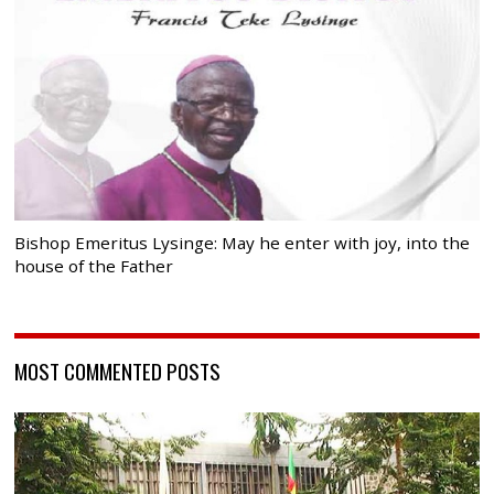
Bishop Emeritus Lysinge: May he enter with joy, into the
house of the Father
MOST COMMENTED POSTS