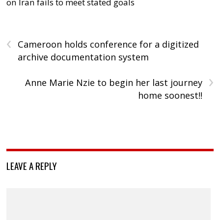
on Iran fails to meet stated goals
‹
Cameroon holds conference for a digitized
archive documentation system
›
Anne Marie Nzie to begin her last journey
home soonest!!
LEAVE A REPLY