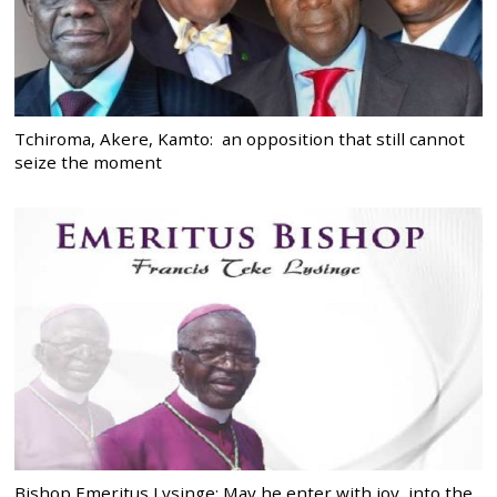
Tchiroma, Akere, Kamto: an opposition that still cannot
seize the moment
Bishop Emeritus Lysinge: May he enter with joy, into the