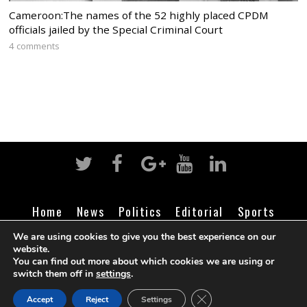
Cameroon:The names of the 52 highly placed CPDM
officials jailed by the Special Criminal Court
4 comments
Home
News
Politics
Editorial
Sports
Business
Life
Religion
Contact
Login
We are using cookies to give you the best experience on our
website.
You can find out more about which cookies we are using or
switch them off in
settings
.
©
Cameroon Intelligence Report
2026
CLOSE GDPR COOK
Accept
Reject
Settings
BACK TO TOP