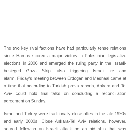
The two key rival factions have had particularly tense relations
since Hamas scored a major victory in Palestinian legislative
elections in 2006 and emerged the ruling party in the Israeli-
besieged Gaza Strip, also triggering Israeli ire and
alarm. Friday’s meeting between Erdogan and Meshaal came at
a time that according to Turkish press reports, Ankara and Tel
Aviv could hold final talks on concluding a reconciliation
agreement on Sunday.
Israel and Turkey were traditionally close allies in the late 1990s
and early 2000s. Close Ankara-Tel Aviv relations, however,
soured following an Israeli attack on an aid ship that was