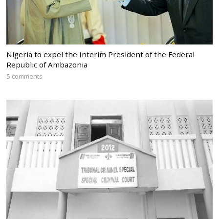
Nigeria to expel the Interim President of the Federal
Republic of Ambazonia
5 comments