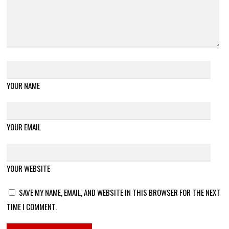
YOUR NAME
YOUR EMAIL
YOUR WEBSITE
SAVE MY NAME, EMAIL, AND WEBSITE IN THIS BROWSER FOR THE NEXT
TIME I COMMENT.