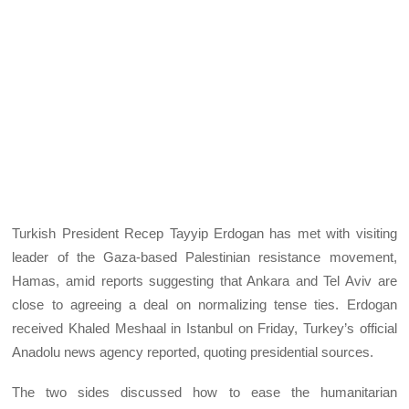
Turkish President Recep Tayyip Erdogan has met with visiting
leader of the Gaza-based Palestinian resistance movement,
Hamas, amid reports suggesting that Ankara and Tel Aviv are
close to agreeing a deal on normalizing tense ties. Erdogan
received Khaled Meshaal in Istanbul on Friday, Turkey’s official
Anadolu news agency reported, quoting presidential sources.
The two sides discussed how to ease the humanitarian