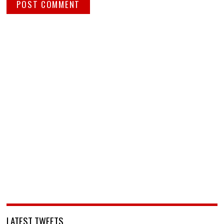
LATEST TWEETS