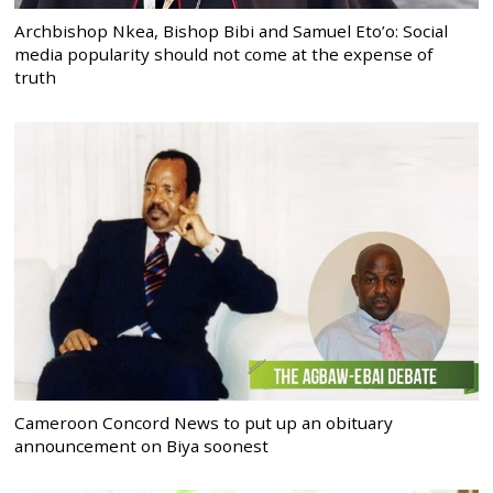
Archbishop Nkea, Bishop Bibi and Samuel Eto’o: Social
media popularity should not come at the expense of
truth
Cameroon Concord News to put up an obituary
announcement on Biya soonest