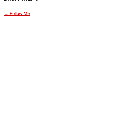
→ Follow Me