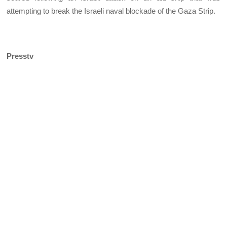
attempting to break the Israeli naval blockade of the Gaza Strip.
Presstv