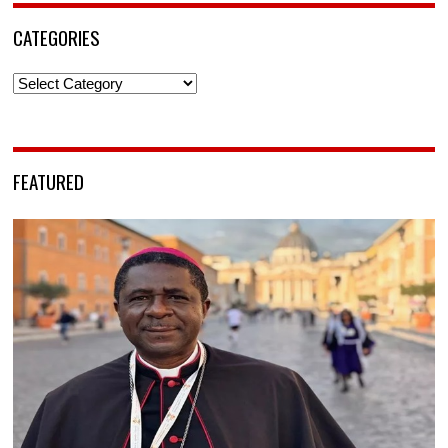
CATEGORIES
Categories
FEATURED