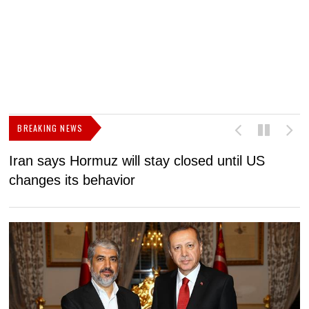
BREAKING NEWS
Iran says Hormuz will stay closed until US
F
changes its behavior