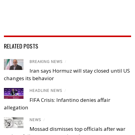
RELATED POSTS
BREAKING NEWS
/
Iran says Hormuz will stay closed until US
changes its behavior
HEADLINE NEWS
/
FIFA Crisis: Infantino denies affair
allegation
NEWS
/
Mossad dismisses top officials after war