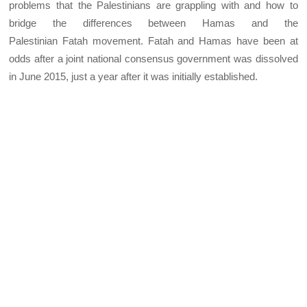
problems that the Palestinians are grappling with and how to
bridge the differences between Hamas and the
Palestinian Fatah movement. Fatah and Hamas have been at
odds after a joint national consensus government was dissolved
in June 2015, just a year after it was initially established.