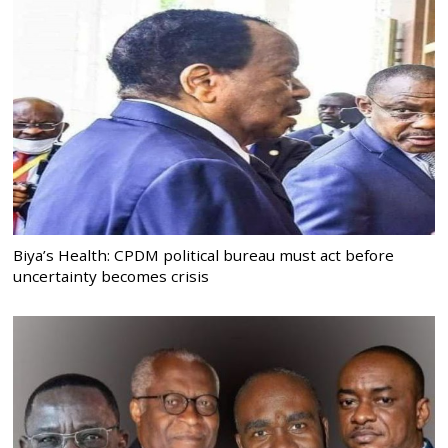
Biya’s Health: CPDM political bureau must act before
uncertainty becomes crisis