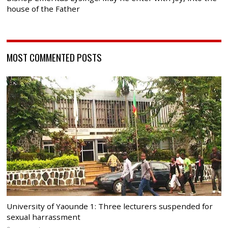
house of the Father
MOST COMMENTED POSTS
University of Yaounde 1: Three lecturers suspended for
sexual harrassment