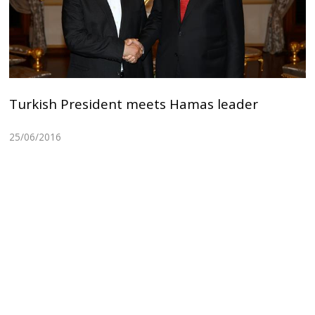
Turkish President meets Hamas leader
25/06/2016