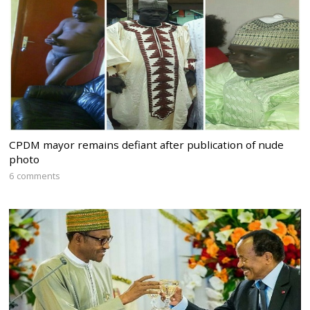
CPDM mayor remains defiant after publication of nude
photo
6 comments