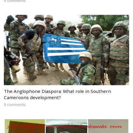
9 comments
The Anglophone Diaspora: What role in Southern
Cameroons development?
9 comments