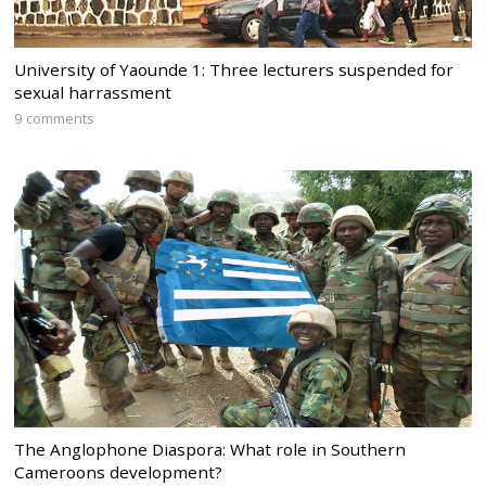
University of Yaounde 1: Three lecturers suspended for
sexual harrassment
9 comments
The Anglophone Diaspora: What role in Southern
Cameroons development?