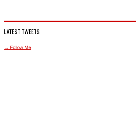
LATEST TWEETS
→ Follow Me