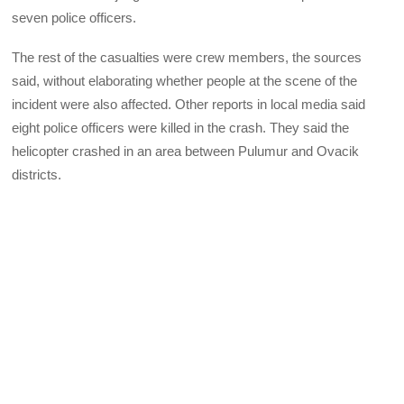
seven police officers.
The rest of the casualties were crew members, the sources
said, without elaborating whether people at the scene of the
incident were also affected. Other reports in local media said
eight police officers were killed in the crash. They said the
helicopter crashed in an area between Pulumur and Ovacik
districts.