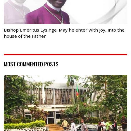
Bishop Emeritus Lysinge: May he enter with joy, into the
house of the Father
MOST COMMENTED POSTS