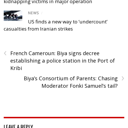
kidnapping victims in major operation
NEWS
/
US finds a new way to ‘undercount’
casualties from Iranian strikes
‹
French Cameroun: Biya signs decree
establishing a police station in the Port of
Kribi
›
Biya’s Consortium of Parents: Chasing
Moderator Fonki Samuel’s tail?
LEAVE A REPLY