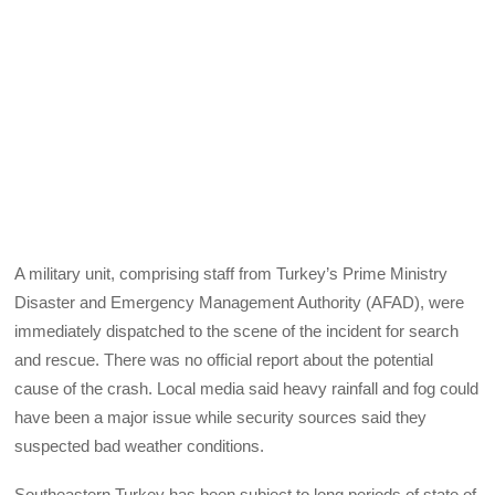
A military unit, comprising staff from Turkey’s Prime Ministry
Disaster and Emergency Management Authority (AFAD), were
immediately dispatched to the scene of the incident for search
and rescue. There was no official report about the potential
cause of the crash. Local media said heavy rainfall and fog could
have been a major issue while security sources said they
suspected bad weather conditions.
Southeastern Turkey has been subject to long periods of state of