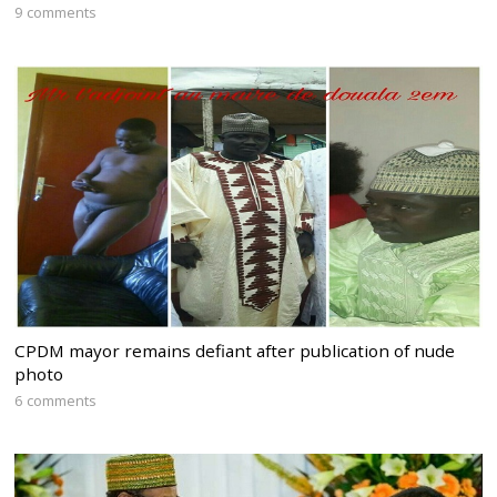
9 comments
CPDM mayor remains defiant after publication of nude
photo
6 comments