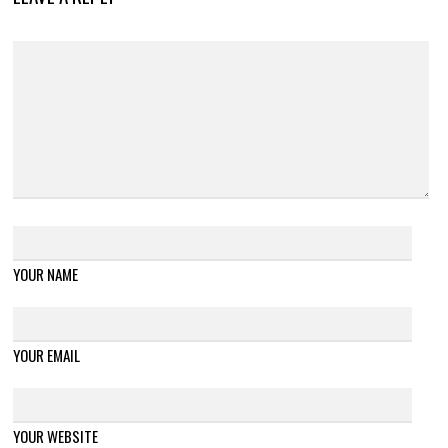
YOUR NAME
YOUR EMAIL
YOUR WEBSITE