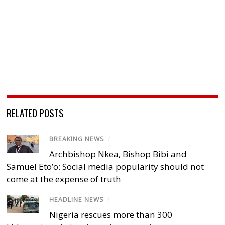
RELATED POSTS
BREAKING NEWS
/
Archbishop Nkea, Bishop Bibi and
Samuel Eto’o: Social media popularity should not
come at the expense of truth
HEADLINE NEWS
/
Nigeria rescues more than 300