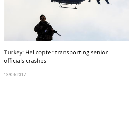
Turkey: Helicopter transporting senior
officials crashes
18/04/2017