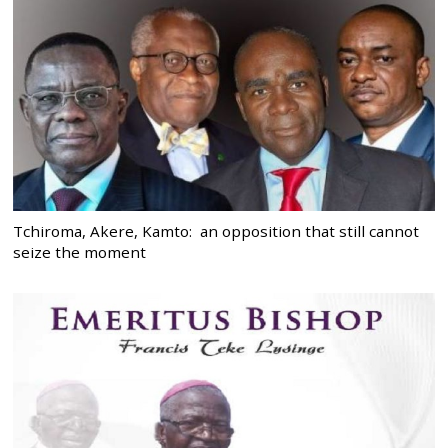
Tchiroma, Akere, Kamto: an opposition that still cannot
seize the moment