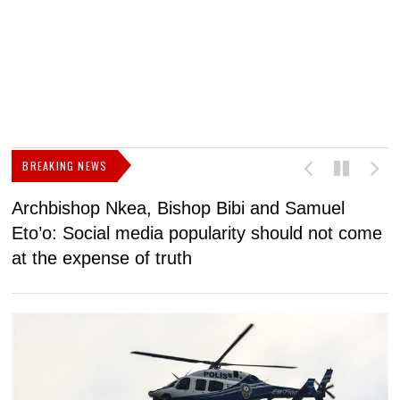
BREAKING NEWS
Archbishop Nkea, Bishop Bibi and Samuel
N
Eto’o: Social media popularity should not come
v
at the expense of truth