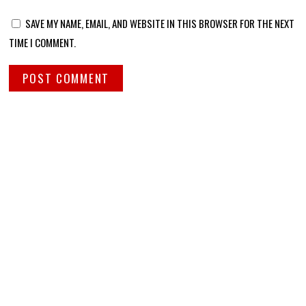
SAVE MY NAME, EMAIL, AND WEBSITE IN THIS BROWSER FOR THE NEXT
TIME I COMMENT.