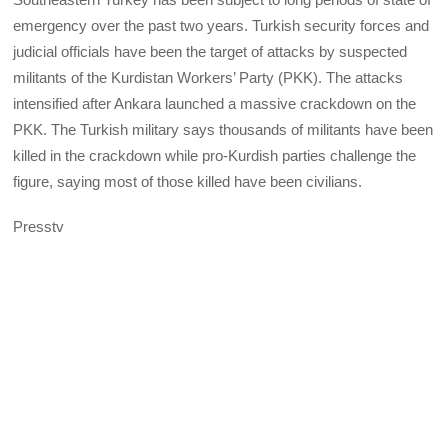
emergency over the past two years. Turkish security forces and
judicial officials have been the target of attacks by suspected
militants of the Kurdistan Workers’ Party (PKK). The attacks
intensified after Ankara launched a massive crackdown on the
PKK. The Turkish military says thousands of militants have been
killed in the crackdown while pro-Kurdish parties challenge the
figure, saying most of those killed have been civilians.
Presstv