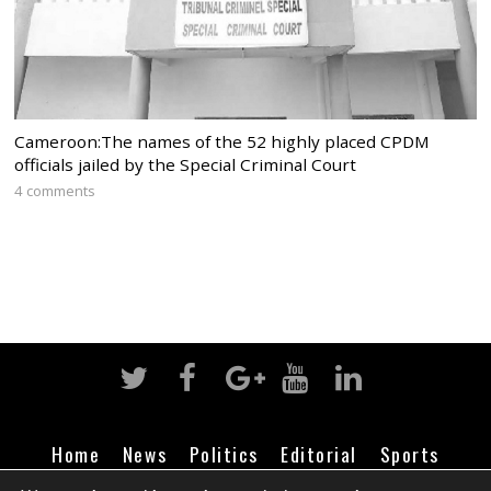
Cameroon:The names of the 52 highly placed CPDM
officials jailed by the Special Criminal Court
4 comments
Home
News
Politics
Editorial
Sports