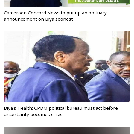
Cameroon Concord News to put up an obituary
announcement on Biya soonest
Biya’s Health: CPDM political bureau must act before
uncertainty becomes crisis