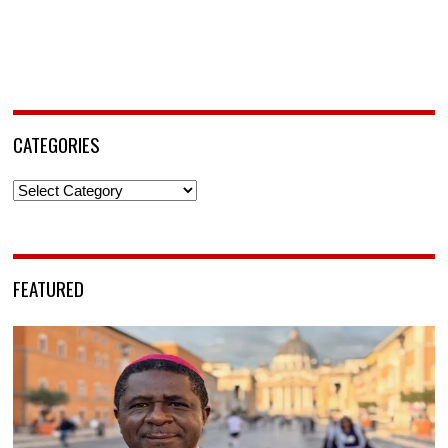
CATEGORIES
Categories
FEATURED