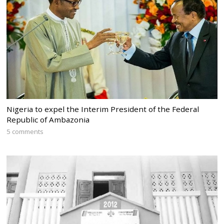
Nigeria to expel the Interim President of the Federal
Republic of Ambazonia
5 comments