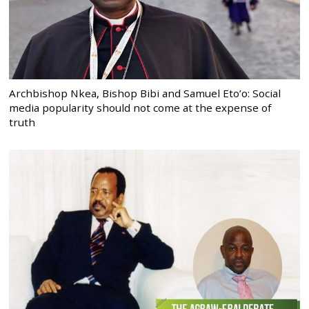
Archbishop Nkea, Bishop Bibi and Samuel Eto’o: Social
media popularity should not come at the expense of
truth