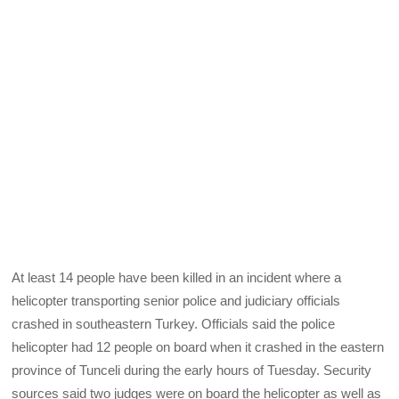
At least 14 people have been killed in an incident where a
helicopter transporting senior police and judiciary officials
crashed in southeastern Turkey. Officials said the police
helicopter had 12 people on board when it crashed in the eastern
province of Tunceli during the early hours of Tuesday. Security
sources said two judges were on board the helicopter as well as