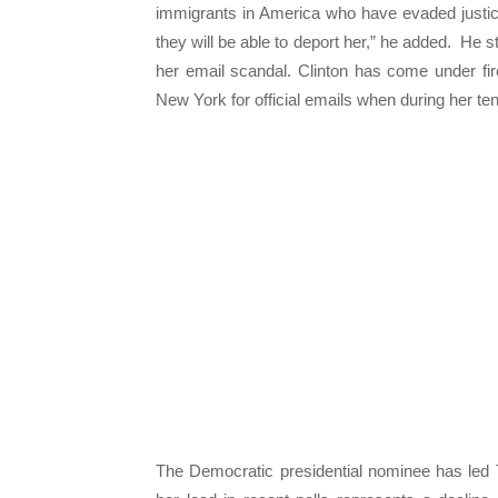
immigrants in America who have evaded justice
they will be able to deport her,” he added. He s
her email scandal. Clinton has come under fir
New York for official emails when during her ten
The Democratic presidential nominee has led 