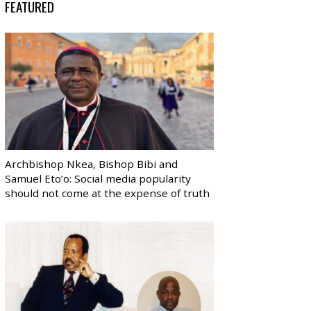
FEATURED
Archbishop Nkea, Bishop Bibi and
Samuel Eto’o: Social media popularity
should not come at the expense of truth