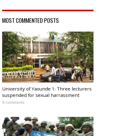
MOST COMMENTED POSTS
University of Yaounde 1: Three lecturers
suspended for sexual harrassment
9 comments