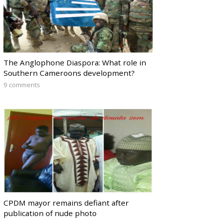
The Anglophone Diaspora: What role in
Southern Cameroons development?
9 comments
CPDM mayor remains defiant after
publication of nude photo