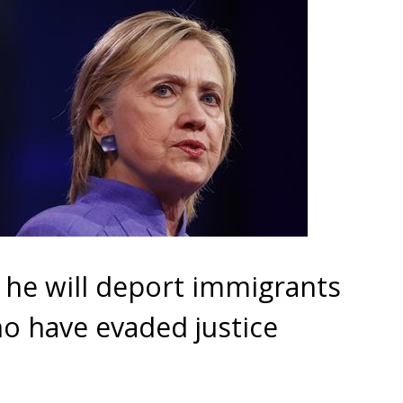
 he will deport immigrants
who have evaded justice