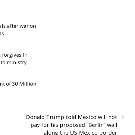
als after war on
ls
 forgives Fr
 to ministry
nt of 30 Million
›
Donald Trump told Mexico will not
pay for his proposed “Berlin” wall
along the US-Mexico border