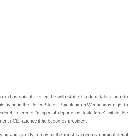
 has said, if elected, he will establish a deportation force to
s living in the United States. Speaking on Wednesday night to
edged to create “a special deportation task force” within the
ent (ICE) agency if he becomes president.
fying and quickly removing the most dangerous criminal illegal