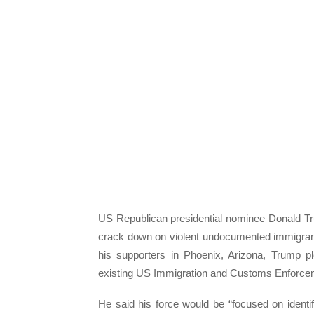
US Republican presidential nominee Donald Trump
crack down on violent undocumented immigrant
his supporters in Phoenix, Arizona, Trump pl
existing US Immigration and Customs Enforcem
He said his force would be “focused on identi