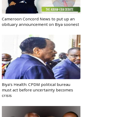
Cameroon Concord News to put up an
obituary announcement on Biya soonest
Biya’s Health: CPDM political bureau
must act before uncertainty becomes
crisis