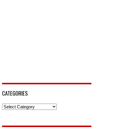
CATEGORIES
Categories