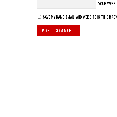
YOUR WEBSI
SAVE MY NAME, EMAIL, AND WEBSITE IN THIS BRO