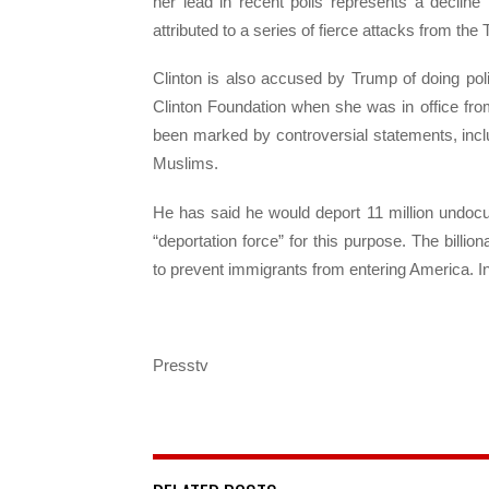
her lead in recent polls represents a decline 
attributed to a series of fierce attacks from t
Clinton is also accused by Trump of doing pol
Clinton Foundation when she was in office fr
been marked by controversial statements, inc
Muslims.
He has said he would deport 11 million undoc
“deportation force” for this purpose. The billi
to prevent immigrants from entering America. In
Presstv