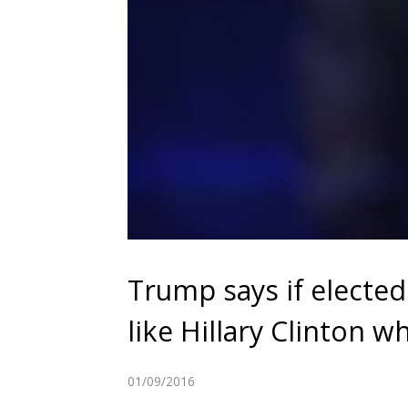
Trump says if elected
like Hillary Clinton 
01/09/2016