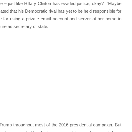
 – just like Hillary Clinton has evaded justice, okay?” “Maybe
tated that his Democratic rival has yet to be held responsible for
e for using a private email account and server at her home in
ure as secretary of state.
Trump throughout most of the 2016 presidential campaign. But