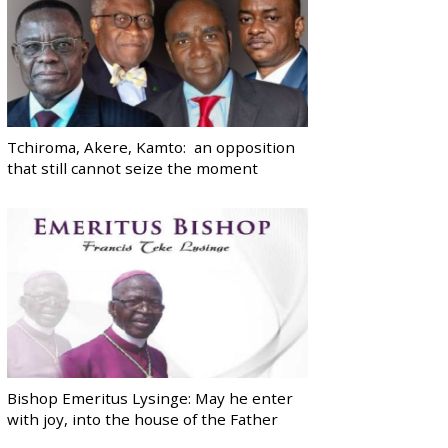
Tchiroma, Akere, Kamto: an opposition
that still cannot seize the moment
Bishop Emeritus Lysinge: May he enter
with joy, into the house of the Father