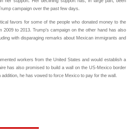
in her support. Her declining support has, in large part, been
he Trump campaign over the past few days.
itical favors for some of the people who donated money to the
om 2009 to 2013. Trump’s campaign on the other hand has also
luding with disparaging remarks about Mexican immigrants and
umented workers from the United States and would establish a
onaire has also promised to build a wall on the US-Mexico border
 addition, he has vowed to force Mexico to pay for the wall.