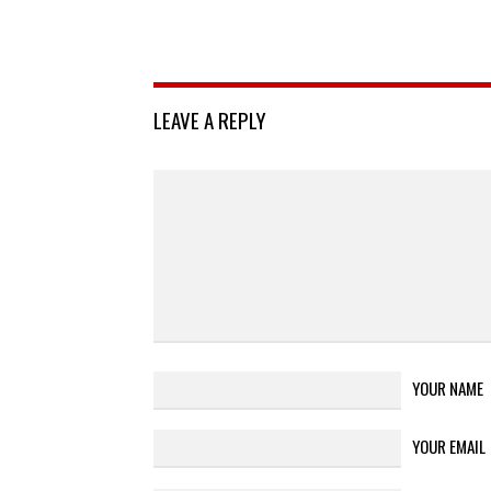
LEAVE A REPLY
YOUR NAME
YOUR EMAIL