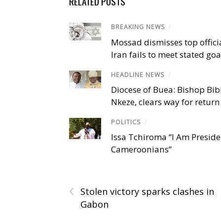
RELATED POSTS
BREAKING NEWS
/
Mossad dismisses top offici
Iran fails to meet stated goa
HEADLINE NEWS
/
Diocese of Buea: Bishop Bibi
Nkeze, clears way for return
POLITICS
/
Issa Tchiroma “I Am Preside
Cameroonians”
‹
Stolen victory sparks clashes in
Gabon