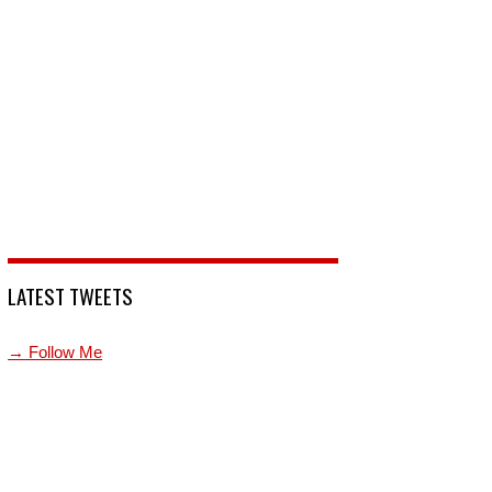
LATEST TWEETS
→ Follow Me