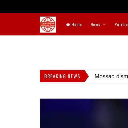
Home
News
Politi
BREAKING NEWS
Mossad dismis