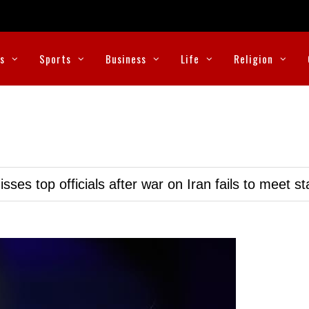
cs
Sports
Business
Life
Religion
ses top officials after war on Iran fails to meet s