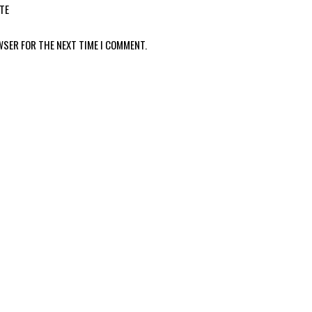
TE
WSER FOR THE NEXT TIME I COMMENT.