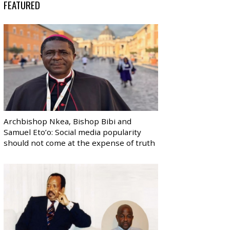
FEATURED
Archbishop Nkea, Bishop Bibi and
Samuel Eto’o: Social media popularity
should not come at the expense of truth