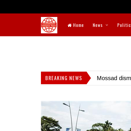
Home
News
Politi
BREAKING NEWS
Mossad dismis