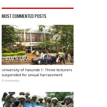
MOST COMMENTED POSTS
University of Yaounde 1: Three lecturers
suspended for sexual harrassment
9 comments