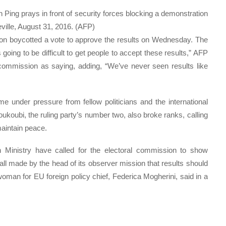
Ping prays in front of security forces blocking a demonstration
eville, August 31, 2016. (AFP)
ion boycotted a vote to approve the results on Wednesday. The
s going to be difficult to get people to accept these results,” AFP
ommission as saying, adding, “We’ve never seen results like
 under pressure from fellow politicians and the international
ukoubi, the ruling party’s number two, also broke ranks, calling
maintain peace.
Ministry have called for the electoral commission to show
all made by the head of its observer mission that results should
oman for EU foreign policy chief, Federica Mogherini, said in a