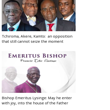
Tchiroma, Akere, Kamto: an opposition
that still cannot seize the moment
Bishop Emeritus Lysinge: May he enter
with joy, into the house of the Father