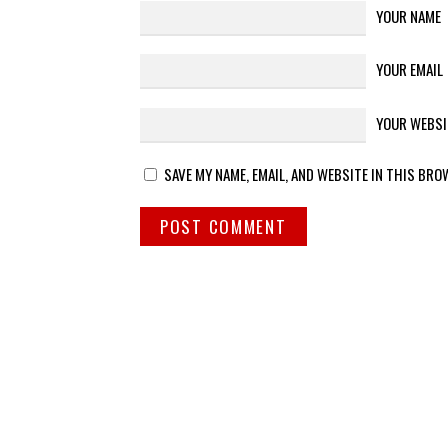
YOUR NAME
YOUR EMAIL
YOUR WEBSI
SAVE MY NAME, EMAIL, AND WEBSITE IN THIS BRO