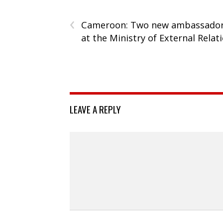
‹
Cameroon: Two new ambassado
at the Ministry of External Relat
LEAVE A REPLY