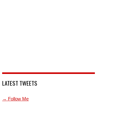
LATEST TWEETS
→ Follow Me