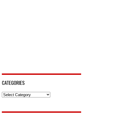
CATEGORIES
Categories