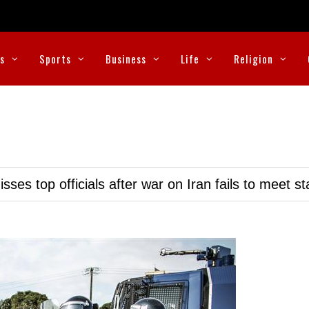
cs
Sports
Business
Life
Religion
ses top officials after war on Iran fails to meet s