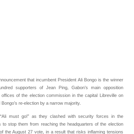
nnouncement that incumbent President Ali Bongo is the winner
undred supporters of Jean Ping, Gabon’s main opposition
ffices of the election commission in the capital Libreville on
 Bongo’s re-election by a narrow majority.
Ali must go!” as they clashed with security forces in the
 to stop them from reaching the headquarters of the election
the August 27 vote, in a result that risks inflaming tensions