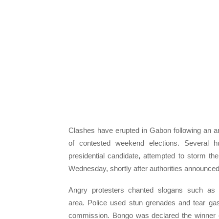
Clashes have erupted in Gabon following an a
of contested weekend elections. Several h
presidential candidate
,
attempted to storm the o
Wednesday, shortly after authorities announced
Angry protesters chanted slogans such as “
area. Police used stun grenades and tear gas
commission. Bongo was declared the winner of 