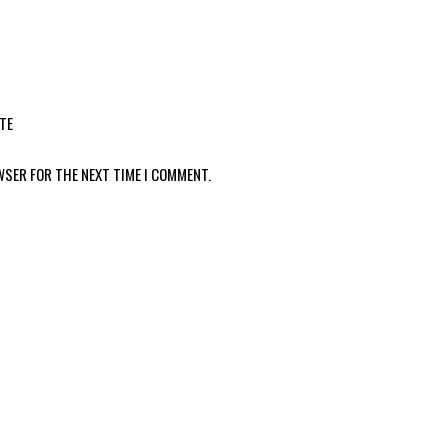
TE
WSER FOR THE NEXT TIME I COMMENT.