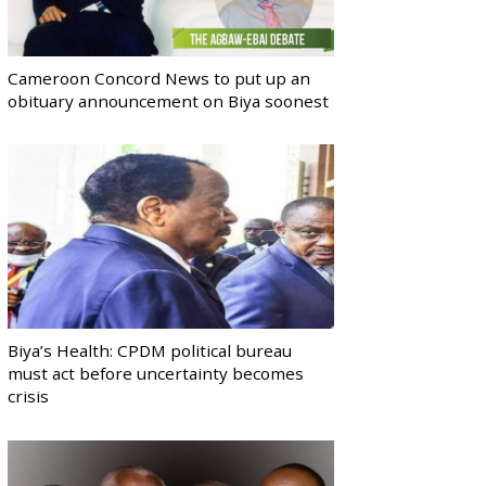
Cameroon Concord News to put up an
obituary announcement on Biya soonest
Biya’s Health: CPDM political bureau
must act before uncertainty becomes
crisis