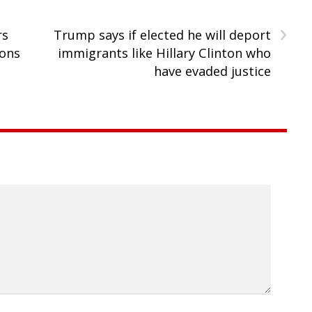
›
rs
Trump says if elected he will deport
ions
immigrants like Hillary Clinton who
have evaded justice