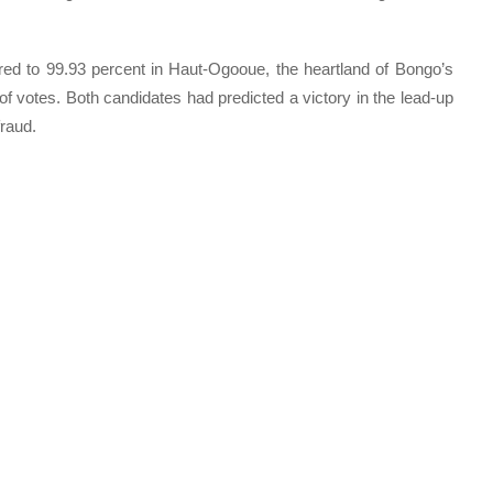
red to 99.93 percent in Haut-Ogooue, the heartland of Bongo’s
f votes. Both candidates had predicted a victory in the lead-up
fraud.