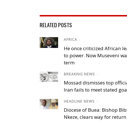
RELATED POSTS
AFRICA
/
He once criticized African l
to power. Now Museveni wa
term
BREAKING NEWS
/
Mossad dismisses top offici
Iran fails to meet stated goa
HEADLINE NEWS
/
Diocese of Buea: Bishop Bibi
Nkeze, clears way for return