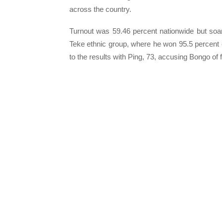
across the country.
Turnout was 59.46 percent nationwide but soa
Teke ethnic group, where he won 95.5 percent o
to the results with Ping, 73, accusing Bongo of 