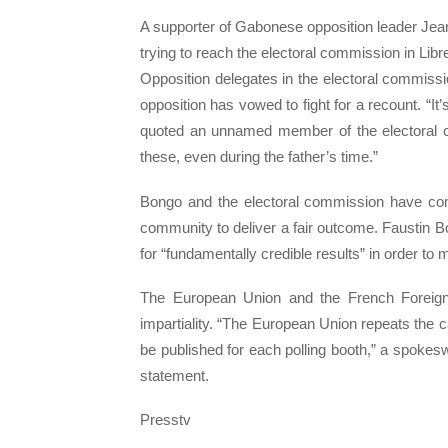
A supporter of Gabonese opposition leader Jean 
trying to reach the electoral commission in Libr
Opposition delegates in the electoral commiss
opposition has vowed to fight for a recount. “It’
quoted an unnamed member of the electoral c
these, even during the father’s time.”
Bongo and the electoral commission have come
community to deliver a fair outcome. Faustin Bo
for “fundamentally credible results” in order to 
The European Union and the French Foreign 
impartiality. “The European Union repeats the c
be published for each polling booth,” a spokesw
statement.
Presstv