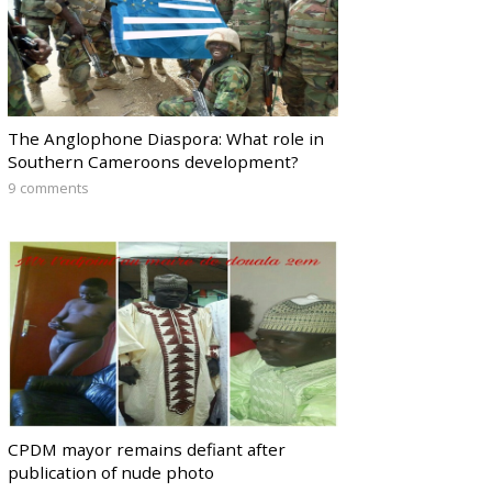
The Anglophone Diaspora: What role in
Southern Cameroons development?
9 comments
CPDM mayor remains defiant after
publication of nude photo