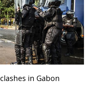
 clashes in Gabon