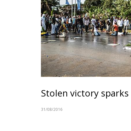
Stolen victory sparks
31/08/2016