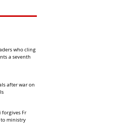
eaders who cling
nts a seventh
als after war on
ls
 forgives Fr
 to ministry