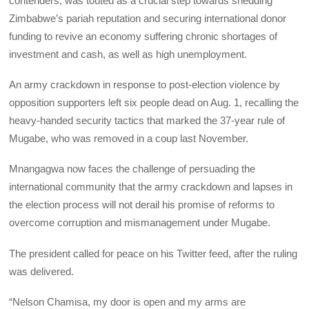
contenders, was touted as a crucial step towards shedding
Zimbabwe’s pariah reputation and securing international donor
funding to revive an economy suffering chronic shortages of
investment and cash, as well as high unemployment.
An army crackdown in response to post-election violence by
opposition supporters left six people dead on Aug. 1, recalling the
heavy-handed security tactics that marked the 37-year rule of
Mugabe, who was removed in a coup last November.
Mnangagwa now faces the challenge of persuading the
international community that the army crackdown and lapses in
the election process will not derail his promise of reforms to
overcome corruption and mismanagement under Mugabe.
The president called for peace on his Twitter feed, after the ruling
was delivered.
“Nelson Chamisa, my door is open and my arms are