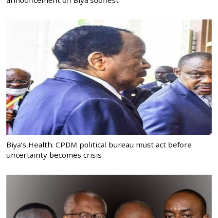
Biya’s Health: CPDM political bureau must act before
uncertainty becomes crisis