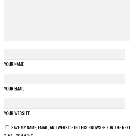
YOUR NAME
YOUR EMAIL
YOUR WEBSITE
SAVE MY NAME, EMAIL, AND WEBSITE IN THIS BROWSER FOR THE NEXT
TIME I COMMENT.