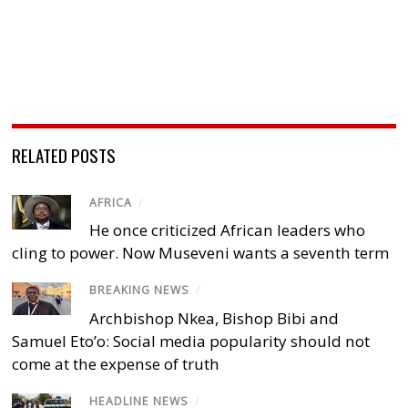
RELATED POSTS
AFRICA
/
He once criticized African leaders who
cling to power. Now Museveni wants a seventh term
BREAKING NEWS
/
Archbishop Nkea, Bishop Bibi and
Samuel Eto’o: Social media popularity should not
come at the expense of truth
HEADLINE NEWS
/