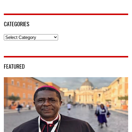
CATEGORIES
Categories
FEATURED