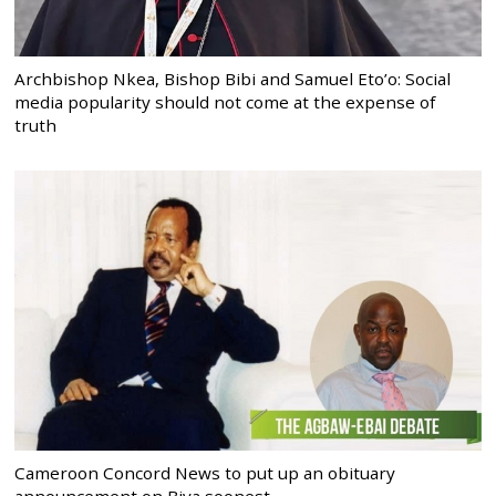
Archbishop Nkea, Bishop Bibi and Samuel Eto’o: Social
media popularity should not come at the expense of
truth
Cameroon Concord News to put up an obituary
announcement on Biya soonest