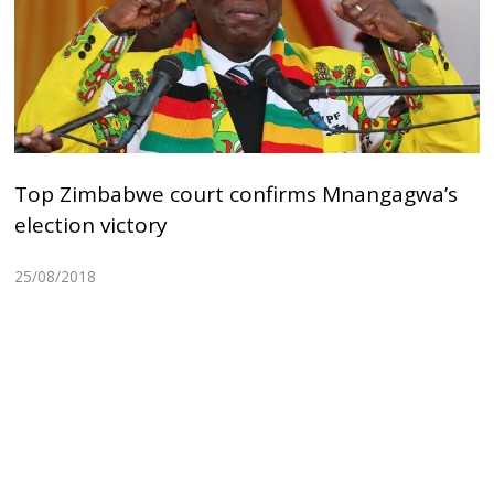
Top Zimbabwe court confirms Mnangagwa’s
election victory
25/08/2018