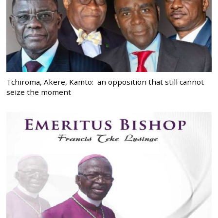
Tchiroma, Akere, Kamto: an opposition that still cannot
seize the moment