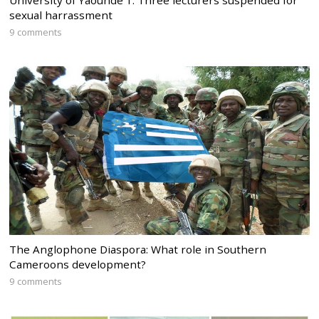
University of Yaounde 1: Three lecturers suspended for
sexual harrassment
9 comments
The Anglophone Diaspora: What role in Southern
Cameroons development?
9 comments