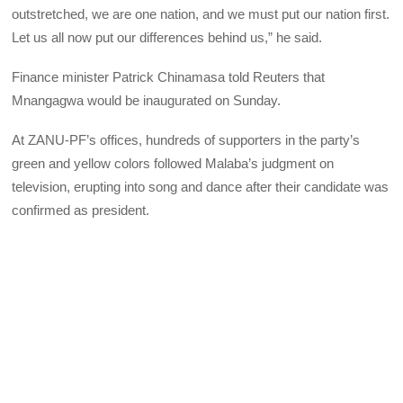
outstretched, we are one nation, and we must put our nation first.
Let us all now put our differences behind us,” he said.
Finance minister Patrick Chinamasa told Reuters that
Mnangagwa would be inaugurated on Sunday.
At ZANU-PF’s offices, hundreds of supporters in the party’s
green and yellow colors followed Malaba’s judgment on
television, erupting into song and dance after their candidate was
confirmed as president.