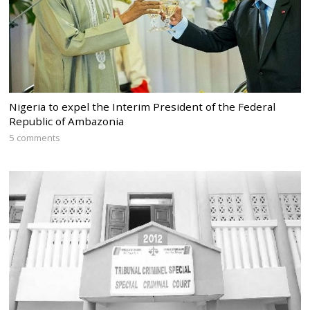
Nigeria to expel the Interim President of the Federal
Republic of Ambazonia
5 comments