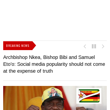
BREAKING NEWS
Archbishop Nkea, Bishop Bibi and Samuel
N
Eto’o: Social media popularity should not come
v
at the expense of truth