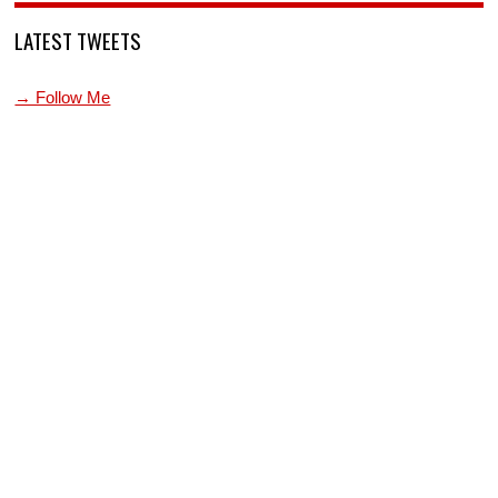
LATEST TWEETS
→ Follow Me