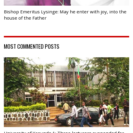
Bishop Emeritus Lysinge: May he enter with joy, into the
house of the Father
MOST COMMENTED POSTS