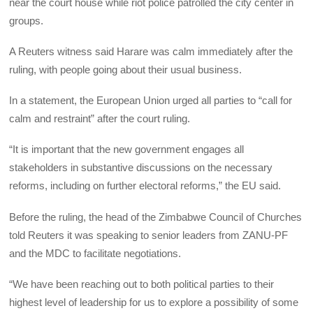
near the court house while riot police patrolled the city center in
groups.
A Reuters witness said Harare was calm immediately after the
ruling, with people going about their usual business.
In a statement, the European Union urged all parties to “call for
calm and restraint” after the court ruling.
“It is important that the new government engages all
stakeholders in substantive discussions on the necessary
reforms, including on further electoral reforms,” the EU said.
Before the ruling, the head of the Zimbabwe Council of Churches
told Reuters it was speaking to senior leaders from ZANU-PF
and the MDC to facilitate negotiations.
“We have been reaching out to both political parties to their
highest level of leadership for us to explore a possibility of some