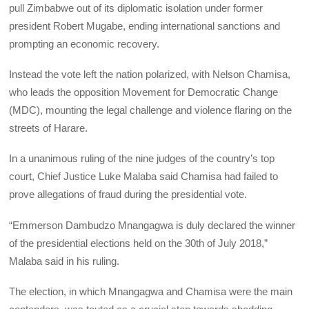
pull Zimbabwe out of its diplomatic isolation under former
president Robert Mugabe, ending international sanctions and
prompting an economic recovery.
Instead the vote left the nation polarized, with Nelson Chamisa,
who leads the opposition Movement for Democratic Change
(MDC), mounting the legal challenge and violence flaring on the
streets of Harare.
In a unanimous ruling of the nine judges of the country’s top
court, Chief Justice Luke Malaba said Chamisa had failed to
prove allegations of fraud during the presidential vote.
“Emmerson Dambudzo Mnangagwa is duly declared the winner
of the presidential elections held on the 30th of July 2018,”
Malaba said in his ruling.
The election, in which Mnangagwa and Chamisa were the main