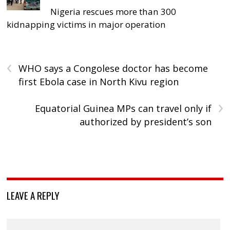
Nigeria rescues more than 300
kidnapping victims in major operation
‹
WHO says a Congolese doctor has become
first Ebola case in North Kivu region
›
Equatorial Guinea MPs can travel only if
authorized by president’s son
LEAVE A REPLY