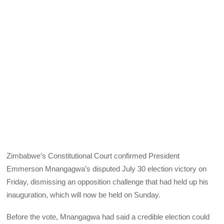
Zimbabwe’s Constitutional Court confirmed President
Emmerson Mnangagwa’s disputed July 30 election victory on
Friday, dismissing an opposition challenge that had held up his
inauguration, which will now be held on Sunday.
Before the vote, Mnangagwa had said a credible election could