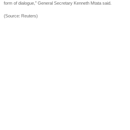
form of dialogue,” General Secretary Kenneth Mtata said.
(Source: Reuters)