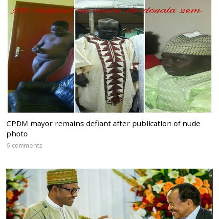
CPDM mayor remains defiant after publication of nude
photo
6 comments