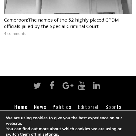
Cameroon:The names of the 52 highly placed CPDM
officials jailed by the Special Criminal Court
4 comments
Home
News
Politics
Editorial
Sports
Business
Life
Religion
Contact
Login
We are using cookies to give you the best experience on our
website.
You can find out more about which cookies we are using or
switch them off in
settings
.