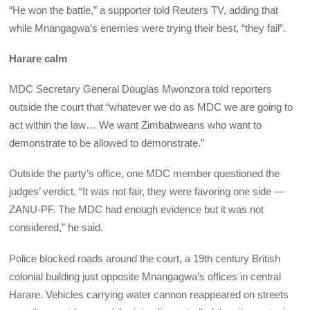
“He won the battle,” a supporter told Reuters TV, adding that
while Mnangagwa’s enemies were trying their best, “they fail”.
Harare calm
MDC Secretary General Douglas Mwonzora told reporters
outside the court that “whatever we do as MDC we are going to
act within the law… We want Zimbabweans who want to
demonstrate to be allowed to demonstrate.”
Outside the party’s office, one MDC member questioned the
judges’ verdict. “It was not fair, they were favoring one side —
ZANU-PF. The MDC had enough evidence but it was not
considered,” he said.
Police blocked roads around the court, a 19th century British
colonial building just opposite Mnangagwa’s offices in central
Harare. Vehicles carrying water cannon reappeared on streets