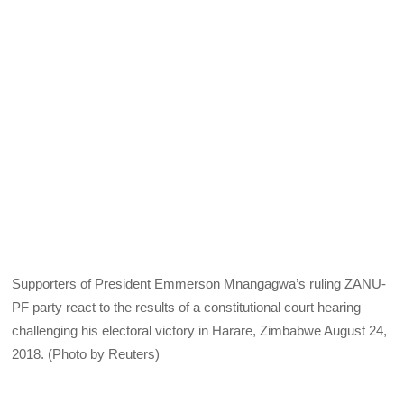
Supporters of President Emmerson Mnangagwa’s ruling ZANU-
PF party react to the results of a constitutional court hearing
challenging his electoral victory in Harare, Zimbabwe August 24,
2018. (Photo by Reuters)