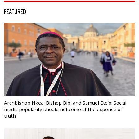
FEATURED
Archbishop Nkea, Bishop Bibi and Samuel Eto’o: Social
media popularity should not come at the expense of
truth