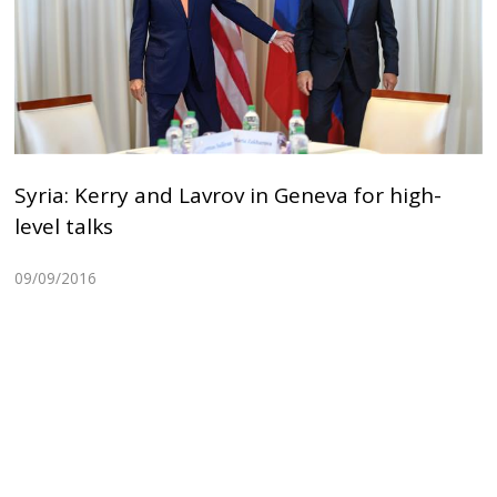
Syria: Kerry and Lavrov in Geneva for high-
level talks
09/09/2016