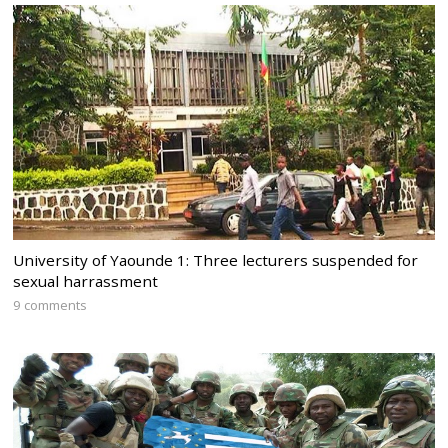
University of Yaounde 1: Three lecturers suspended for
sexual harrassment
9 comments