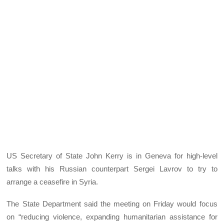
US Secretary of State John Kerry is in Geneva for high-level
talks with his Russian counterpart Sergei Lavrov to try to
arrange a ceasefire in Syria.
The State Department said the meeting on Friday would focus
on “reducing violence, expanding humanitarian assistance for