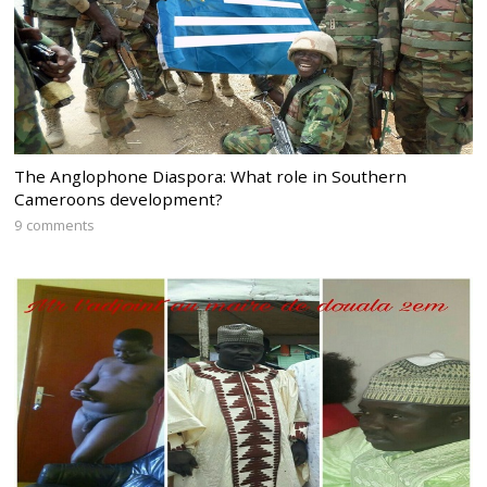
The Anglophone Diaspora: What role in Southern
Cameroons development?
9 comments