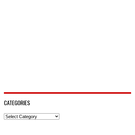
CATEGORIES
Categories