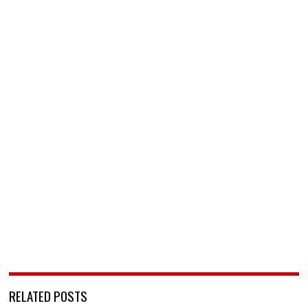
RELATED POSTS