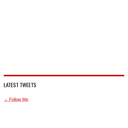
LATEST TWEETS
→ Follow Me