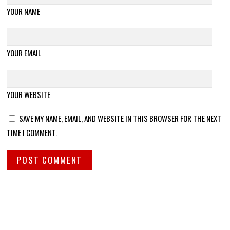
YOUR NAME
YOUR EMAIL
YOUR WEBSITE
SAVE MY NAME, EMAIL, AND WEBSITE IN THIS BROWSER FOR THE NEXT
TIME I COMMENT.