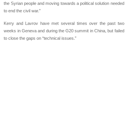
the Syrian people and moving towards a political solution needed
to end the civil war.”
Kerry and Lavrov have met several times over the past two
weeks in Geneva and during the G20 summit in China, but failed
to close the gaps on “technical issues.”