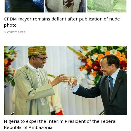
CPDM mayor remains defiant after publication of nude
photo
6 comments
Nigeria to expel the Interim President of the Federal
Republic of Ambazonia