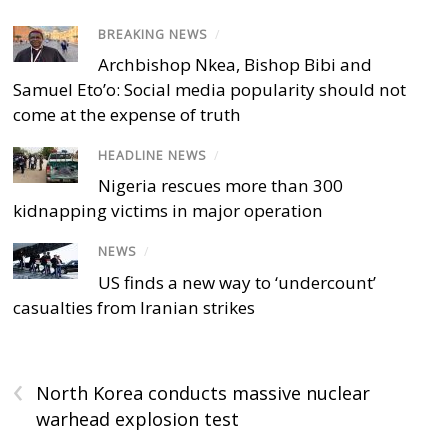
BREAKING NEWS
/
Archbishop Nkea, Bishop Bibi and
Samuel Eto’o: Social media popularity should not
come at the expense of truth
HEADLINE NEWS
/
Nigeria rescues more than 300
kidnapping victims in major operation
NEWS
/
US finds a new way to ‘undercount’
casualties from Iranian strikes
‹
North Korea conducts massive nuclear
warhead explosion test