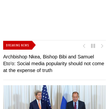
BREAKING NEWS
Archbishop Nkea, Bishop Bibi and Samuel
N
Eto’o: Social media popularity should not come
v
at the expense of truth