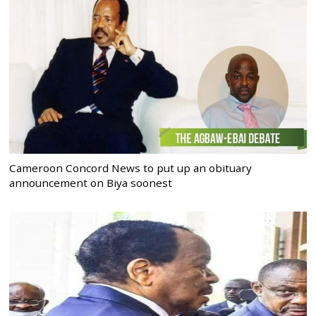
Cameroon Concord News to put up an obituary
announcement on Biya soonest