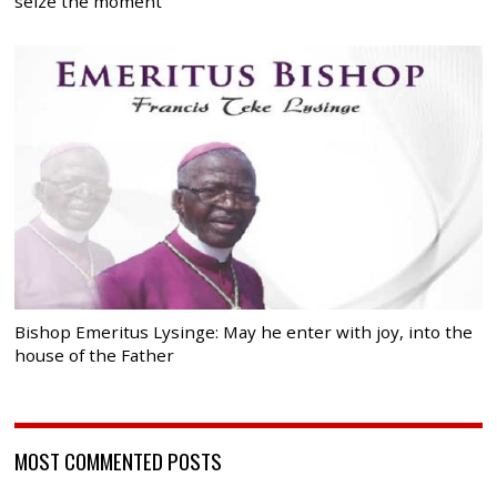
seize the moment
Bishop Emeritus Lysinge: May he enter with joy, into the
house of the Father
MOST COMMENTED POSTS