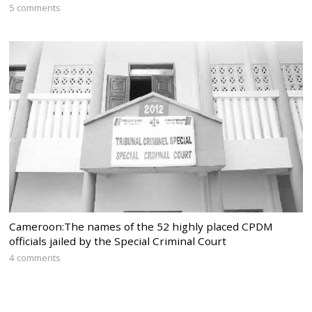
5 comments
Cameroon:The names of the 52 highly placed CPDM
officials jailed by the Special Criminal Court
4 comments