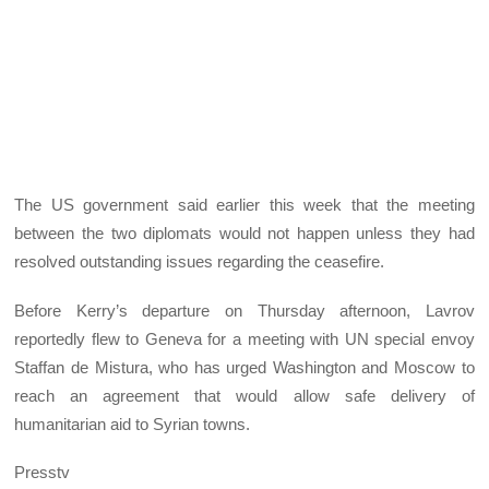
The US government said earlier this week that the meeting
between the two diplomats would not happen unless they had
resolved outstanding issues regarding the ceasefire.
Before Kerry’s departure on Thursday afternoon, Lavrov
reportedly flew to Geneva for a meeting with UN special envoy
Staffan de Mistura, who has urged Washington and Moscow to
reach an agreement that would allow safe delivery of
humanitarian aid to Syrian towns.
Presstv