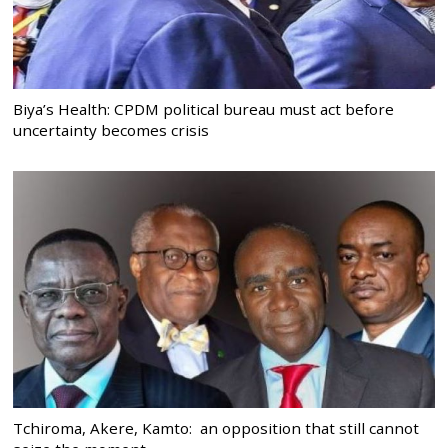
Biya’s Health: CPDM political bureau must act before
uncertainty becomes crisis
Tchiroma, Akere, Kamto: an opposition that still cannot