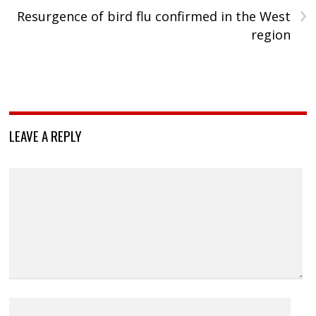
›
Resurgence of bird flu confirmed in the West
region
LEAVE A REPLY