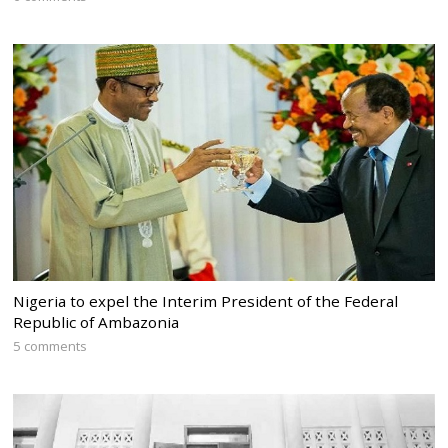
Nigeria to expel the Interim President of the Federal
Republic of Ambazonia
5 comments