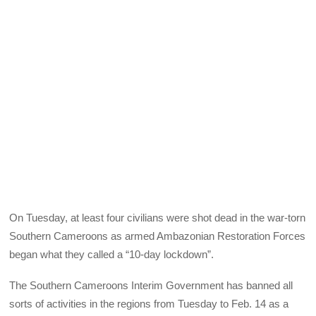
On Tuesday, at least four civilians were shot dead in the war-torn
Southern Cameroons as armed Ambazonian Restoration Forces
began what they called a “10-day lockdown”.
The Southern Cameroons Interim Government has banned all
sorts of activities in the regions from Tuesday to Feb. 14 as a