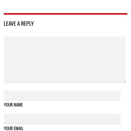
LEAVE A REPLY
YOUR NAME
YOUR EMAIL