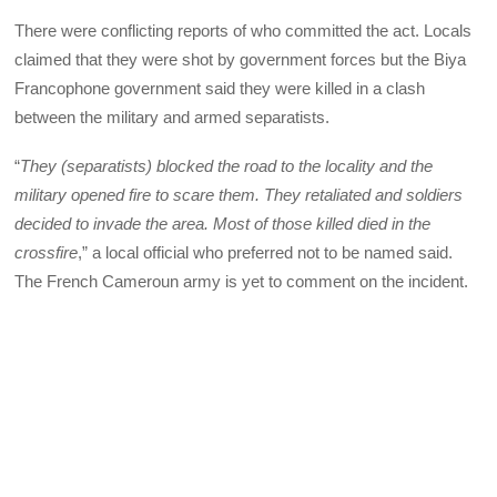
There were conflicting reports of who committed the act. Locals
claimed that they were shot by government forces but the Biya
Francophone government said they were killed in a clash
between the military and armed separatists.
“
They (separatists) blocked the road to the locality and the
military opened fire to scare them. They retaliated and soldiers
decided to invade the area. Most of those killed died in the
crossfire
,” a local official who preferred not to be named said.
The French Cameroun army is yet to comment on the incident.