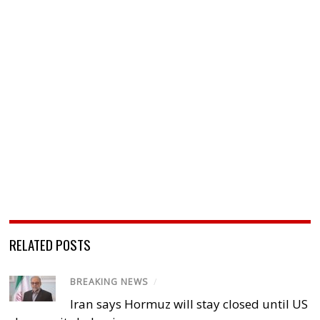
RELATED POSTS
BREAKING NEWS
/
Iran says Hormuz will stay closed until US