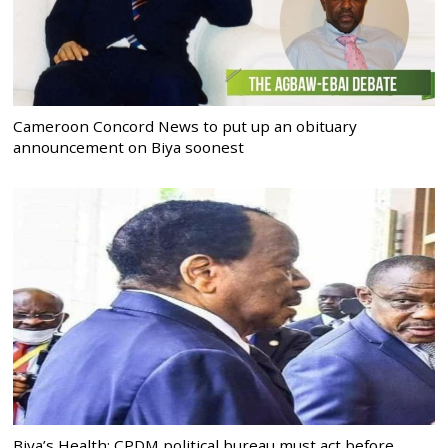
Cameroon Concord News to put up an obituary
announcement on Biya soonest
Biya’s Health: CPDM political bureau must act before