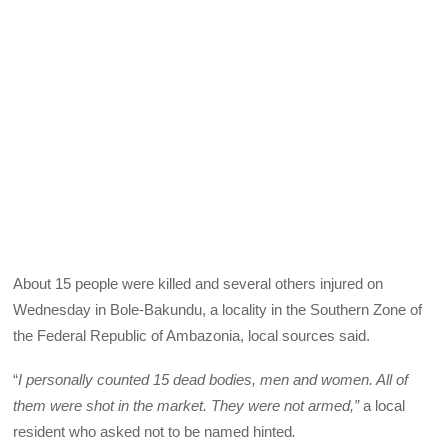
About 15 people were killed and several others injured on
Wednesday in Bole-Bakundu, a locality in the Southern Zone of
the Federal Republic of Ambazonia, local sources said.
“
I personally counted 15 dead bodies, men and women. All of
them were shot in the market. They were not armed,”
a local
resident who asked not to be named hinted
.