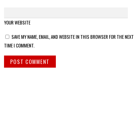
YOUR WEBSITE
SAVE MY NAME, EMAIL, AND WEBSITE IN THIS BROWSER FOR THE NEXT
TIME I COMMENT.