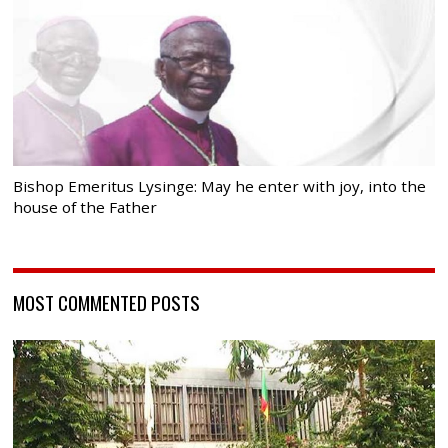
Bishop Emeritus Lysinge: May he enter with joy, into the
house of the Father
MOST COMMENTED POSTS