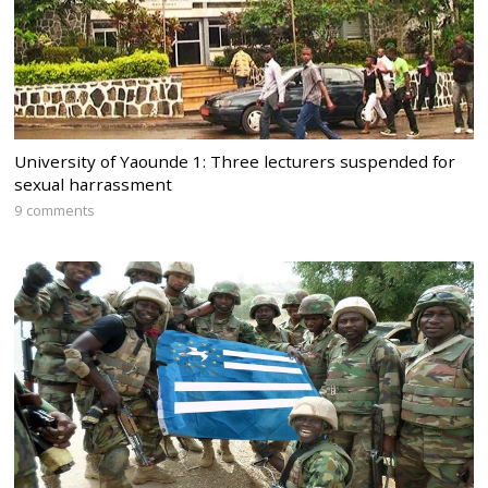
University of Yaounde 1: Three lecturers suspended for
sexual harrassment
9 comments