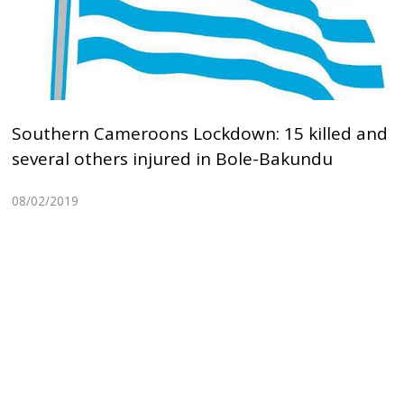
Southern Cameroons Lockdown: 15 killed and
several others injured in Bole-Bakundu
08/02/2019