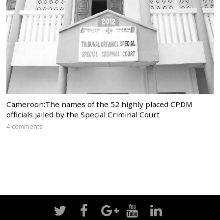
Cameroon:The names of the 52 highly placed CPDM
officials jailed by the Special Criminal Court
4 comments