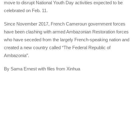
move to disrupt National Youth Day activities expected to be
celebrated on Feb. 11.
Since November 2017, French Cameroun government forces
have been clashing with armed Ambazonian Restoration forces
who have seceded from the largely French-speaking nation and
created a new country called “The Federal Republic of
Ambazonia”.
By Sama Ernest with files from Xinhua