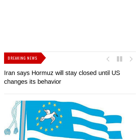
BREAKING NEWS
Iran says Hormuz will stay closed until US
F
changes its behavior