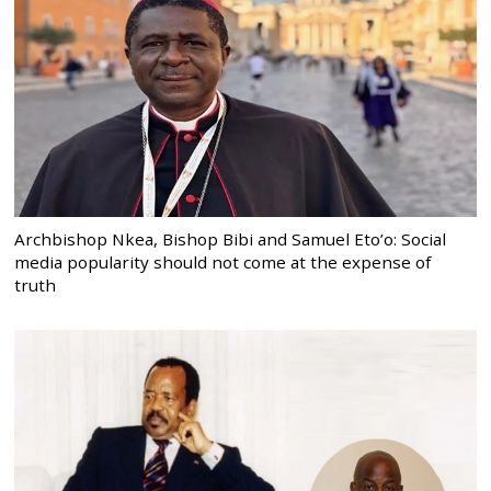
Archbishop Nkea, Bishop Bibi and Samuel Eto’o: Social
media popularity should not come at the expense of
truth