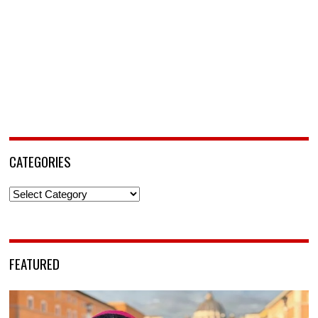
CATEGORIES
Categories
FEATURED