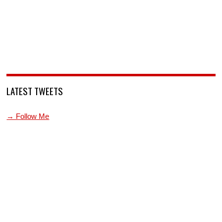
LATEST TWEETS
→ Follow Me