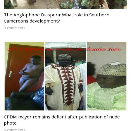
The Anglophone Diaspora: What role in Southern
Cameroons development?
9 comments
CPDM mayor remains defiant after publication of nude
photo
6 comments