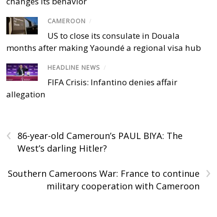
changes its behavior
CAMEROON
/
US to close its consulate in Douala
months after making Yaoundé a regional visa hub
HEADLINE NEWS
/
FIFA Crisis: Infantino denies affair
allegation
‹
86-year-old Cameroun’s PAUL BIYA: The
West’s darling Hitler?
›
Southern Cameroons War: France to continue
military cooperation with Cameroon