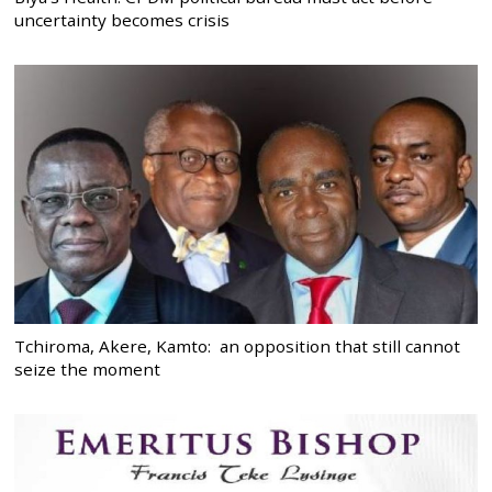
uncertainty becomes crisis
Tchiroma, Akere, Kamto: an opposition that still cannot
seize the moment