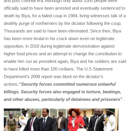
and post colonial era. Although only about 1000 people were
officially said to have been arrested and eventually sentenced to
death by Biya, for a failed coup in 1984, living witnesses talk of a
deathly purge of northerners by the dictator following the coup.
Thousands are said to have been eliminated. Since then, Biya
has been more brutal in his crack down even on legitimate
opposition. in 2018 during legitimate demonstration against
higher food prices and an attempt to change the constitution to
enable him run as president again, Biya and his soldiers are said
to have killed more than 100 civilians. The U.S Statement
Department’s 2008 report was blunt on the dictator’s
actions,
“Security forces committed numerous unlawful
killings. Security forces also engaged in torture, beatings,
and other abuses, particularly of detainees and prisoners”
.