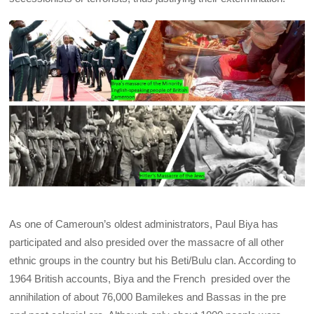
As one of Cameroun’s oldest administrators, Paul Biya has
participated and also presided over the massacre of all other
ethnic groups in the country but his Beti/Bulu clan. According to
1964 British accounts, Biya and the French presided over the
annihilation of about 76,000 Bamilekes and Bassas in the pre