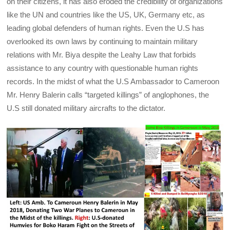
on their citizens, it has also eroded the credibility of organizations
like the UN and countries like the US, UK, Germany etc, as
leading global defenders of human rights. Even the U.S has
overlooked its own laws by continuing to maintain military
relations with Mr. Biya despite the Leahy Law that forbids
assistance to any country with questionable human rights
records. In the midst of what the U.S Ambassador to Cameroon
Mr. Henry Balerin calls “targeted killings” of anglophones, the
U.S still donated military aircrafts to the dictator.