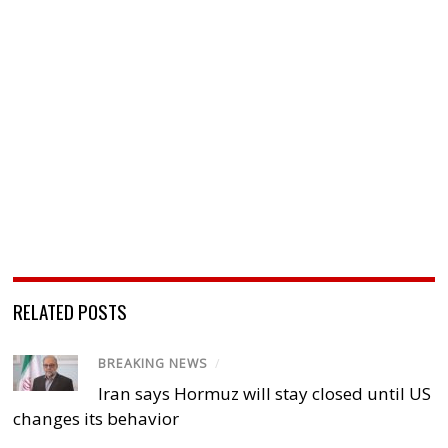
RELATED POSTS
BREAKING NEWS
/
Iran says Hormuz will stay closed until US
changes its behavior