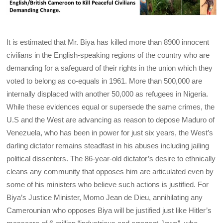
It is estimated that Mr. Biya has killed more than 8900 innocent
civilians in the English-speaking regions of the country who are
demanding for a safeguard of their rights in the union which they
voted to belong as co-equals in 1961. More than 500,000 are
internally displaced with another 50,000 as refugees in Nigeria.
While these evidences equal or supersede the same crimes, the
U.S and the West are advancing as reason to depose Maduro of
Venezuela, who has been in power for just six years, the West’s
darling dictator remains steadfast in his abuses including jailing
political dissenters. The 86-year-old dictator’s desire to ethnically
cleans any community that opposes him are articulated even by
some of his ministers who believe such actions is justified. For
Biya’s Justice Minister, Momo Jean de Dieu, annihilating any
Camerounian who opposes Biya will be justified just like Hitler’s