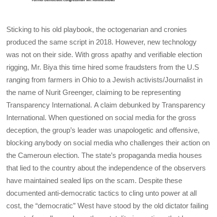
Sticking to his old playbook, the octogenarian and cronies
produced the same script in 2018. However, new technology
was not on their side. With gross apathy and verifiable election
rigging, Mr. Biya this time hired some fraudsters from the U.S
ranging from farmers in Ohio to a Jewish activists/Journalist in
the name of Nurit Greenger, claiming to be representing
Transparency International. A claim debunked by Transparency
International. When questioned on social media for the gross
deception, the group’s leader was unapologetic and offensive,
blocking anybody on social media who challenges their action on
the Cameroun election. The state’s propaganda media houses
that lied to the country about the independence of the observers
have maintained sealed lips on the scam. Despite these
documented anti-democratic tactics to cling unto power at all
cost, the “democratic” West have stood by the old dictator failing