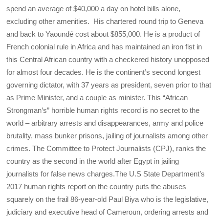
spend an average of $40,000 a day on hotel bills alone,
excluding other amenities. His chartered round trip to Geneva
and back to Yaoundé cost about $855,000. He is a product of
French colonial rule in Africa and has maintained an iron fist in
this Central African country with a checkered history unopposed
for almost four decades. He is the continent’s second longest
governing dictator, with 37 years as president, seven prior to that
as Prime Minister, and a couple as minister. This “African
Strongman’s” horrible human rights record is no secret to the
world – arbitrary arrests and disappearances, army and police
brutality, mass bunker prisons, jailing of journalists among other
crimes. The Committee to Protect Journalists (CPJ), ranks the
country as the second in the world after Egypt in jailing
journalists for false news charges.The U.S State Department’s
2017 human rights report on the country puts the abuses
squarely on the frail 86-year-old Paul Biya who is the legislative,
judiciary and executive head of Cameroun, ordering arrests and