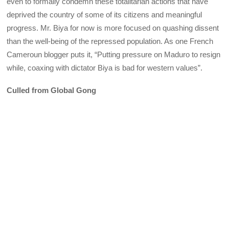
even to formally condemn these totalitarian actions that have
deprived the country of some of its citizens and meaningful
progress. Mr. Biya for now is more focused on quashing dissent
than the well-being of the repressed population. As one French
Cameroun blogger puts it, “Putting pressure on Maduro to resign
while, coaxing with dictator Biya is bad for western values”.
Culled from Global Gong