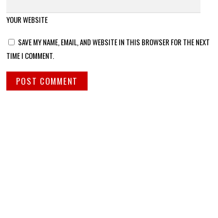
YOUR WEBSITE
SAVE MY NAME, EMAIL, AND WEBSITE IN THIS BROWSER FOR THE NEXT
TIME I COMMENT.