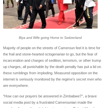
Biya and Wife going Home to Switzerland
Majority of people on the streets of Cameroun feel it is time for
the frail and stone-hearted octogenarian to go, but the fear of
incarceration and charges of sedition, terrorism, or other trump
up charges, all punishable by the death penalty has put a lid on
these rumblings from imploding. Measured opposition on the
internet is seriously monitored by the regime’s secret men who
are everywhere.
“How can our prayers be answered in Zimbabwe?’’, a brave
social media post by a frustrated Camerounian made the