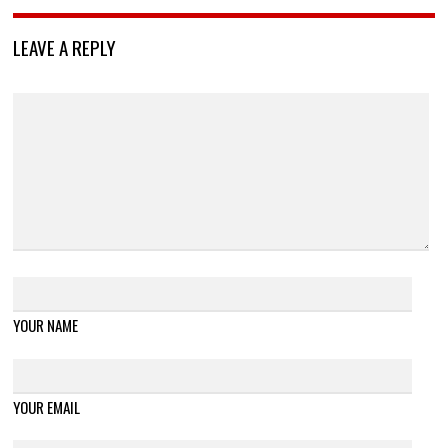
LEAVE A REPLY
YOUR NAME
YOUR EMAIL