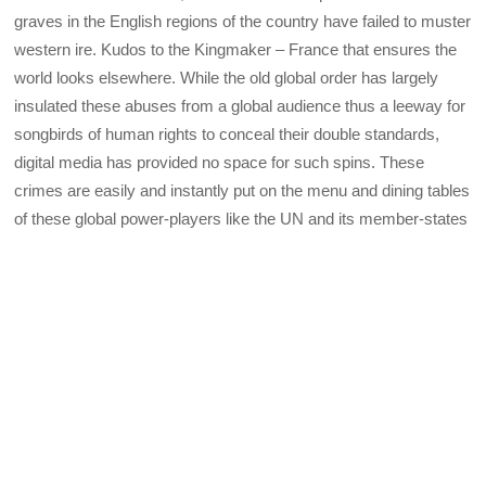
graves in the English regions of the country have failed to muster
western ire. Kudos to the Kingmaker – France that ensures the
world looks elsewhere. While the old global order has largely
insulated these abuses from a global audience thus a leeway for
songbirds of human rights to conceal their double standards,
digital media has provided no space for such spins. These
crimes are easily and instantly put on the menu and dining tables
of these global power-players like the UN and its member-states