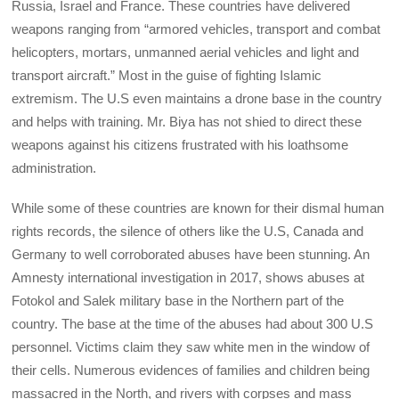
Russia, Israel and France. These countries have delivered
weapons ranging from “armored vehicles, transport and combat
helicopters, mortars, unmanned aerial vehicles and light and
transport aircraft.” Most in the guise of fighting Islamic
extremism. The U.S even maintains a drone base in the country
and helps with training. Mr. Biya has not shied to direct these
weapons against his citizens frustrated with his loathsome
administration.
While some of these countries are known for their dismal human
rights records, the silence of others like the U.S, Canada and
Germany to well corroborated abuses have been stunning. An
Amnesty international investigation in 2017, shows abuses at
Fotokol and Salek military base in the Northern part of the
country. The base at the time of the abuses had about 300 U.S
personnel. Victims claim they saw white men in the window of
their cells. Numerous evidences of families and children being
massacred in the North, and rivers with corpses and mass