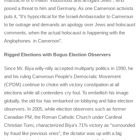
massacre of 6 million “industrious and arrogant Jews”, who
posed a threat to him and Germany. As one Cameroon activists
puts it, “It’s hypocritical for the Israeli Ambassador to Cameroun
to be outrage and demands an apology over Jews and holocaust
comments, when the actual holocaust is happening with the
Anglophones in Cameroon”.
Rigged Elections with Bogus Election Observers
Since Mr. Biya willy-nilly accepted multiparty politics in 1990, he
and his ruling Cameroun People’s Democratic Movement
(CPDM) continue to choke with victory constipation at all
elections while all contenders cry foul. To embellish his image
globally, the old fox has embarked on lobbying and fake election
observers. In 2005, while election observers such as former
Canadian PM, the Roman Catholic Church under Cardinal
Christian Tumi, characterized Biya’s 71% victory as “surrounded
by fraud like previous ones”, the dictator was up with a big