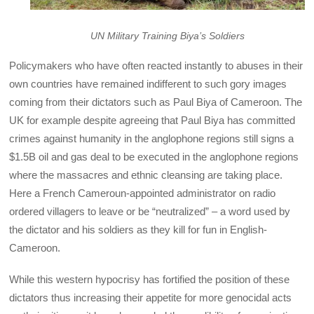
UN Military Training Biya’s Soldiers
Policymakers who have often reacted instantly to abuses in their
own countries have remained indifferent to such gory images
coming from their dictators such as Paul Biya of Cameroon. The
UK for example despite agreeing that Paul Biya has committed
crimes against humanity in the anglophone regions still signs a
$1.5B oil and gas deal to be executed in the anglophone regions
where the massacres and ethnic cleansing are taking place.
Here a French Cameroun-appointed administrator on radio
ordered villagers to leave or be “neutralized” – a word used by
the dictator and his soldiers as they kill for fun in English-
Cameroon.
While this western hypocrisy has fortified the position of these
dictators thus increasing their appetite for more genocidal acts