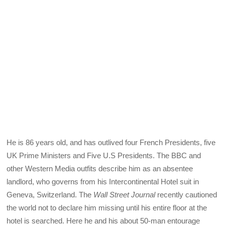
He is 86 years old, and has outlived four French Presidents, five
UK Prime Ministers and Five U.S Presidents. The BBC and
other Western Media outfits describe him as an absentee
landlord, who governs from his Intercontinental Hotel suit in
Geneva, Switzerland. The
Wall Street Journal
recently cautioned
the world not to declare him missing until his entire floor at the
hotel is searched. Here he and his about 50-man entourage