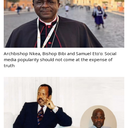
Archbishop Nkea, Bishop Bibi and Samuel Eto’o: Social
media popularity should not come at the expense of
truth