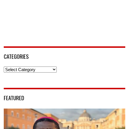
CATEGORIES
Categories
FEATURED