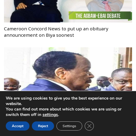
Cameroon Concord News to put up an obituary
announcement on Biya soonest
We are using cookies to give you the best experience on our
website.
You can find out more about which cookies we are using or
switch them off in
settings
.
CLOSE GDPR COOK
Biya’s Health: CPDM political bureau must act before
Accept
Reject
Settings
BACK TO TOP
uncertainty becomes crisis