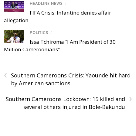
HEADLINE NEWS
/
FIFA Crisis: Infantino denies affair
allegation
POLITICS
/
Issa Tchiroma “I Am President of 30
Million Cameroonians”
‹
Southern Cameroons Crisis: Yaounde hit hard
by American sanctions
›
Southern Cameroons Lockdown: 15 killed and
several others injured in Bole-Bakundu