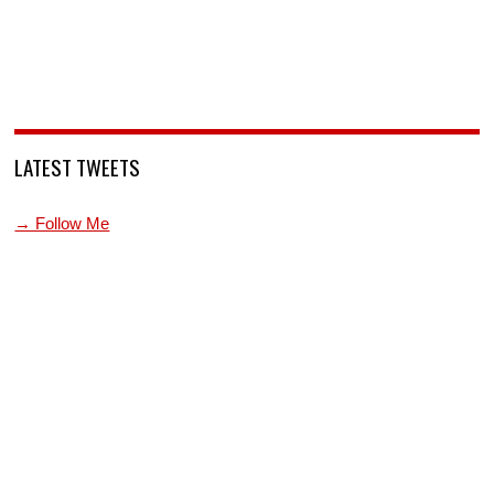
LATEST TWEETS
→ Follow Me