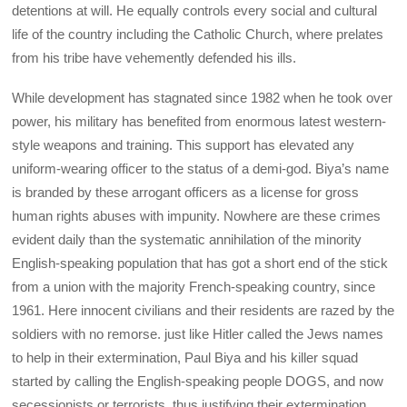
detentions at will. He equally controls every social and cultural
life of the country including the Catholic Church, where prelates
from his tribe have vehemently defended his ills.
While development has stagnated since 1982 when he took over
power, his military has benefited from enormous latest western-
style weapons and training. This support has elevated any
uniform-wearing officer to the status of a demi-god. Biya’s name
is branded by these arrogant officers as a license for gross
human rights abuses with impunity. Nowhere are these crimes
evident daily than the systematic annihilation of the minority
English-speaking population that has got a short end of the stick
from a union with the majority French-speaking country, since
1961. Here innocent civilians and their residents are razed by the
soldiers with no remorse. just like Hitler called the Jews names
to help in their extermination, Paul Biya and his killer squad
started by calling the English-speaking people DOGS, and now
secessionists or terrorists, thus justifying their extermination.