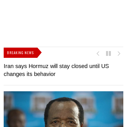
BREAKING NEWS
Iran says Hormuz will stay closed until US
F
changes its behavior