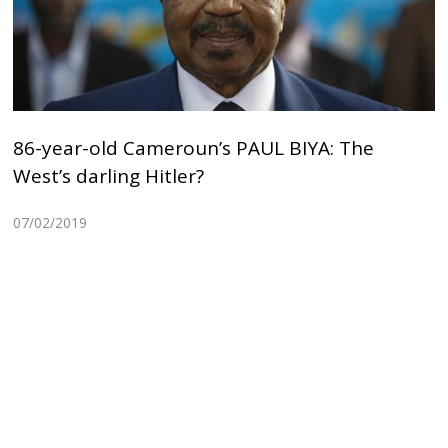
86-year-old Cameroun’s PAUL BIYA: The
West’s darling Hitler?
07/02/2019