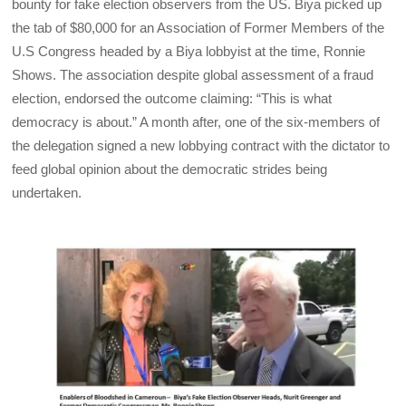
bounty for fake election observers from the US. Biya picked up
the tab of $80,000 for an Association of Former Members of the
U.S Congress headed by a Biya lobbyist at the time, Ronnie
Shows. The association despite global assessment of a fraud
election, endorsed the outcome claiming: “This is what
democracy is about.” A month after, one of the six-members of
the delegation signed a new lobbying contract with the dictator to
feed global opinion about the democratic strides being
undertaken.