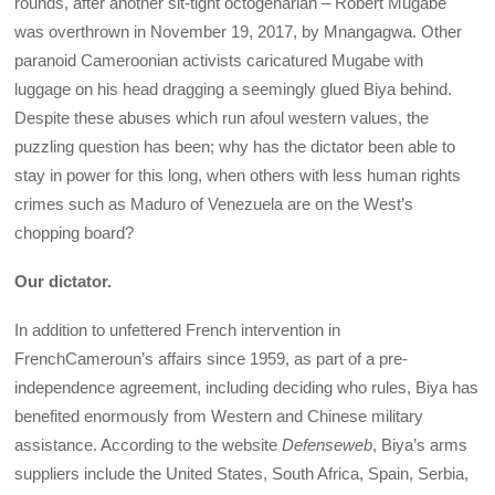
rounds, after another sit-tight octogenarian – Robert Mugabe
was overthrown in November 19, 2017, by Mnangagwa. Other
paranoid Cameroonian activists caricatured Mugabe with
luggage on his head dragging a seemingly glued Biya behind.
Despite these abuses which run afoul western values, the
puzzling question has been; why has the dictator been able to
stay in power for this long, when others with less human rights
crimes such as Maduro of Venezuela are on the West’s
chopping board?
Our dictator.
In addition to unfettered French intervention in
FrenchCameroun’s affairs since 1959, as part of a pre-
independence agreement, including deciding who rules, Biya has
benefited enormously from Western and Chinese military
assistance. According to the website
Defenseweb
, Biya’s arms
suppliers include the United States, South Africa, Spain, Serbia,