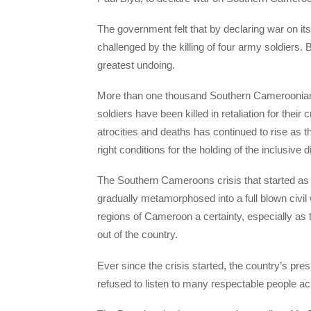
The government felt that by declaring war on its 
challenged by the killing of four army soldiers.
greatest undoing.
More than one thousand Southern Cameroonians
soldiers have been killed in retaliation for the
atrocities and deaths has continued to rise as t
right conditions for the holding of the inclusive 
The Southern Cameroons crisis that started as
gradually metamorphosed into a full blown civi
regions of Cameroon a certainty, especially as
out of the country.
Ever since the crisis started, the country’s pre
refused to listen to many respectable people ac