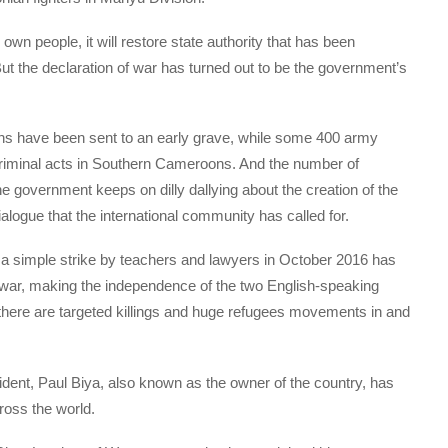
own people, it will restore state authority that has been
 But the declaration of war has turned out to be the government’s
 have been sent to an early grave, while some 400 army
ir criminal acts in Southern Cameroons. And the number of
he government keeps on dilly dallying about the creation of the
dialogue that the international community has called for.
 a simple strike by teachers and lawyers in October 2016 has
l war, making the independence of the two English-speaking
 there are targeted killings and huge refugees movements in and
sident, Paul Biya, also known as the owner of the country, has
ross the world.