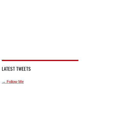
LATEST TWEETS
→ Follow Me