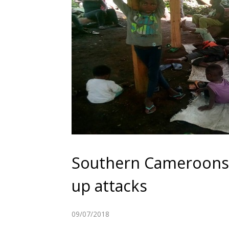
Southern Cameroons 
up attacks
09/07/2018