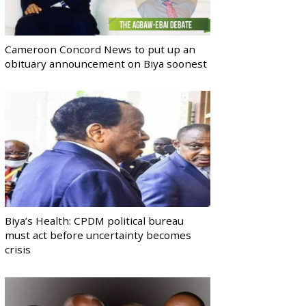
Cameroon Concord News to put up an
obituary announcement on Biya soonest
Biya’s Health: CPDM political bureau
must act before uncertainty becomes
crisis