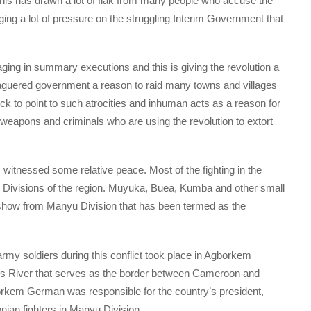
his has drawn a lot of flak from many people who accuse the
nging a lot of pressure on the struggling Interim Government that
ging in summary executions and this is giving the revolution a
eaguered government a reason to raid many towns and villages
 to point to such atrocities and inhuman acts as a reason for
 weapons and criminals who are using the revolution to extort
itnessed some relative peace. Most of the fighting in the
r Divisions of the region. Muyuka, Buea, Kumba and other small
 show from Manyu Division that has been termed as the
of army soldiers during this conflict took place in Agborkem
ss River that serves as the border between Cameroon and
gborkem German was responsible for the country’s president,
ian fighters in Manyu Division.