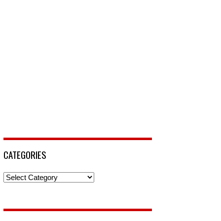
CATEGORIES
Categories