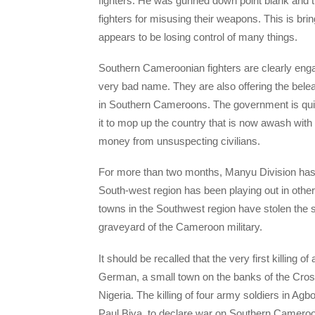
fighters. He was gunned down point blank and t
fighters for misusing their weapons. This is bri
appears to be losing control of many things.
Southern Cameroonian fighters are clearly enga
very bad name. They are also offering the bel
in Southern Cameroons. The government is quick
it to mop up the country that is now awash with
money from unsuspecting civilians.
For more than two months, Manyu Division has w
South-west region has been playing out in othe
towns in the Southwest region have stolen the
graveyard of the Cameroon military.
It should be recalled that the very first killing 
German, a small town on the banks of the Cro
Nigeria. The killing of four army soldiers in A
Paul Biya, to declare war on Southern Cameroon