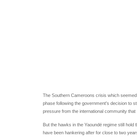
The Southern Cameroons crisis which seemed 
phase following the government’s decision to 
pressure from the international community that is
But the hawks in the Yaoundé regime still hold th
have been hankering after for close to two yea