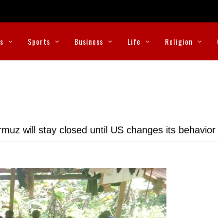
cs
Sports
Business
Life
Religion
muz will stay closed until US changes its behavior