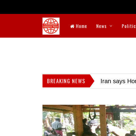
Home
News
Politi
BREAKING NEWS
Iran says Hor