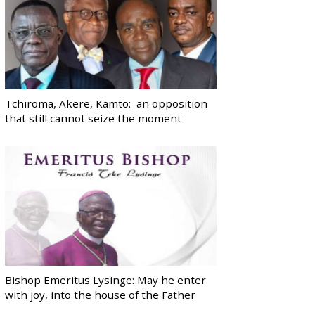
Tchiroma, Akere, Kamto: an opposition
that still cannot seize the moment
Bishop Emeritus Lysinge: May he enter
with joy, into the house of the Father