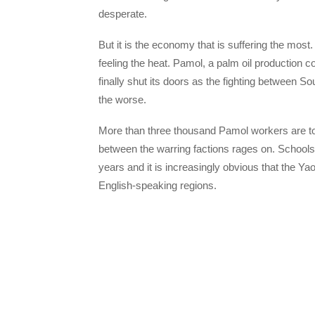
desperate.
But it is the economy that is suffering the mos
feeling the heat. Pamol, a palm oil production c
finally shut its doors as the fighting between S
the worse.
More than three thousand Pamol workers are tod
between the warring factions rages on. Schools
years and it is increasingly obvious that the Ya
English-speaking regions.