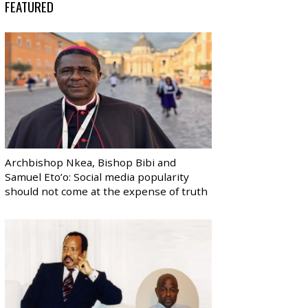
FEATURED
Archbishop Nkea, Bishop Bibi and
Samuel Eto’o: Social media popularity
should not come at the expense of truth