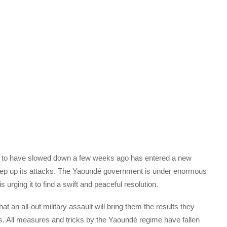
to have slowed down a few weeks ago has entered a new
step up its attacks. The Yaoundé government is under enormous
 urging it to find a swift and peaceful resolution.
at an all-out military assault will bring them the results they
rs. All measures and tricks by the Yaoundé regime have fallen