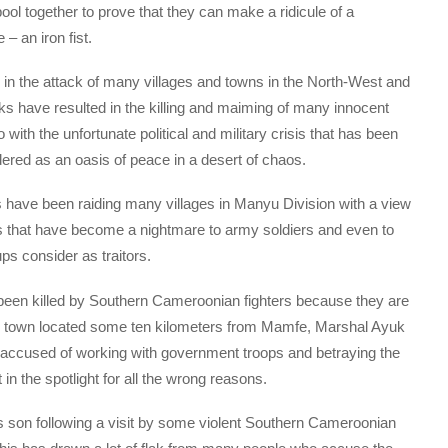
ool together to prove that they can make a ridicule of a
– an iron fist.
 in the attack of many villages and towns in the North-West and
ks have resulted in the killing and maiming of many innocent
th the unfortunate political and military crisis that has been
ered as an oasis of peace in a desert of chaos.
 have been raiding many villages in Manyu Division with a view
gs that have become a nightmare to army soldiers and even to
s consider as traitors.
een killed by Southern Cameroonian fighters because they are
all town located some ten kilometers from Mamfe, Marshal Ayuk
accused of working with government troops and betraying the
n the spotlight for all the wrong reasons.
s son following a visit by some violent Southern Cameroonian