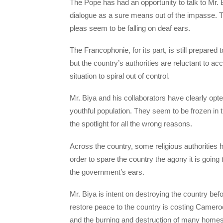
The Pope has had an opportunity to talk to Mr.
dialogue as a sure means out of the impasse. Th
pleas seem to be falling on deaf ears.
The Francophonie, for its part, is still prepared t
but the country’s authorities are reluctant to ac
situation to spiral out of control.
Mr. Biya and his collaborators have clearly opted
youthful population. They seem to be frozen in ti
the spotlight for all the wrong reasons.
Across the country, some religious authorities
order to spare the country the agony it is going
the government’s ears.
Mr. Biya is intent on destroying the country befo
restore peace to the country is costing Cameroon
and the burning and destruction of many home