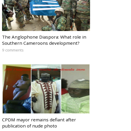
The Anglophone Diaspora: What role in
Southern Cameroons development?
9 comments
CPDM mayor remains defiant after
publication of nude photo