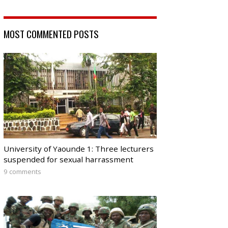
MOST COMMENTED POSTS
University of Yaounde 1: Three lecturers
suspended for sexual harrassment
9 comments