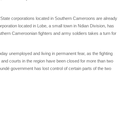
t. State corporations located in Southern Cameroons are already
orporation located in Lobe, a small town in Ndian Division, has
outhern Cameroonian fighters and army soldiers takes a turn for
ay unemployed and living in permanent fear, as the fighting
 and courts in the region have been closed for more than two
oundé government has lost control of certain parts of the two