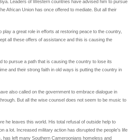
 Biya. Leaders of Western countries have advised him to pursue
e African Union has once offered to mediate. But all their
o play a great role in efforts at restoring peace to the country,
cept all these offers of assistance and this is causing the
 to pursue a path that is causing the country to lose its
me and their strong faith in old ways is putting the country in
 have also called on the government to embrace dialogue in
 through. But all the wise counsel does not seem to be music to
re he leaves this world. His total refusal of outside help to
 a lot. Increased military action has disrupted the people’s life
s, has left many Southern Cameroonians homeless and