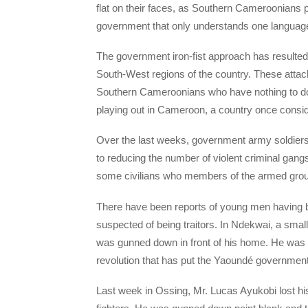
flat on their faces, as Southern Cameroonians p
government that only understands one language 
The government iron-fist approach has resulted
South-West regions of the country. These attac
Southern Cameroonians who have nothing to do wi
playing out in Cameroon, a country once consid
Over the last weeks, government army soldiers
to reducing the number of violent criminal gan
some civilians who members of the armed group
There have been reports of young men having b
suspected of being traitors. In Ndekwai, a sm
was gunned down in front of his home. He was 
revolution that has put the Yaoundé government i
Last week in Ossing, Mr. Lucas Ayukobi lost hi