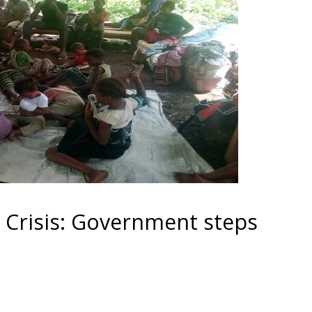
Crisis: Government steps