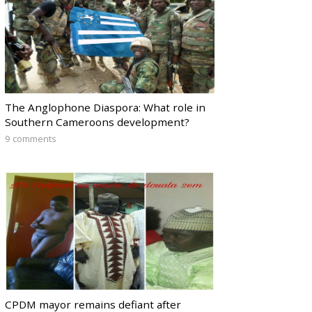
The Anglophone Diaspora: What role in
Southern Cameroons development?
9 comments
CPDM mayor remains defiant after