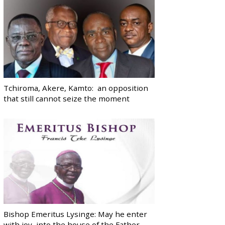
Tchiroma, Akere, Kamto: an opposition
that still cannot seize the moment
Bishop Emeritus Lysinge: May he enter
with joy, into the house of the Father