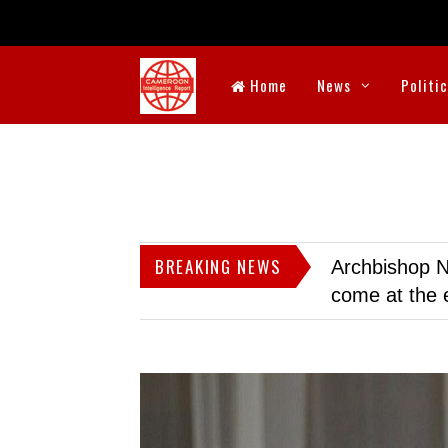
Home
News
Politi
BREAKING NEWS
Archbishop N
come at the 