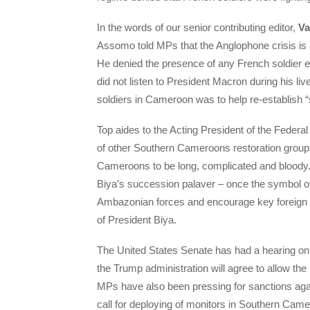
In the words of our senior contributing editor,
Va
Assomo told MPs that the Anglophone crisis is
He denied the presence of any French soldier e
did not listen to President Macron during his liv
soldiers in Cameroon was to help re-establish “s
Top aides to the Acting President of the Fede
of other Southern Cameroons restoration group
Cameroons to be long, complicated and bloody.
Biya’s succession palaver – once the symbol o
Ambazonian forces and encourage key foreign co
of President Biya.
The United States Senate has had a hearing on
the Trump administration will agree to allow t
MPs have also been pressing for sanctions aga
call for deploying of monitors in Southern Cam