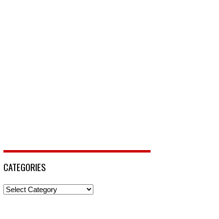
CATEGORIES
Categories