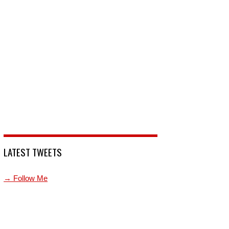
LATEST TWEETS
→ Follow Me