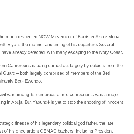
g the much respected NOW Movement of Barrister Akere Muna
with Biya is the manner and timing of his departure. Several
have already defected, with many escaping to the Ivory Coast.
rn Cameroons is being carried out largely by soldiers from the
al Guard – both largely comprised of members of the Beti
nantly Beti- Ewondo.
 civil war among its numerous ethnic components was a major
ng in Abuja. But Yaoundé is yet to stop the shooting of innocent
tegic finesse of his legendary political god father, the late
t of his once ardent CEMAC backers, including President