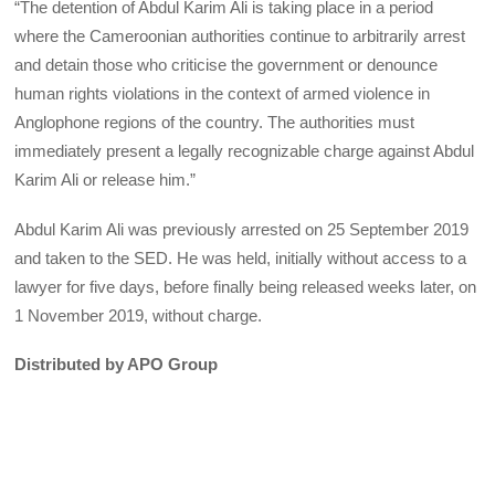
“The detention of Abdul Karim Ali is taking place in a period
where the Cameroonian authorities continue to arbitrarily arrest
and detain those who criticise the government or denounce
human rights violations in the context of armed violence in
Anglophone regions of the country. The authorities must
immediately present a legally recognizable charge against Abdul
Karim Ali or release him.”
Abdul Karim Ali was previously arrested on 25 September 2019
and taken to the SED. He was held, initially without access to a
lawyer for five days, before finally being released weeks later, on
1 November 2019, without charge.
Distributed by APO Group