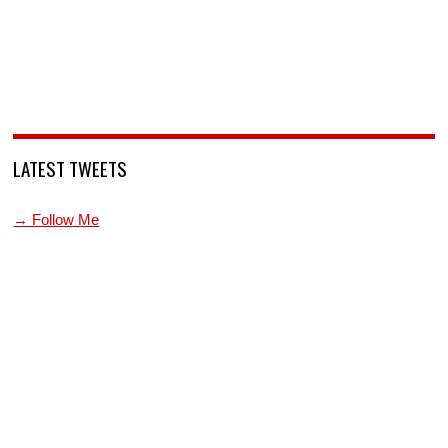
LATEST TWEETS
→ Follow Me