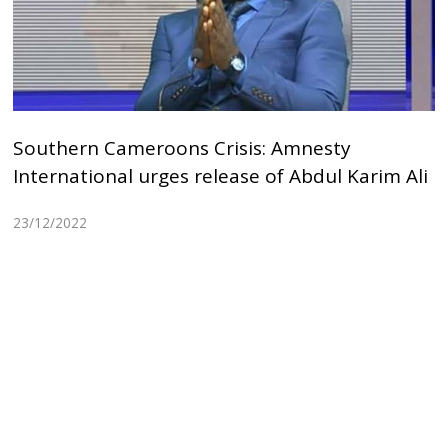
Southern Cameroons Crisis: Amnesty
International urges release of Abdul Karim Ali
23/12/2022