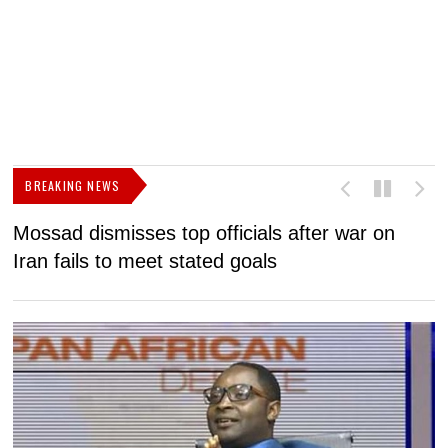
BREAKING NEWS
Mossad dismisses top officials after war on
D
Iran fails to meet stated goals
N