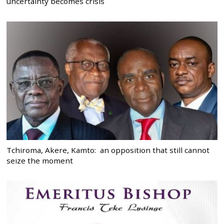
uncertainty becomes crisis
Tchiroma, Akere, Kamto: an opposition that still cannot
seize the moment