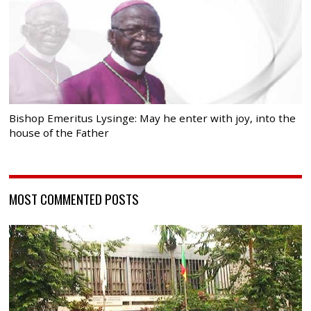
Bishop Emeritus Lysinge: May he enter with joy, into the
house of the Father
MOST COMMENTED POSTS