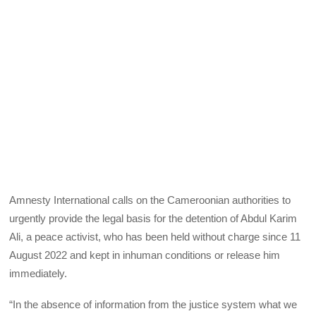
Amnesty International calls on the Cameroonian authorities to
urgently provide the legal basis for the detention of Abdul Karim
Ali, a peace activist, who has been held without charge since 11
August 2022 and kept in inhuman conditions or release him
immediately.
“In the absence of information from the justice system what we