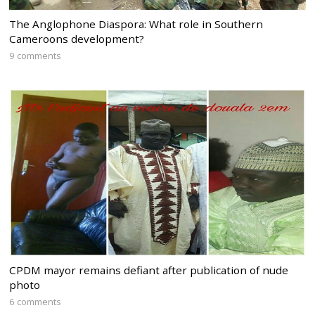
The Anglophone Diaspora: What role in Southern
Cameroons development?
9 comments
CPDM mayor remains defiant after publication of nude
photo
6 comments