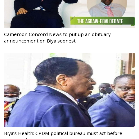
Cameroon Concord News to put up an obituary
announcement on Biya soonest
Biya’s Health: CPDM political bureau must act before