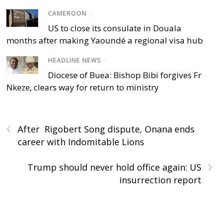
CAMEROON
/
US to close its consulate in Douala
months after making Yaoundé a regional visa hub
HEADLINE NEWS
/
Diocese of Buea: Bishop Bibi forgives Fr
Nkeze, clears way for return to ministry
‹
After Rigobert Song dispute, Onana ends
career with Indomitable Lions
›
Trump should never hold office again: US
insurrection report