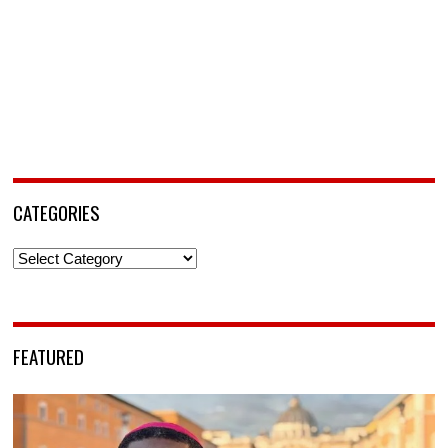
CATEGORIES
Categories
FEATURED