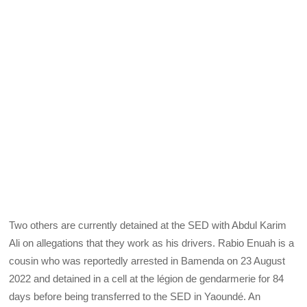
Two others are currently detained at the SED with Abdul Karim
Ali on allegations that they work as his drivers. Rabio Enuah is a
cousin who was reportedly arrested in Bamenda on 23 August
2022 and detained in a cell at the légion de gendarmerie for 84
days before being transferred to the SED in Yaoundé. An