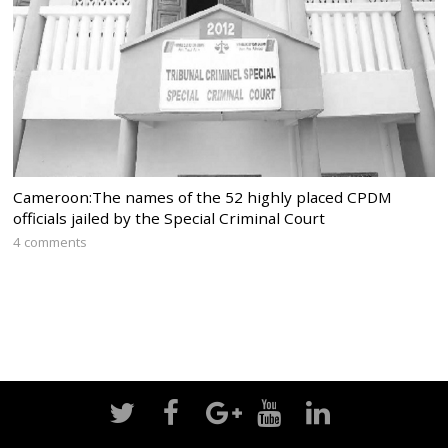
Cameroon:The names of the 52 highly placed CPDM
officials jailed by the Special Criminal Court
4 comments