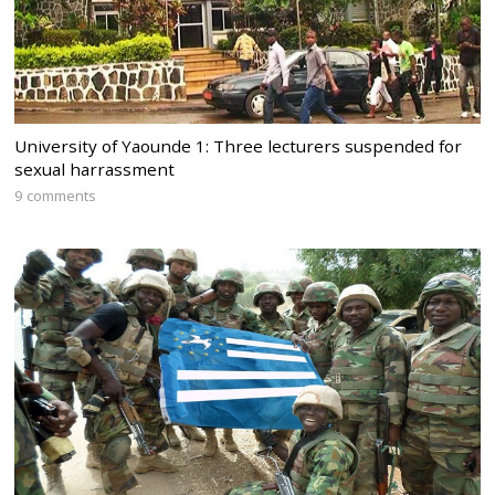
University of Yaounde 1: Three lecturers suspended for
sexual harrassment
9 comments