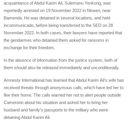
acquaintance of Abdul Karim Ali, Sulemanu Yenkong, was
reportedly arrested on 19 November 2022 in Nkwen, near
Bamenda. He was detained in several locations, and held
incommunicado, before being transferred to the SED on 28
November 2022. In both cases, their lawyers have reported that
the gendarmes who detained them asked for ransoms in
exchange for their freedom.
In the absence of information from the justice system, both of
them should also be released immediately and unconditionally.
Amnesty International has learned that Abdul Karim Ali’s wife has
received threats through anonymous calls, which have led her to
flee their home. The calls warned her not to alert people outside
Cameroon about his situation and asked her to bring her
husband and family’s passports to the military who were
detaining Abdul Karim Ali.