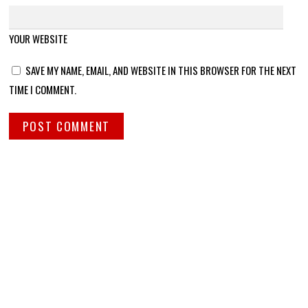
YOUR WEBSITE
SAVE MY NAME, EMAIL, AND WEBSITE IN THIS BROWSER FOR THE NEXT
TIME I COMMENT.