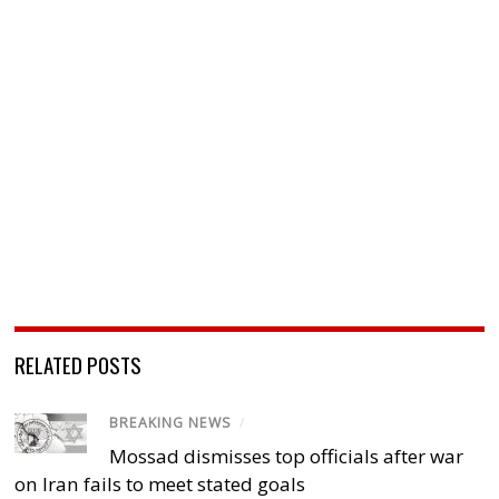
RELATED POSTS
BREAKING NEWS
/
Mossad dismisses top officials after war
on Iran fails to meet stated goals