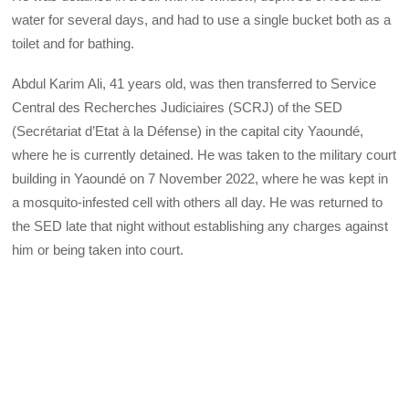
water for several days, and had to use a single bucket both as a
toilet and for bathing.
Abdul Karim Ali, 41 years old, was then transferred to Service
Central des Recherches Judiciaires (SCRJ) of the SED
(Secrétariat d’Etat à la Défense) in the capital city Yaoundé,
where he is currently detained. He was taken to the military court
building in Yaoundé on 7 November 2022, where he was kept in
a mosquito-infested cell with others all day. He was returned to
the SED late that night without establishing any charges against
him or being taken into court.