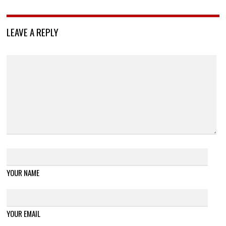
LEAVE A REPLY
YOUR NAME
YOUR EMAIL