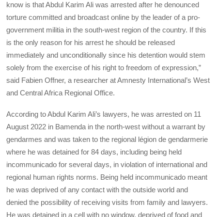
know is that Abdul Karim Ali was arrested after he denounced
torture committed and broadcast online by the leader of a pro-
government militia in the south-west region of the country. If this
is the only reason for his arrest he should be released
immediately and unconditionally since his detention would stem
solely from the exercise of his right to freedom of expression,”
said Fabien Offner, a researcher at Amnesty International’s West
and Central Africa Regional Office.
According to Abdul Karim Ali’s lawyers, he was arrested on 11
August 2022 in Bamenda in the north-west without a warrant by
gendarmes and was taken to the regional légion de gendarmerie
where he was detained for 84 days, including being held
incommunicado for several days, in violation of international and
regional human rights norms. Being held incommunicado meant
he was deprived of any contact with the outside world and
denied the possibility of receiving visits from family and lawyers.
He was detained in a cell with no window, deprived of food and