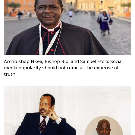
Archbishop Nkea, Bishop Bibi and Samuel Eto’o: Social
media popularity should not come at the expense of
truth