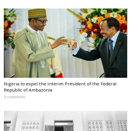
Nigeria to expel the Interim President of the Federal
Republic of Ambazonia
5 comments