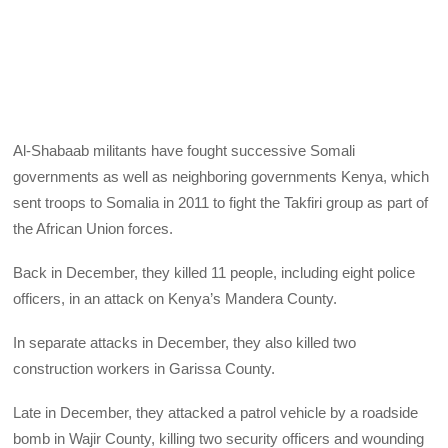
Al-Shabaab militants have fought successive Somali
governments as well as neighboring governments Kenya, which
sent troops to Somalia in 2011 to fight the Takfiri group as part of
the African Union forces.
Back in December, they killed 11 people, including eight police
officers, in an attack on Kenya’s Mandera County.
In separate attacks in December, they also killed two
construction workers in Garissa County.
Late in December, they attacked a patrol vehicle by a roadside
bomb in Wajir County, killing two security officers and wounding