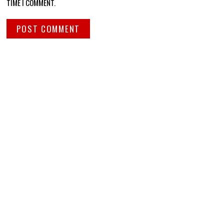
TIME I COMMENT.