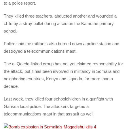
to a police report.
They killed three teachers, abducted another and wounded a
child by a stray bullet during a raid on the Kamuthe primary
school.
Police said the militants also burned down a police station and
destroyed a telecommunications mast.
The al-Qaeda-linked group has not yet claimed responsibility for
the attack, but it has been involved in militancy in Somalia and
neighboring countries, Kenya and Uganda, for more than a
decade.
Last week, they killed four schoolchildren in a gunfight with
Garissa local police. The attackers targeted a
telecommunications mast in that assault as well.