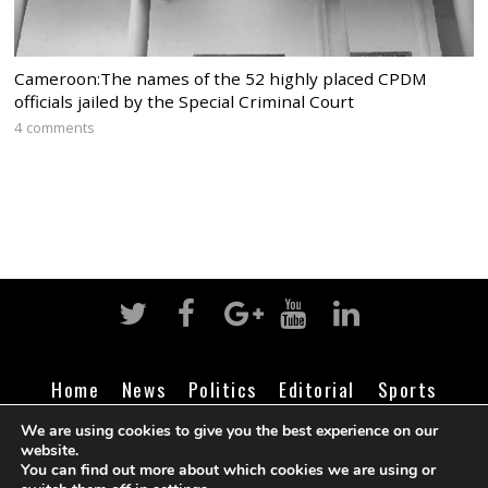
Cameroon:The names of the 52 highly placed CPDM
officials jailed by the Special Criminal Court
4 comments
Home
News
Politics
Editorial
Sports
Business
Life
Religion
Contact
Login
We are using cookies to give you the best experience on our
website.
You can find out more about which cookies we are using or