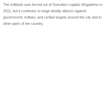
The militants was forced out of Somalia’s capital, Mogadishu in
2011, but it continues to wage deadly attacks against
government, military, and civilian targets around the city and in
other parts of the country.