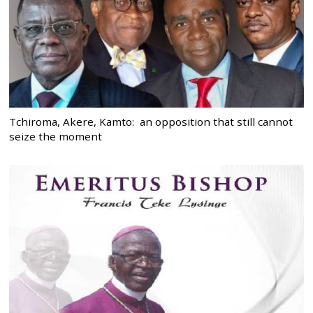
Tchiroma, Akere, Kamto: an opposition that still cannot
seize the moment