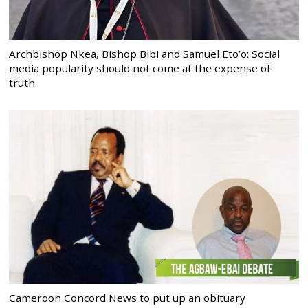
Archbishop Nkea, Bishop Bibi and Samuel Eto’o: Social
media popularity should not come at the expense of
truth
Cameroon Concord News to put up an obituary