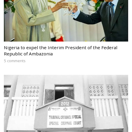
Nigeria to expel the Interim President of the Federal
Republic of Ambazonia
5 comments