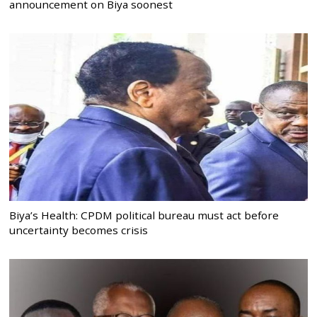
announcement on Biya soonest
Biya’s Health: CPDM political bureau must act before
uncertainty becomes crisis