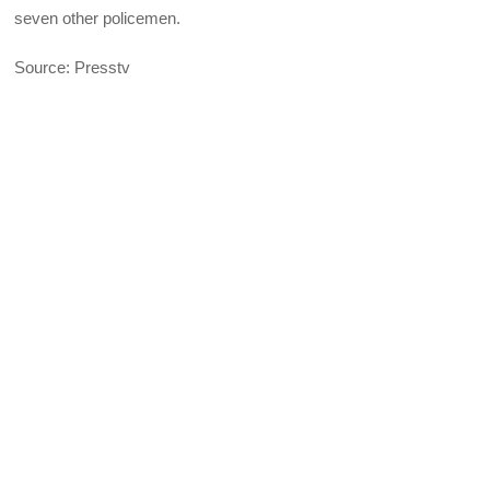
seven other policemen.
Source: Presstv