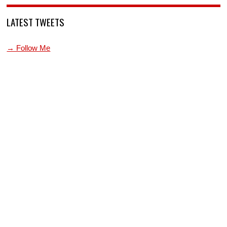
LATEST TWEETS
→ Follow Me