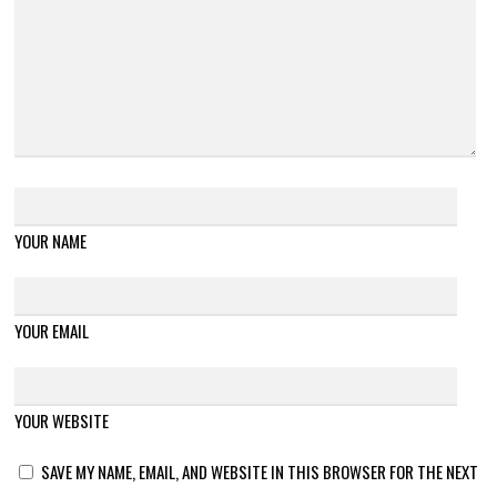
YOUR NAME
YOUR EMAIL
YOUR WEBSITE
SAVE MY NAME, EMAIL, AND WEBSITE IN THIS BROWSER FOR THE NEXT