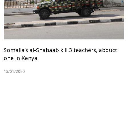
Somalia’s al-Shabaab kill 3 teachers, abduct
one in Kenya
13/01/2020