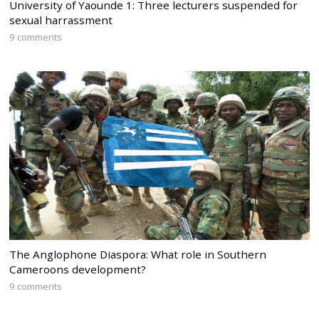
University of Yaounde 1: Three lecturers suspended for
sexual harrassment
9 comments
The Anglophone Diaspora: What role in Southern
Cameroons development?
9 comments