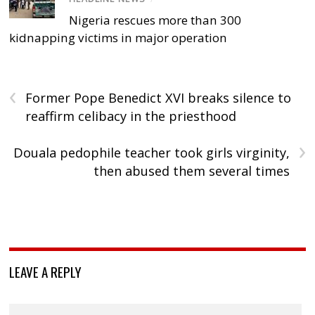
Nigeria rescues more than 300
kidnapping victims in major operation
‹
Former Pope Benedict XVI breaks silence to
reaffirm celibacy in the priesthood
›
Douala pedophile teacher took girls virginity,
then abused them several times
LEAVE A REPLY