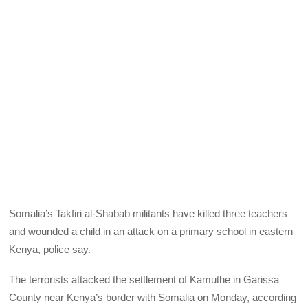
Somalia’s Takfiri al-Shabab militants have killed three teachers
and wounded a child in an attack on a primary school in eastern
Kenya, police say.
The terrorists attacked the settlement of Kamuthe in Garissa
County near Kenya’s border with Somalia on Monday, according