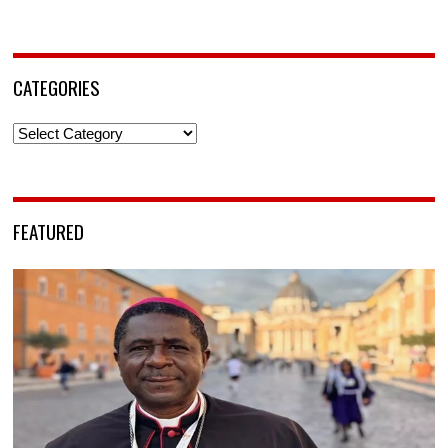
CATEGORIES
Categories
FEATURED