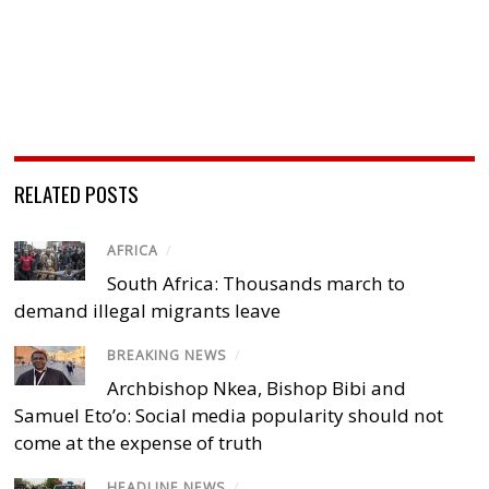
RELATED POSTS
AFRICA
/
South Africa: Thousands march to
demand illegal migrants leave
BREAKING NEWS
/
Archbishop Nkea, Bishop Bibi and
Samuel Eto’o: Social media popularity should not
come at the expense of truth
HEADLINE NEWS
/