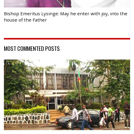
Bishop Emeritus Lysinge: May he enter with joy, into the
house of the Father
MOST COMMENTED POSTS