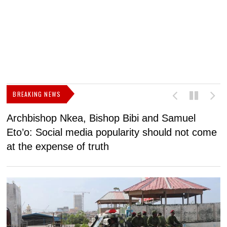
BREAKING NEWS
Archbishop Nkea, Bishop Bibi and Samuel
N
Eto’o: Social media popularity should not come
v
at the expense of truth