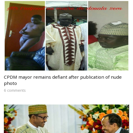
CPDM mayor remains defiant after publication of nude
photo
6 comments