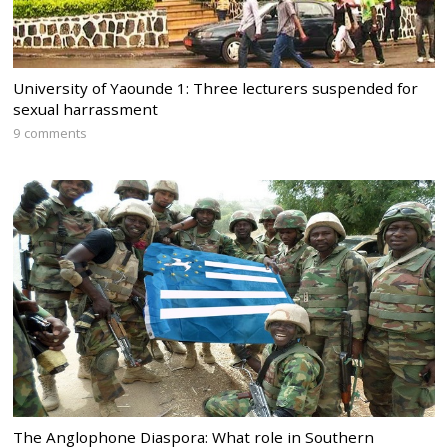
University of Yaounde 1: Three lecturers suspended for
sexual harrassment
9 comments
The Anglophone Diaspora: What role in Southern