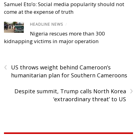
Samuel Eto’o: Social media popularity should not
come at the expense of truth
HEADLINE NEWS
/
Nigeria rescues more than 300
kidnapping victims in major operation
‹
US throws weight behind Cameroon’s
humanitarian plan for Southern Cameroons
›
Despite summit, Trump calls North Korea
‘extraordinary threat’ to US