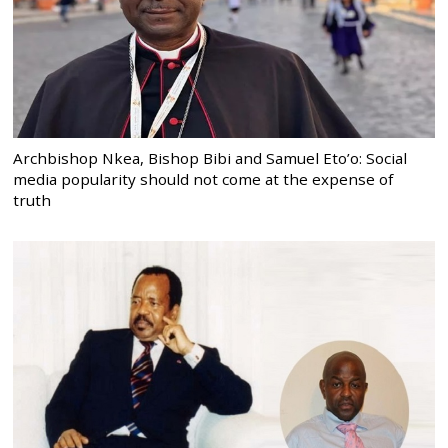
Archbishop Nkea, Bishop Bibi and Samuel Eto’o: Social
media popularity should not come at the expense of
truth