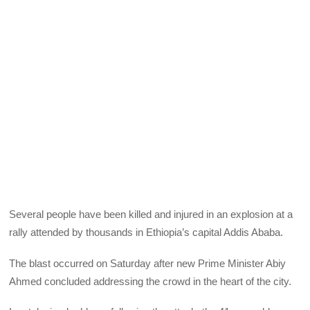
Several people have been killed and injured in an explosion at a
rally attended by thousands in Ethiopia’s capital Addis Ababa.
The blast occurred on Saturday after new Prime Minister Abiy
Ahmed concluded addressing the crowd in the heart of the city.