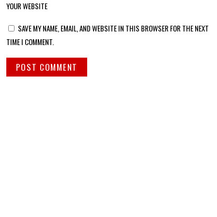
YOUR WEBSITE
SAVE MY NAME, EMAIL, AND WEBSITE IN THIS BROWSER FOR THE NEXT
TIME I COMMENT.