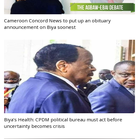
Cameroon Concord News to put up an obituary
announcement on Biya soonest
Biya’s Health: CPDM political bureau must act before
uncertainty becomes crisis