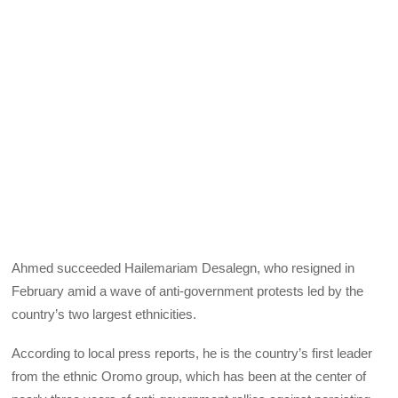
Ahmed succeeded Hailemariam Desalegn, who resigned in
February amid a wave of anti-government protests led by the
country’s two largest ethnicities.
According to local press reports, he is the country’s first leader
from the ethnic Oromo group, which has been at the center of