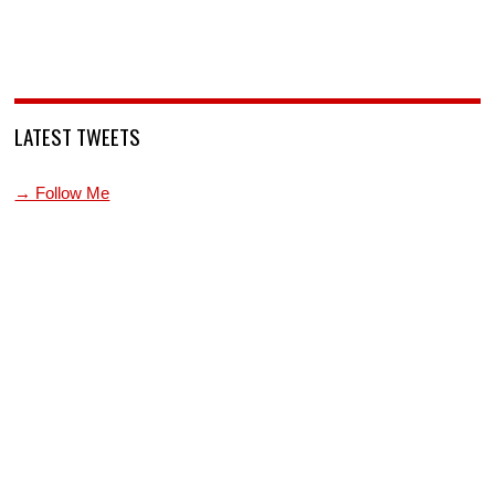
LATEST TWEETS
→ Follow Me