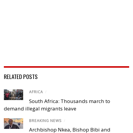
RELATED POSTS
AFRICA
/
South Africa: Thousands march to
demand illegal migrants leave
BREAKING NEWS
/
Archbishop Nkea, Bishop Bibi and