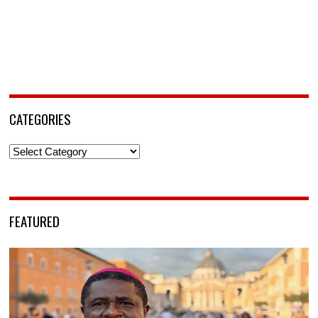
CATEGORIES
Categories
FEATURED