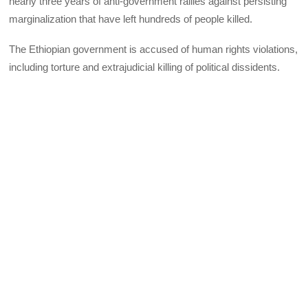
nearly three years of anti-government rallies against persisting
marginalization that have left hundreds of people killed.
The Ethiopian government is accused of human rights violations,
including torture and extrajudicial killing of political dissidents.