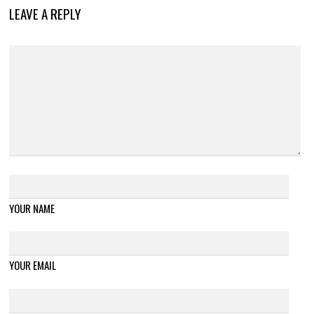
LEAVE A REPLY
YOUR NAME
YOUR EMAIL