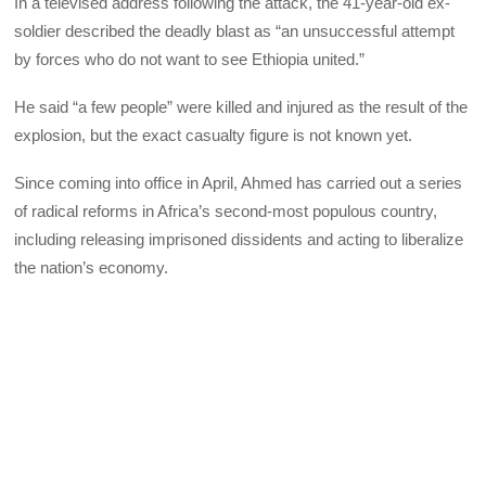
In a televised address following the attack, the 41-year-old ex-
soldier described the deadly blast as “an unsuccessful attempt
by forces who do not want to see Ethiopia united.”
He said “a few people” were killed and injured as the result of the
explosion, but the exact casualty figure is not known yet.
Since coming into office in April, Ahmed has carried out a series
of radical reforms in Africa’s second-most populous country,
including releasing imprisoned dissidents and acting to liberalize
the nation’s economy.