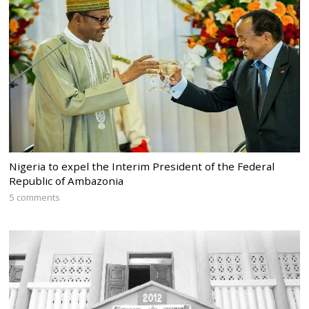
Nigeria to expel the Interim President of the Federal
Republic of Ambazonia
5 comments