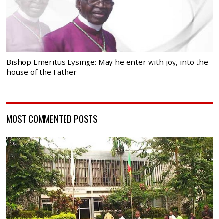
Bishop Emeritus Lysinge: May he enter with joy, into the
house of the Father
MOST COMMENTED POSTS