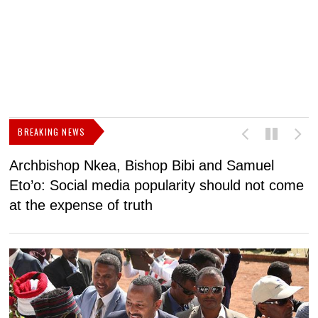
BREAKING NEWS
Archbishop Nkea, Bishop Bibi and Samuel
N
Eto’o: Social media popularity should not come
v
at the expense of truth