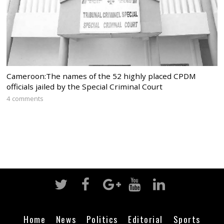
Cameroon:The names of the 52 highly placed CPDM
officials jailed by the Special Criminal Court
4 comments
Home
News
Politics
Editorial
Sports