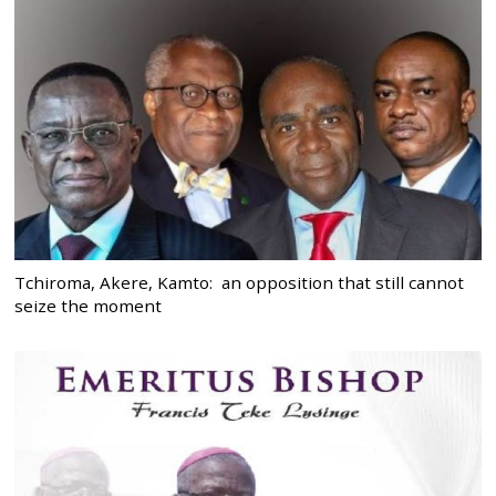
Tchiroma, Akere, Kamto: an opposition that still cannot
seize the moment