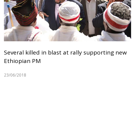
Several killed in blast at rally supporting new
Ethiopian PM
23/06/2018