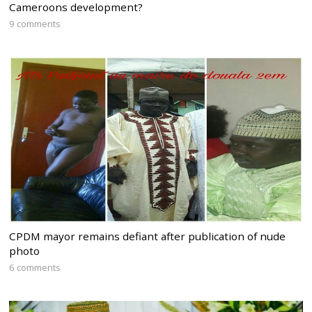
Cameroons development?
9 comments
CPDM mayor remains defiant after publication of nude
photo
6 comments