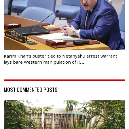
Karim Khan’s ouster tied to Netanyahu arrest warrant
lays bare Western manipulation of ICC
MOST COMMENTED POSTS