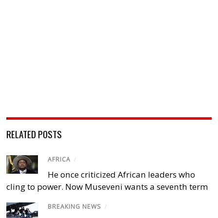
RELATED POSTS
AFRICA
/
He once criticized African leaders who
cling to power. Now Museveni wants a seventh term
BREAKING NEWS
/