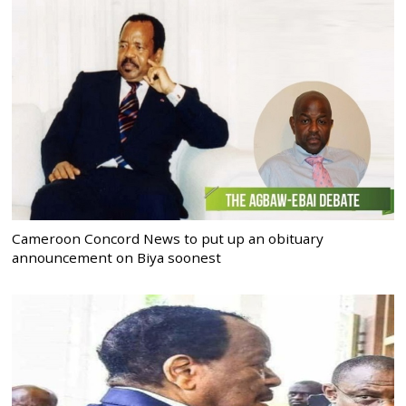
Cameroon Concord News to put up an obituary
announcement on Biya soonest