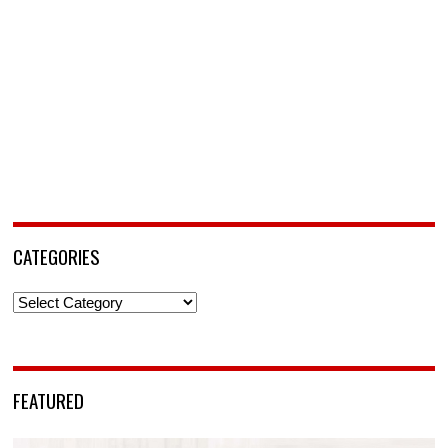
CATEGORIES
Categories
FEATURED