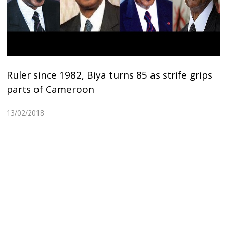
Ruler since 1982, Biya turns 85 as strife grips
parts of Cameroon
13/02/2018