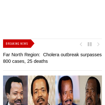
BREAKING NEWS
Far North Region: Cholera outbreak surpasses
C
800 cases, 25 deaths
a