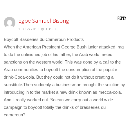
REPLY
Egbe Samuel Bisong
13/02/2018 @ 13:53
Boycott Basseries du Cameroun Products
When the American President George Bush junior attacked Iraq
to do the unfinished job of his father, the Arab world meted
sanctions on the western world. This was done by a call to the
Arab communities to boycott the consumption of the popular
drink-Coca-cola. But they could not do it without creating a
substitute.Then suddenly a businessman brought the solution by
introducing in to the market a new drink known as mecca-cola.
And it really worked out. So can we carry out a world wide
campaign to boycott totally the drinks of brasseries du
cameroun?