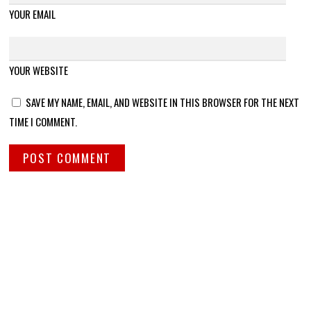
YOUR EMAIL
YOUR WEBSITE
SAVE MY NAME, EMAIL, AND WEBSITE IN THIS BROWSER FOR THE NEXT
TIME I COMMENT.