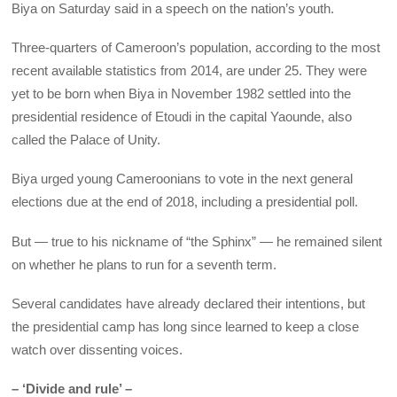
Biya on Saturday said in a speech on the nation’s youth.
Three-quarters of Cameroon’s population, according to the most
recent available statistics from 2014, are under 25. They were
yet to be born when Biya in November 1982 settled into the
presidential residence of Etoudi in the capital Yaounde, also
called the Palace of Unity.
Biya urged young Cameroonians to vote in the next general
elections due at the end of 2018, including a presidential poll.
But — true to his nickname of “the Sphinx” — he remained silent
on whether he plans to run for a seventh term.
Several candidates have already declared their intentions, but
the presidential camp has long since learned to keep a close
watch over dissenting voices.
– ‘Divide and rule’ –