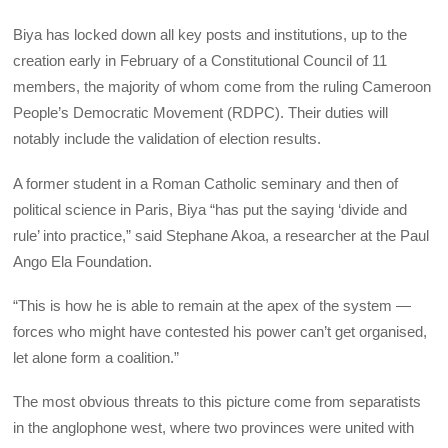
Biya has locked down all key posts and institutions, up to the
creation early in February of a Constitutional Council of 11
members, the majority of whom come from the ruling Cameroon
People’s Democratic Movement (RDPC). Their duties will
notably include the validation of election results.
A former student in a Roman Catholic seminary and then of
political science in Paris, Biya “has put the saying ‘divide and
rule’ into practice,” said Stephane Akoa, a researcher at the Paul
Ango Ela Foundation.
“This is how he is able to remain at the apex of the system —
forces who might have contested his power can’t get organised,
let alone form a coalition.”
The most obvious threats to this picture come from separatists
in the anglophone west, where two provinces were united with