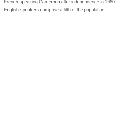
French-speaking Cameroon after independence in 1960.
English-speakers comprise a fifth of the population.