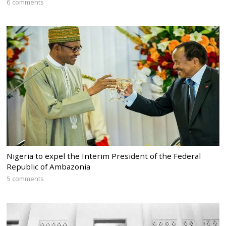
6 comments
Nigeria to expel the Interim President of the Federal
Republic of Ambazonia
5 comments