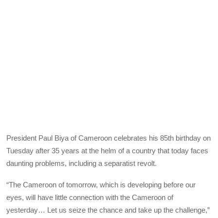
President Paul Biya of Cameroon celebrates his 85th birthday on
Tuesday after 35 years at the helm of a country that today faces
daunting problems, including a separatist revolt.
“The Cameroon of tomorrow, which is developing before our
eyes, will have little connection with the Cameroon of
yesterday… Let us seize the chance and take up the challenge,”