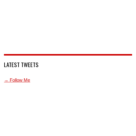
LATEST TWEETS
→ Follow Me