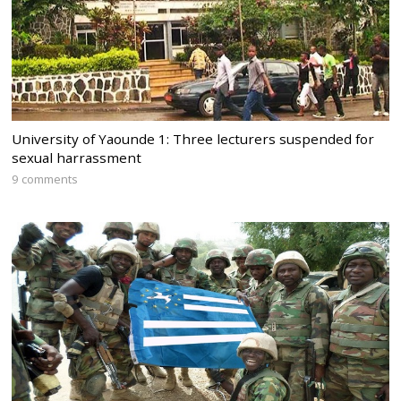
University of Yaounde 1: Three lecturers suspended for
sexual harrassment
9 comments