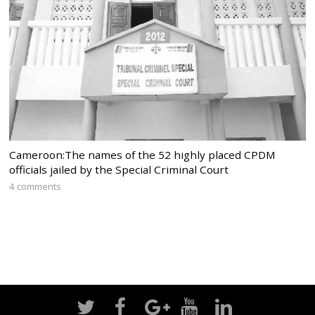
Cameroon:The names of the 52 highly placed CPDM
officials jailed by the Special Criminal Court
4 comments