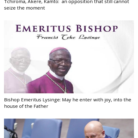
Tchiroma, Akere, Kamto: an opposition that still cannot
seize the moment
Bishop Emeritus Lysinge: May he enter with joy, into the
house of the Father