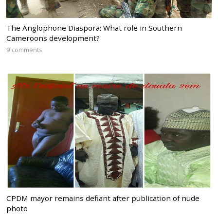
The Anglophone Diaspora: What role in Southern
Cameroons development?
9 comments
CPDM mayor remains defiant after publication of nude
photo