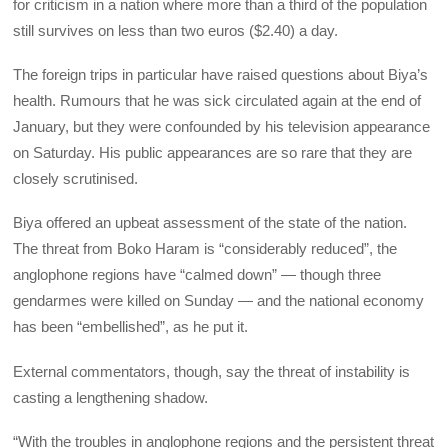
for criticism in a nation where more than a third of the population
still survives on less than two euros ($2.40) a day.
The foreign trips in particular have raised questions about Biya’s
health. Rumours that he was sick circulated again at the end of
January, but they were confounded by his television appearance
on Saturday. His public appearances are so rare that they are
closely scrutinised.
Biya offered an upbeat assessment of the state of the nation.
The threat from Boko Haram is “considerably reduced”, the
anglophone regions have “calmed down” — though three
gendarmes were killed on Sunday — and the national economy
has been “embellished”, as he put it.
External commentators, though, say the threat of instability is
casting a lengthening shadow.
“With the troubles in anglophone regions and the persistent threat