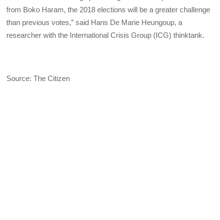
from Boko Haram, the 2018 elections will be a greater challenge
than previous votes,” said Hans De Marie Heungoup, a
researcher with the International Crisis Group (ICG) thinktank.
Source: The Citizen