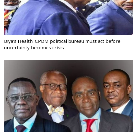
Biya’s Health: CPDM political bureau must act before
uncertainty becomes crisis