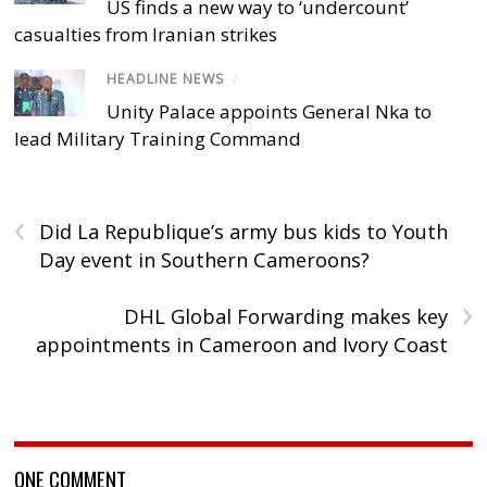
US finds a new way to ‘undercount’
casualties from Iranian strikes
HEADLINE NEWS
/
Unity Palace appoints General Nka to
lead Military Training Command
‹
Did La Republique’s army bus kids to Youth
Day event in Southern Cameroons?
›
DHL Global Forwarding makes key
appointments in Cameroon and Ivory Coast
ONE COMMENT