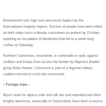
Resentment runs high over perceived neglect by the
francophone-majority regime. Dozens of people have been killed
on both sides since a bloody crackdown on protest by October,
sparking an escalation of bloodshed that led to a week-long
curfew on Saturday.
Northern Cameroon, meanwhile, is vulnerable to raids against
civilians and troops from across the border by Nigeria’s jihadist
group Boko Haram. Cameroon is part of a regional military
coalition formed to crush the movement.
– Foreign trips –
Biya’s taste for alpaca suits and silk ties and repeated and often
lengthy absences, especially to Switzerland, have been a source