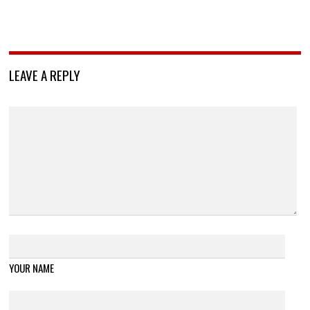
LEAVE A REPLY
YOUR NAME