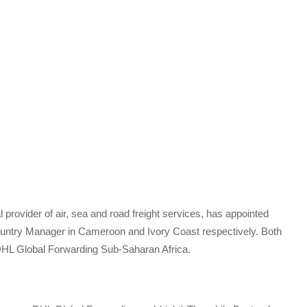
 provider of air, sea and road freight services, has appointed
ntry Manager in Cameroon and Ivory Coast respectively. Both
 DHL Global Forwarding Sub-Saharan Africa.