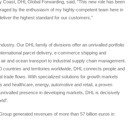
 Coast, DHL Global Forwarding, said, “This new role has been
raged by the enthusiasm of my highly-competent team here in
eliver the highest standard for our customers.”
industry. Our DHL family of divisions offer an unrivalled portfolio
 international parcel delivery, e-commerce shipping and
ad, air and ocean transport to industrial supply chain management.
 countries and territories worldwide, DHL connects people and
al trade flows. With specialized solutions for growth markets
es and healthcare, energy, automotive and retail, a proven
unrivalled presence in developing markets, DHL is decisively
rld”.
roup generated revenues of more than 57 billion euros in