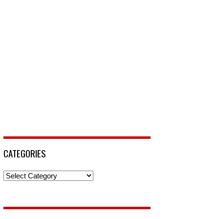
CATEGORIES
Categories