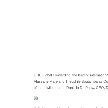
DHL Global Forwarding, the leading international
Alassane Mare and Theophile Boutamba as Cou
of them will report to Daniella De Pauw, CEO,