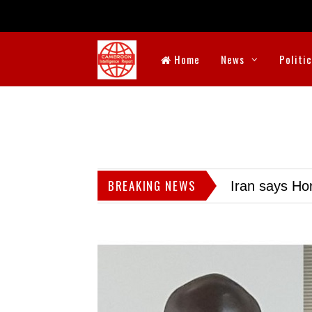
Home
News
Politi
BREAKING NEWS
Iran says Hor