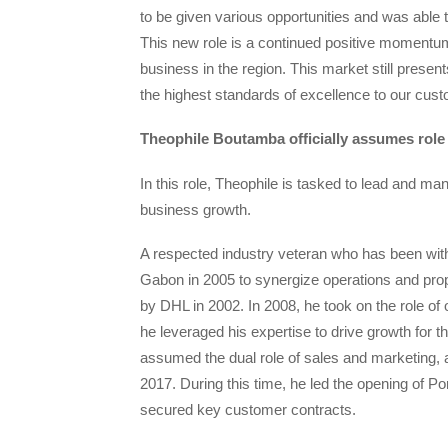
to be given various opportunities and was able t
This new role is a continued positive momentum f
business in the region. This market still presen
the highest standards of excellence to our cust
Theophile Boutamba officially assumes role
In this role, Theophile is tasked to lead and man
business growth.
A respected industry veteran who has been with
Gabon in 2005 to synergize operations and pr
by DHL in 2002. In 2008, he took on the role 
he leveraged his expertise to drive growth for th
assumed the dual role of sales and marketing,
2017. During this time, he led the opening of Po
secured key customer contracts.