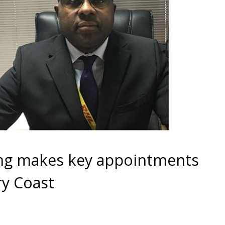
ng makes key appointments
ry Coast