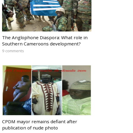
The Anglophone Diaspora: What role in
Southern Cameroons development?
9 comments
CPDM mayor remains defiant after
publication of nude photo