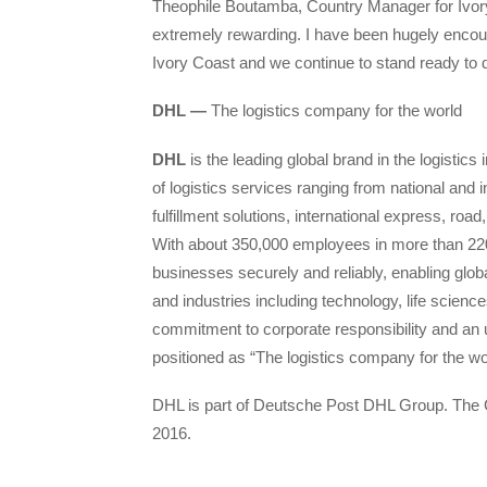
Theophile Boutamba, Country Manager for Ivory
extremely rewarding. I have been hugely encou
Ivory Coast and we continue to stand ready to d
DHL —
The logistics company for the world
DHL
is the leading global brand in the logistics 
of logistics services ranging from national and
fulfillment solutions, international express, ro
With about 350,000 employees in more than 220
businesses securely and reliably, enabling glob
and industries including technology, life scienc
commitment to corporate responsibility and an 
positioned as “The logistics company for the wo
DHL is part of Deutsche Post DHL Group. The G
2016.