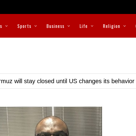
cs
Sports
Business
Life
Religion
muz will stay closed until US changes its behavior