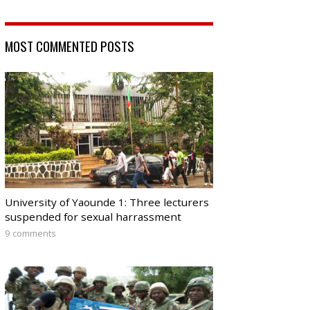
MOST COMMENTED POSTS
University of Yaounde 1: Three lecturers
suspended for sexual harrassment
9 comments