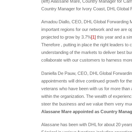
(left) Alassane Mare, Country Manager for Ca
Country Manager for Ivory Coast, DHL Global 
Amadou Diallo, CEO, DHL Global Forwarding Mid
important regions for our network and we are opt
projected to grow by 3.7%
[1]
this year and a si
Therefore , putting in place the right leaders to c
understanding of the markets to deliver best bu
collaborate with our customers to harness more 
Daniella De Pauw, CEO, DHL Global Forwarding 
appointments will drive continued growth for t
veterans who have been with us for more than a
within the organization. The wealth of experien
steer the business and we value them very mu
Alassane Mare appointed as Country Manag
Alassane has been with DHL for about 20 years,