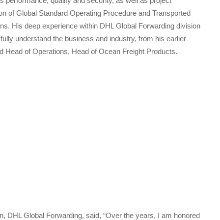
s performance, quality and security, as well as project
on of Global Standard Operating Procedure and Transported
ions. His deep experience within DHL Global Forwarding division
 fully understand the business and industry, from his earlier
nd Head of Operations, Head of Ocean Freight Products.
 DHL Global Forwarding, said, “Over the years, I am honored