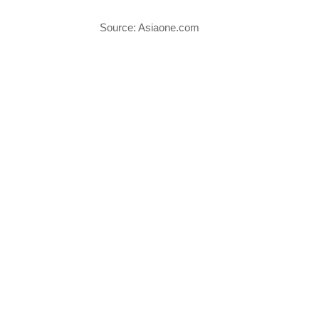
Source: Asiaone.com