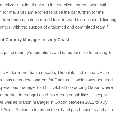
o deliver results, thanks to the excellent teams I work with.
or me, and I am excited to raise the bar further, for the
ts tremendous potential and I look forward to continue delivering
omers, with the support of a talented and committed team.”
 of Country Manager in Ivory Coast
age the country’s operations and is responsible for driving its
 DHL for more than a decade, Theophile first joined DHL in
opel business development for Danzas — which was acquired
of operations manager for DHL Global Forwarding Gabon where
e market. In recognition of his strong capabilities, Theophile
 as well as branch manager in Gabon between 2012 to July
rt-Gentil Station to focus on the oil and gas business and also