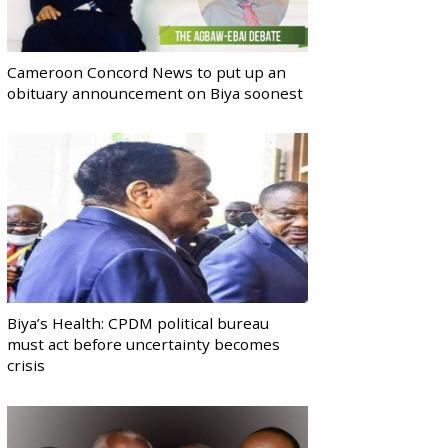
Cameroon Concord News to put up an
obituary announcement on Biya soonest
Biya’s Health: CPDM political bureau
must act before uncertainty becomes
crisis