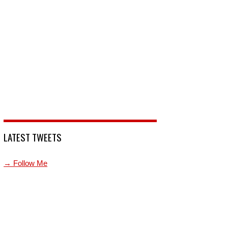
LATEST TWEETS
→ Follow Me