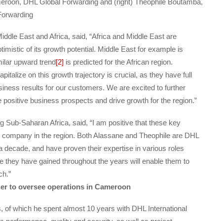
meroon, DHL Global Forwarding and (right) Theophile Boutamba,
Forwarding
dle East and Africa, said, “Africa and Middle East are
imistic of its growth potential. Middle East for example is
milar upward trend
[2]
is predicted for the African region.
apitalize on this growth trajectory is crucial, as they have full
siness results for our customers. We are excited to further
positive business prospects and drive growth for the region.”
Sub-Saharan Africa, said, “I am positive that these key
he company in the region. Both Alassane and Theophile are DHL
 decade, and have proven their expertise in various roles
ce they have gained throughout the years will enable them to
ch.”
er to oversee operations in Cameroon
 of which he spent almost 10 years with DHL International