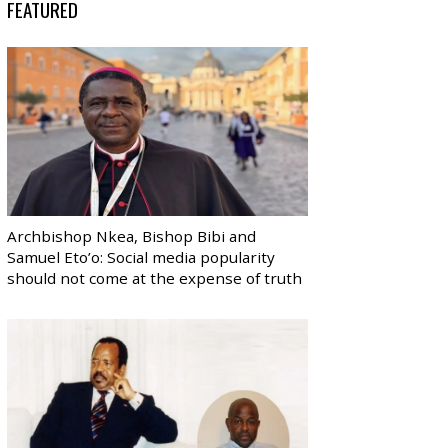
FEATURED
Archbishop Nkea, Bishop Bibi and
Samuel Eto’o: Social media popularity
should not come at the expense of truth