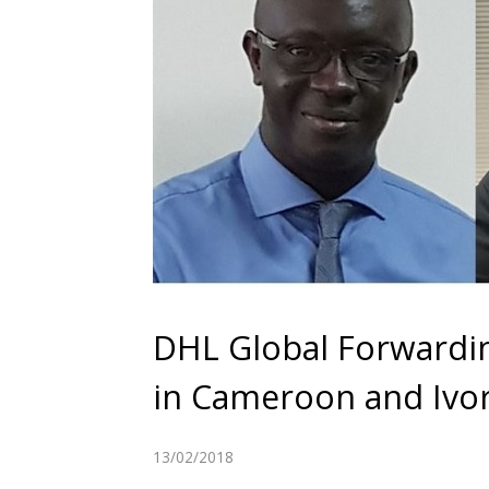
DHL Global Forwardi
in Cameroon and Ivo
13/02/2018