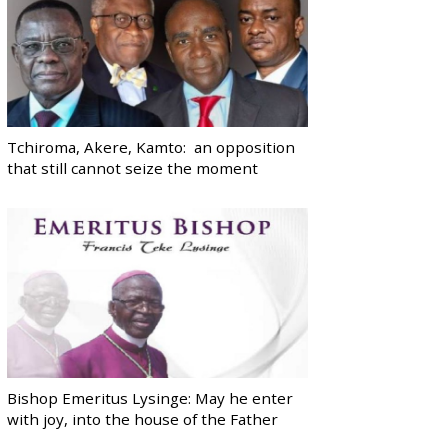
Tchiroma, Akere, Kamto: an opposition
that still cannot seize the moment
Bishop Emeritus Lysinge: May he enter
with joy, into the house of the Father