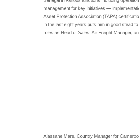
Sénégal in various functions including operation
management for key initiatives — implementati
Asset Protection Association (TAPA) certificat
in the last eight years puts him in good stead to
roles as Head of Sales, Air Freight Manager, a
Alassane Mare, Country Manager for Cameroon,