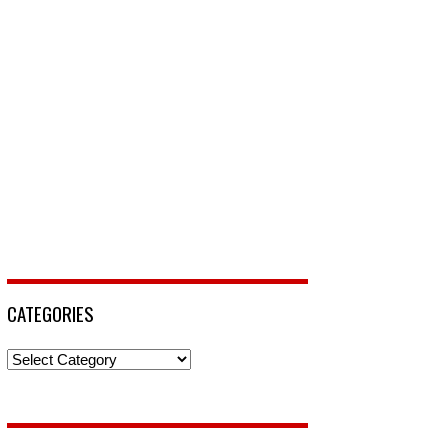
CATEGORIES
Categories