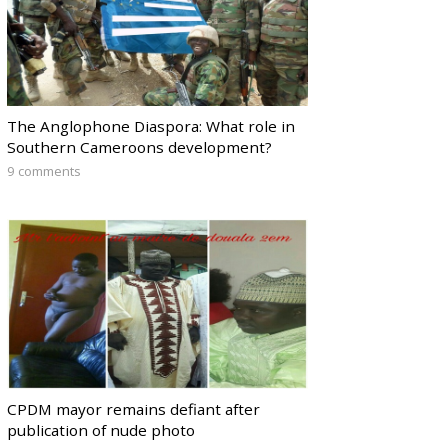
The Anglophone Diaspora: What role in
Southern Cameroons development?
9 comments
CPDM mayor remains defiant after
publication of nude photo