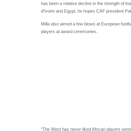
has been a relative decline in the strength of 
d’Ivoire and Egypt, he hopes CAF president Pat
Milla also aimed a few blows at European footba
players at award ceremonies.
“The West has never liked African players winn