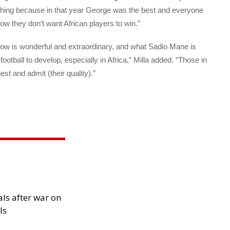
thing because in that year George was the best and everyone
w they don’t want African players to win.”
ow is wonderful and extraordinary, and what Sadio Mane is
football to develop, especially in Africa,” Milla added. “Those in
est and admit (their quality).”
als after war on
ls