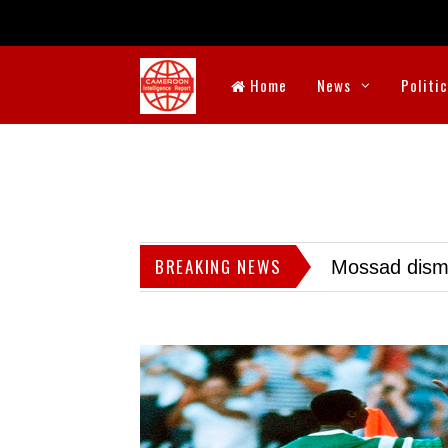
Home
News
Politi
BREAKING NEWS
Mossad dismis