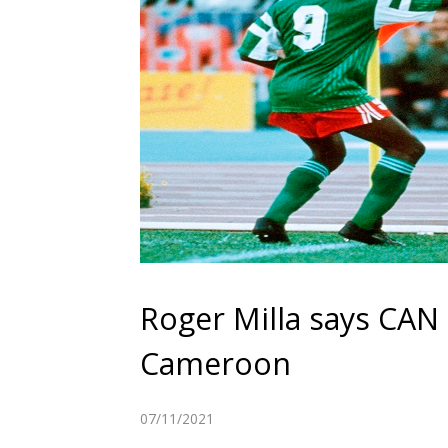
Roger Milla says CAN 
Cameroon
07/11/2021