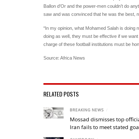
Ballon d’Or and the power-men couldn’t do any
saw and was convinced that he was the best, no
“In my opinion, what Mohamed Salah is doing n
doing as well, they must be effective if we want 
charge of these football institutions must be hon
Source: Africa News
RELATED POSTS
BREAKING NEWS
/
Mossad dismisses top offici
Iran fails to meet stated goa