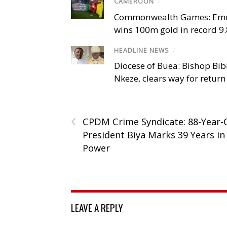
CAMEROON
/
Commonwealth Games: Em
wins 100m gold in record 9
HEADLINE NEWS
/
Diocese of Buea: Bishop Bibi
Nkeze, clears way for return
‹
CPDM Crime Syndicate: 88-Year-
President Biya Marks 39 Years in
Power
LEAVE A REPLY