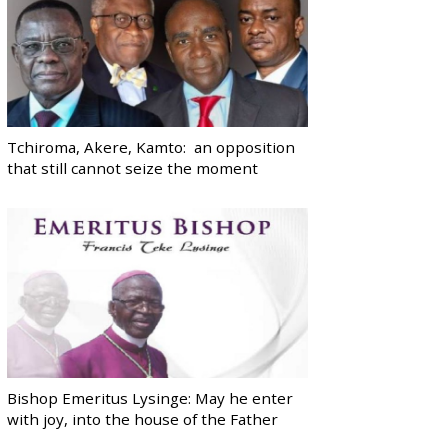
Tchiroma, Akere, Kamto: an opposition
that still cannot seize the moment
Bishop Emeritus Lysinge: May he enter
with joy, into the house of the Father