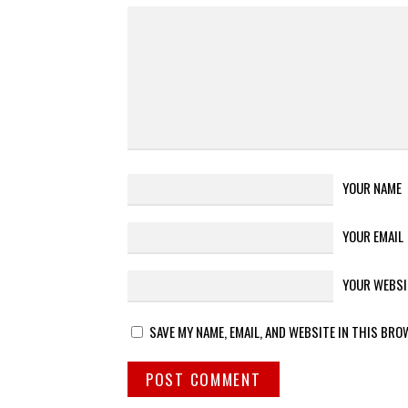
YOUR NAME
YOUR EMAIL
YOUR WEBSI
SAVE MY NAME, EMAIL, AND WEBSITE IN THIS BRO