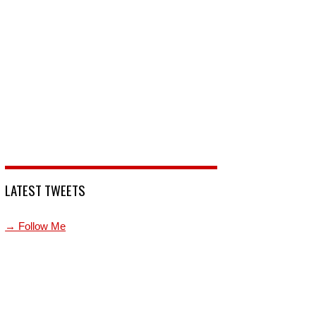
LATEST TWEETS
→ Follow Me