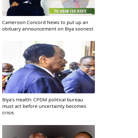
Cameroon Concord News to put up an
obituary announcement on Biya soonest
Biya’s Health: CPDM political bureau
must act before uncertainty becomes
crisis