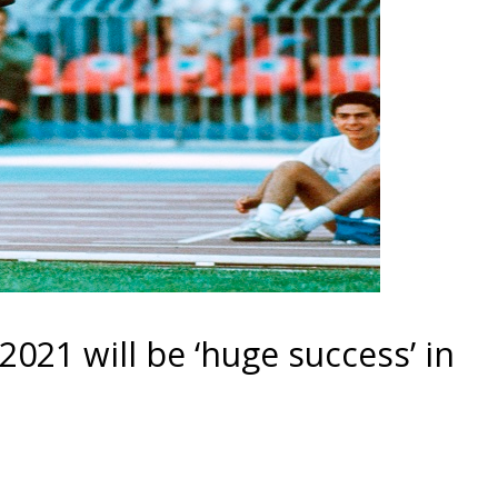
2021 will be ‘huge success’ in