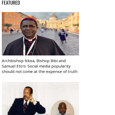
FEATURED
Archbishop Nkea, Bishop Bibi and
Samuel Eto’o: Social media popularity
should not come at the expense of truth