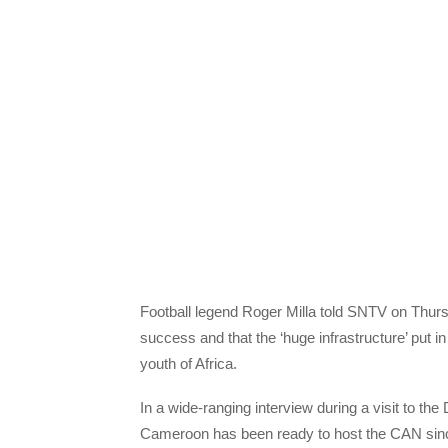
Football legend Roger Milla told SNTV on Thursd
success and that the ‘huge infrastructure’ put in
youth of Africa.
In a wide-ranging interview during a visit to th
Cameroon has been ready to host the CAN sinc