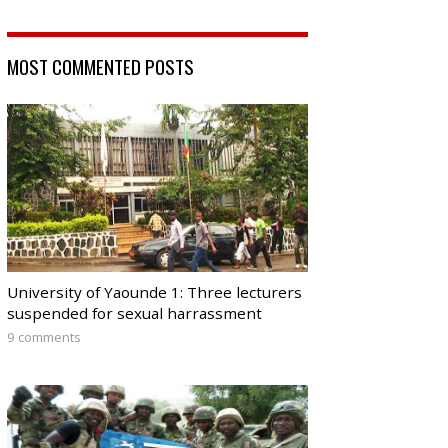
MOST COMMENTED POSTS
University of Yaounde 1: Three lecturers
suspended for sexual harrassment
9 comments