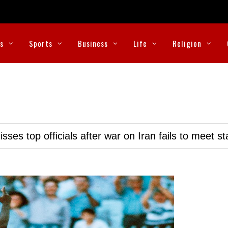
cs
Sports
Business
Life
Religion
ses top officials after war on Iran fails to meet s