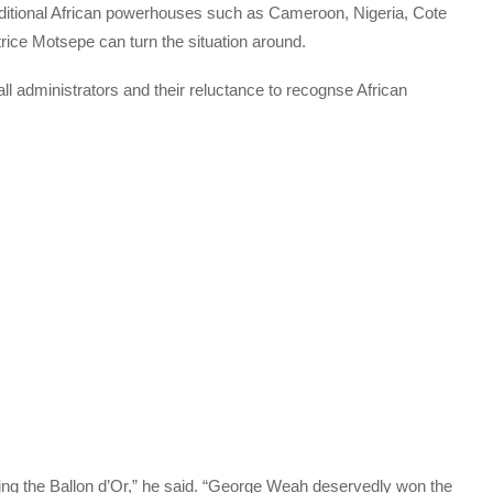
traditional African powerhouses such as Cameroon, Nigeria, Cote
rice Motsepe can turn the situation around.
ll administrators and their reluctance to recognse African
ing the Ballon d’Or,” he said. “George Weah deservedly won the