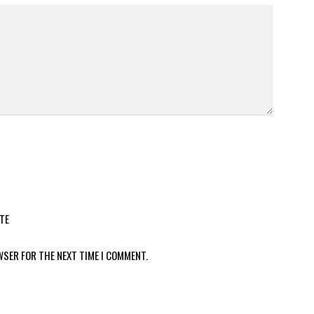
TE
WSER FOR THE NEXT TIME I COMMENT.