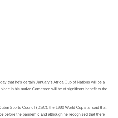
ay that he’s certain January’s Africa Cup of Nations will be a
 place in his native Cameroon will be of significant benefit to the
e Dubai Sports Council (DSC), the 1990 World Cup star said that
e before the pandemic and although he recognised that there