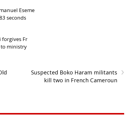
manuel Eseme
.83 seconds
 forgives Fr
 to ministry
›
Old
Suspected Boko Haram militants
kill two in French Cameroun