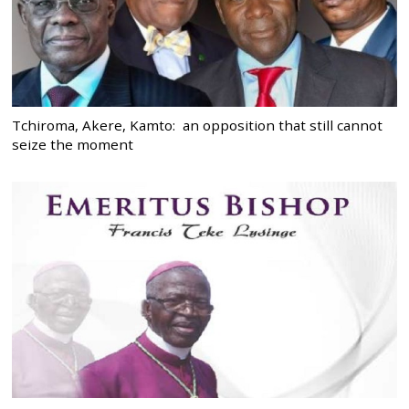
Tchiroma, Akere, Kamto: an opposition that still cannot
seize the moment