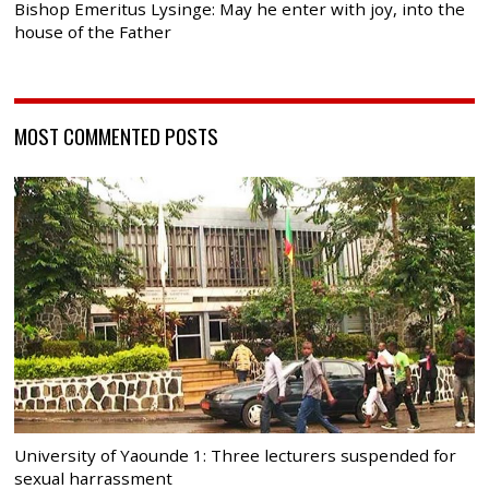
Bishop Emeritus Lysinge: May he enter with joy, into the
house of the Father
MOST COMMENTED POSTS
University of Yaounde 1: Three lecturers suspended for
sexual harrassment