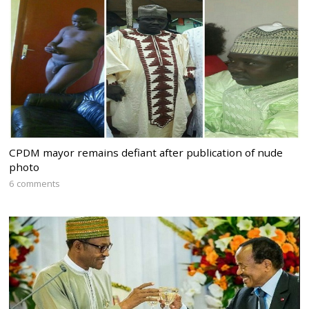
CPDM mayor remains defiant after publication of nude
photo
6 comments