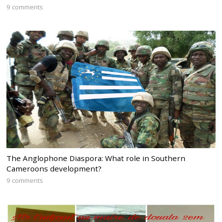
9 comments
The Anglophone Diaspora: What role in Southern
Cameroons development?
9 comments