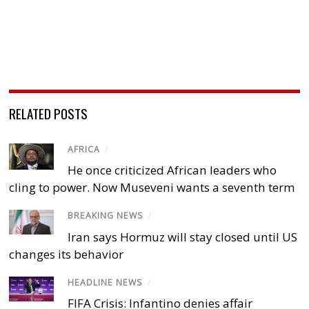
RELATED POSTS
AFRICA
/
He once criticized African leaders who
cling to power. Now Museveni wants a seventh term
BREAKING NEWS
/
Iran says Hormuz will stay closed until US
changes its behavior
HEADLINE NEWS
/
FIFA Crisis: Infantino denies affair