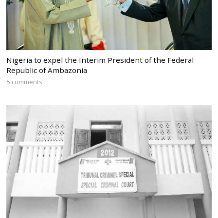
Nigeria to expel the Interim President of the Federal
Republic of Ambazonia
5 comments