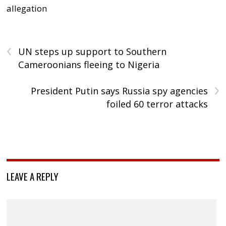
allegation
‹
UN steps up support to Southern
Cameroonians fleeing to Nigeria
›
President Putin says Russia spy agencies
foiled 60 terror attacks
LEAVE A REPLY