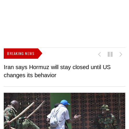
BREAKING NEWS
Iran says Hormuz will stay closed until US
F
changes its behavior