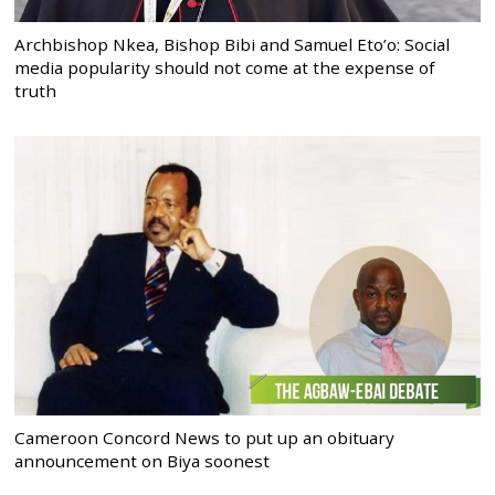
Archbishop Nkea, Bishop Bibi and Samuel Eto’o: Social
media popularity should not come at the expense of
truth
Cameroon Concord News to put up an obituary
announcement on Biya soonest