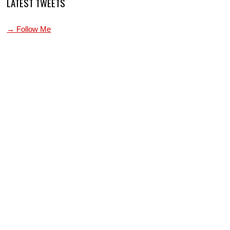
LATEST TWEETS
→ Follow Me