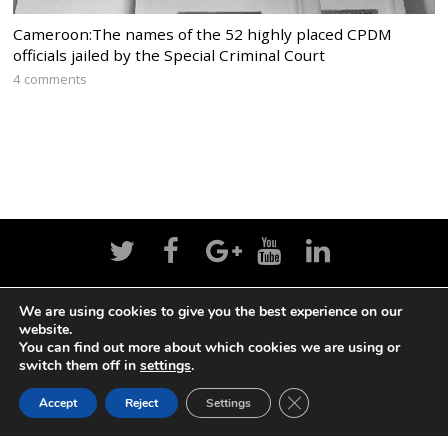
Cameroon:The names of the 52 highly placed CPDM
officials jailed by the Special Criminal Court
4 comments
We are using cookies to give you the best experience on our
Home
News
Politics
Editorial
Sports
website.
You can find out more about which cookies we are using or
Business
Life
Religion
Contact
Login
switch them off in
settings
.
CLOSE GDPR COOK
Accept
Reject
Settings
BACK TO TOP
©
Cameroon Intelligence Report
2026