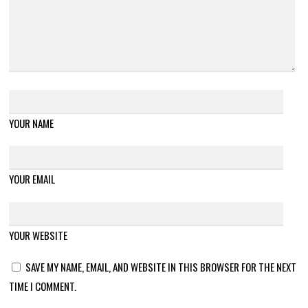
YOUR NAME
YOUR EMAIL
YOUR WEBSITE
SAVE MY NAME, EMAIL, AND WEBSITE IN THIS BROWSER FOR THE NEXT
TIME I COMMENT.