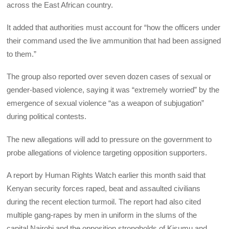
across the East African country.
It added that authorities must account for “how the officers under
their command used the live ammunition that had been assigned
to them.”
The group also reported over seven dozen cases of sexual or
gender-based violence, saying it was “extremely worried” by the
emergence of sexual violence “as a weapon of subjugation”
during political contests.
The new allegations will add to pressure on the government to
probe allegations of violence targeting opposition supporters.
A report by Human Rights Watch earlier this month said that
Kenyan security forces raped, beat and assaulted civilians
during the recent election turmoil. The report had also cited
multiple gang-rapes by men in uniform in the slums of the
capital Nairobi and the opposition strongholds of Kisumu and