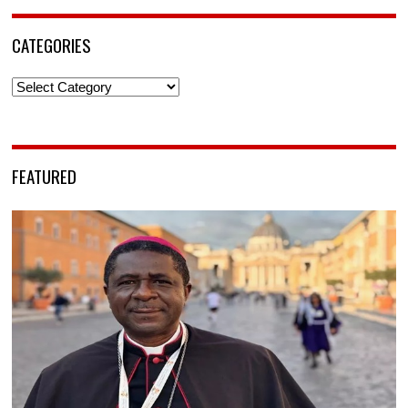
CATEGORIES
Categories
FEATURED