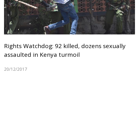
Rights Watchdog: 92 killed, dozens sexually
assaulted in Kenya turmoil
20/12/2017