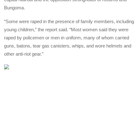
Bungoma.
“Some were raped in the presence of family members, including
young children,” the report said. “Most women said they were
raped by policemen or men in uniform, many of whom carried
guns, batons, tear gas canisters, whips, and wore helmets and
other anti-riot gear.”