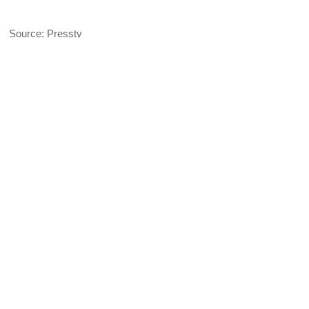
Source: Presstv