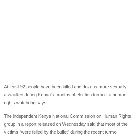
At least 92 people have been killed and dozens more sexually
assaulted during Kenya’s months of election turmoil, a human
rights watchdog says.
The independent Kenya National Commission on Human Rights
group in a report released on Wednesday said that most of the
victims “were felled by the bullet” during the recent turmoil