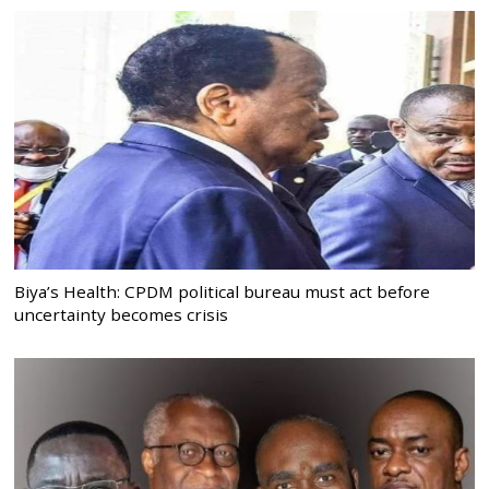
Biya’s Health: CPDM political bureau must act before
uncertainty becomes crisis