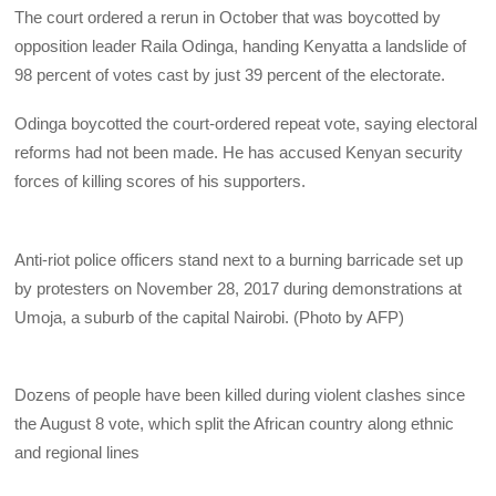
The court ordered a rerun in October that was boycotted by
opposition leader Raila Odinga, handing Kenyatta a landslide of
98 percent of votes cast by just 39 percent of the electorate.
Odinga boycotted the court-ordered repeat vote, saying electoral
reforms had not been made. He has accused Kenyan security
forces of killing scores of his supporters.
Anti-riot police officers stand next to a burning barricade set up
by protesters on November 28, 2017 during demonstrations at
Umoja, a suburb of the capital Nairobi. (Photo by AFP)
Dozens of people have been killed during violent clashes since
the August 8 vote, which split the African country along ethnic
and regional lines