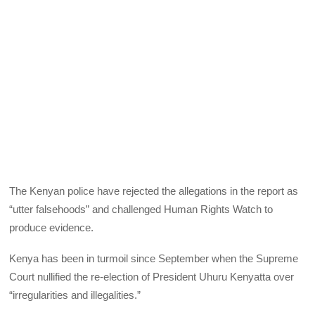
The Kenyan police have rejected the allegations in the report as
“utter falsehoods” and challenged Human Rights Watch to
produce evidence.
Kenya has been in turmoil since September when the Supreme
Court nullified the re-election of President Uhuru Kenyatta over
“irregularities and illegalities.”