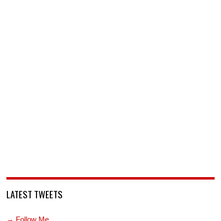
LATEST TWEETS
→ Follow Me