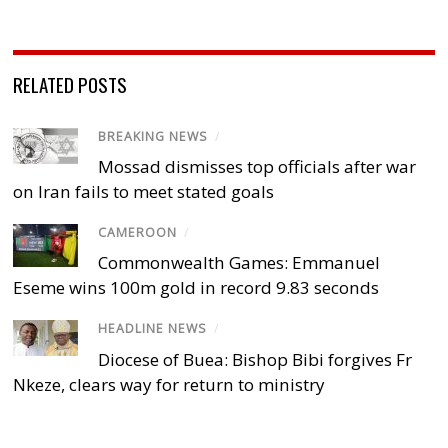
RELATED POSTS
BREAKING NEWS
/
Mossad dismisses top officials after war
on Iran fails to meet stated goals
CAMEROON
/
Commonwealth Games: Emmanuel
Eseme wins 100m gold in record 9.83 seconds
HEADLINE NEWS
/
Diocese of Buea: Bishop Bibi forgives Fr
Nkeze, clears way for return to ministry