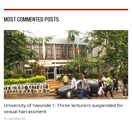
MOST COMMENTED POSTS
University of Yaounde 1: Three lecturers suspended for
sexual harrassment
9 comments