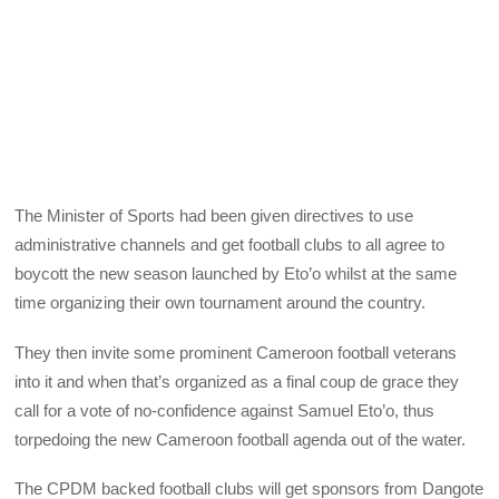
The Minister of Sports had been given directives to use
administrative channels and get football clubs to all agree to
boycott the new season launched by Eto’o whilst at the same
time organizing their own tournament around the country.
They then invite some prominent Cameroon football veterans
into it and when that’s organized as a final coup de grace they
call for a vote of no-confidence against Samuel Eto’o, thus
torpedoing the new Cameroon football agenda out of the water.
The CPDM backed football clubs will get sponsors from Dangote