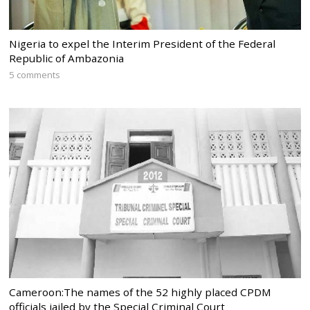
Nigeria to expel the Interim President of the Federal
Republic of Ambazonia
5 comments
Cameroon:The names of the 52 highly placed CPDM
officials jailed by the Special Criminal Court