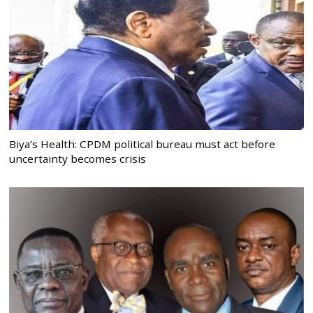
Biya’s Health: CPDM political bureau must act before
uncertainty becomes crisis