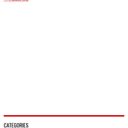
CATEGORIES