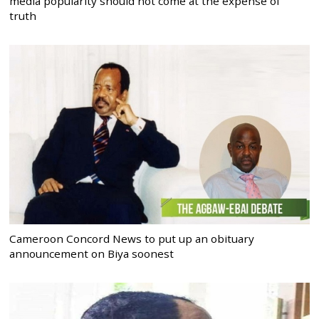
media popularity should not come at the expense of
truth
Cameroon Concord News to put up an obituary
announcement on Biya soonest