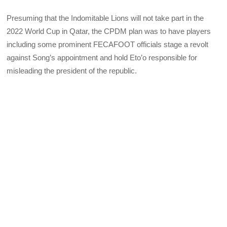
Presuming that the Indomitable Lions will not take part in the
2022 World Cup in Qatar, the CPDM plan was to have players
including some prominent FECAFOOT officials stage a revolt
against Song’s appointment and hold Eto’o responsible for
misleading the president of the republic.