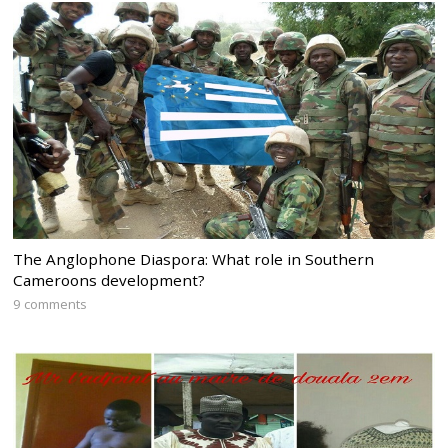
The Anglophone Diaspora: What role in Southern
Cameroons development?
9 comments