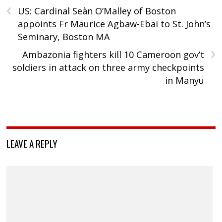
‹
US: Cardinal Seàn O’Malley of Boston
appoints Fr Maurice Agbaw-Ebai to St. John’s
Seminary, Boston MA
›
Ambazonia fighters kill 10 Cameroon gov’t
soldiers in attack on three army checkpoints
in Manyu
LEAVE A REPLY