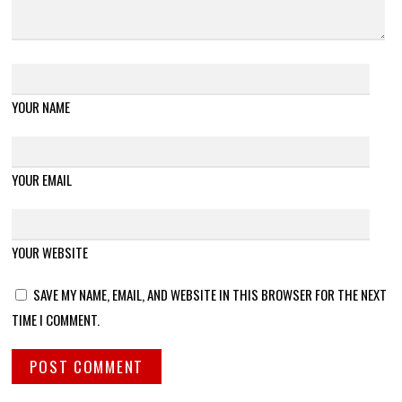
YOUR NAME
YOUR EMAIL
YOUR WEBSITE
SAVE MY NAME, EMAIL, AND WEBSITE IN THIS BROWSER FOR THE NEXT
TIME I COMMENT.