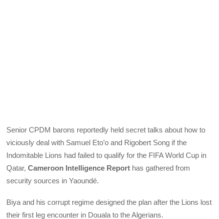
Senior CPDM barons reportedly held secret talks about how to
viciously deal with Samuel Eto’o and Rigobert Song if the
Indomitable Lions had failed to qualify for the FIFA World Cup in
Qatar,
Cameroon Intelligence Report
has gathered from
security sources in Yaoundé.
Biya and his corrupt regime designed the plan after the Lions lost
their first leg encounter in Douala to the Algerians.