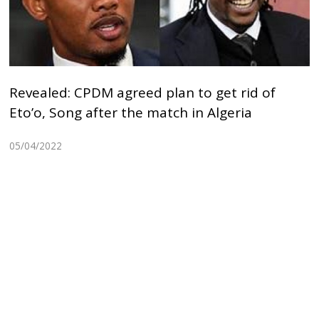
Revealed: CPDM agreed plan to get rid of
Eto’o, Song after the match in Algeria
05/04/2022