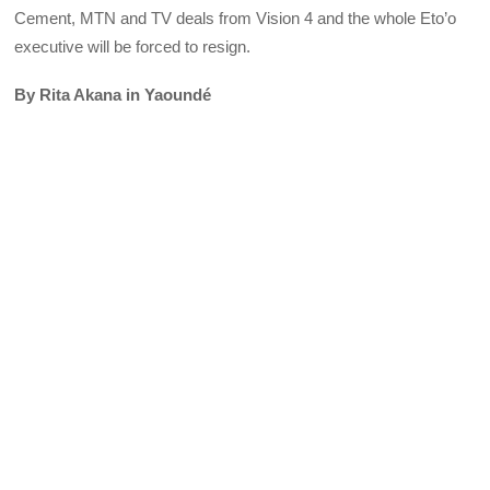
Cement, MTN and TV deals from Vision 4 and the whole Eto’o
executive will be forced to resign.
By Rita Akana in Yaoundé