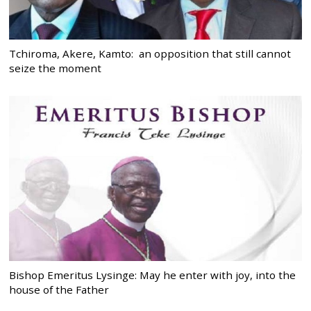
Tchiroma, Akere, Kamto: an opposition that still cannot
seize the moment
Bishop Emeritus Lysinge: May he enter with joy, into the
house of the Father