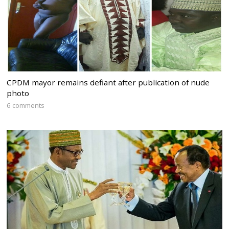
CPDM mayor remains defiant after publication of nude
photo
6 comments