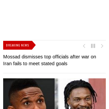
BREAKING NEWS
Mossad dismisses top officials after war on
D
Iran fails to meet stated goals
N