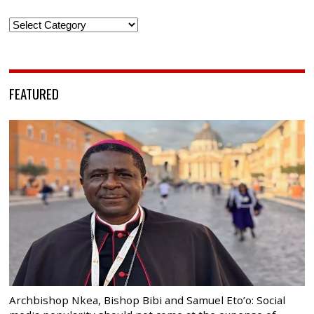
Categories
FEATURED
Archbishop Nkea, Bishop Bibi and Samuel Eto’o: Social