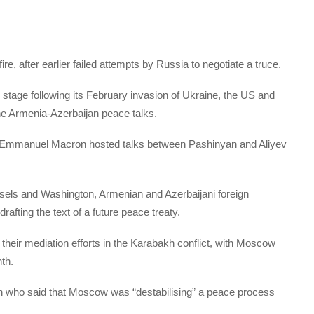
e, after earlier failed attempts by Russia to negotiate a truce.
stage following its February invasion of Ukraine, the US and
the Armenia-Azerbaijan peace talks.
t Emmanuel Macron hosted talks between Pashinyan and Aliyev
ussels and Washington, Armenian and Azerbaijani foreign
afting the text of a future peace treaty.
their mediation efforts in the Karabakh conflict, with Moscow
th.
 who said that Moscow was “destabilising” a peace process