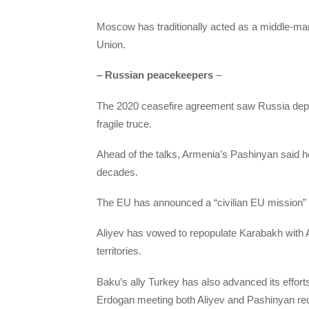
Moscow has traditionally acted as a middle-man
Union.
– Russian peacekeepers
–
The 2020 ceasefire agreement saw Russia deplo
fragile truce.
Ahead of the talks, Armenia’s Pashinyan said h
decades.
The EU has announced a “civilian EU mission” t
Aliyev has vowed to repopulate Karabakh with A
territories.
Baku’s ally Turkey has also advanced its effort
Erdogan meeting both Aliyev and Pashinyan rec