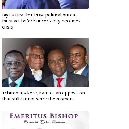
Biya’s Health: CPDM political bureau
must act before uncertainty becomes
crisis
Tchiroma, Akere, Kamto: an opposition
that still cannot seize the moment