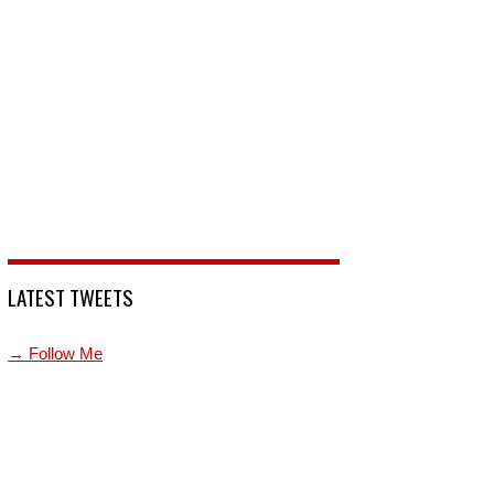
LATEST TWEETS
→ Follow Me