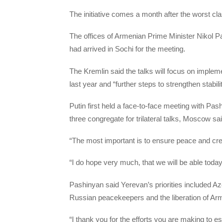
The initiative comes a month after the worst c
The offices of Armenian Prime Minister Nikol P
had arrived in Sochi for the meeting.
The Kremlin said the talks will focus on imple
last year and “further steps to strengthen stabili
Putin first held a face-to-face meeting with Pas
three congregate for trilateral talks, Moscow sai
“The most important is to ensure peace and cre
“I do hope very much, that we will be able toda
Pashinyan said Yerevan’s priorities included Az
Russian peacekeepers and the liberation of A
“I thank you for the efforts you are making to es