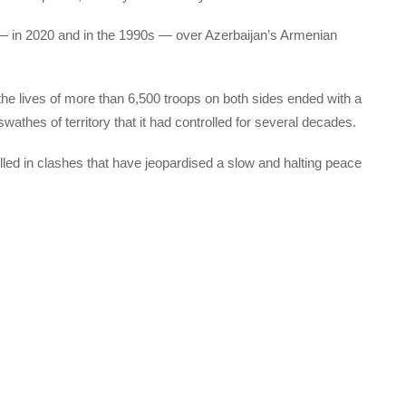
— in 2020 and in the 1990s — over Azerbaijan’s Armenian
e lives of more than 6,500 troops on both sides ended with a
thes of territory that it had controlled for several decades.
led in clashes that have jeopardised a slow and halting peace