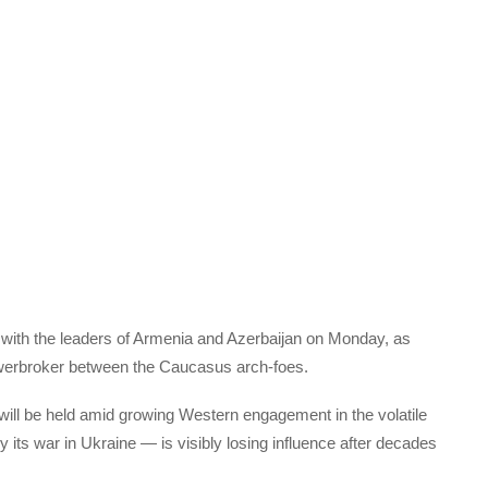
s with the leaders of Armenia and Azerbaijan on Monday, as
owerbroker between the Caucasus arch-foes.
 will be held amid growing Western engagement in the volatile
its war in Ukraine — is visibly losing influence after decades