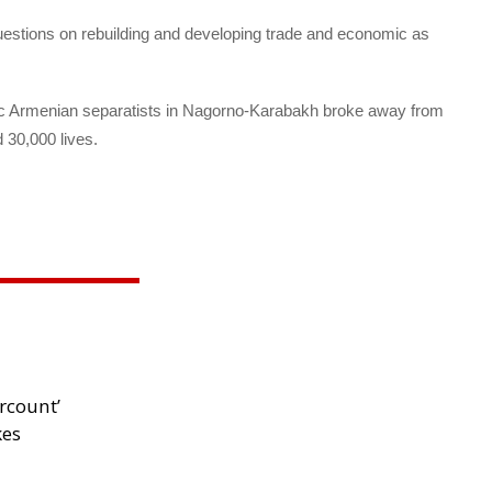
questions on rebuilding and developing trade and economic as
nic Armenian separatists in Nagorno-Karabakh broke away from
 30,000 lives.
rcount’
kes