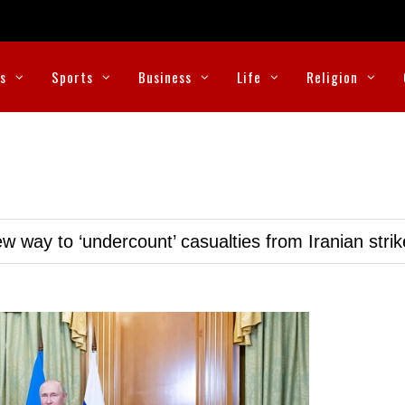
cs
Sports
Business
Life
Religion
w way to ‘undercount’ casualties from Iranian stri