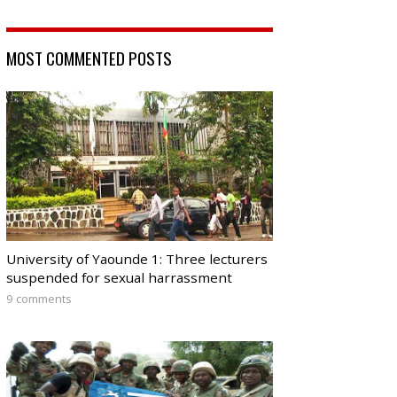
MOST COMMENTED POSTS
University of Yaounde 1: Three lecturers
suspended for sexual harrassment
9 comments