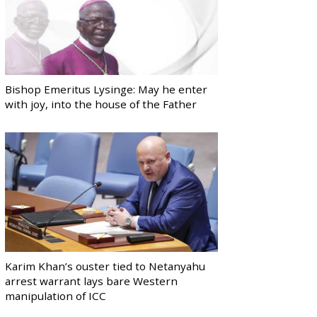
Bishop Emeritus Lysinge: May he enter
with joy, into the house of the Father
Karim Khan’s ouster tied to Netanyahu
arrest warrant lays bare Western
manipulation of ICC