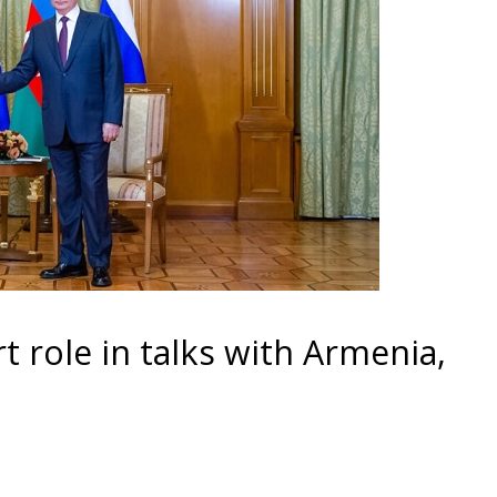
t role in talks with Armenia,