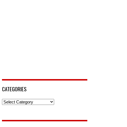
CATEGORIES
Categories