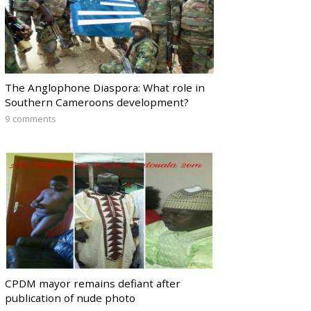
The Anglophone Diaspora: What role in
Southern Cameroons development?
9 comments
CPDM mayor remains defiant after
publication of nude photo