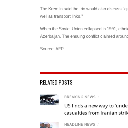
The Kremlin said the trio would also discuss “
well as transport links.”
When the Soviet Union collapsed in 1991, eth
Azerbaijan. The ensuing conflict claimed around
Source: AFP
RELATED POSTS
BREAKING NEWS
/
US finds a new way to ‘unde
casualties from Iranian stri
HEADLINE NEWS
/