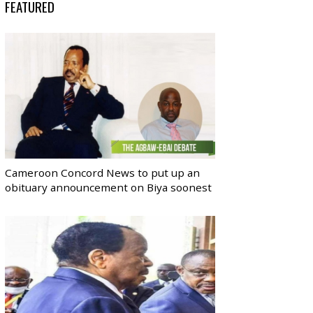
FEATURED
Cameroon Concord News to put up an
obituary announcement on Biya soonest