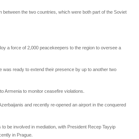
 between the two countries, which were both part of the Soviet
y a force of 2,000 peacekeepers to the region to oversee a
e was ready to extend their presence by up to another two
o Armenia to monitor ceasefire violations.
zerbaijanis and recently re-opened an airport in the conquered
s to be involved in mediation, with President Recep Tayyip
ently in Prague.