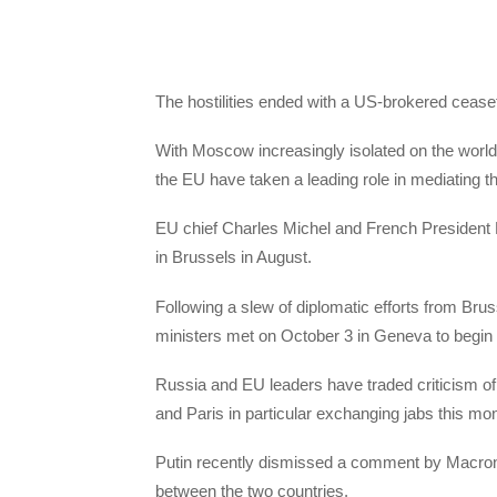
The hostilities ended with a US-brokered ceasefir
With Moscow increasingly isolated on the world 
the EU have taken a leading role in mediating 
EU chief Charles Michel and French Presiden
in Brussels in August.
Following a slew of diplomatic efforts from Br
ministers met on October 3 in Geneva to begin dr
Russia and EU leaders have traded criticism of 
and Paris in particular exchanging jabs this mon
Putin recently dismissed a comment by Macron
between the two countries.