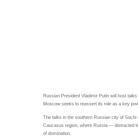
Russian President Vladimir Putin will host talk
Moscow seeks to reassert its role as a key p
The talks in the southern Russian city of Sochi
Caucasus region, where Russia — distracted by 
of domination.