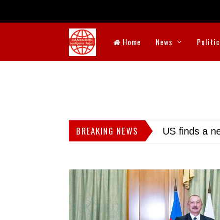
Home
News
Politi
BREAKING NEWS
US finds a ne