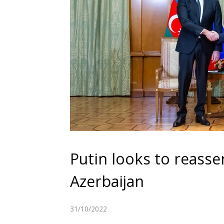
Putin looks to reasser
Azerbaijan
31/10/2022