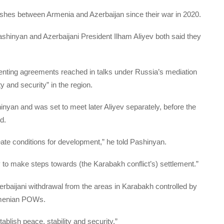
lashes between Armenia and Azerbaijan since their war in 2020.
ashinyan and Azerbaijani President Ilham Aliyev both said they
menting agreements reached in talks under Russia’s mediation
ty and security” in the region.
hinyan and was set to meet later Aliyev separately, before the
d.
ate conditions for development,” he told Pashinyan.
y to make steps towards (the Karabakh conflict’s) settlement.”
erbaijani withdrawal from the areas in Karabakh controlled by
rmenian POWs.
tablish peace, stability and security.”