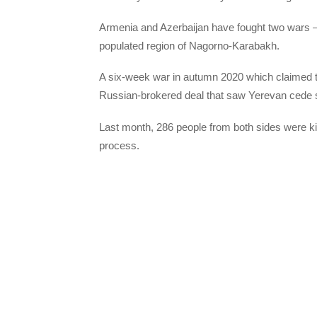
Armenia and Azerbaijan have fought two wars 
populated region of Nagorno-Karabakh.
A six-week war in autumn 2020 which claimed th
Russian-brokered deal that saw Yerevan cede swa
Last month, 286 people from both sides were kil
process.