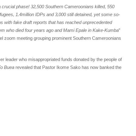
crucial phase! 32,500 Southern Cameroonians killed, 550
ugees, 1.4million IDPs and 3,000 still detained, yet some so-
ns with fake draft reports that has reached unprecedented
tem who died four years ago and Mami Epale in Kake-Kumba
”
evel zoom meeting grouping prominent Southern Cameroonians
rmer leader who misappropriated funds donated by the people of
To Buea
revealed that Pastor Ikome Sako has now banked the