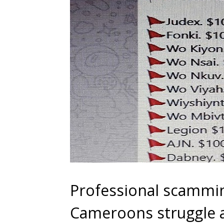
Professional scammin
Cameroons struggle a