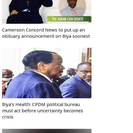
Cameroon Concord News to put up an
obituary announcement on Biya soonest
Biya’s Health: CPDM political bureau
must act before uncertainty becomes
crisis