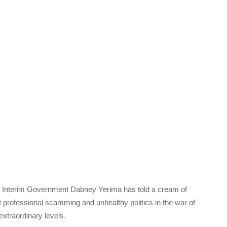
 Interim Government Dabney Yerima has told a cream of
professional scamming and unhealthy politics in the war of
xtraordinary levels.