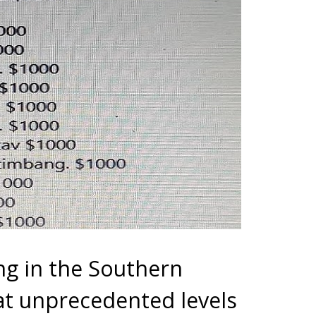
g in the Southern
t unprecedented levels