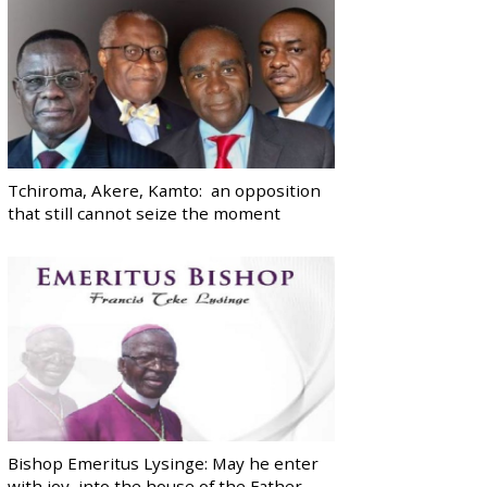
Tchiroma, Akere, Kamto: an opposition
that still cannot seize the moment
Bishop Emeritus Lysinge: May he enter
with joy, into the house of the Father