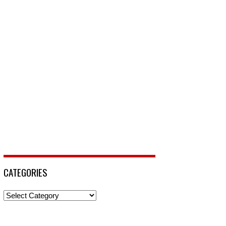
CATEGORIES
Categories