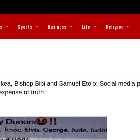
cs
Sports
Business
Life
Religion
kea, Bishop Bibi and Samuel Eto’o: Social media p
expense of truth