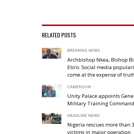
RELATED POSTS
BREAKING NEWS
/
Archbishop Nkea, Bishop B
Eto’o: Social media popular
come at the expense of trut
CAMEROON
/
Unity Palace appoints Gener
Military Training Comman
HEADLINE NEWS
/
Nigeria rescues more than 
victims in major operation