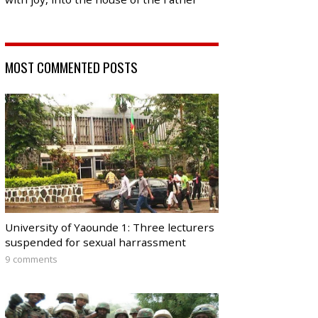
MOST COMMENTED POSTS
University of Yaounde 1: Three lecturers
suspended for sexual harrassment
9 comments