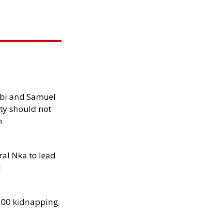
ibi and Samuel
ity should not
h
al Nka to lead
d
300 kidnapping