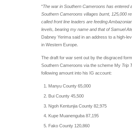
“
The war in Southern Cameroons has entered a 
Southern Cameroons villages burnt, 125,000 ref
called front line leaders are feeding Ambazonia
levels, bearing my name and that of Samuel A
Dabney Yerima said in an address to a high-l
in Western Europe.
The draft for war sent out by the disgraced fo
Southern Cameroons via the scheme My
Trip 
following amount into his IG account:
Manyu County 65,000
Bui County 45,500
Ngoh Kentunjia County 82,975
Kupe Muanenguba 87,195
Fako County 120,860