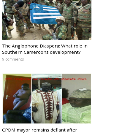
The Anglophone Diaspora: What role in
Southern Cameroons development?
9 comments
CPDM mayor remains defiant after