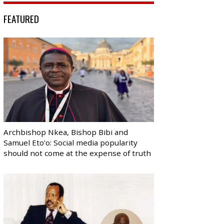
FEATURED
Archbishop Nkea, Bishop Bibi and
Samuel Eto’o: Social media popularity
should not come at the expense of truth