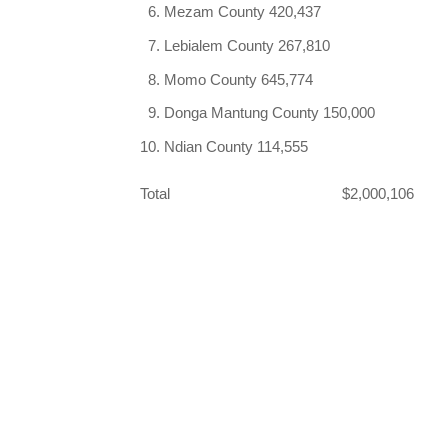
Mezam County 420,437
Lebialem County 267,810
Momo County 645,774
Donga Mantung County 150,000
Ndian County 114,555
Total $2,000,106