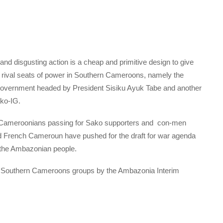
and disgusting action is a cheap and primitive design to give
 rival seats of power in Southern Cameroons, namely the
 Government headed by President Sisiku Ayuk Tabe and another
ko-IG.
rn Cameroonians passing for Sako supporters and con-men
nd French Cameroun have pushed for the draft for war agenda
f the Ambazonian people.
er Southern Cameroons groups by the Ambazonia Interim