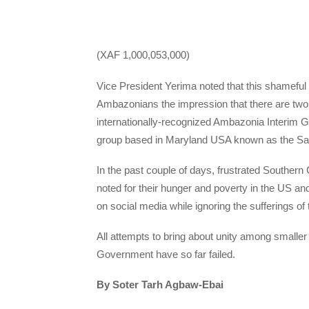
(XAF 1,000,053,000)
Vice President Yerima noted that this shameful 
Ambazonians the impression that there are two
internationally-recognized Ambazonia Interim
group based in Maryland USA known as the Sa
In the past couple of days, frustrated Southe
noted for their hunger and poverty in the US a
on social media while ignoring the sufferings o
All attempts to bring about unity among small
Government have so far failed.
By Soter Tarh Agbaw-Ebai