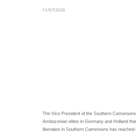
11/07/2020
The Vice President of the Southern Cameroons
Ambazonian elites in Germany and Holland that 
liberation in Southern Cameroons has reached e