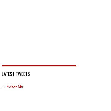
LATEST TWEETS
→ Follow Me