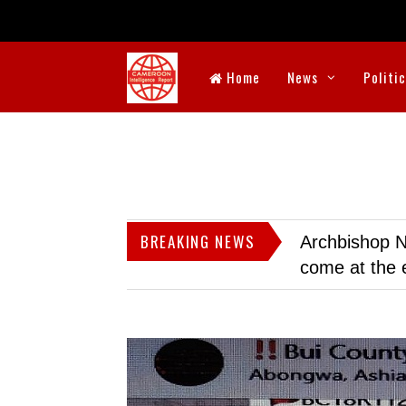
Home
News
Politi
BREAKING NEWS
Archbishop N
come at the 