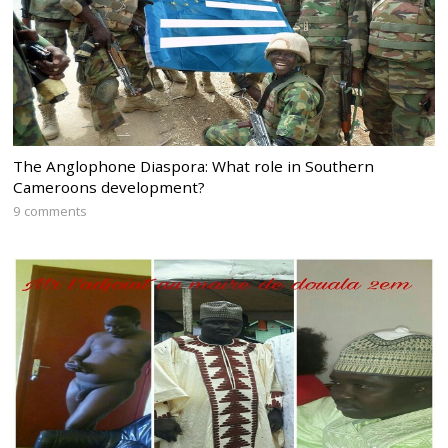
The Anglophone Diaspora: What role in Southern
Cameroons development?
9 comments