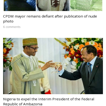
CPDM mayor remains defiant after publication of nude
photo
6 comments
Nigeria to expel the Interim President of the Federal
Republic of Ambazonia