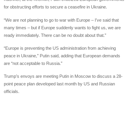
for obstructing efforts to secure a ceasefire in Ukraine.
“We are not planning to go to war with Europe – I’ve said that
many times – but if Europe suddenly wants to fight us, we are
ready immediately. There can be no doubt about that.”
“Europe is preventing the US administration from achieving
peace in Ukraine,” Putin said, adding that European demands
are “not acceptable to Russia.”
Trump’s envoys are meeting Putin in Moscow to discuss a 28-
point peace plan developed last month by US and Russian
officials.