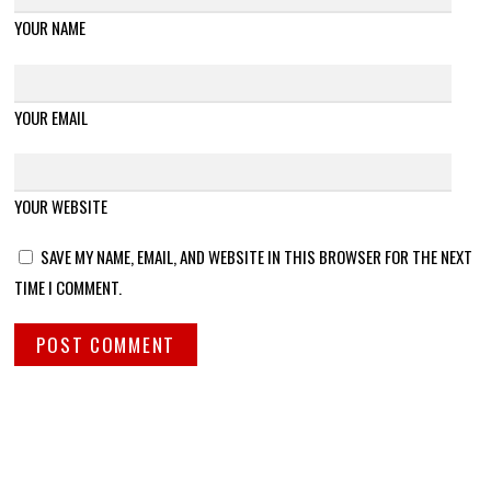
YOUR NAME
YOUR EMAIL
YOUR WEBSITE
SAVE MY NAME, EMAIL, AND WEBSITE IN THIS BROWSER FOR THE NEXT
TIME I COMMENT.