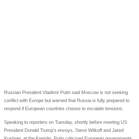
Russian President Vladimir Putin said Moscow is not seeking
conflict with Europe but warned that Russia is fully prepared to
respond if European countries choose to escalate tensions.
Speaking to reporters on Tuesday, shortly before meeting US
President Donald Trump’s envoys, Steve Witkoff and Jared
Kushner, at the Kremlin, Putin criticized European governments