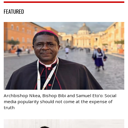
FEATURED
Archbishop Nkea, Bishop Bibi and Samuel Eto’o: Social
media popularity should not come at the expense of
truth