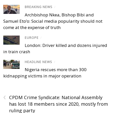
BREAKING NEWS
/
Archbishop Nkea, Bishop Bibi and
Samuel Eto’o: Social media popularity should not
come at the expense of truth
EUROPE
/
London: Driver killed and dozens injured
in train crash
HEADLINE NEWS
/
Nigeria rescues more than 300
kidnapping victims in major operation
‹
CPDM Crime Syndicate: National Assembly
has lost 18 members since 2020, mostly from
ruling party