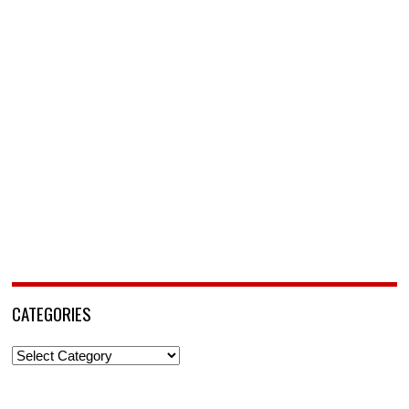
CATEGORIES
Categories