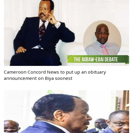
Cameroon Concord News to put up an obituary
announcement on Biya soonest