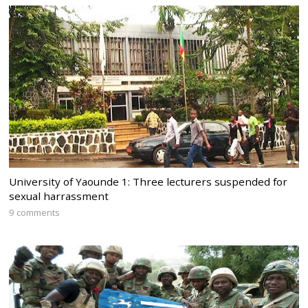
University of Yaounde 1: Three lecturers suspended for
sexual harrassment
9 comments