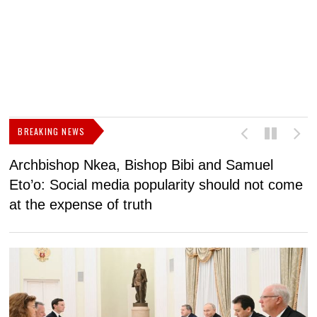
BREAKING NEWS
Archbishop Nkea, Bishop Bibi and Samuel
N
Eto’o: Social media popularity should not come
v
at the expense of truth