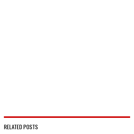
RELATED POSTS