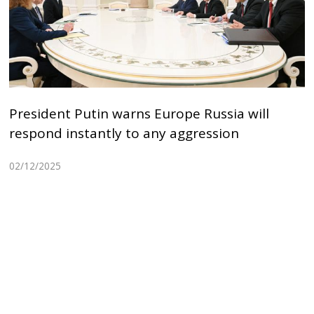
President Putin warns Europe Russia will
respond instantly to any aggression
02/12/2025