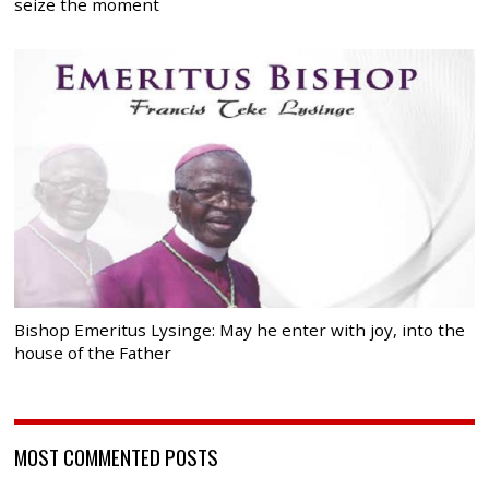
seize the moment
Bishop Emeritus Lysinge: May he enter with joy, into the
house of the Father
MOST COMMENTED POSTS