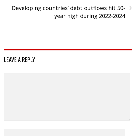
›
Developing countries’ debt outflows hit 50-
year high during 2022-2024
LEAVE A REPLY