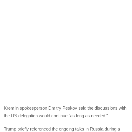
Kremlin spokesperson Dmitry Peskov said the discussions with
the US delegation would continue “as long as needed.”
Trump briefly referenced the ongoing talks in Russia during a