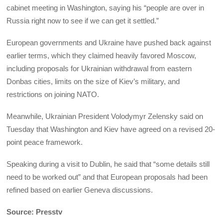
cabinet meeting in Washington, saying his “people are over in
Russia right now to see if we can get it settled.”
European governments and Ukraine have pushed back against
earlier terms, which they claimed heavily favored Moscow,
including proposals for Ukrainian withdrawal from eastern
Donbas cities, limits on the size of Kiev’s military, and
restrictions on joining NATO.
Meanwhile, Ukrainian President Volodymyr Zelensky said on
Tuesday that Washington and Kiev have agreed on a revised 20-
point peace framework.
Speaking during a visit to Dublin, he said that “some details still
need to be worked out” and that European proposals had been
refined based on earlier Geneva discussions.
Source: Presstv