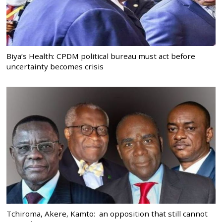
Biya’s Health: CPDM political bureau must act before
uncertainty becomes crisis
Tchiroma, Akere, Kamto: an opposition that still cannot