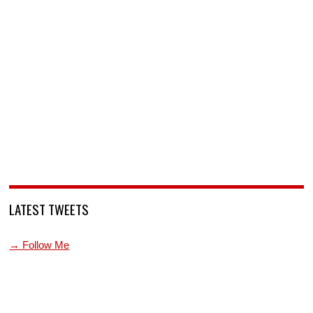
LATEST TWEETS
→ Follow Me