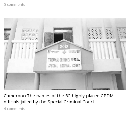
5 comments
Cameroon:The names of the 52 highly placed CPDM
officials jailed by the Special Criminal Court
4 comments