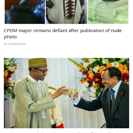
CPDM mayor remains defiant after publication of nude
photo
6 comments