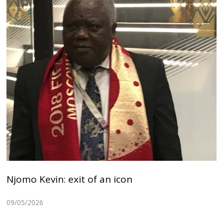
Njomo Kevin: exit of an icon
09/05/2026