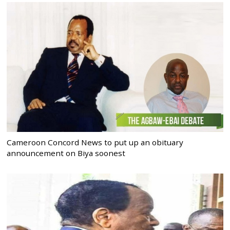
Cameroon Concord News to put up an obituary
announcement on Biya soonest