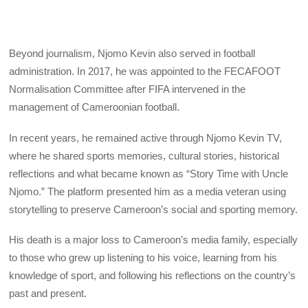
Beyond journalism, Njomo Kevin also served in football
administration. In 2017, he was appointed to the FECAFOOT
Normalisation Committee after FIFA intervened in the
management of Cameroonian football.
In recent years, he remained active through Njomo Kevin TV,
where he shared sports memories, cultural stories, historical
reflections and what became known as “Story Time with Uncle
Njomo.” The platform presented him as a media veteran using
storytelling to preserve Cameroon’s social and sporting memory.
His death is a major loss to Cameroon’s media family, especially
to those who grew up listening to his voice, learning from his
knowledge of sport, and following his reflections on the country’s
past and present.