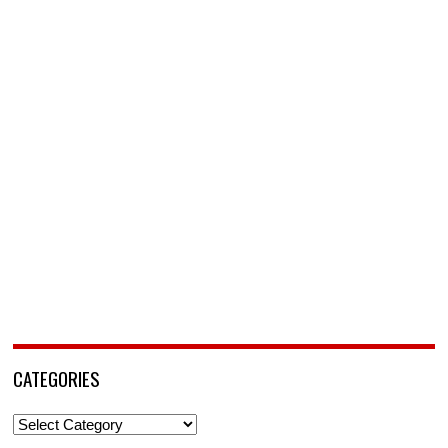
CATEGORIES
Categories