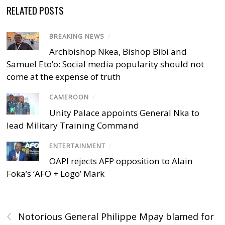
RELATED POSTS
BREAKING NEWS
/
Archbishop Nkea, Bishop Bibi and
Samuel Eto’o: Social media popularity should not
come at the expense of truth
CAMEROON
/
Unity Palace appoints General Nka to
lead Military Training Command
ENTERTAINMENT
/
OAPI rejects AFP opposition to Alain
Foka’s ‘AFO + Logo’ Mark
‹
Notorious General Philippe Mpay blamed for