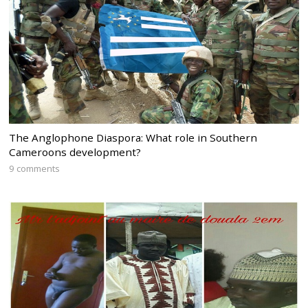
The Anglophone Diaspora: What role in Southern
Cameroons development?
9 comments