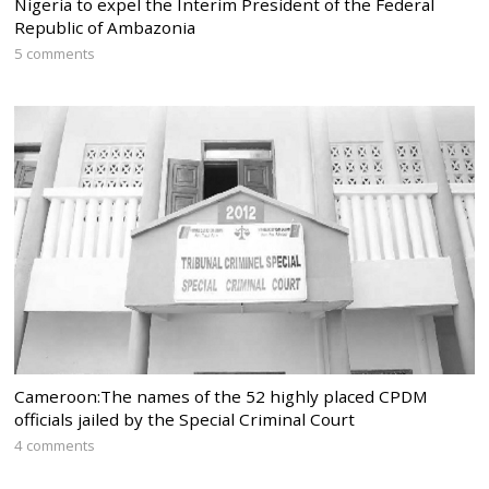
Nigeria to expel the Interim President of the Federal
Republic of Ambazonia
5 comments
Cameroon:The names of the 52 highly placed CPDM
officials jailed by the Special Criminal Court
4 comments