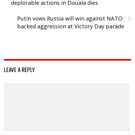
deplorable actions in Douala dies
›
Putin vows Russia will win against NATO-
backed aggression at Victory Day parade
LEAVE A REPLY