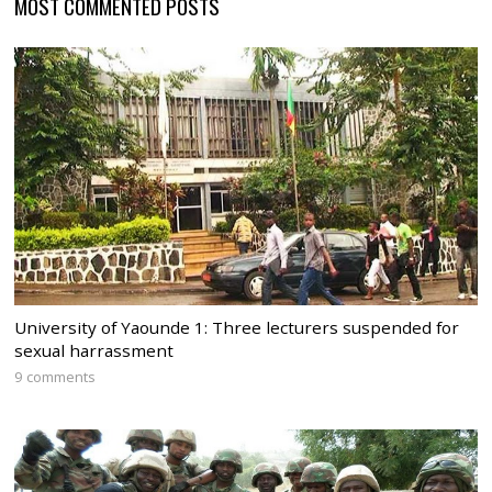
MOST COMMENTED POSTS
University of Yaounde 1: Three lecturers suspended for
sexual harrassment
9 comments