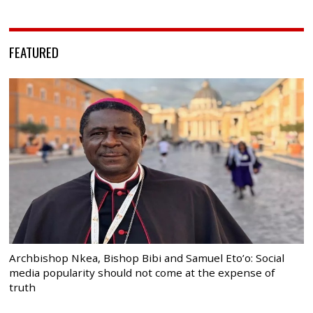
FEATURED
Archbishop Nkea, Bishop Bibi and Samuel Eto’o: Social
media popularity should not come at the expense of
truth