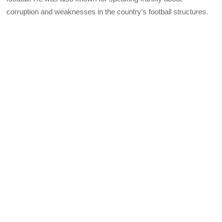
corruption and weaknesses in the country’s football structures.