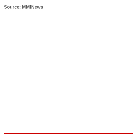
Source: MMINews