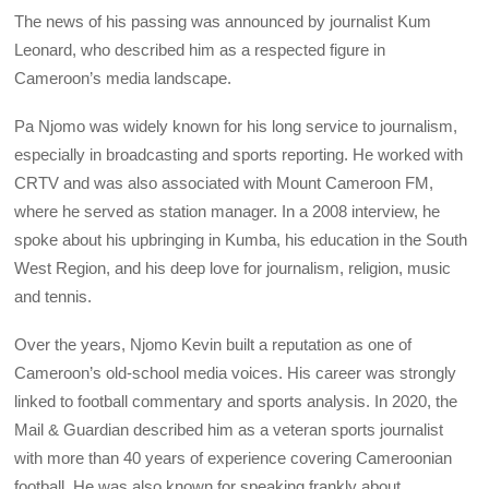
The news of his passing was announced by journalist Kum
Leonard, who described him as a respected figure in
Cameroon’s media landscape.
Pa Njomo was widely known for his long service to journalism,
especially in broadcasting and sports reporting. He worked with
CRTV and was also associated with Mount Cameroon FM,
where he served as station manager. In a 2008 interview, he
spoke about his upbringing in Kumba, his education in the South
West Region, and his deep love for journalism, religion, music
and tennis.
Over the years, Njomo Kevin built a reputation as one of
Cameroon’s old-school media voices. His career was strongly
linked to football commentary and sports analysis. In 2020, the
Mail & Guardian described him as a veteran sports journalist
with more than 40 years of experience covering Cameroonian
football. He was also known for speaking frankly about