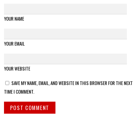
YOUR NAME
YOUR EMAIL
YOUR WEBSITE
SAVE MY NAME, EMAIL, AND WEBSITE IN THIS BROWSER FOR THE NEXT
TIME I COMMENT.