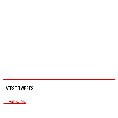
LATEST TWEETS
→ Follow Me