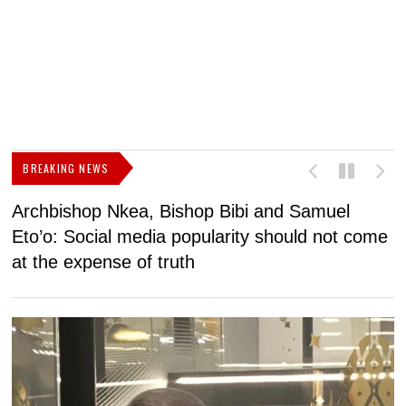
BREAKING NEWS
Archbishop Nkea, Bishop Bibi and Samuel
N
Eto’o: Social media popularity should not come
v
at the expense of truth