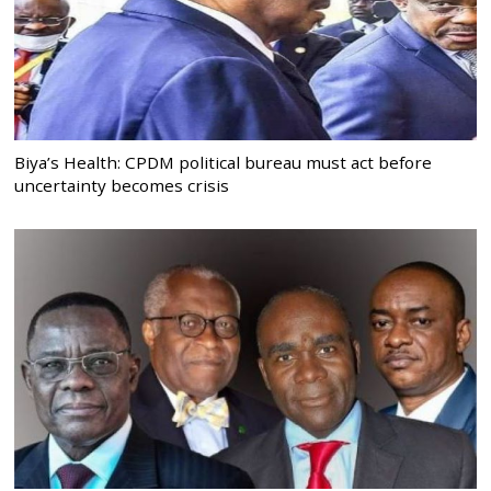
Biya’s Health: CPDM political bureau must act before
uncertainty becomes crisis