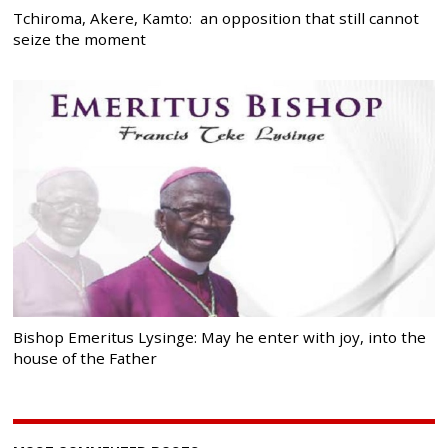
Tchiroma, Akere, Kamto: an opposition that still cannot
seize the moment
Bishop Emeritus Lysinge: May he enter with joy, into the
house of the Father