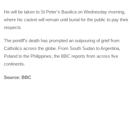
He will be taken to St Peter’s Basilica on Wednesday morning,
where his casket will remain until burial for the public to pay their
respects
The pontiff’s death has prompted an outpouring of grief from
Catholics across the globe. From South Sudan to Argentina,
Poland to the Philippines, the BBC reports from across five
continents.
Source: BBC