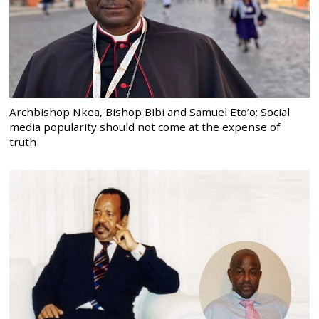
Archbishop Nkea, Bishop Bibi and Samuel Eto’o: Social
media popularity should not come at the expense of
truth