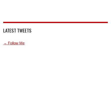
LATEST TWEETS
→ Follow Me