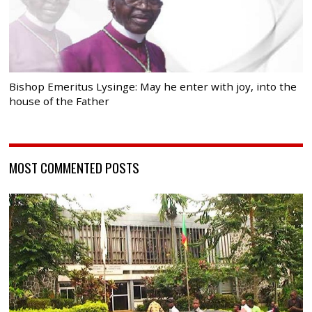
Bishop Emeritus Lysinge: May he enter with joy, into the
house of the Father
MOST COMMENTED POSTS