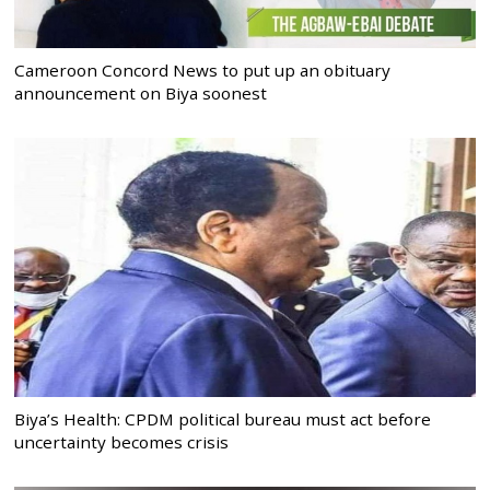
Cameroon Concord News to put up an obituary
announcement on Biya soonest
Biya’s Health: CPDM political bureau must act before
uncertainty becomes crisis