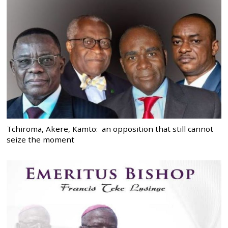
Tchiroma, Akere, Kamto: an opposition that still cannot
seize the moment