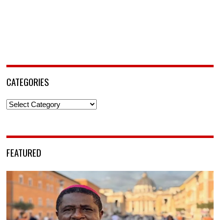
CATEGORIES
Categories
FEATURED