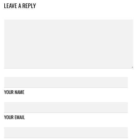
LEAVE A REPLY
YOUR NAME
YOUR EMAIL