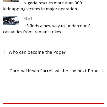
Nigeria rescues more than 300
kidnapping victims in major operation
NEWS
/
US finds a new way to ‘undercount’
casualties from Iranian strikes
‹
Who can become the Pope?
›
Cardinal Kevin Farrell will be the next Pope