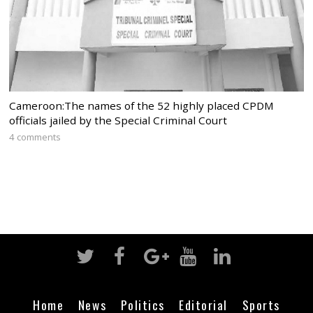
Cameroon:The names of the 52 highly placed CPDM
officials jailed by the Special Criminal Court
4 comments
Home
News
Politics
Editorial
Sports