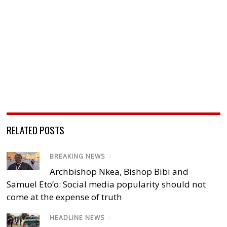
RELATED POSTS
BREAKING NEWS
/
Archbishop Nkea, Bishop Bibi and
Samuel Eto’o: Social media popularity should not
come at the expense of truth
HEADLINE NEWS
/