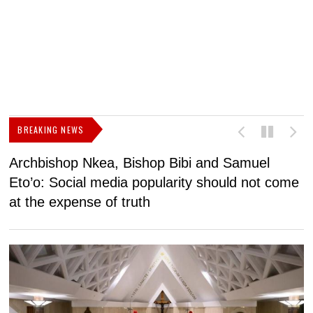
BREAKING NEWS
Archbishop Nkea, Bishop Bibi and Samuel
N
Eto’o: Social media popularity should not come
v
at the expense of truth