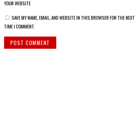
YOUR WEBSITE
SAVE MY NAME, EMAIL, AND WEBSITE IN THIS BROWSER FOR THE NEXT
TIME I COMMENT.