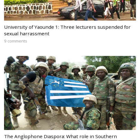
University of Yaounde 1: Three lecturers suspended for
sexual harrassment
9 comments
The Anglophone Diaspora: What role in Southern