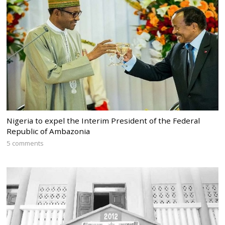
Nigeria to expel the Interim President of the Federal
Republic of Ambazonia
5 comments