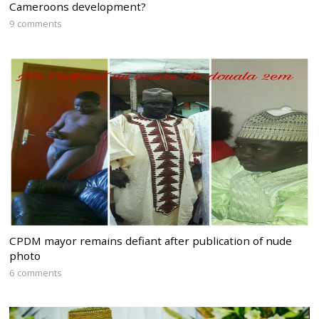
Cameroons development?
9 comments
CPDM mayor remains defiant after publication of nude
photo
6 comments