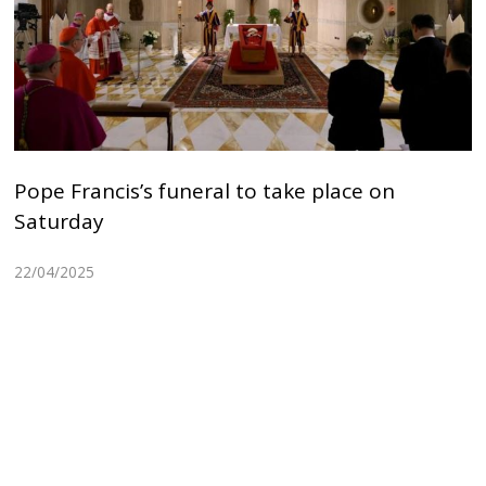
Pope Francis’s funeral to take place on
Saturday
22/04/2025