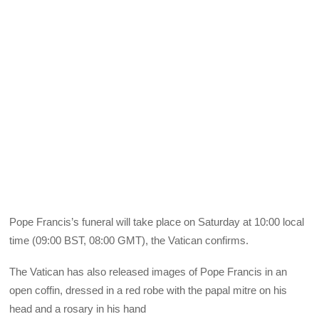
Pope Francis’s funeral will take place on Saturday at 10:00 local
time (09:00 BST, 08:00 GMT), the Vatican confirms.
The Vatican has also released images of Pope Francis in an
open coffin, dressed in a red robe with the papal mitre on his
head and a rosary in his hand