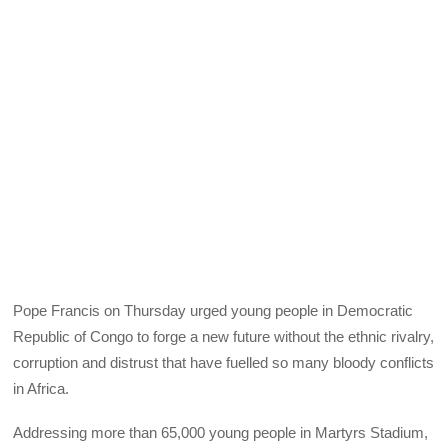
Pope Francis on Thursday urged young people in Democratic
Republic of Congo to forge a new future without the ethnic rivalry,
corruption and distrust that have fuelled so many bloody conflicts
in Africa.
Addressing more than 65,000 young people in Martyrs Stadium,