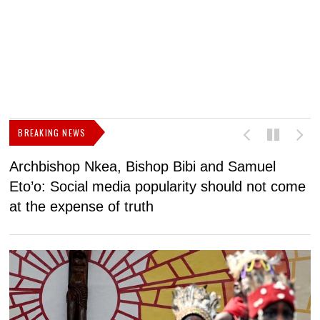
BREAKING NEWS
Archbishop Nkea, Bishop Bibi and Samuel
N
Eto’o: Social media popularity should not come
v
at the expense of truth