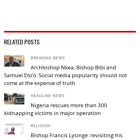
RELATED POSTS
BREAKING NEWS
/
Archbishop Nkea, Bishop Bibi and
Samuel Eto’o: Social media popularity should not
come at the expense of truth
HEADLINE NEWS
/
Nigeria rescues more than 300
kidnapping victims in major operation
RELIGION
/
Bishop Francis Lysinge: revisiting his