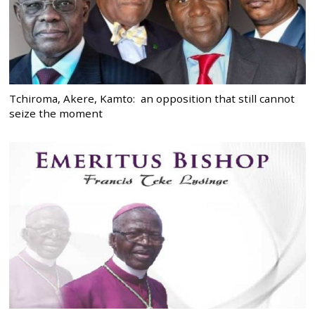
Tchiroma, Akere, Kamto: an opposition that still cannot
seize the moment