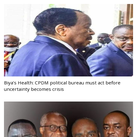
Biya’s Health: CPDM political bureau must act before
uncertainty becomes crisis