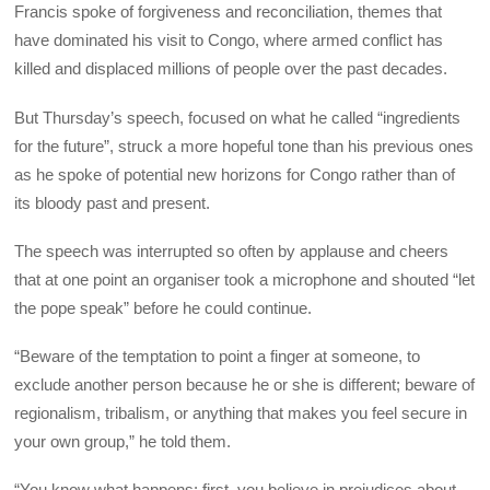
Francis spoke of forgiveness and reconciliation, themes that
have dominated his visit to Congo, where armed conflict has
killed and displaced millions of people over the past decades.
But Thursday’s speech, focused on what he called “ingredients
for the future”, struck a more hopeful tone than his previous ones
as he spoke of potential new horizons for Congo rather than of
its bloody past and present.
The speech was interrupted so often by applause and cheers
that at one point an organiser took a microphone and shouted “let
the pope speak” before he could continue.
“Beware of the temptation to point a finger at someone, to
exclude another person because he or she is different; beware of
regionalism, tribalism, or anything that makes you feel secure in
your own group,” he told them.
“You know what happens: first, you believe in prejudices about