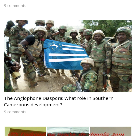
9 comments
The Anglophone Diaspora: What role in Southern
Cameroons development?
9 comments