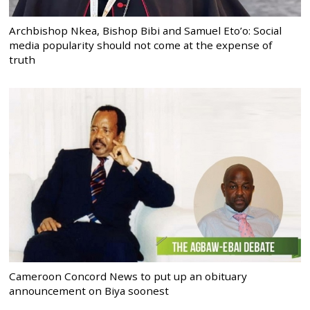
Archbishop Nkea, Bishop Bibi and Samuel Eto’o: Social
media popularity should not come at the expense of
truth
Cameroon Concord News to put up an obituary
announcement on Biya soonest