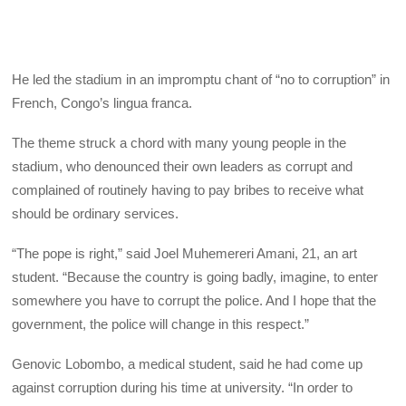
He led the stadium in an impromptu chant of “no to corruption” in
French, Congo’s lingua franca.
The theme struck a chord with many young people in the
stadium, who denounced their own leaders as corrupt and
complained of routinely having to pay bribes to receive what
should be ordinary services.
“The pope is right,” said Joel Muhemereri Amani, 21, an art
student. “Because the country is going badly, imagine, to enter
somewhere you have to corrupt the police. And I hope that the
government, the police will change in this respect.”
Genovic Lobombo, a medical student, said he had come up
against corruption during his time at university. “In order to