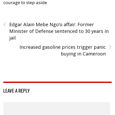
courage to step aside
‹
Edgar Alain Mebe Ngo’o affair: Former
Minister of Defense sentenced to 30 years in
jail
›
Increased gasoline prices trigger panic
buying in Cameroon
LEAVE A REPLY