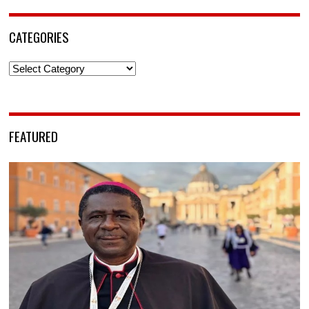
CATEGORIES
Categories
FEATURED