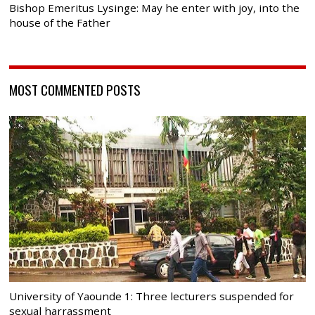
Bishop Emeritus Lysinge: May he enter with joy, into the
house of the Father
MOST COMMENTED POSTS
University of Yaounde 1: Three lecturers suspended for
sexual harrassment