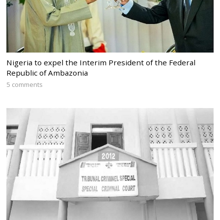
Nigeria to expel the Interim President of the Federal
Republic of Ambazonia
5 comments