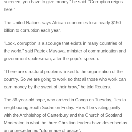
succeed, you have to give money,” he said. “Corruption reigns
here.”
The United Nations says African economies lose nearly $150
billion to corruption each year.
“Look, corruption is a scourge that exists in many countries of
the world,” said Patrick Muyaya, minister of communication and
government spokesman, after the pope’s speech.
“There are structural problems linked to the organisation of the
country. So we are going to work so that all those who work can
earn money by the sweat of their brow,” he told Reuters.
The 86-year-old pope, who arrived in Congo on Tuesday, flies to
neighbouring South Sudan on Friday. He will be visiting jointly
with the Archbishop of Canterbury and the Church of Scotland
Moderator, in what the three Christian leaders have described as
an unprecedented “pilgrimage of peace”.