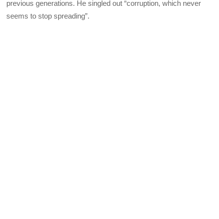
previous generations. He singled out “corruption, which never
seems to stop spreading”.