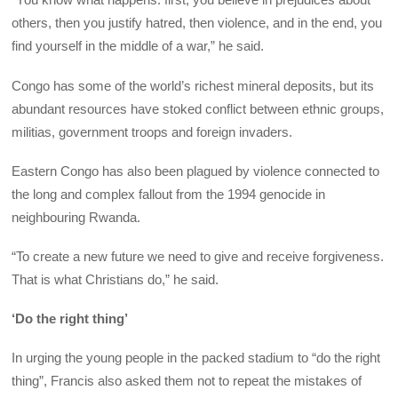
others, then you justify hatred, then violence, and in the end, you
find yourself in the middle of a war,” he said.
Congo has some of the world’s richest mineral deposits, but its
abundant resources have stoked conflict between ethnic groups,
militias, government troops and foreign invaders.
Eastern Congo has also been plagued by violence connected to
the long and complex fallout from the 1994 genocide in
neighbouring Rwanda.
“To create a new future we need to give and receive forgiveness.
That is what Christians do,” he said.
‘Do the right thing’
In urging the young people in the packed stadium to “do the right
thing”, Francis also asked them not to repeat the mistakes of