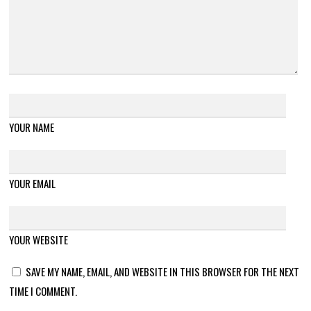
YOUR NAME
YOUR EMAIL
YOUR WEBSITE
SAVE MY NAME, EMAIL, AND WEBSITE IN THIS BROWSER FOR THE NEXT
TIME I COMMENT.