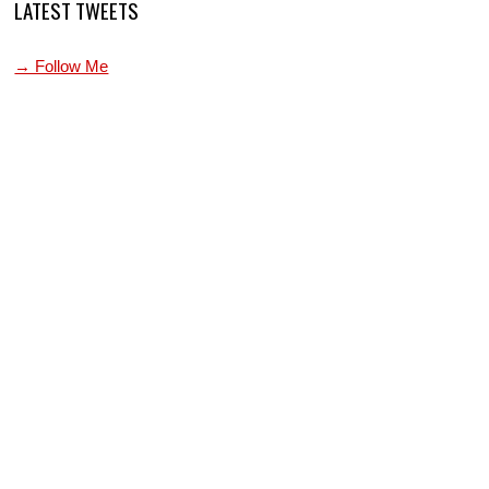
LATEST TWEETS
→ Follow Me