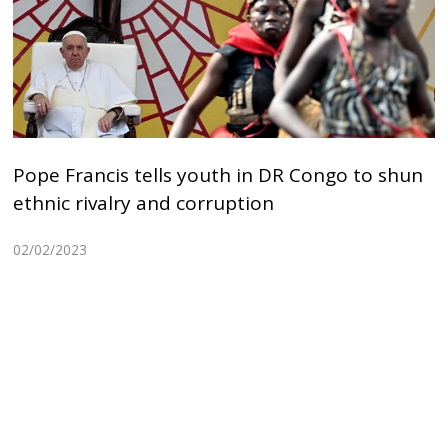
Pope Francis tells youth in DR Congo to shun
ethnic rivalry and corruption
02/02/2023