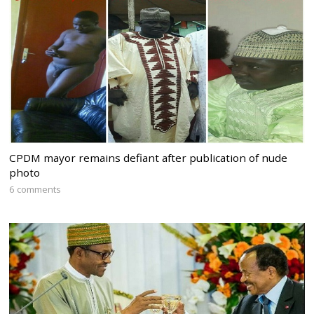
CPDM mayor remains defiant after publication of nude
photo
6 comments