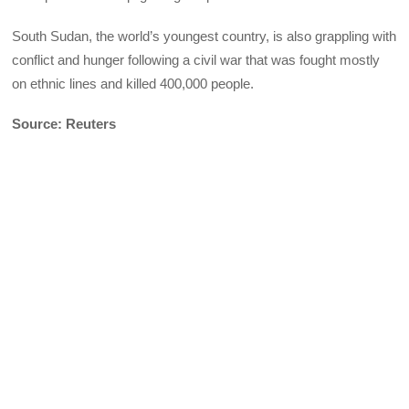
South Sudan, the world’s youngest country, is also grappling with
conflict and hunger following a civil war that was fought mostly
on ethnic lines and killed 400,000 people.
Source: Reuters