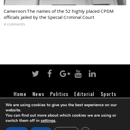
Cameroon:The names of the 52 highly placed CPDM
officials jailed by the Special Criminal Court
4 comments
Home
News
Politics
Editorial
Sports
Business
Life
Religion
Contact
Login
We are using cookies to give you the best experience on our
website.
You can find out more about which cookies we are using or
switch them off in
settings
.
©
Cameroon Intelligence Report
2026