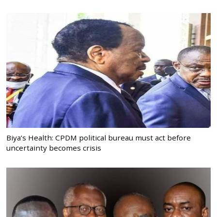
Biya’s Health: CPDM political bureau must act before
uncertainty becomes crisis