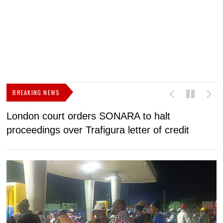
BREAKING NEWS
London court orders SONARA to halt
I
proceedings over Trafigura letter of credit
N