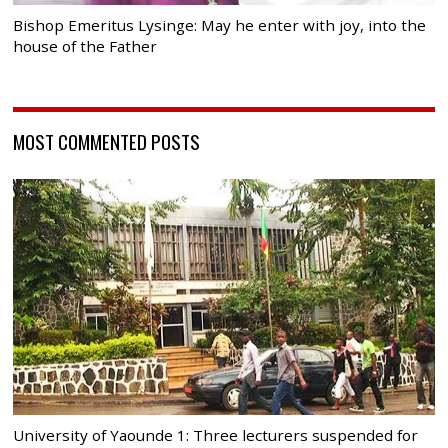
Bishop Emeritus Lysinge: May he enter with joy, into the
house of the Father
MOST COMMENTED POSTS
University of Yaounde 1: Three lecturers suspended for