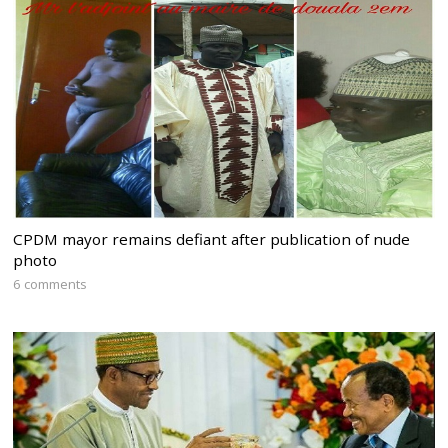
CPDM mayor remains defiant after publication of nude
photo
6 comments