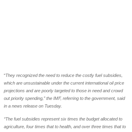
“
They recognized the need to reduce the costly fuel subsidies,
which are unsustainable under the current international oil price
projections and are poorly targeted to those in need and crowd
out priority spending,” the IMF, referring to the government, said
in a news release on Tuesday.
“The fuel subsidies represent six times the budget allocated to
agriculture, four times that to health, and over three times that to