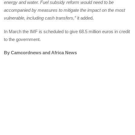
energy and water. Fuel subsidy reform would need to be
accompanied by measures to mitigate the impact on the most
vulnerable, including cash transfers,”
it added.
In March the IMF is scheduled to give 68.5 million euros in credit
to the government.
By Camcordnews and Africa News