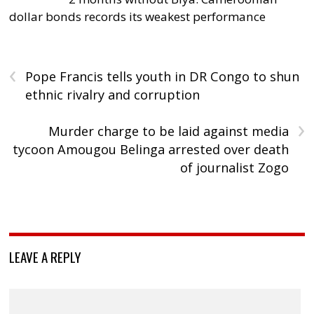
dollar bonds records its weakest performance
‹
Pope Francis tells youth in DR Congo to shun
ethnic rivalry and corruption
›
Murder charge to be laid against media
tycoon Amougou Belinga arrested over death
of journalist Zogo
LEAVE A REPLY