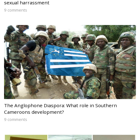
sexual harrassment
9 comments
The Anglophone Diaspora: What role in Southern
Cameroons development?
9 comments