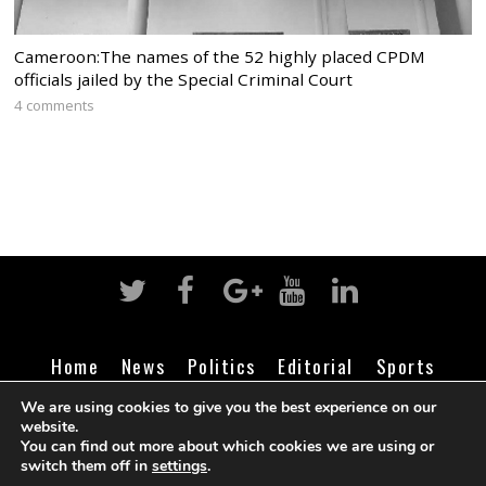
Cameroon:The names of the 52 highly placed CPDM
officials jailed by the Special Criminal Court
4 comments
Home
News
Politics
Editorial
Sports
Business
Life
Religion
Contact
Login
We are using cookies to give you the best experience on our
website.
You can find out more about which cookies we are using or
switch them off in
settings
.
©
Cameroon Intelligence Report
2026