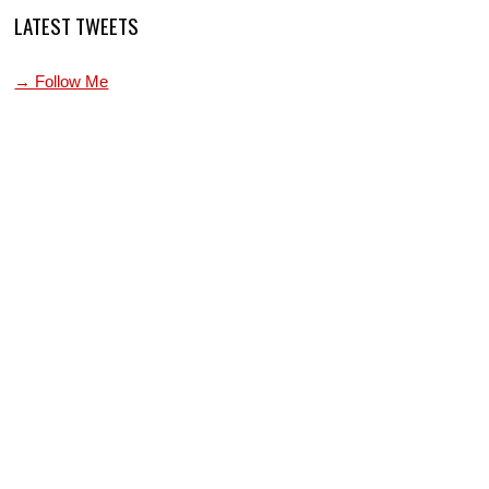
LATEST TWEETS
→ Follow Me