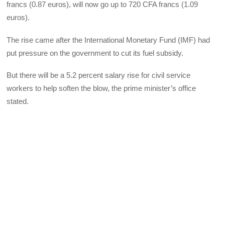
francs (0.87 euros), will now go up to 720 CFA francs (1.09
euros).
The rise came after the International Monetary Fund (IMF) had
put pressure on the government to cut its fuel subsidy.
But there will be a 5.2 percent salary rise for civil service
workers to help soften the blow, the prime minister’s office
stated.