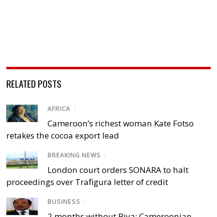
RELATED POSTS
AFRICA
/
Cameroon’s richest woman Kate Fotso
retakes the cocoa export lead
BREAKING NEWS
/
London court orders SONARA to halt
proceedings over Trafigura letter of credit
BUSINESS
/
2 months without Biya: Cameroonian