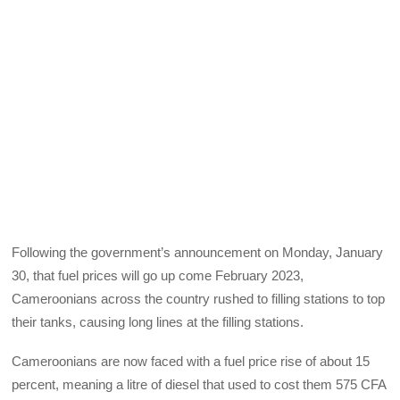
Following the government’s announcement on Monday, January
30, that fuel prices will go up come February 2023,
Cameroonians across the country rushed to filling stations to top
their tanks, causing long lines at the filling stations.
Cameroonians are now faced with a fuel price rise of about 15
percent, meaning a litre of diesel that used to cost them 575 CFA