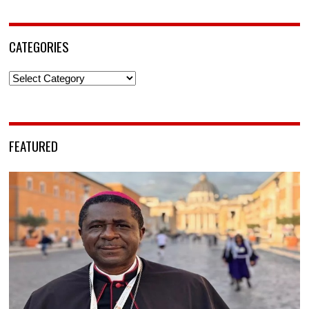
CATEGORIES
Categories
FEATURED