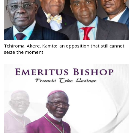
Tchiroma, Akere, Kamto: an opposition that still cannot
seize the moment