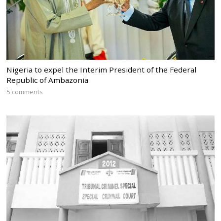
Nigeria to expel the Interim President of the Federal
Republic of Ambazonia
5 comments