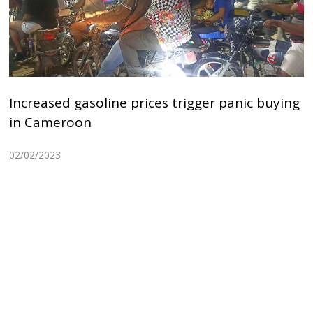
Increased gasoline prices trigger panic buying
in Cameroon
02/02/2023