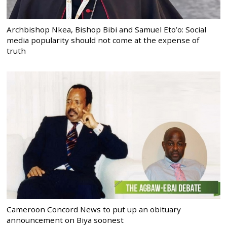
Archbishop Nkea, Bishop Bibi and Samuel Eto’o: Social
media popularity should not come at the expense of
truth
Cameroon Concord News to put up an obituary
announcement on Biya soonest