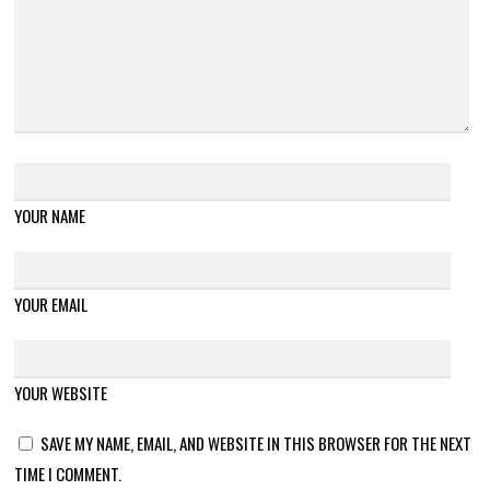
YOUR NAME
YOUR EMAIL
YOUR WEBSITE
SAVE MY NAME, EMAIL, AND WEBSITE IN THIS BROWSER FOR THE NEXT
TIME I COMMENT.