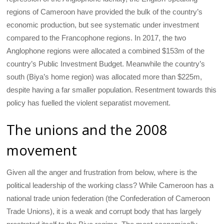
regions of Cameroon have provided the bulk of the country’s
economic production, but see systematic under investment
compared to the Francophone regions. In 2017, the two
Anglophone regions were allocated a combined $153m of the
country’s Public Investment Budget. Meanwhile the country’s
south (Biya’s home region) was allocated more than $225m,
despite having a far smaller population. Resentment towards this
policy has fuelled the violent separatist movement.
The unions and the 2008
movement
Given all the anger and frustration from below, where is the
political leadership of the working class? While Cameroon has a
national trade union federation (the Confederation of Cameroon
Trade Unions), it is a weak and corrupt body that has largely