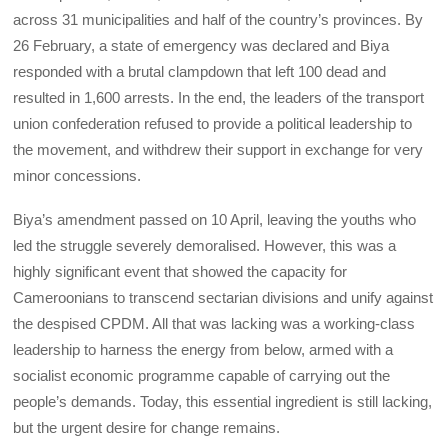
across 31 municipalities and half of the country’s provinces. By
26 February, a state of emergency was declared and Biya
responded with a brutal clampdown that left 100 dead and
resulted in 1,600 arrests. In the end, the leaders of the transport
union confederation refused to provide a political leadership to
the movement, and withdrew their support in exchange for very
minor concessions.
Biya’s amendment passed on 10 April, leaving the youths who
led the struggle severely demoralised. However, this was a
highly significant event that showed the capacity for
Cameroonians to transcend sectarian divisions and unify against
the despised CPDM. All that was lacking was a working-class
leadership to harness the energy from below, armed with a
socialist economic programme capable of carrying out the
people’s demands. Today, this essential ingredient is still lacking,
but the urgent desire for change remains.