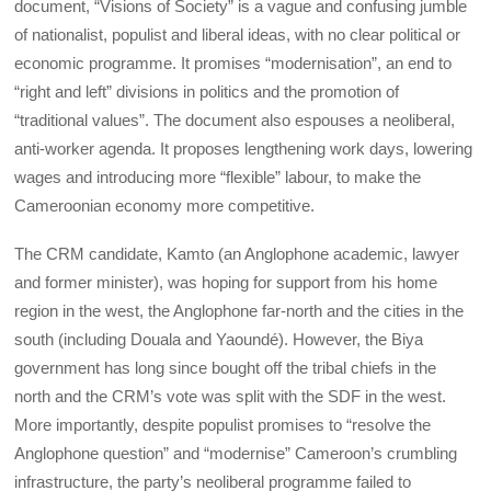
document, “Visions of Society” is a vague and confusing jumble
of nationalist, populist and liberal ideas, with no clear political or
economic programme. It promises “modernisation”, an end to
“right and left” divisions in politics and the promotion of
“traditional values”. The document also espouses a neoliberal,
anti-worker agenda. It proposes lengthening work days, lowering
wages and introducing more “flexible” labour, to make the
Cameroonian economy more competitive.
The CRM candidate, Kamto (an Anglophone academic, lawyer
and former minister), was hoping for support from his home
region in the west, the Anglophone far-north and the cities in the
south (including Douala and Yaoundé). However, the Biya
government has long since bought off the tribal chiefs in the
north and the CRM’s vote was split with the SDF in the west.
More importantly, despite populist promises to “resolve the
Anglophone question” and “modernise” Cameroon’s crumbling
infrastructure, the party’s neoliberal programme failed to