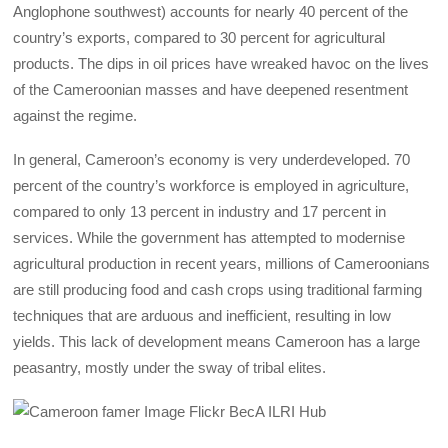
Anglophone southwest) accounts for nearly 40 percent of the
country’s exports, compared to 30 percent for agricultural
products. The dips in oil prices have wreaked havoc on the lives
of the Cameroonian masses and have deepened resentment
against the regime.
In general, Cameroon’s economy is very underdeveloped. 70
percent of the country’s workforce is employed in agriculture,
compared to only 13 percent in industry and 17 percent in
services. While the government has attempted to modernise
agricultural production in recent years, millions of Cameroonians
are still producing food and cash crops using traditional farming
techniques that are arduous and inefficient, resulting in low
yields. This lack of development means Cameroon has a large
peasantry, mostly under the sway of tribal elites.