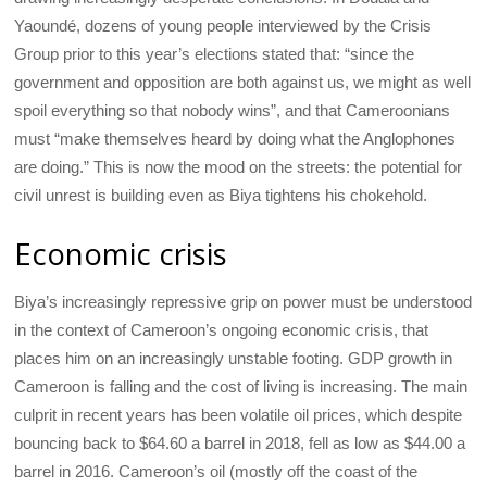
Yaoundé, dozens of young people interviewed by the Crisis
Group prior to this year’s elections stated that: “since the
government and opposition are both against us, we might as well
spoil everything so that nobody wins”, and that Cameroonians
must “make themselves heard by doing what the Anglophones
are doing.” This is now the mood on the streets: the potential for
civil unrest is building even as Biya tightens his chokehold.
Economic crisis
Biya’s increasingly repressive grip on power must be understood
in the context of Cameroon’s ongoing economic crisis, that
places him on an increasingly unstable footing. GDP growth in
Cameroon is falling and the cost of living is increasing. The main
culprit in recent years has been volatile oil prices, which despite
bouncing back to $64.60 a barrel in 2018, fell as low as $44.00 a
barrel in 2016. Cameroon’s oil (mostly off the coast of the