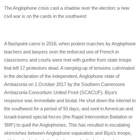
The Anglophone crisis cast a shadow over the election: a new
civil war is on the cards in the southwest
A flashpoint came in 2016, when protest marches by Anglophone
teachers and lawyers over the enforced use of French in
classrooms and courts were met with gunfire from state troops
that left 17 protestors dead. A ramping-up of tensions culminated
in the declaration of the independent, Anglophone state of
Ambazonia on 1 October 2017 by the Southern Cameroons
Ambazonia Consortium United Front (SCACUF). Biya’s
response was immediate and brutal. He shut down the internet in
the southwest for a period of 93 days, and sent in American and
Israeli-trained special forces (the Rapid Intervention Battalion or
‘BIR’) to quell the Anglophones. This has resulted in escalating
skirmishes between Anglophone separatists and Biya’s troops,