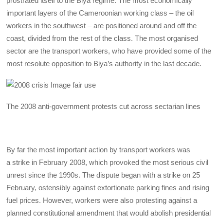
prostrated itself to the Biya regime. The most economically
important layers of the Cameroonian working class – the oil
workers in the southwest – are positioned around and off the
coast, divided from the rest of the class. The most organised
sector are the transport workers, who have provided some of the
most resolute opposition to Biya’s authority in the last decade.
The 2008 anti-government protests cut across sectarian lines
By far the most important action by transport workers was
a strike in February 2008, which provoked the most serious civil
unrest since the 1990s. The dispute began with a strike on 25
February, ostensibly against extortionate parking fines and rising
fuel prices. However, workers were also protesting against a
planned constitutional amendment that would abolish presidential