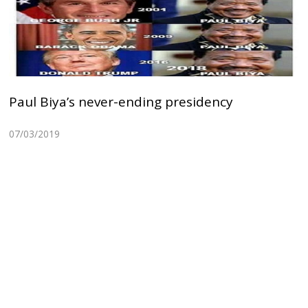
Paul Biya’s never-ending presidency
07/03/2019