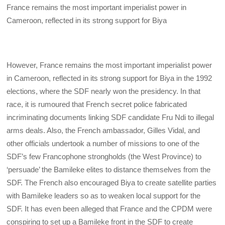
France remains the most important imperialist power in
Cameroon, reflected in its strong support for Biya
However, France remains the most important imperialist power
in Cameroon, reflected in its strong support for Biya in the 1992
elections, where the SDF nearly won the presidency. In that
race, it is rumoured that French secret police fabricated
incriminating documents linking SDF candidate Fru Ndi to illegal
arms deals. Also, the French ambassador, Gilles Vidal, and
other officials undertook a number of missions to one of the
SDF’s few Francophone strongholds (the West Province) to
‘persuade’ the Bamileke elites to distance themselves from the
SDF. The French also encouraged Biya to create satellite parties
with Bamileke leaders so as to weaken local support for the
SDF. It has even been alleged that France and the CPDM were
conspiring to set up a Bamileke front in the SDF to create