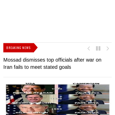
BREAKING NEWS
Mossad dismisses top officials after war on
D
Iran fails to meet stated goals
N