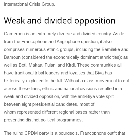
International Crisis Group.
Weak and divided opposition
Cameroon is an extremely diverse and divided country. Aside
from the Francophone and Anglophone question, it also
comprises numerous ethnic groups, including the Bamileke and
Bamoun (considered the economically dominant ethnicities); as
well as Beti, Makaa, Fulani and Kirdi. These communities all
have traditional tribal leaders and loyalties that Biya has
historically exploited to the full. Without a class movement to cut
across these lines, ethnic and national divisions resulted in a
weak and divided opposition, with the anti-Biya vote split
between eight presidential candidates, most of
whom represented different regional bases rather than
presenting distinct political programmes.
The ruling CPDM party is a bourgeois, Francophone outfit that