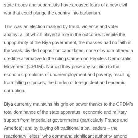
state troops and separatists have aroused fears of a new civil
war that could plunge the country into barbarism.
This was an election marked by fraud, violence and voter
apathy: all of which played a role in the outcome. Despite the
unpopularity of the Biya government, the masses had no faith in
the weak, divided opposition candidates, none of whom offered a
credible alternative to the ruling Cameroon People’s Democratic
Movement (CPDM). Nor did they pose any solution to the
economic problems of underemployment and poverty, resulting
from falling oil prices, the burden of foreign debt and endemic
corruption.
Biya currently maintains his grip on power thanks to the CPDM’s
total dominance of the state apparatus; economic and military
support from imperialist governments (particularly France and
America); and by buying off traditional tribal leaders – the
reactionary “elites” who command significant authority among