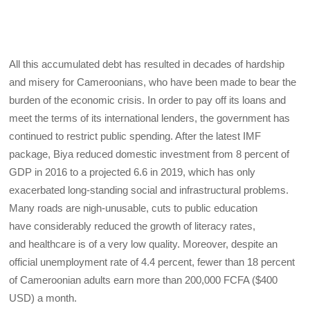
All this accumulated debt has resulted in decades of hardship
and misery for Cameroonians, who have been made to bear the
burden of the economic crisis. In order to pay off its loans and
meet the terms of its international lenders, the government has
continued to restrict public spending. After the latest IMF
package, Biya reduced domestic investment from 8 percent of
GDP in 2016 to a projected 6.6 in 2019, which has only
exacerbated long-standing social and infrastructural problems.
Many roads are nigh-unusable, cuts to public education
have considerably reduced the growth of literacy rates,
and healthcare is of a very low quality. Moreover, despite an
official unemployment rate of 4.4 percent, fewer than 18 percent
of Cameroonian adults earn more than 200,000 FCFA ($400
USD) a month.