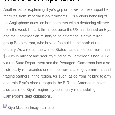
Another factor explaining Biya’s grip on power is the support he
receives from imperialist governments. His vicious handling of
the Anglophone question has been met with a deafening silence
from the west. In part, this is because the US has leaned on Biya
and the Cameroonian military to help fight the Islamic terror
group Boko Haram, who have a foothold in the north of the
country. As a result, the United States has dished out more than
$220m in military and security funding to Cameroon since 2012,
via the State Department and the Pentagon. Cameroon has also
historically represented one of the more stable governments and
trading partners in the region. As such, aside from helping to arm
and train Biya’s shock troops in the BIR, the Americans have
also assisted Biya’s regime by continually rescheduling
Cameroon’s debt obligations.