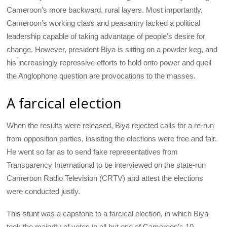
Cameroon’s more backward, rural layers. Most importantly,
Cameroon’s working class and peasantry lacked a political
leadership capable of taking advantage of people’s desire for
change. However, president Biya is sitting on a powder keg, and
his increasingly repressive efforts to hold onto power and quell
the Anglophone question are provocations to the masses.
A farcical election
When the results were released, Biya rejected calls for a re-run
from opposition parties, insisting the elections were free and fair.
He went so far as to send fake representatives from
Transparency International to be interviewed on the state-run
Cameroon Radio Television (CRTV) and attest the elections
were conducted justly.
This stunt was a capstone to a farcical election, in which Biya
took the majority of votes in all but one of Cameroon’s 10