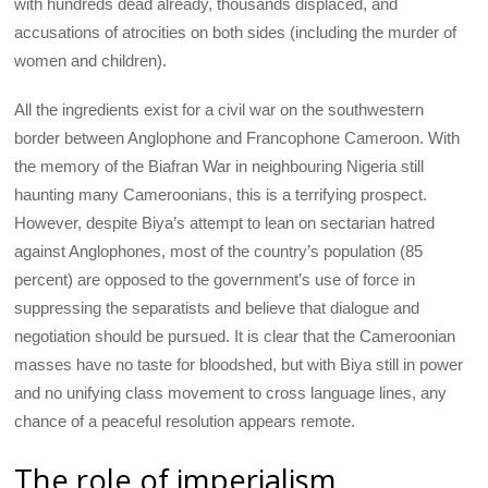
with hundreds dead already, thousands displaced, and
accusations of atrocities on both sides (including the murder of
women and children).
All the ingredients exist for a civil war on the southwestern
border between Anglophone and Francophone Cameroon. With
the memory of the Biafran War in neighbouring Nigeria still
haunting many Cameroonians, this is a terrifying prospect.
However, despite Biya’s attempt to lean on sectarian hatred
against Anglophones, most of the country’s population (85
percent) are opposed to the government’s use of force in
suppressing the separatists and believe that dialogue and
negotiation should be pursued. It is clear that the Cameroonian
masses have no taste for bloodshed, but with Biya still in power
and no unifying class movement to cross language lines, any
chance of a peaceful resolution appears remote.
The role of imperialism