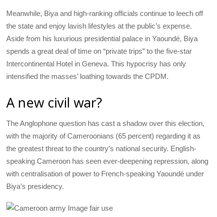
Meanwhile, Biya and high-ranking officials continue to leech off
the state and enjoy lavish lifestyles at the public’s expense.
Aside from his luxurious presidential palace in Yaoundé, Biya
spends a great deal of time on “private trips” to the five-star
Intercontinental Hotel in Geneva. This hypocrisy has only
intensified the masses’ loathing towards the CPDM.
A new civil war?
The Anglophone question has cast a shadow over this election,
with the majority of Cameroonians (65 percent) regarding it as
the greatest threat to the country’s national security. English-
speaking Cameroon has seen ever-deepening repression, along
with centralisation of power to French-speaking Yaoundé under
Biya’s presidency.