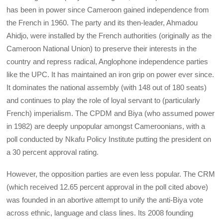
has been in power since Cameroon gained independence from
the French in 1960. The party and its then-leader, Ahmadou
Ahidjo, were installed by the French authorities (originally as the
Cameroon National Union) to preserve their interests in the
country and repress radical, Anglophone independence parties
like the UPC. It has maintained an iron grip on power ever since.
It dominates the national assembly (with 148 out of 180 seats)
and continues to play the role of loyal servant to (particularly
French) imperialism. The CPDM and Biya (who assumed power
in 1982) are deeply unpopular amongst Cameroonians, with a
poll conducted by Nkafu Policy Institute putting the president on
a 30 percent approval rating.
However, the opposition parties are even less popular. The CRM
(which received 12.65 percent approval in the poll cited above)
was founded in an abortive attempt to unify the anti-Biya vote
across ethnic, language and class lines. Its 2008 founding