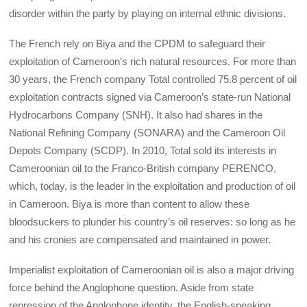
disorder within the party by playing on internal ethnic divisions.
The French rely on Biya and the CPDM to safeguard their
exploitation of Cameroon’s rich natural resources. For more than
30 years, the French company Total controlled 75.8 percent of oil
exploitation contracts signed via Cameroon’s state-run National
Hydrocarbons Company (SNH). It also had shares in the
National Refining Company (SONARA) and the Cameroon Oil
Depots Company (SCDP). In 2010, Total sold its interests in
Cameroonian oil to the Franco-British company PERENCO,
which, today, is the leader in the exploitation and production of oil
in Cameroon. Biya is more than content to allow these
bloodsuckers to plunder his country’s oil reserves: so long as he
and his cronies are compensated and maintained in power.
Imperialist exploitation of Cameroonian oil is also a major driving
force behind the Anglophone question. Aside from state
repression of the Anglophone identity, the English-speaking