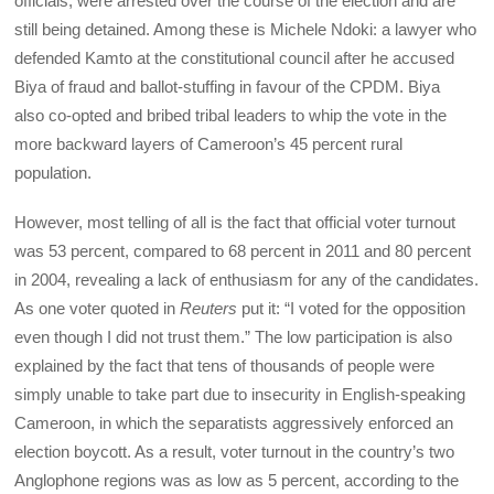
officials, were arrested over the course of the election and are
still being detained. Among these is Michele Ndoki: a lawyer who
defended Kamto at the constitutional council after he accused
Biya of fraud and ballot-stuffing in favour of the CPDM. Biya
also co-opted and bribed tribal leaders to whip the vote in the
more backward layers of Cameroon’s 45 percent rural
population.
However, most telling of all is the fact that official voter turnout
was 53 percent, compared to 68 percent in 2011 and 80 percent
in 2004, revealing a lack of enthusiasm for any of the candidates.
As one voter quoted in
Reuters
put it: “I voted for the opposition
even though I did not trust them.” The low participation is also
explained by the fact that tens of thousands of people were
simply unable to take part due to insecurity in English-speaking
Cameroon, in which the separatists aggressively enforced an
election boycott. As a result, voter turnout in the country’s two
Anglophone regions was as low as 5 percent, according to the