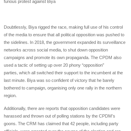
furious protest against Biya
Doubtlessly, Biya rigged the race, making full use of his control
of the media to ensure that all political opposition was pushed to
the sidelines. In 2018, the government expanded its surveillance
networks across social media, to shut down opposition
campaigns and promote its own propaganda. The CPDM also
used a tactic of setting up over 20 phony “opposition”
parties, which all switched their support to the incumbent at the
last minute. Biya was so confident of victory that he barely
bothered to campaign, organising only one rally in the northern
region.
Additionally, there are reports that opposition candidates were
harassed and thrown out of polling stations by the CPDM’s
goons. The CRM has claimed that 42 people, including party