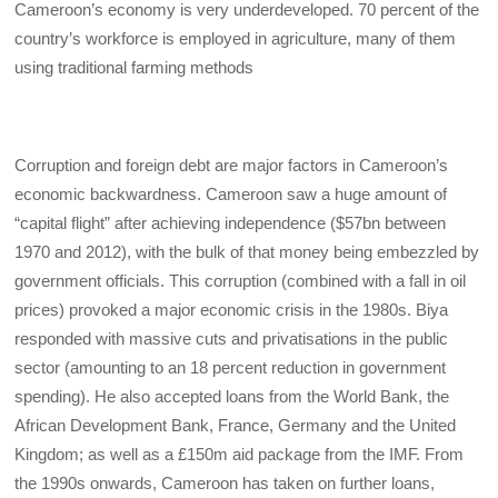
Cameroon’s economy is very underdeveloped. 70 percent of the
country’s workforce is employed in agriculture, many of them
using traditional farming methods
Corruption and foreign debt are major factors in Cameroon’s
economic backwardness. Cameroon saw a huge amount of
“capital flight” after achieving independence ($57bn between
1970 and 2012), with the bulk of that money being embezzled by
government officials. This corruption (combined with a fall in oil
prices) provoked a major economic crisis in the 1980s. Biya
responded with massive cuts and privatisations in the public
sector (amounting to an 18 percent reduction in government
spending). He also accepted loans from the World Bank, the
African Development Bank, France, Germany and the United
Kingdom; as well as a £150m aid package from the IMF. From
the 1990s onwards, Cameroon has taken on further loans,