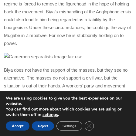
regime is forced to remove the figurehead in the hope of holding
back the movement. Biya’s mishandling of the Anglophone crisis
could also lead to him being regarded as a liability by the
bourgeoisie. Under these circumstances, he could go the way of
Mugabe in Zimbabwe. For now he is stubbornly holding on to
power.
Biya does not have the support of the masses, but they see no
alternative. The masses do not support a civil war, but the
situation is out of their hands. A workers’ party and movement
are needed urgently
We are using cookies to give you the best experience on our
website.
What has to be stressed is that the removal of one individual is
You can find out more about which cookies we are using or
switch them off in
settings
.
not sufficient to solve the burning social and economic issues
facing the Cameroonian masses. While the call for Biya to go
CLOSE GDPR COOK
Accept
Reject
Settings
BACK TO TOP
can rally a large layer of the population, any meaningful, long-