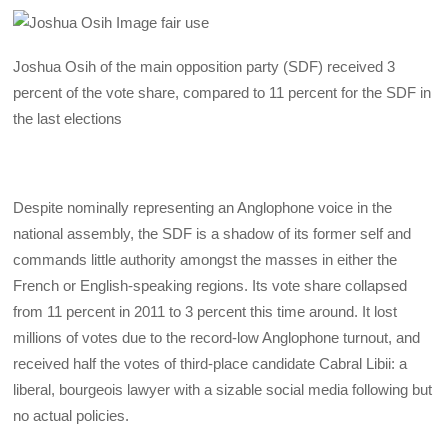
Joshua Osih of the main opposition party (SDF) received 3
percent of the vote share, compared to 11 percent for the SDF in
the last elections
Despite nominally representing an Anglophone voice in the
national assembly, the SDF is a shadow of its former self and
commands little authority amongst the masses in either the
French or English-speaking regions. Its vote share collapsed
from 11 percent in 2011 to 3 percent this time around. It lost
millions of votes due to the record-low Anglophone turnout, and
received half the votes of third-place candidate Cabral Libii: a
liberal, bourgeois lawyer with a sizable social media following but
no actual policies.