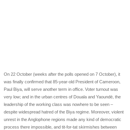
On 22 October (weeks after the polls opened on 7 October), it
was finally confirmed that 85-year-old President of Cameroon,
Paul Biya, will serve another term in office. Voter turnout was
very low; and in the urban centres of Douala and Yaoundé, the
leadership of the working class was nowhere to be seen –
despite widespread hatred of the Biya regime. Moreover, violent
unrest in the Anglophone regions made any kind of democratic
process there impossible, and tit-for-tat skirmishes between