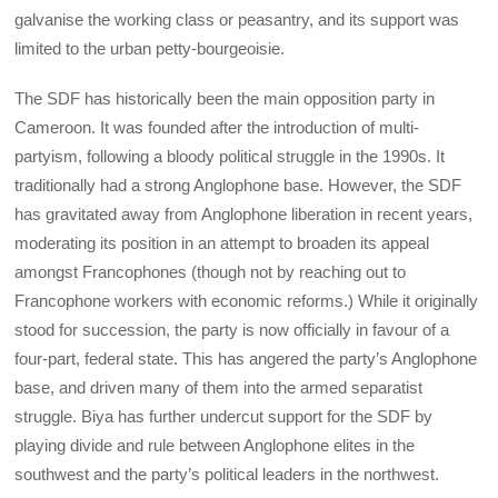
galvanise the working class or peasantry, and its support was
limited to the urban petty-bourgeoisie.
The SDF has historically been the main opposition party in
Cameroon. It was founded after the introduction of multi-
partyism, following a bloody political struggle in the 1990s. It
traditionally had a strong Anglophone base. However, the SDF
has gravitated away from Anglophone liberation in recent years,
moderating its position in an attempt to broaden its appeal
amongst Francophones (though not by reaching out to
Francophone workers with economic reforms.) While it originally
stood for succession, the party is now officially in favour of a
four-part, federal state. This has angered the party’s Anglophone
base, and driven many of them into the armed separatist
struggle. Biya has further undercut support for the SDF by
playing divide and rule between Anglophone elites in the
southwest and the party’s political leaders in the northwest.