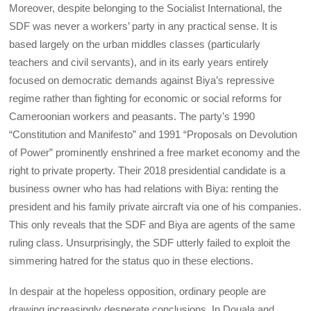
Moreover, despite belonging to the Socialist International, the
SDF was never a workers’ party in any practical sense. It is
based largely on the urban middles classes (particularly
teachers and civil servants), and in its early years entirely
focused on democratic demands against Biya’s repressive
regime rather than fighting for economic or social reforms for
Cameroonian workers and peasants. The party’s 1990
“Constitution and Manifesto” and 1991 “Proposals on Devolution
of Power” prominently enshrined a free market economy and the
right to private property. Their 2018 presidential candidate is a
business owner who has had relations with Biya: renting the
president and his family private aircraft via one of his companies.
This only reveals that the SDF and Biya are agents of the same
ruling class. Unsurprisingly, the SDF utterly failed to exploit the
simmering hatred for the status quo in these elections.
In despair at the hopeless opposition, ordinary people are
drawing increasingly desperate conclusions. In Douala and