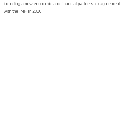
including a new economic and financial partnership agreement
with the IMF in 2016.