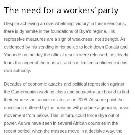
The need for a workers’ party
Despite achieving an overwhelming ‘victory’ in these elections,
there is dynamite in the foundations of Biya’s regime. His
repressive measures are a sign of weakness, not strength. As
evidenced by his sending in riot police to lock down Douala and
Yaoundé on the day the official results were released, he clearly
fears the anger of the masses and has limited confidence in his
own authority.
Decades of economic attacks and political repression against
the Cameroonian working class and peasantry are bound to find
their expression sooner or later, as in 2008. At some point the
conditions suffered by the masses will produce a genuine, mass
movement from below. This, in turn, could force Biya out of
power. As we have seen in several African countries in the
recent period, when the masses move in a decisive way, the