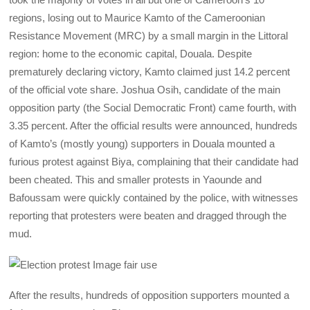
regions, losing out to Maurice Kamto of the Cameroonian
Resistance Movement (MRC) by a small margin in the Littoral
region: home to the economic capital, Douala. Despite
prematurely declaring victory, Kamto claimed just 14.2 percent
of the official vote share. Joshua Osih, candidate of the main
opposition party (the Social Democratic Front) came fourth, with
3.35 percent. After the official results were announced, hundreds
of Kamto’s (mostly young) supporters in Douala mounted a
furious protest against Biya, complaining that their candidate had
been cheated. This and smaller protests in Yaounde and
Bafoussam were quickly contained by the police, with witnesses
reporting that protesters were beaten and dragged through the
mud.
After the results, hundreds of opposition supporters mounted a