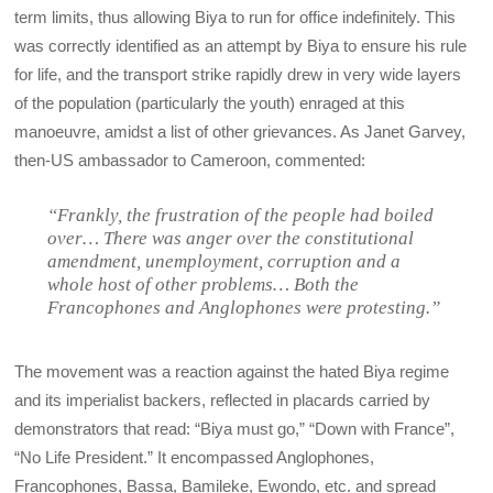
term limits, thus allowing Biya to run for office indefinitely. This
was correctly identified as an attempt by Biya to ensure his rule
for life, and the transport strike rapidly drew in very wide layers
of the population (particularly the youth) enraged at this
manoeuvre, amidst a list of other grievances. As Janet Garvey,
then-US ambassador to Cameroon, commented:
“Frankly, the frustration of the people had boiled
over… There was anger over the constitutional
amendment, unemployment, corruption and a
whole host of other problems… Both the
Francophones and Anglophones were protesting.”
The movement was a reaction against the hated Biya regime
and its imperialist backers, reflected in placards carried by
demonstrators that read: “Biya must go,” “Down with France”,
“No Life President.” It encompassed Anglophones,
Francophones, Bassa, Bamileke, Ewondo, etc. and spread