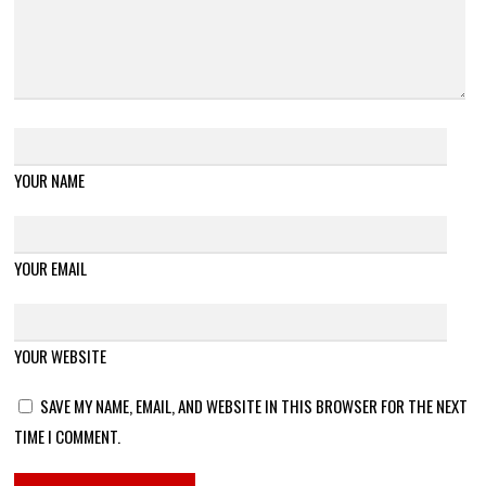
YOUR NAME
YOUR EMAIL
YOUR WEBSITE
SAVE MY NAME, EMAIL, AND WEBSITE IN THIS BROWSER FOR THE NEXT
TIME I COMMENT.