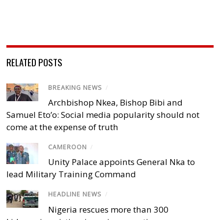
RELATED POSTS
BREAKING NEWS
/
Archbishop Nkea, Bishop Bibi and
Samuel Eto’o: Social media popularity should not
come at the expense of truth
CAMEROON
/
Unity Palace appoints General Nka to
lead Military Training Command
HEADLINE NEWS
/
Nigeria rescues more than 300