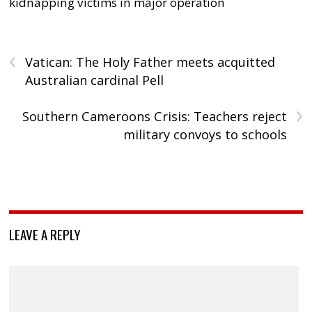
kidnapping victims in major operation
‹
Vatican: The Holy Father meets acquitted
Australian cardinal Pell
›
Southern Cameroons Crisis: Teachers reject
military convoys to schools
LEAVE A REPLY