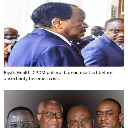
Biya’s Health: CPDM political bureau must act before
uncertainty becomes crisis