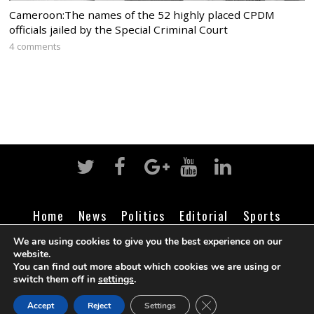
Cameroon:The names of the 52 highly placed CPDM
officials jailed by the Special Criminal Court
4 comments
Home
News
Politics
Editorial
Sports
Business
Life
Religion
Contact
Login
We are using cookies to give you the best experience on our
website.
You can find out more about which cookies we are using or
switch them off in
settings
.
©
Cameroon Intelligence Report
2026
CLOSE GDPR COOK
Accept
Reject
Settings
BACK TO TOP