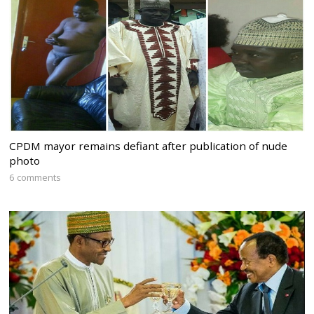
CPDM mayor remains defiant after publication of nude
photo
6 comments