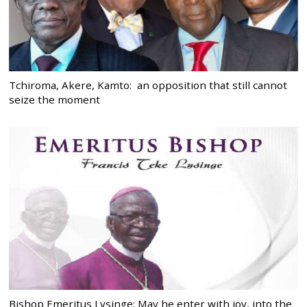
Tchiroma, Akere, Kamto: an opposition that still cannot
seize the moment
Bishop Emeritus Lysinge: May he enter with joy, into the