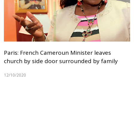
Paris: French Cameroun Minister leaves
church by side door surrounded by family
12/10/2020