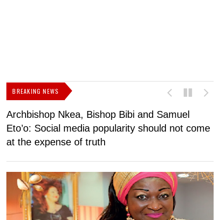
BREAKING NEWS
Archbishop Nkea, Bishop Bibi and Samuel
N
Eto’o: Social media popularity should not come
v
at the expense of truth