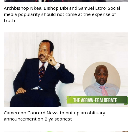
Archbishop Nkea, Bishop Bibi and Samuel Eto’o: Social
media popularity should not come at the expense of
truth
Cameroon Concord News to put up an obituary
announcement on Biya soonest