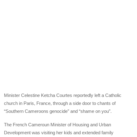
Minister Celestine Ketcha Courtes reportedly left a Catholic
church in Paris, France, through a side door to chants of
“Southern Cameroons genocide” and “shame on you”.
The French Cameroun Minister of Housing and Urban
Development was visiting her kids and extended family