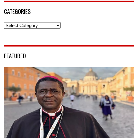
CATEGORIES
Categories
FEATURED