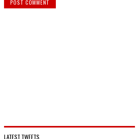
LATEST TWEETS