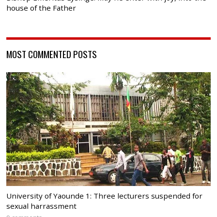
house of the Father
MOST COMMENTED POSTS
University of Yaounde 1: Three lecturers suspended for
sexual harrassment