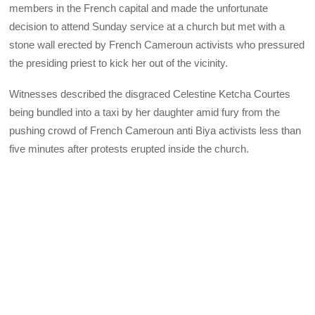
members in the French capital and made the unfortunate
decision to attend Sunday service at a church but met with a
stone wall erected by French Cameroun activists who pressured
the presiding priest to kick her out of the vicinity.
Witnesses described the disgraced Celestine Ketcha Courtes
being bundled into a taxi by her daughter amid fury from the
pushing crowd of French Cameroun anti Biya activists less than
five minutes after protests erupted inside the church.