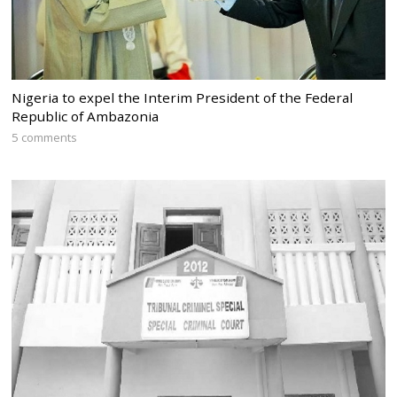
Nigeria to expel the Interim President of the Federal
Republic of Ambazonia
5 comments