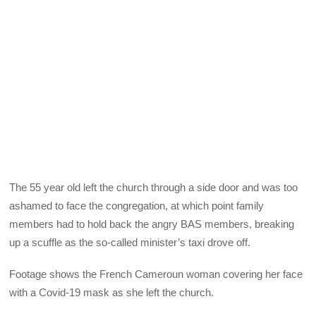
The 55 year old left the church through a side door and was too
ashamed to face the congregation, at which point family
members had to hold back the angry BAS members, breaking
up a scuffle as the so-called minister’s taxi drove off.
Footage shows the French Cameroun woman covering her face
with a Covid-19 mask as she left the church.