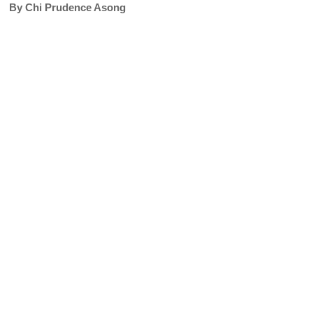
By Chi Prudence Asong