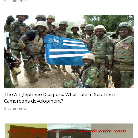
9 comments
The Anglophone Diaspora: What role in Southern
Cameroons development?
9 comments