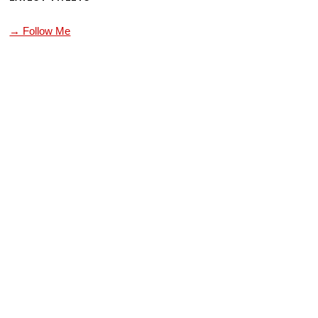
→ Follow Me