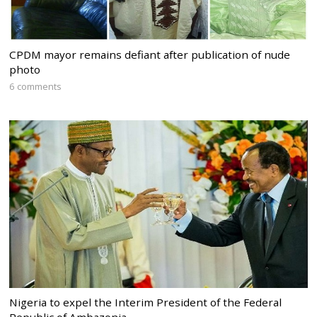
CPDM mayor remains defiant after publication of nude
photo
6 comments
Nigeria to expel the Interim President of the Federal
Republic of Ambazonia