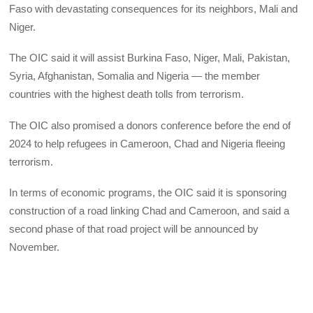
Faso with devastating consequences for its neighbors, Mali and
Niger.
The OIC said it will assist Burkina Faso, Niger, Mali, Pakistan,
Syria, Afghanistan, Somalia and Nigeria — the member
countries with the highest death tolls from terrorism.
The OIC also promised a donors conference before the end of
2024 to help refugees in Cameroon, Chad and Nigeria fleeing
terrorism.
In terms of economic programs, the OIC said it is sponsoring
construction of a road linking Chad and Cameroon, and said a
second phase of that road project will be announced by
November.