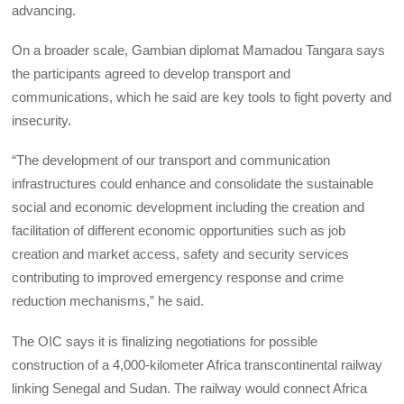
advancing.
On a broader scale, Gambian diplomat Mamadou Tangara says
the participants agreed to develop transport and
communications, which he said are key tools to fight poverty and
insecurity.
“The development of our transport and communication
infrastructures could enhance and consolidate the sustainable
social and economic development including the creation and
facilitation of different economic opportunities such as job
creation and market access, safety and security services
contributing to improved emergency response and crime
reduction mechanisms,” he said.
The OIC says it is finalizing negotiations for possible
construction of a 4,000-kilometer Africa transcontinental railway
linking Senegal and Sudan. The railway would connect Africa