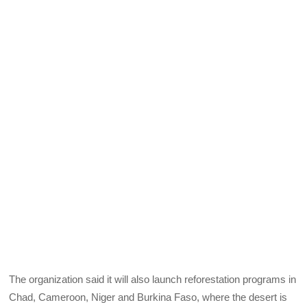
The organization said it will also launch reforestation programs in
Chad, Cameroon, Niger and Burkina Faso, where the desert is