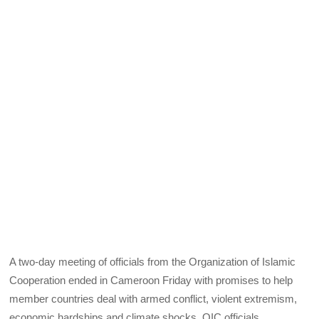
A two-day meeting of officials from the Organization of Islamic
Cooperation ended in Cameroon Friday with promises to help
member countries deal with armed conflict, violent extremism,
economic hardships and climate shocks. OIC officials