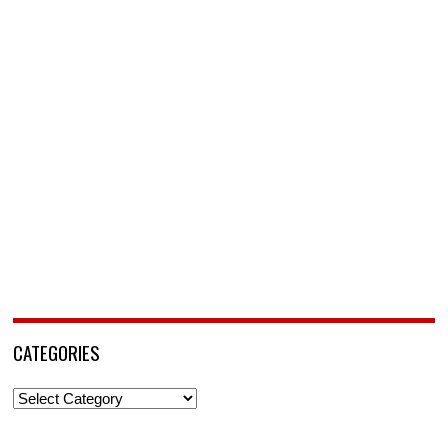
CATEGORIES
Categories