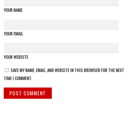
YOUR NAME
YOUR EMAIL
YOUR WEBSITE
SAVE MY NAME, EMAIL, AND WEBSITE IN THIS BROWSER FOR THE NEXT
TIME I COMMENT.