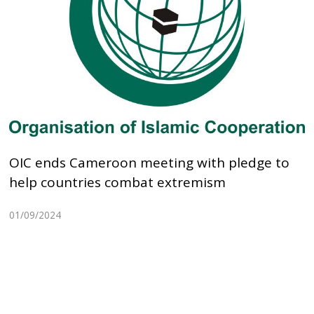
OIC ends Cameroon meeting with pledge to
help countries combat extremism
01/09/2024