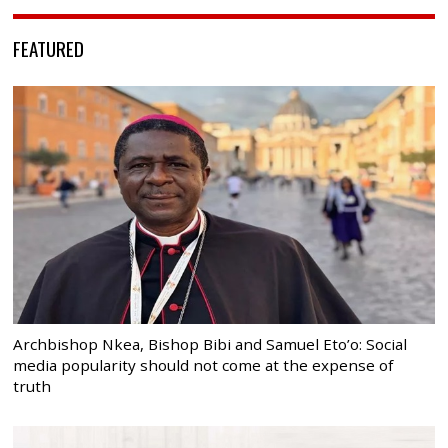
FEATURED
Archbishop Nkea, Bishop Bibi and Samuel Eto’o: Social
media popularity should not come at the expense of
truth