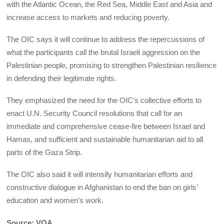
with the Atlantic Ocean, the Red Sea, Middle East and Asia and
increase access to markets and reducing poverty.
The OIC says it will continue to address the repercussions of
what the participants call the brutal Israeli aggression on the
Palestinian people, promising to strengthen Palestinian resilience
in defending their legitimate rights.
They emphasized the need for the OIC’s collective efforts to
enact U.N. Security Council resolutions that call for an
immediate and comprehensive cease-fire between Israel and
Hamas, and sufficient and sustainable humanitarian aid to all
parts of the Gaza Strip.
The OIC also said it will intensify humanitarian efforts and
constructive dialogue in Afghanistan to end the ban on girls’
education and women’s work.
Source: VOA