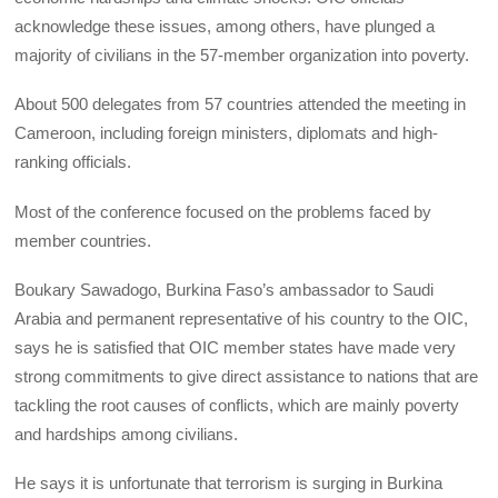
acknowledge these issues, among others, have plunged a
majority of civilians in the 57-member organization into poverty.
About 500 delegates from 57 countries attended the meeting in
Cameroon, including foreign ministers, diplomats and high-
ranking officials.
Most of the conference focused on the problems faced by
member countries.
Boukary Sawadogo, Burkina Faso’s ambassador to Saudi
Arabia and permanent representative of his country to the OIC,
says he is satisfied that OIC member states have made very
strong commitments to give direct assistance to nations that are
tackling the root causes of conflicts, which are mainly poverty
and hardships among civilians.
He says it is unfortunate that terrorism is surging in Burkina