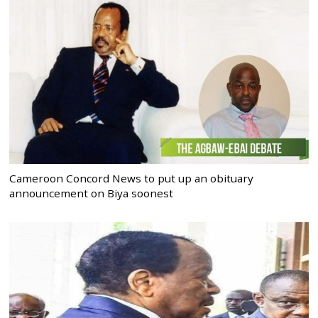
Cameroon Concord News to put up an obituary
announcement on Biya soonest