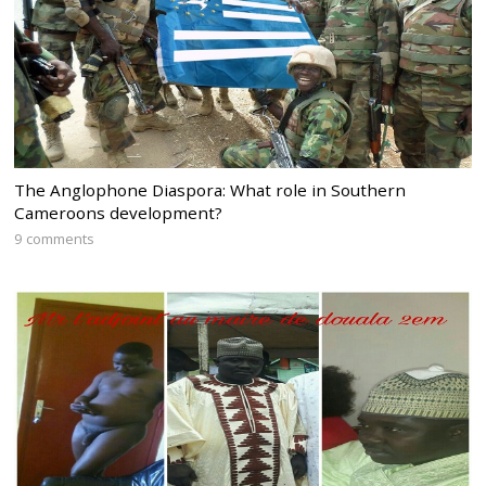
The Anglophone Diaspora: What role in Southern
Cameroons development?
9 comments