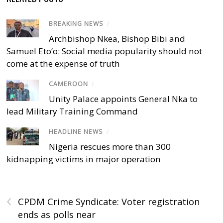
BREAKING NEWS
/
Archbishop Nkea, Bishop Bibi and
Samuel Eto’o: Social media popularity should not
come at the expense of truth
CAMEROON
/
Unity Palace appoints General Nka to
lead Military Training Command
HEADLINE NEWS
/
Nigeria rescues more than 300
kidnapping victims in major operation
‹
CPDM Crime Syndicate: Voter registration
ends as polls near