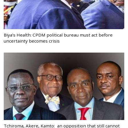
Biya’s Health: CPDM political bureau must act before
uncertainty becomes crisis
Tchiroma, Akere, Kamto: an opposition that still cannot