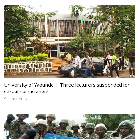
University of Yaounde 1: Three lecturers suspended for
sexual harrassment
9 comments