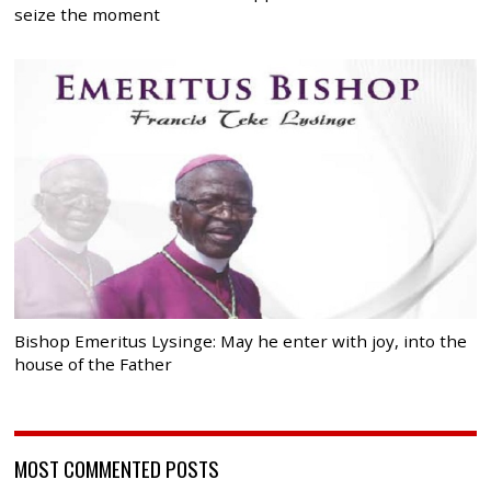
seize the moment
Bishop Emeritus Lysinge: May he enter with joy, into the
house of the Father
MOST COMMENTED POSTS