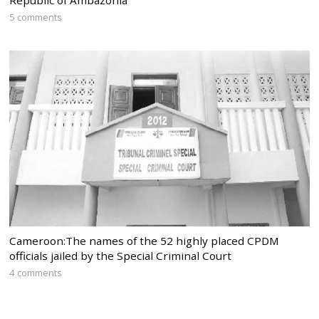
5 comments
Cameroon:The names of the 52 highly placed CPDM
officials jailed by the Special Criminal Court
4 comments