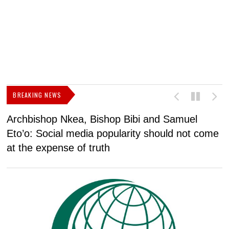
BREAKING NEWS
Archbishop Nkea, Bishop Bibi and Samuel
N
Eto’o: Social media popularity should not come
v
at the expense of truth