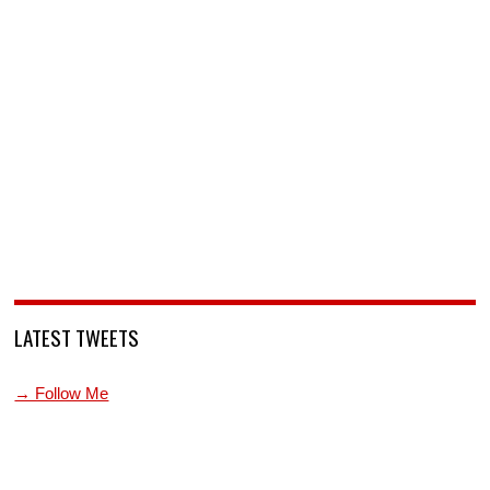
LATEST TWEETS
→ Follow Me