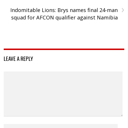
›
Indomitable Lions: Brys names final 24-man
squad for AFCON qualifier against Namibia
LEAVE A REPLY