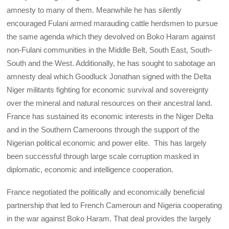
amnesty to many of them. Meanwhile he has silently
encouraged Fulani armed marauding cattle herdsmen to pursue
the same agenda which they devolved on Boko Haram against
non-Fulani communities in the Middle Belt, South East, South-
South and the West. Additionally, he has sought to sabotage an
amnesty deal which Goodluck Jonathan signed with the Delta
Niger militants fighting for economic survival and sovereignty
over the mineral and natural resources on their ancestral land.
France has sustained its economic interests in the Niger Delta
and in the Southern Cameroons through the support of the
Nigerian political economic and power elite. This has largely
been successful through large scale corruption masked in
diplomatic, economic and intelligence cooperation.
France negotiated the politically and economically beneficial
partnership that led to French Cameroun and Nigeria cooperating
in the war against Boko Haram. That deal provides the largely