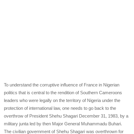
To understand the corruptive influence of France in Nigerian
politics that is central to the rendition of Southern Cameroons
leaders who were legally on the territory of Nigeria under the
protection of international law, one needs to go back to the
overthrow of President Shehu Shagari December 31, 1983, by a
military junta led by then Major General Muhammadu Buhari.
The civilian government of Shehu Shagari was overthrown for