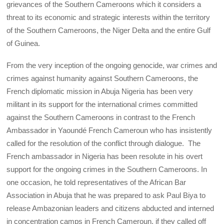
grievances of the Southern Cameroons which it considers a
threat to its economic and strategic interests within the territory
of the Southern Cameroons, the Niger Delta and the entire Gulf
of Guinea.
From the very inception of the ongoing genocide, war crimes and
crimes against humanity against Southern Cameroons, the
French diplomatic mission in Abuja Nigeria has been very
militant in its support for the international crimes committed
against the Southern Cameroons in contrast to the French
Ambassador in Yaoundé French Cameroun who has insistently
called for the resolution of the conflict through dialogue. The
French ambassador in Nigeria has been resolute in his overt
support for the ongoing crimes in the Southern Cameroons. In
one occasion, he told representatives of the African Bar
Association in Abuja that he was prepared to ask Paul Biya to
release Ambazonian leaders and citizens abducted and interned
in concentration camps in French Cameroun, if they called off