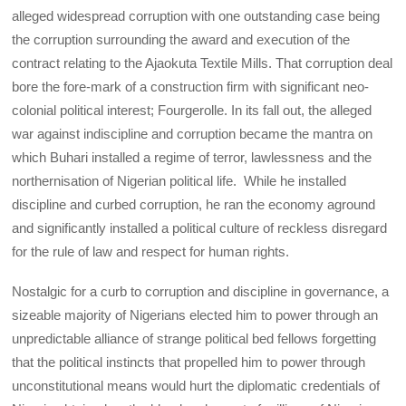
alleged widespread corruption with one outstanding case being
the corruption surrounding the award and execution of the
contract relating to the Ajaokuta Textile Mills. That corruption deal
bore the fore-mark of a construction firm with significant neo-
colonial political interest; Fourgerolle. In its fall out, the alleged
war against indiscipline and corruption became the mantra on
which Buhari installed a regime of terror, lawlessness and the
northernisation of Nigerian political life. While he installed
discipline and curbed corruption, he ran the economy aground
and significantly installed a political culture of reckless disregard
for the rule of law and respect for human rights.
Nostalgic for a curb to corruption and discipline in governance, a
sizeable majority of Nigerians elected him to power through an
unpredictable alliance of strange political bed fellows forgetting
that the political instincts that propelled him to power through
unconstitutional means would hurt the diplomatic credentials of