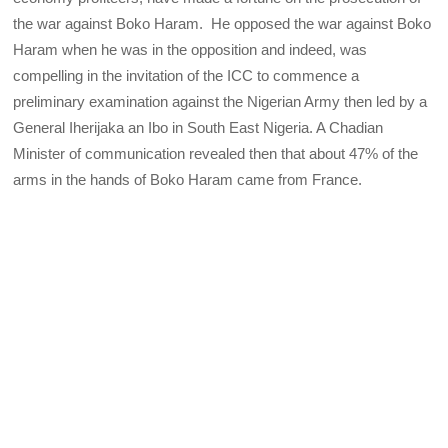
the war against Boko Haram. He opposed the war against Boko
Haram when he was in the opposition and indeed, was
compelling in the invitation of the ICC to commence a
preliminary examination against the Nigerian Army then led by a
General Iherijaka an Ibo in South East Nigeria. A Chadian
Minister of communication revealed then that about 47% of the
arms in the hands of Boko Haram came from France.