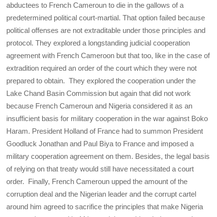
abductees to French Cameroun to die in the gallows of a
predetermined political court-martial. That option failed because
political offenses are not extraditable under those principles and
protocol. They explored a longstanding judicial cooperation
agreement with French Cameroon but that too, like in the case of
extradition required an order of the court which they were not
prepared to obtain. They explored the cooperation under the
Lake Chand Basin Commission but again that did not work
because French Cameroun and Nigeria considered it as an
insufficient basis for military cooperation in the war against Boko
Haram. President Holland of France had to summon President
Goodluck Jonathan and Paul Biya to France and imposed a
military cooperation agreement on them. Besides, the legal basis
of relying on that treaty would still have necessitated a court
order. Finally, French Cameroun upped the amount of the
corruption deal and the Nigerian leader and the corrupt cartel
around him agreed to sacrifice the principles that make Nigeria