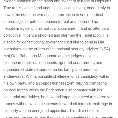
Nigeria obtained on the blood and sweat of millions of Nigerians.
True to his old self and unconstitutional instincts, once firmly in
power, he used the war against corruption to settle political
scores against political opponents real or apparent. The
nepotism evident in his political appointment, and its attendant
corruptive influence shocked and alarmed the Federation. His
disdain for constitutional governance led him to send in DIA
operatives on the orders of the national security adviser (NSA)
Maj-Gen Babagana Mongunoto abduct judges at night,
disappeared political opponents, ignored court orders, and
squandered state resources on his family and personal
endeavours. With a possible challenge to his candidacy within
his own party, and an opposition firestorm rallying competing
political forces within the Federation disenchanted with his
dictatorial proclivities, he saw and impending need to source for
money without which he intends to ward off internal challenge in
his party and an energised opposition. This dire need for
campaign resources and the insatiable appetite of his immediate