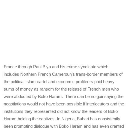
France through Paul Biya and his crime syndicate which
includes Northern French Cameroun’s trans-border members of
the political Islam cartel and economic profiteers paid heavy
sums of money as ransom for the release of French men who
were abducted by Boko Haram. There can be no gainsaying the
negotiations would not have been possible if interlocutors and the
institutions they represented did not know the leaders of Boko
Haram holding the captives. In Nigeria, Buhari has consistently
been promoting dialogue with Boko Haram and has even granted