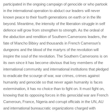
participated in the ongoing campaign of genocide or who partook
in the international operation to abduct our leaders will never
known peace to their fourth generations on earth or in the life
beyond. Meantime, the intensity of the liberation struggle in self
defence will grow from strengthen to strength. As the ordeal of
the abduction and rendition of Southern Cameroons leaders, the
fate of Mancho Bibixy and thousands in French Cameroun’s
dungeons and the blood of the martyrs of the revolution will
inspire the soul of the revolution. The Southern Cameroons is on
its own since it has become obvious that key members of the
international community and international institutions that pledged
to eradicate the scourge of war, war crimes, crimes against
humanity and genocide so that never again humanity is faces
extermination, it has no choice than to fight on. It must fight on,
knowing that its opposing forces in this genocidal war are French
Cameroun, France, Nigeria and corrupt officials in the UN, AU
and international bureaucratic organizations charged with