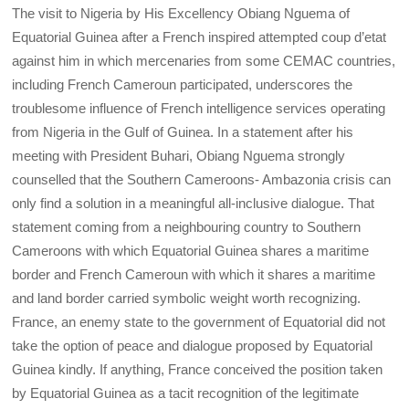
The visit to Nigeria by His Excellency Obiang Nguema of
Equatorial Guinea after a French inspired attempted coup d’etat
against him in which mercenaries from some CEMAC countries,
including French Cameroun participated, underscores the
troublesome influence of French intelligence services operating
from Nigeria in the Gulf of Guinea. In a statement after his
meeting with President Buhari, Obiang Nguema strongly
counselled that the Southern Cameroons- Ambazonia crisis can
only find a solution in a meaningful all-inclusive dialogue. That
statement coming from a neighbouring country to Southern
Cameroons with which Equatorial Guinea shares a maritime
border and French Cameroun with which it shares a maritime
and land border carried symbolic weight worth recognizing.
France, an enemy state to the government of Equatorial did not
take the option of peace and dialogue proposed by Equatorial
Guinea kindly. If anything, France conceived the position taken
by Equatorial Guinea as a tacit recognition of the legitimate