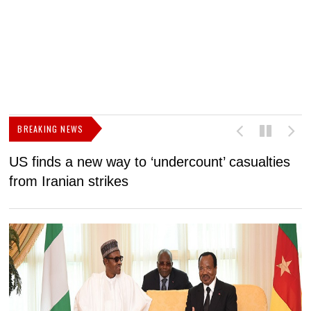
BREAKING NEWS
US finds a new way to ‘undercount’ casualties
U
from Iranian strikes
M