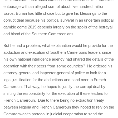
entourage with an alleged sum of about five hundred million
Euros. Buhari had little choice but to give his blessings to the
corrupt deal because his political survival in an uncertain political
gamble come 2019 depends largely on the spoils of the betrayal
and blood of the Southern Cameroonians.
But he had a problem, what explanation would he provide for the
abduction and execution of Southern Cameroons leaders since
his own national intelligence agency had shared the details of the
operation with their peers from some countries? He ordered his
attorney-general and inspector-general of police to look for a
legal justification for the abductions and hand over to French
Cameroun. That way, he hoped to justify the corrupt deal by
shifting the responsibility for the execution of these leaders to
French Cameroun. Due to there being no extradition treaty
between Nigeria and French Cameroun they hoped to rely on the
Commonwealth protocol in judicial cooperation to send the