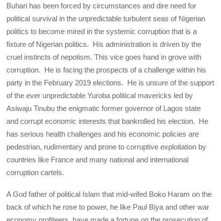
Buhari has been forced by circumstances and dire need for
political survival in the unpredictable turbulent seas of Nigerian
politics to become mired in the systemic corruption that is a
fixture of Nigerian politics. His administration is driven by the
cruel instincts of nepotism. This vice goes hand in grove with
corruption. He is facing the prospects of a challenge within his
party in the February 2019 elections. He is unsure of the support
of the ever unpredictable Yuroba political mavericks led by
Asiwaju Tinubu the enigmatic former governor of Lagos state
and corrupt economic interests that bankrolled his election. He
has serious health challenges and his economic policies are
pedestrian, rudimentary and prone to corruptive exploitation by
countries like France and many national and international
corruption cartels.
A God father of political Islam that mid-wifed Boko Haram on the
back of which he rose to power, he like Paul Biya and other war
economy profiteers, have made a fortune on the prosecution of