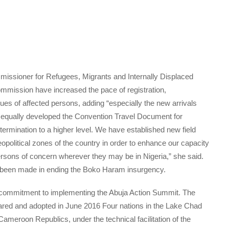
missioner for Refugees, Migrants and Internally Displaced
mmission have increased the pace of registration,
ues of affected persons, adding “especially the new arrivals
equally developed the Convention Travel Document for
termination to a higher level. We have established new field
opolitical zones of the country in order to enhance our capacity
ersons of concern wherever they may be in Nigeria,” she said.
s been made in ending the Boko Haram insurgency.
s commitment to implementing the Abuja Action Summit. The
ared and adopted in June 2016 Four nations in the Lake Chad
ameroon Republics, under the technical facilitation of the