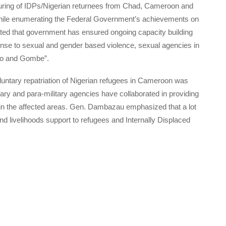
apturing of IDPs/Nigerian returnees from Chad, Cameroon and
While enumerating the Federal Government’s achievements on
ed that government has ensured ongoing capacity building
nse to sexual and gender based violence, sexual agencies in
no and Gombe”.
voluntary repatriation of Nigerian refugees in Cameroon was
tary and para-military agencies have collaborated in providing
on in the affected areas. Gen. Dambazau emphasized that a lot
d livelihoods support to refugees and Internally Displaced