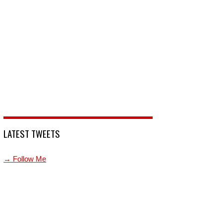
LATEST TWEETS
→ Follow Me