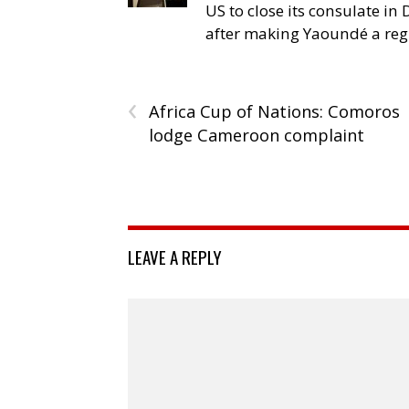
US to close its consulate i
after making Yaoundé a reg
‹
Africa Cup of Nations: Comoros
lodge Cameroon complaint
LEAVE A REPLY