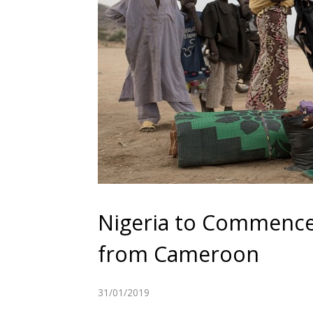
Nigeria to Commence 
from Cameroon
31/01/2019