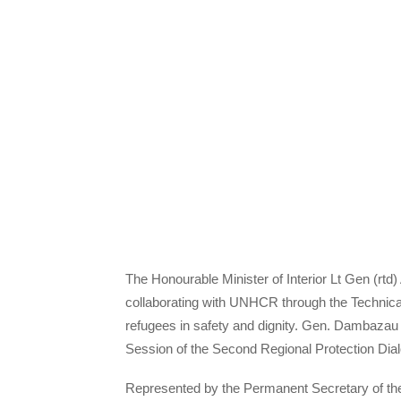
The Honourable Minister of Interior Lt Gen (rt
collaborating with UNHCR through the Technical 
refugees in safety and dignity. Gen. Dambazau 
Session of the Second Regional Protection Dial
Represented by the Permanent Secretary of the