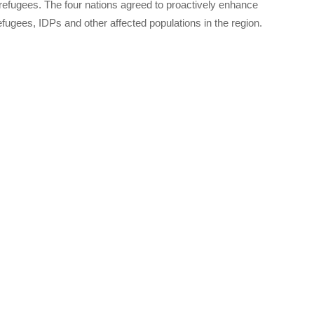
efugees. The four nations agreed to proactively enhance
efugees, IDPs and other affected populations in the region.