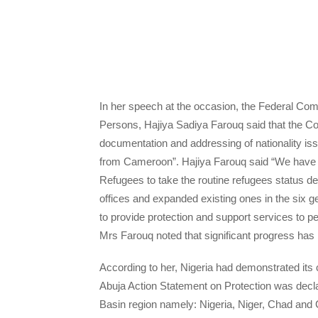
In her speech at the occasion, the Federal Com
Persons, Hajiya Sadiya Farouq said that the Co
documentation and addressing of nationality iss
from Cameroon”. Hajiya Farouq said “We have 
Refugees to take the routine refugees status de
offices and expanded existing ones in the six ge
to provide protection and support services to p
Mrs Farouq noted that significant progress ha
According to her, Nigeria had demonstrated it
Abuja Action Statement on Protection was decl
Basin region namely: Nigeria, Niger, Chad and C