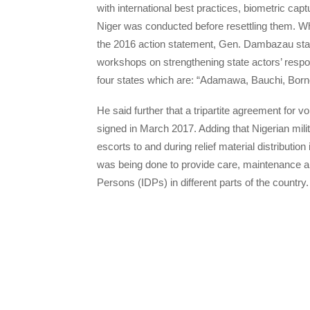
with international best practices, biometric c
Niger was conducted before resettling them. 
the 2016 action statement, Gen. Dambazau stat
workshops on strengthening state actors’ respo
four states which are: “Adamawa, Bauchi, Bor
He said further that a tripartite agreement for 
signed in March 2017. Adding that Nigerian mili
escorts to and during relief material distributi
was being done to provide care, maintenance an
Persons (IDPs) in different parts of the country.