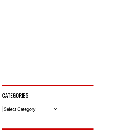
CATEGORIES
Categories