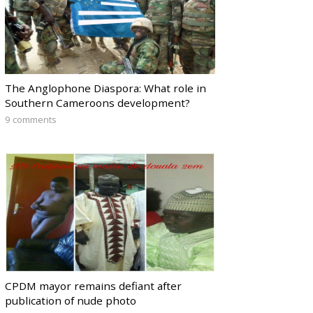
The Anglophone Diaspora: What role in
Southern Cameroons development?
9 comments
CPDM mayor remains defiant after
publication of nude photo