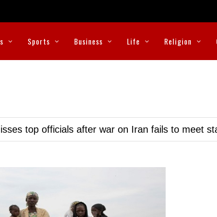
cs
Sports
Business
Life
Religion
ses top officials after war on Iran fails to meet s