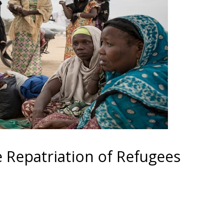
Repatriation of Refugees