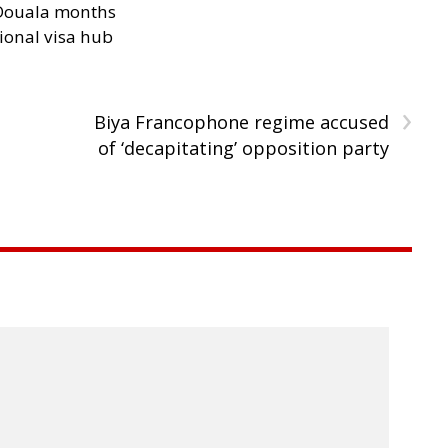
n Douala months
ional visa hub
›
Biya Francophone regime accused
of ‘decapitating’ opposition party