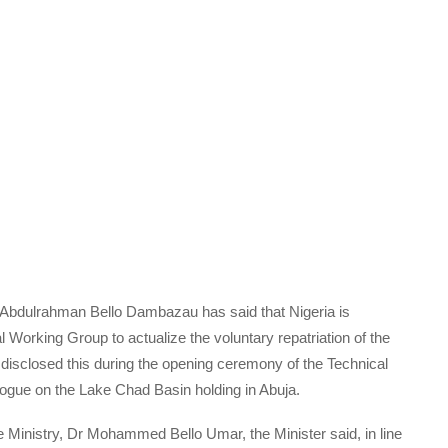
d) Abdulrahman Bello Dambazau has said that Nigeria is
Working Group to actualize the voluntary repatriation of the
disclosed this during the opening ceremony of the Technical
ogue on the Lake Chad Basin holding in Abuja.
 Ministry, Dr Mohammed Bello Umar, the Minister said, in line