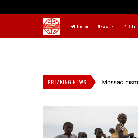
Home
News
Politi
BREAKING NEWS
Mossad dismis