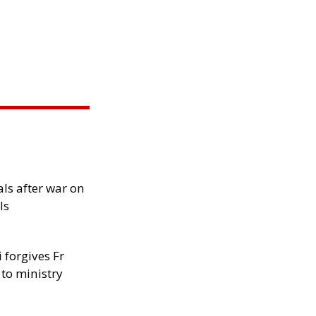
als after war on
ls
 forgives Fr
 to ministry