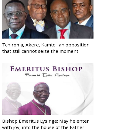
Tchiroma, Akere, Kamto: an opposition
that still cannot seize the moment
Bishop Emeritus Lysinge: May he enter
with joy, into the house of the Father