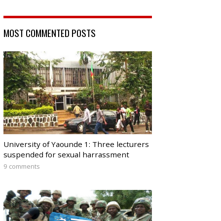
MOST COMMENTED POSTS
University of Yaounde 1: Three lecturers
suspended for sexual harrassment
9 comments