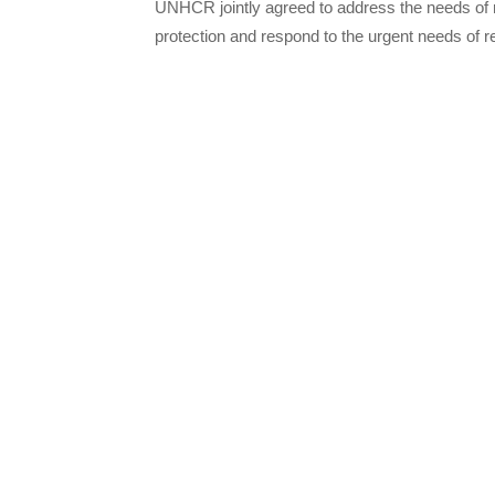
UNHCR jointly agreed to address the needs of r
protection and respond to the urgent needs of r