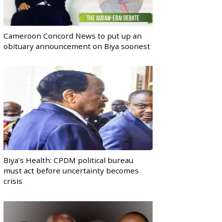
Cameroon Concord News to put up an
obituary announcement on Biya soonest
Biya’s Health: CPDM political bureau
must act before uncertainty becomes
crisis