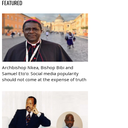
FEATURED
Archbishop Nkea, Bishop Bibi and
Samuel Eto’o: Social media popularity
should not come at the expense of truth