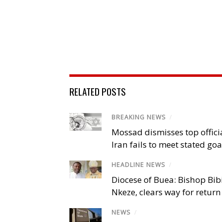
RELATED POSTS
BREAKING NEWS
/
Mossad dismisses top offici
Iran fails to meet stated goa
HEADLINE NEWS
/
Diocese of Buea: Bishop Bibi
Nkeze, clears way for return
NEWS
/