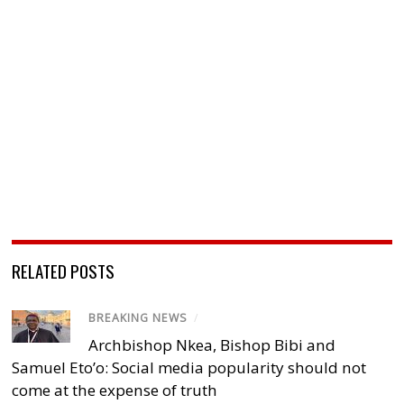
RELATED POSTS
BREAKING NEWS
/
Archbishop Nkea, Bishop Bibi and
Samuel Eto’o: Social media popularity should not
come at the expense of truth