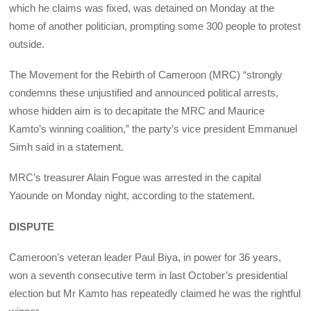
which he claims was fixed, was detained on Monday at the
home of another politician, prompting some 300 people to protest
outside.
The Movement for the Rebirth of Cameroon (MRC) “strongly
condemns these unjustified and announced political arrests,
whose hidden aim is to decapitate the MRC and Maurice
Kamto’s winning coalition,” the party’s vice president Emmanuel
Simh said in a statement.
MRC’s treasurer Alain Fogue was arrested in the capital
Yaounde on Monday night, according to the statement.
DISPUTE
Cameroon’s veteran leader Paul Biya, in power for 36 years,
won a seventh consecutive term in last October’s presidential
election but Mr Kamto has repeatedly claimed he was the rightful