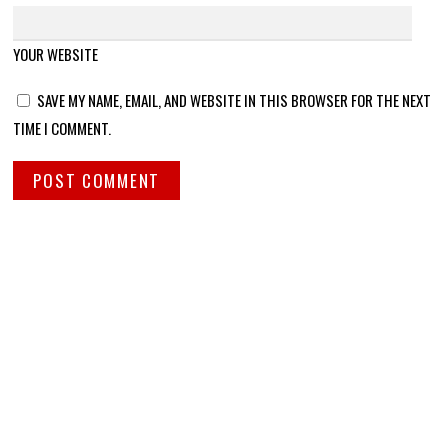
YOUR WEBSITE
SAVE MY NAME, EMAIL, AND WEBSITE IN THIS BROWSER FOR THE NEXT
TIME I COMMENT.