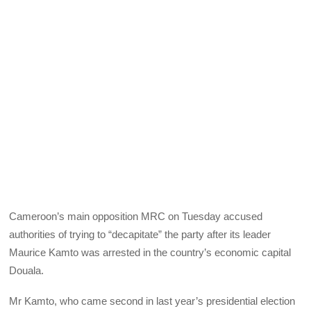
Cameroon’s main opposition MRC on Tuesday accused
authorities of trying to “decapitate” the party after its leader
Maurice Kamto was arrested in the country’s economic capital
Douala.
Mr Kamto, who came second in last year’s presidential election