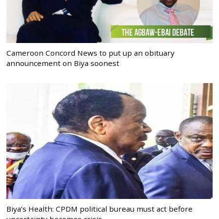
Cameroon Concord News to put up an obituary
announcement on Biya soonest
Biya’s Health: CPDM political bureau must act before
uncertainty becomes crisis