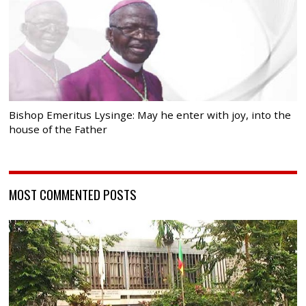
Bishop Emeritus Lysinge: May he enter with joy, into the
house of the Father
MOST COMMENTED POSTS