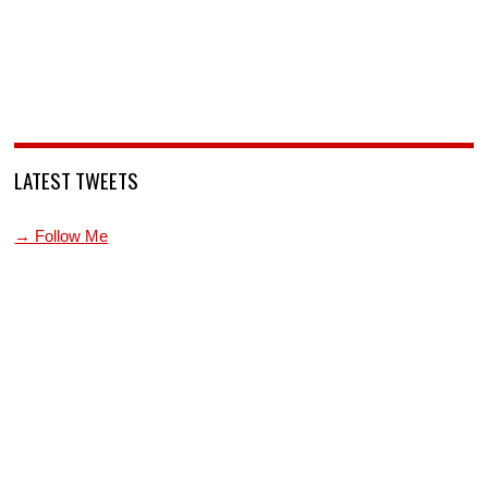
LATEST TWEETS
→ Follow Me