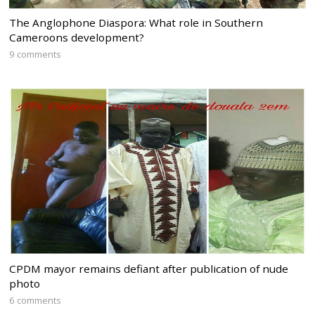
The Anglophone Diaspora: What role in Southern
Cameroons development?
9 comments
CPDM mayor remains defiant after publication of nude
photo
6 comments