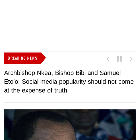
BREAKING NEWS
Archbishop Nkea, Bishop Bibi and Samuel
N
Eto’o: Social media popularity should not come
v
at the expense of truth