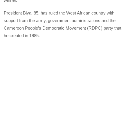
winner.
President Biya, 85, has ruled the West African country with
support from the army, government administrations and the
Cameroon People’s Democratic Movement (RDPC) party that
he created in 1985.