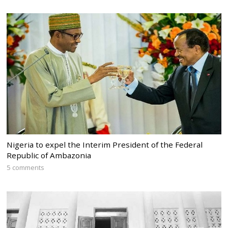
Nigeria to expel the Interim President of the Federal
Republic of Ambazonia
5 comments