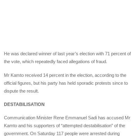
He was declared winner of last year’s election with 71 percent of
the vote, which repeatedly faced allegations of fraud.
Mr Kamto received 14 percent in the election, according to the
official figures, but his party has held sporadic protests since to
dispute the result.
DESTABILISATION
Communication Minister Rene Emmanuel Sadi has accused Mr
Kamto and his supporters of “attempted destabilisation” of the
government. On Saturday 117 people were arrested during