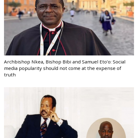
Archbishop Nkea, Bishop Bibi and Samuel Eto’o: Social
media popularity should not come at the expense of
truth