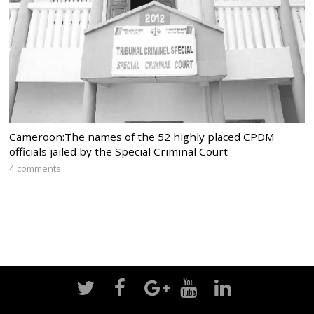
Cameroon:The names of the 52 highly placed CPDM
officials jailed by the Special Criminal Court
4 comments