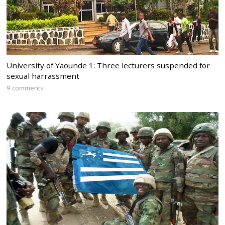
University of Yaounde 1: Three lecturers suspended for
sexual harrassment
9 comments