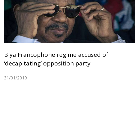
Biya Francophone regime accused of
‘decapitating’ opposition party
31/01/2019