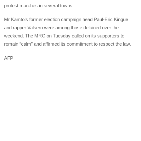
protest marches in several towns.
Mr Kamto’s former election campaign head Paul-Eric Kingue
and rapper Valsero were among those detained over the
weekend. The MRC on Tuesday called on its supporters to
remain “calm” and affirmed its commitment to respect the law.
AFP