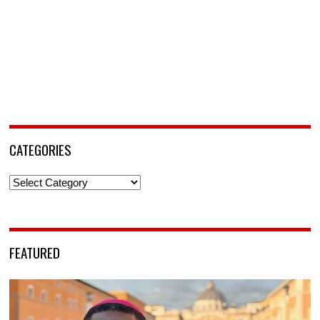
CATEGORIES
Categories
FEATURED