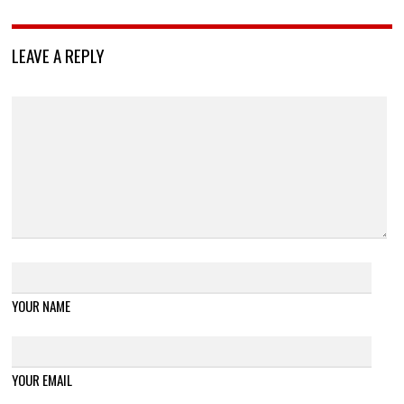
LEAVE A REPLY
YOUR NAME
YOUR EMAIL