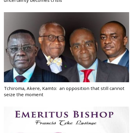
Tchiroma, Akere, Kamto: an opposition that still cannot
seize the moment