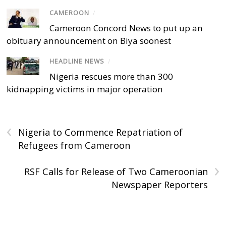
CAMEROON
/
Cameroon Concord News to put up an
obituary announcement on Biya soonest
HEADLINE NEWS
/
Nigeria rescues more than 300
kidnapping victims in major operation
‹
Nigeria to Commence Repatriation of
Refugees from Cameroon
›
RSF Calls for Release of Two Cameroonian
Newspaper Reporters