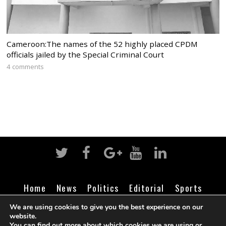
Cameroon:The names of the 52 highly placed CPDM
officials jailed by the Special Criminal Court
4 comments
Home
News
Politics
Editorial
Sports
Business
Life
Religion
Contact
Login
We are using cookies to give you the best experience on our
website.
You can find out more about which cookies we are using or