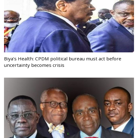
Biya’s Health: CPDM political bureau must act before
uncertainty becomes crisis