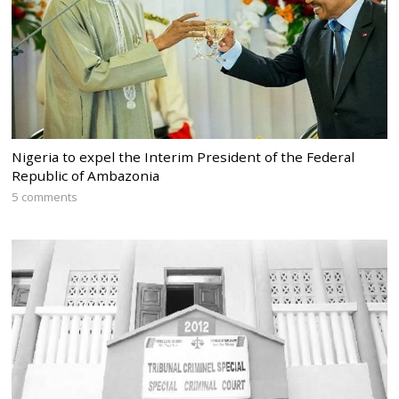
Nigeria to expel the Interim President of the Federal
Republic of Ambazonia
5 comments