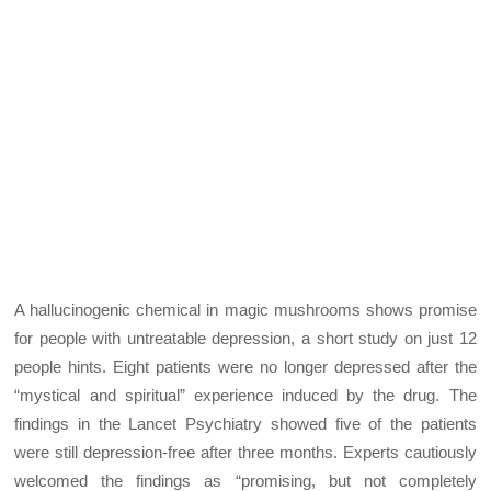
A hallucinogenic chemical in magic mushrooms shows promise
for people with untreatable depression, a short study on just 12
people hints. Eight patients were no longer depressed after the
“mystical and spiritual” experience induced by the drug. The
findings in the Lancet Psychiatry showed five of the patients
were still depression-free after three months. Experts cautiously
welcomed the findings as “promising, but not completely