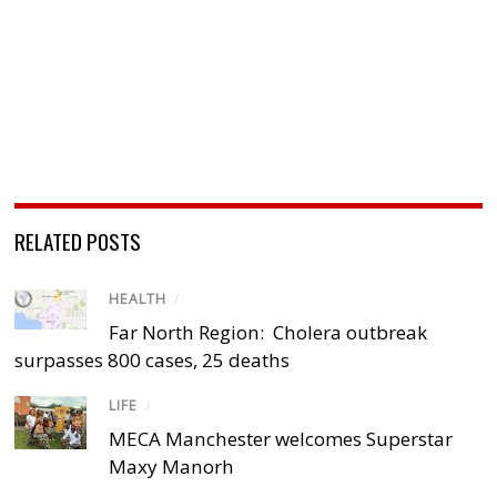
RELATED POSTS
HEALTH
/
Far North Region: Cholera outbreak
surpasses 800 cases, 25 deaths
LIFE
/
MECA Manchester welcomes Superstar
Maxy Manorh