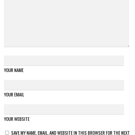
YOUR NAME
YOUR EMAIL
YOUR WEBSITE
SAVE MY NAME, EMAIL, AND WEBSITE IN THIS BROWSER FOR THE NEXT