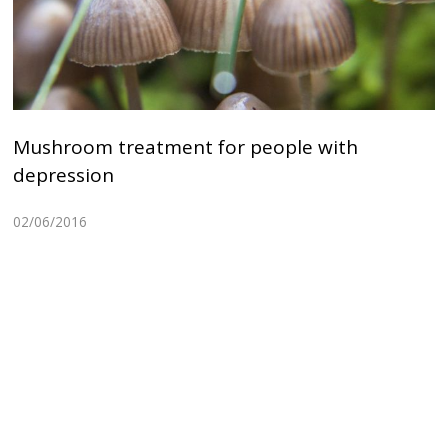
Mushroom treatment for people with
depression
02/06/2016