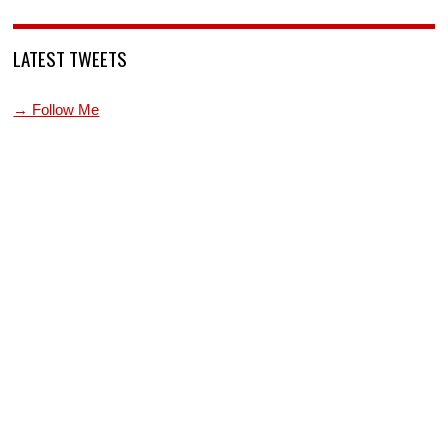
LATEST TWEETS
→ Follow Me