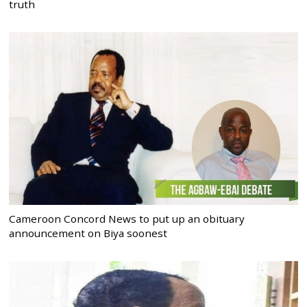
truth
Cameroon Concord News to put up an obituary
announcement on Biya soonest