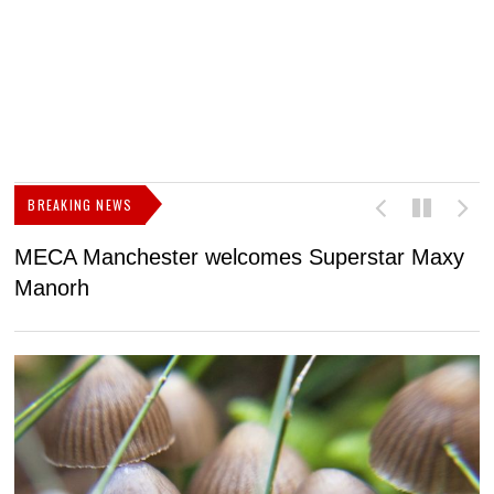
BREAKING NEWS
MECA Manchester welcomes Superstar Maxy
F
Manorh
h