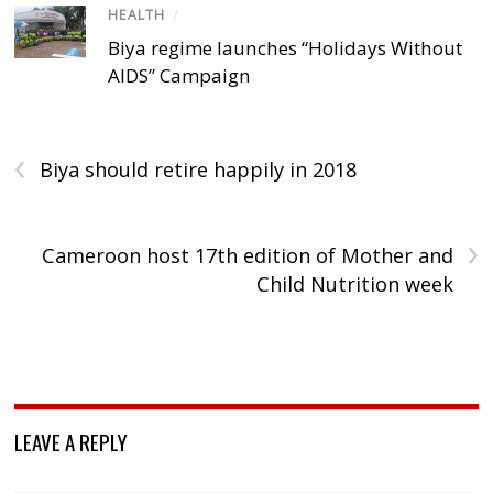
HEALTH
/
Biya regime launches “Holidays Without
AIDS” Campaign
‹
Biya should retire happily in 2018
›
Cameroon host 17th edition of Mother and
Child Nutrition week
LEAVE A REPLY