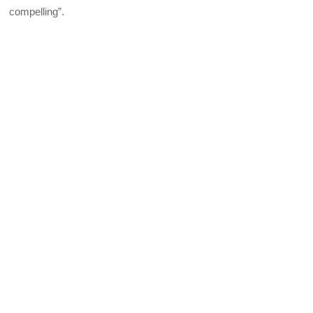
compelling”.