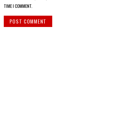
TIME I COMMENT.