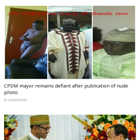
CPDM mayor remains defiant after publication of nude
photo
6 comments