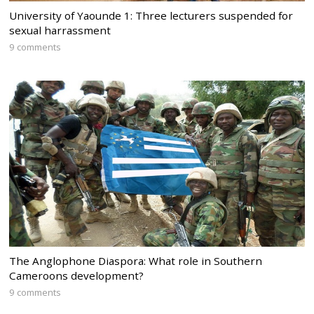
University of Yaounde 1: Three lecturers suspended for
sexual harrassment
9 comments
The Anglophone Diaspora: What role in Southern
Cameroons development?
9 comments