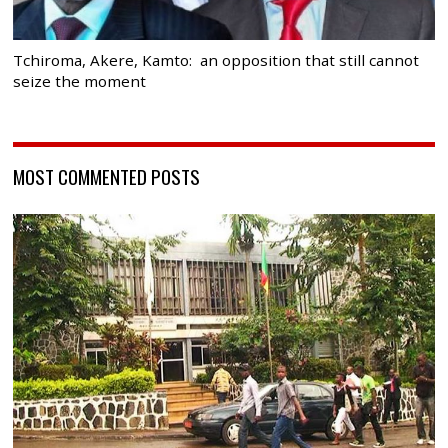
Tchiroma, Akere, Kamto: an opposition that still cannot
seize the moment
MOST COMMENTED POSTS