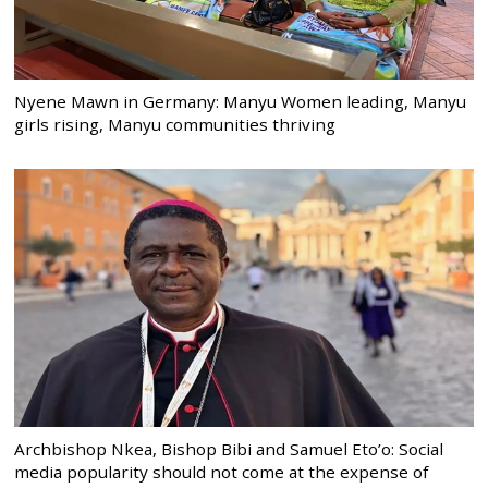
Nyene Mawn in Germany: Manyu Women leading, Manyu
girls rising, Manyu communities thriving
Archbishop Nkea, Bishop Bibi and Samuel Eto’o: Social
media popularity should not come at the expense of