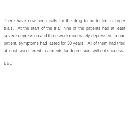
There have now been calls for the drug to be tested in larger
trials.
At the start of the trial, nine of the patients had at least
severe depression and three were moderately depressed. In one
patient, symptoms had lasted for 30 years. All of them had tried
at least two different treatments for depression, without success.
BBC