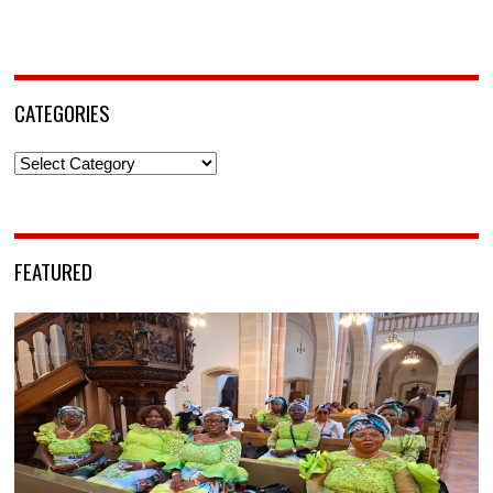
CATEGORIES
Categories
FEATURED