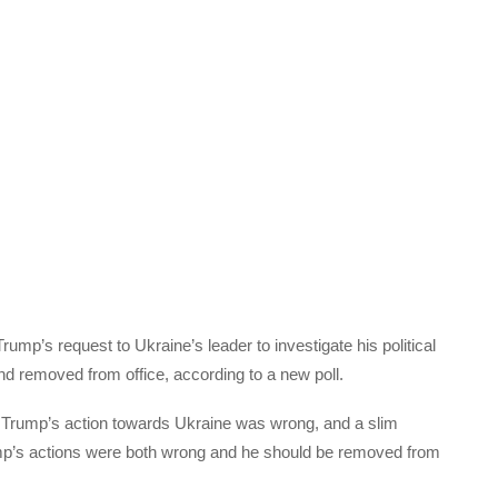
ump’s request to Ukraine’s leader to investigate his political
d removed from office, according to a new poll.
 Trump’s action towards Ukraine was wrong, and a slim
ump’s actions were both wrong and he should be removed from