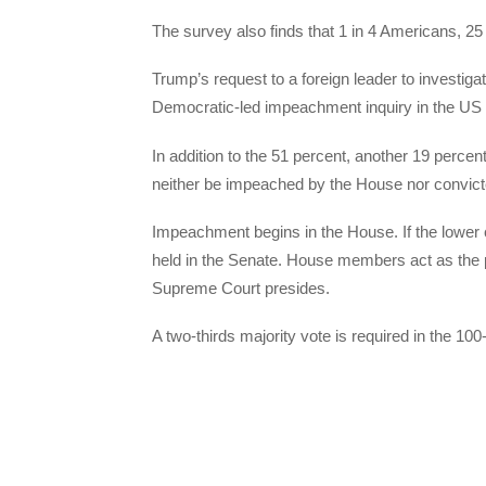
The survey also finds that 1 in 4 Americans, 25
Trump’s request to a foreign leader to investigat
Democratic-led impeachment inquiry in the US
In addition to the 51 percent, another 19 percen
neither be impeached by the House nor convict
Impeachment begins in the House. If the lower
held in the Senate. House members act as the pr
Supreme Court presides.
A two-thirds majority vote is required in the 