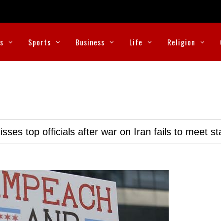
cs
Sports
Business
Life
Religion
ses top officials after war on Iran fails to meet s