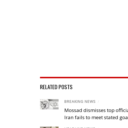
RELATED POSTS
BREAKING NEWS
/
Mossad dismisses top offici
Iran fails to meet stated goa