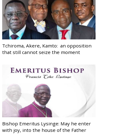
Tchiroma, Akere, Kamto: an opposition
that still cannot seize the moment
Bishop Emeritus Lysinge: May he enter
with joy, into the house of the Father