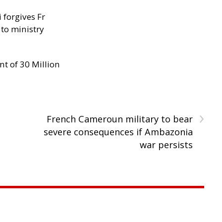
 forgives Fr
 to ministry
nt of 30 Million
›
French Cameroun military to bear
severe consequences if Ambazonia
war persists