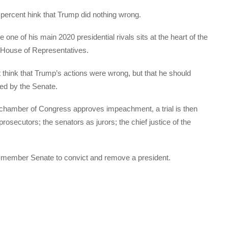
 percent hink that Trump did nothing wrong.
e one of his main 2020 presidential rivals sits at the heart of the
 House of Representatives.
t think that Trump’s actions were wrong, but that he should
ed by the Senate.
 chamber of Congress approves impeachment, a trial is then
osecutors; the senators as jurors; the chief justice of the
100-member Senate to convict and remove a president.