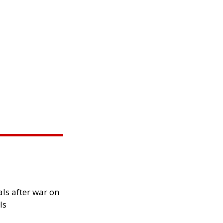
als after war on
ls