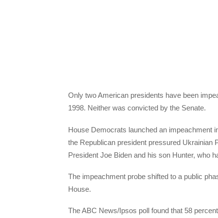
Only two American presidents have been impeac
1998. Neither was convicted by the Senate.
House Democrats launched an impeachment inqu
the Republican president pressured Ukrainian 
President Joe Biden and his son Hunter, who h
The impeachment probe shifted to a public pha
House.
The ABC News/Ipsos poll found that 58 percent