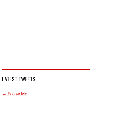
LATEST TWEETS
→ Follow Me