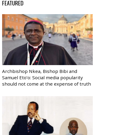
FEATURED
Archbishop Nkea, Bishop Bibi and
Samuel Eto’o: Social media popularity
should not come at the expense of truth