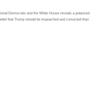
sional Democrats and the White House reveals a polarized
belief that Trump should be impeached and convicted than