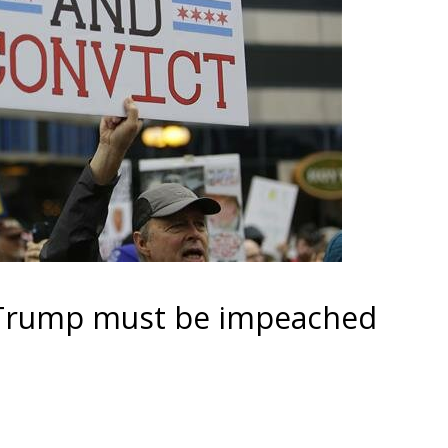
 Trump must be impeached