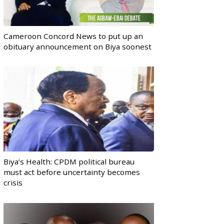
Cameroon Concord News to put up an
obituary announcement on Biya soonest
Biya’s Health: CPDM political bureau
must act before uncertainty becomes
crisis