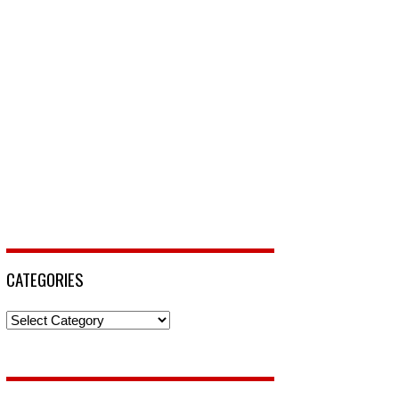
CATEGORIES
Categories