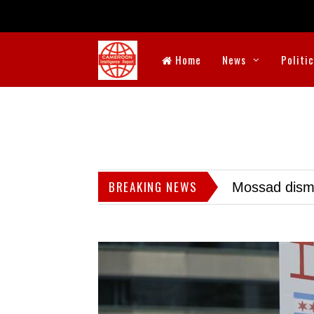
Home
News
Politi
BREAKING NEWS
Mossad dismis