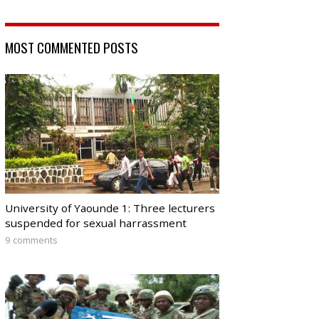
MOST COMMENTED POSTS
University of Yaounde 1: Three lecturers
suspended for sexual harrassment
9 comments