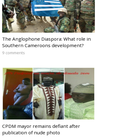
The Anglophone Diaspora: What role in
Southern Cameroons development?
9 comments
CPDM mayor remains defiant after
publication of nude photo