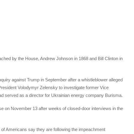
hed by the House, Andrew Johnson in 1868 and Bill Clinton in
iry against Trump in September after a whistleblower alleged
President Volodymyr Zelensky to investigate former Vice
ad served as a director for Ukrainian energy company Burisma.
se on November 13 after weeks of closed-door interviews in the
 of Americans say they are following the impeachment