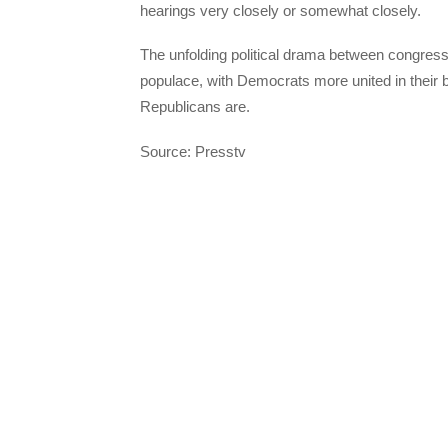
hearings very closely or somewhat closely.
The unfolding political drama between congres
populace, with Democrats more united in their 
Republicans are.
Source: Presstv