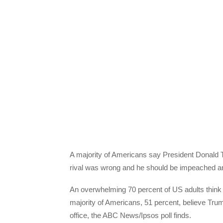
A majority of Americans say President Donald Tr
rival was wrong and he should be impeached an
An overwhelming 70 percent of US adults think
majority of Americans, 51 percent, believe Tr
office, the ABC News/Ipsos poll finds.