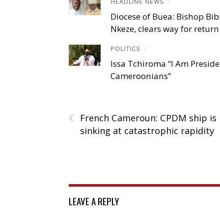
HEADLINE NEWS
/
Diocese of Buea: Bishop Bibi
Nkeze, clears way for return
POLITICS
/
Issa Tchiroma “I Am Preside
Cameroonians”
‹
French Cameroun: CPDM ship is
sinking at catastrophic rapidity
LEAVE A REPLY