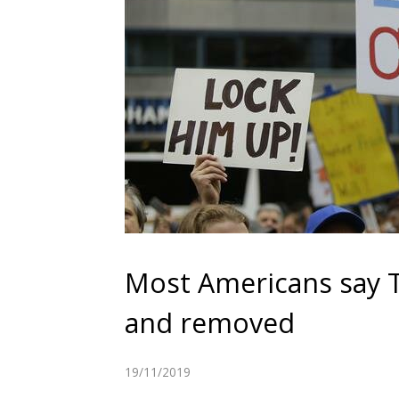
Most Americans say
and removed
19/11/2019